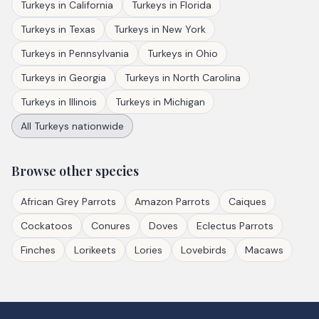
Turkeys
in
California
Turkeys
in
Florida
Turkeys
in
Texas
Turkeys
in
New York
Turkeys
in
Pennsylvania
Turkeys
in
Ohio
Turkeys
in
Georgia
Turkeys
in
North Carolina
Turkeys
in
Illinois
Turkeys
in
Michigan
All
Turkeys
nationwide
Browse other species
African Grey Parrots
Amazon Parrots
Caiques
Cockatoos
Conures
Doves
Eclectus Parrots
Finches
Lorikeets
Lories
Lovebirds
Macaws