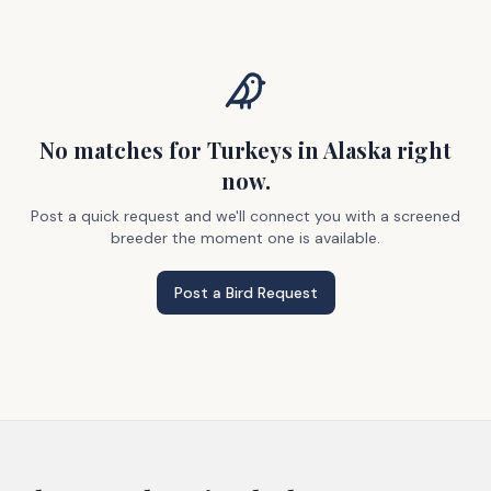
No matches
for Turkeys
in Alaska
right
now.
Post a quick request and we'll connect you with a screened
breeder the moment one is available.
Post a Bird Request