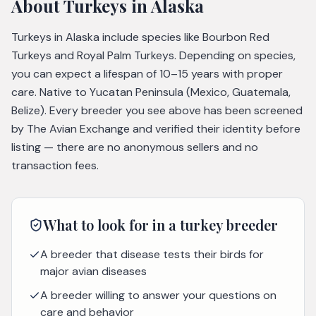
About
Turkeys
in Alaska
Turkeys in Alaska include species like Bourbon Red
Turkeys and Royal Palm Turkeys. Depending on species,
you can expect a lifespan of 10–15 years with proper
care. Native to Yucatan Peninsula (Mexico, Guatemala,
Belize). Every breeder you see above has been screened
by The Avian Exchange and verified their identity before
listing — there are no anonymous sellers and no
transaction fees.
What to look for in a
turkey
breeder
A breeder that disease tests their birds for
major avian diseases
A breeder willing to answer your questions on
care and behavior