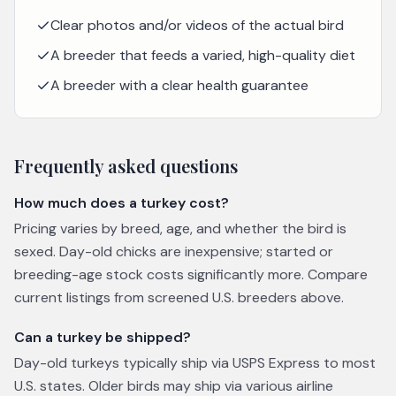
Clear photos and/or videos of the actual bird
A breeder that feeds a varied, high-quality diet
A breeder with a clear health guarantee
Frequently asked questions
How much does a turkey cost?
Pricing varies by breed, age, and whether the bird is
sexed. Day-old chicks are inexpensive; started or
breeding-age stock costs significantly more. Compare
current listings from screened U.S. breeders above.
Can a turkey be shipped?
Day-old turkeys typically ship via USPS Express to most
U.S. states. Older birds may ship via various airline