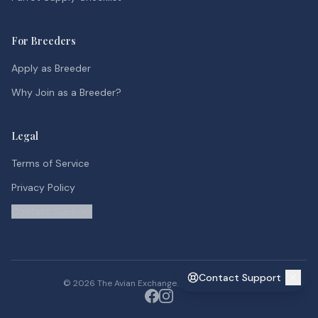
For Breeders
Apply as Breeder
Why Join as a Breeder?
Legal
Terms of Service
Privacy Policy
Contact Support
Contact Support
©
2026
The Avian Exchange. All rights reserved.