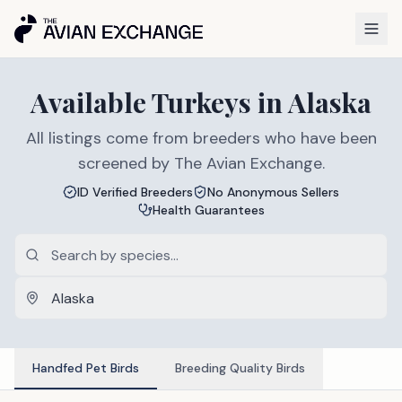
Available
Turkeys
in
Alaska
All listings come from breeders who have been
screened by The Avian Exchange.
ID Verified Breeders
No Anonymous Sellers
Health Guarantees
Handfed Pet Birds
Breeding Quality Birds