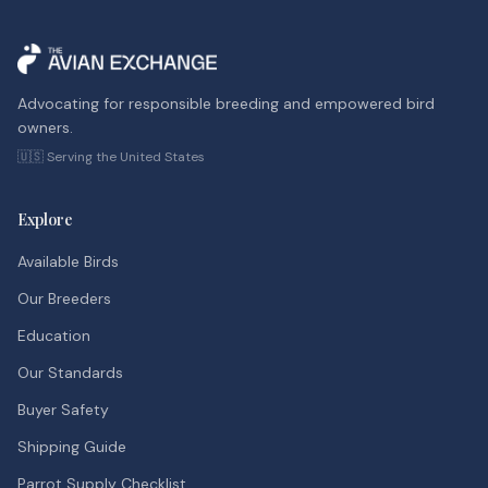
Advocating for responsible breeding and empowered bird
owners.
🇺🇸 Serving the United States
Explore
Available Birds
Our Breeders
Education
Our Standards
Buyer Safety
Shipping Guide
Parrot Supply Checklist