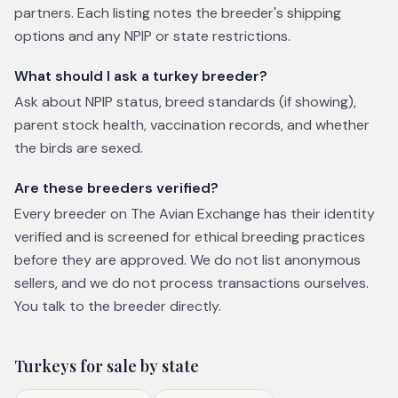
partners. Each listing notes the breeder's shipping
options and any NPIP or state restrictions.
What should I ask a turkey breeder?
Ask about NPIP status, breed standards (if showing),
parent stock health, vaccination records, and whether
the birds are sexed.
Are these breeders verified?
Every breeder on The Avian Exchange has their identity
verified and is screened for ethical breeding practices
before they are approved. We do not list anonymous
sellers, and we do not process transactions ourselves.
You talk to the breeder directly.
Turkeys
for sale by state