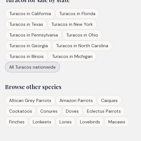
Turacos
for sale by state
Turacos
in
California
Turacos
in
Florida
Turacos
in
Texas
Turacos
in
New York
Turacos
in
Pennsylvania
Turacos
in
Ohio
Turacos
in
Georgia
Turacos
in
North Carolina
Turacos
in
Illinois
Turacos
in
Michigan
All
Turacos
nationwide
Browse other species
African Grey Parrots
Amazon Parrots
Caiques
Cockatoos
Conures
Doves
Eclectus Parrots
Finches
Lorikeets
Lories
Lovebirds
Macaws