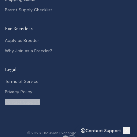
Parrot Supply Checklist
For Breeders
Apply as Breeder
Why Join as a Breeder?
Legal
Terms of Service
Privacy Policy
Contact Support
Contact Support
©
2026
The Avian Exchange. All rights reserved.