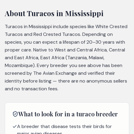
About
Turacos
in Mississippi
Turacos in Mississippi include species like White Crested
Turacos and Red Crested Turacos. Depending on
species, you can expect a lifespan of 20–30 years with
proper care. Native to West and Central Africa, Central
and East Africa, East Africa (Tanzania, Malawi,
Mozambique). Every breeder you see above has been
screened by The Avian Exchange and verified their
identity before listing — there are no anonymous sellers
and no transaction fees.
What to look for in a
turaco
breeder
A breeder that disease tests their birds for
major avian diseases