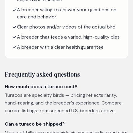
A breeder willing to answer your questions on
care and behavior
Clear photos and/or videos of the actual bird
A breeder that feeds a varied, high-quality diet
A breeder with a clear health guarantee
Frequently asked questions
How much does a turaco cost?
Turacos are specialty birds — pricing reflects rarity,
hand-rearing, and the breeder's experience. Compare
current listings from screened U.S. breeders above.
Can a turaco be shipped?
Most softbills ship nationwide via various airline partners