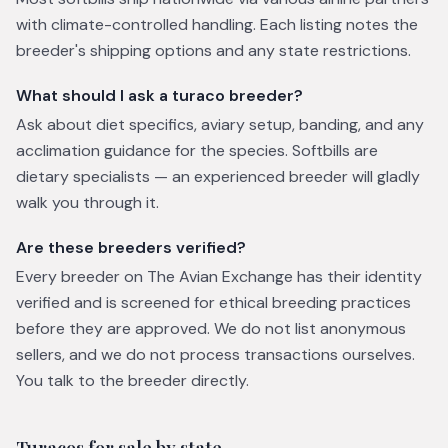
with climate-controlled handling. Each listing notes the
breeder's shipping options and any state restrictions.
What should I ask a turaco breeder?
Ask about diet specifics, aviary setup, banding, and any
acclimation guidance for the species. Softbills are
dietary specialists — an experienced breeder will gladly
walk you through it.
Are these breeders verified?
Every breeder on The Avian Exchange has their identity
verified and is screened for ethical breeding practices
before they are approved. We do not list anonymous
sellers, and we do not process transactions ourselves.
You talk to the breeder directly.