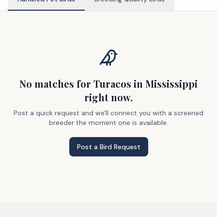
No matches
for Turacos
in Mississippi
right now.
Post a quick request and we'll connect you with a screened
breeder the moment one is available.
Post a Bird Request