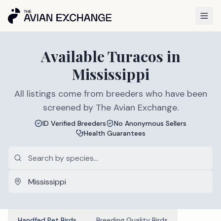
Available
Turacos
in
Mississippi
All listings come from breeders who have been
screened by The Avian Exchange.
ID Verified Breeders
No Anonymous Sellers
Health Guarantees
Handfed Pet Birds
Breeding Quality Birds