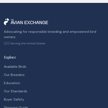
Advocating for responsible breeding and empowered bird
owners.
🇺🇸 Serving the United States
Explore
Available Birds
Our Breeders
Education
Our Standards
Buyer Safety
Shipping Guide