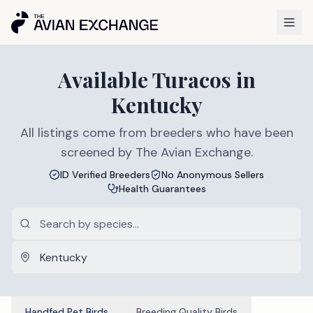
Available
Turacos
in
Kentucky
All listings come from breeders who have been
screened by The Avian Exchange.
ID Verified Breeders
No Anonymous Sellers
Health Guarantees
Handfed Pet Birds
Breeding Quality Birds