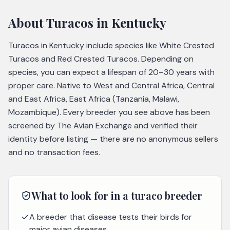
About
Turacos
in Kentucky
Turacos in Kentucky include species like White Crested
Turacos and Red Crested Turacos. Depending on
species, you can expect a lifespan of 20–30 years with
proper care. Native to West and Central Africa, Central
and East Africa, East Africa (Tanzania, Malawi,
Mozambique). Every breeder you see above has been
screened by The Avian Exchange and verified their
identity before listing — there are no anonymous sellers
and no transaction fees.
What to look for in a
turaco
breeder
A breeder that disease tests their birds for
major avian diseases