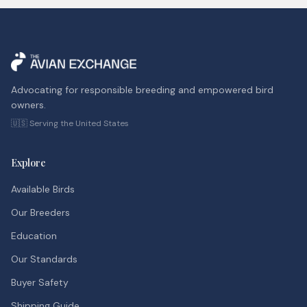
Advocating for responsible breeding and empowered bird
owners.
🇺🇸 Serving the United States
Explore
Available Birds
Our Breeders
Education
Our Standards
Buyer Safety
Shipping Guide