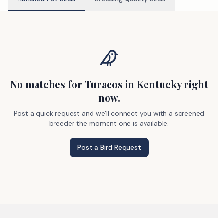
No matches
for Turacos
in Kentucky
right
now.
Post a quick request and we'll connect you with a screened
breeder the moment one is available.
Post a Bird Request