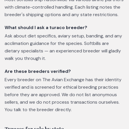
with climate-controlled handling. Each listing notes the
breeder's shipping options and any state restrictions.
What should I ask a turaco breeder?
Ask about diet specifics, aviary setup, banding, and any
acclimation guidance for the species. Softbills are
dietary specialists — an experienced breeder will gladly
walk you through it.
Are these breeders verified?
Every breeder on The Avian Exchange has their identity
verified and is screened for ethical breeding practices
before they are approved. We do not list anonymous
sellers, and we do not process transactions ourselves.
You talk to the breeder directly.