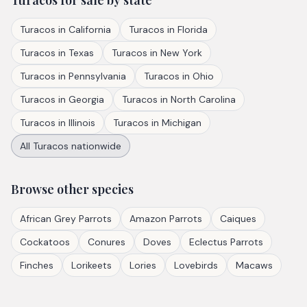
Turacos
for sale by state
Turacos
in
California
Turacos
in
Florida
Turacos
in
Texas
Turacos
in
New York
Turacos
in
Pennsylvania
Turacos
in
Ohio
Turacos
in
Georgia
Turacos
in
North Carolina
Turacos
in
Illinois
Turacos
in
Michigan
All
Turacos
nationwide
Browse other species
African Grey Parrots
Amazon Parrots
Caiques
Cockatoos
Conures
Doves
Eclectus Parrots
Finches
Lorikeets
Lories
Lovebirds
Macaws