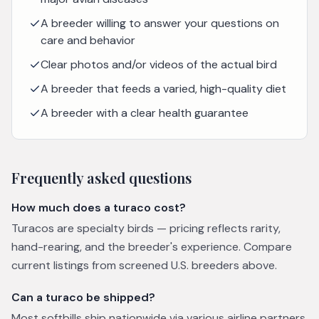
A breeder willing to answer your questions on
care and behavior
Clear photos and/or videos of the actual bird
A breeder that feeds a varied, high-quality diet
A breeder with a clear health guarantee
Frequently asked questions
How much does a turaco cost?
Turacos are specialty birds — pricing reflects rarity,
hand-rearing, and the breeder's experience. Compare
current listings from screened U.S. breeders above.
Can a turaco be shipped?
Most softbills ship nationwide via various airline partners