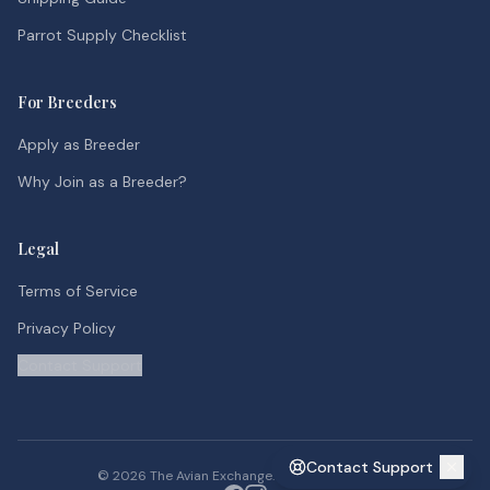
Parrot Supply Checklist
For Breeders
Apply as Breeder
Why Join as a Breeder?
Legal
Terms of Service
Privacy Policy
Contact Support
Contact Support
©
2026
The Avian Exchange. All rights reserved.