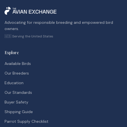
Advocating for responsible breeding and empowered bird
owners.
🇺🇸 Serving the United States
Explore
Available Birds
Our Breeders
Education
Our Standards
Buyer Safety
Shipping Guide
Parrot Supply Checklist