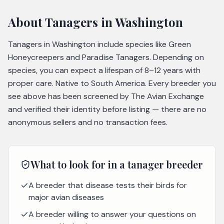
About
Tanagers
in Washington
Tanagers in Washington include species like Green
Honeycreepers and Paradise Tanagers. Depending on
species, you can expect a lifespan of 8–12 years with
proper care. Native to South America. Every breeder you
see above has been screened by The Avian Exchange
and verified their identity before listing — there are no
anonymous sellers and no transaction fees.
What to look for in a
tanager
breeder
A breeder that disease tests their birds for
major avian diseases
A breeder willing to answer your questions on