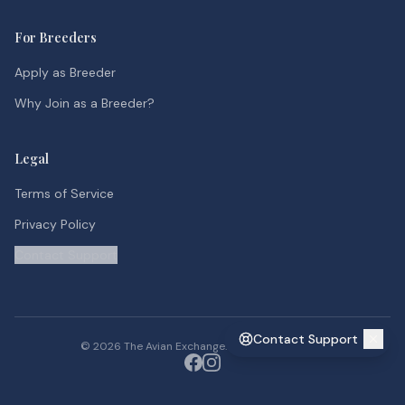
For Breeders
Apply as Breeder
Why Join as a Breeder?
Legal
Terms of Service
Privacy Policy
Contact Support
Contact Support
©
2026
The Avian Exchange. All rights reserved.