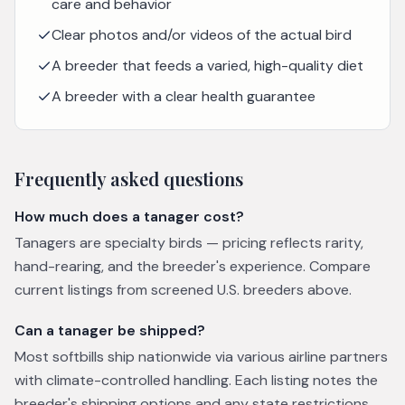
care and behavior
Clear photos and/or videos of the actual bird
A breeder that feeds a varied, high-quality diet
A breeder with a clear health guarantee
Frequently asked questions
How much does a tanager cost?
Tanagers are specialty birds — pricing reflects rarity,
hand-rearing, and the breeder's experience. Compare
current listings from screened U.S. breeders above.
Can a tanager be shipped?
Most softbills ship nationwide via various airline partners
with climate-controlled handling. Each listing notes the
breeder's shipping options and any state restrictions.