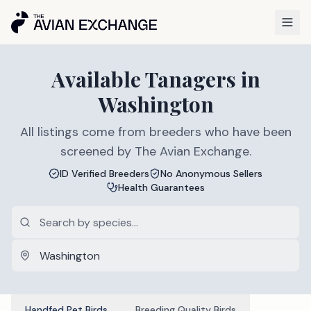
Available
Tanagers
in
Washington
All listings come from breeders who have been
screened by The Avian Exchange.
ID Verified Breeders
No Anonymous Sellers
Health Guarantees
Handfed Pet Birds
Breeding Quality Birds