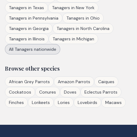
Tanagers
in
Texas
Tanagers
in
New York
Tanagers
in
Pennsylvania
Tanagers
in
Ohio
Tanagers
in
Georgia
Tanagers
in
North Carolina
Tanagers
in
Illinois
Tanagers
in
Michigan
All
Tanagers
nationwide
Browse other species
African Grey Parrots
Amazon Parrots
Caiques
Cockatoos
Conures
Doves
Eclectus Parrots
Finches
Lorikeets
Lories
Lovebirds
Macaws