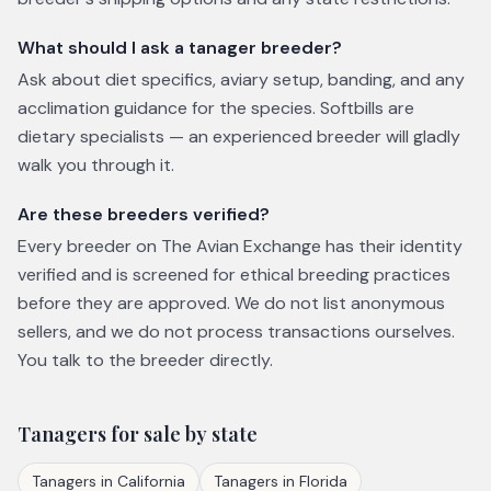
What should I ask a tanager breeder?
Ask about diet specifics, aviary setup, banding, and any
acclimation guidance for the species. Softbills are
dietary specialists — an experienced breeder will gladly
walk you through it.
Are these breeders verified?
Every breeder on The Avian Exchange has their identity
verified and is screened for ethical breeding practices
before they are approved. We do not list anonymous
sellers, and we do not process transactions ourselves.
You talk to the breeder directly.
Tanagers
for sale by state
Tanagers
in
California
Tanagers
in
Florida