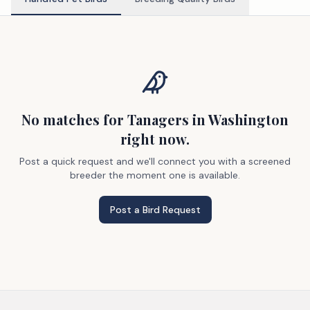
No matches
for Tanagers
in Washington
right now.
Post a quick request and we'll connect you with a screened
breeder the moment one is available.
Post a Bird Request