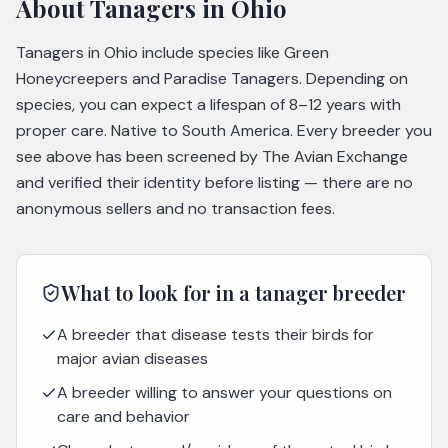
About
Tanagers
in Ohio
Tanagers in Ohio include species like Green
Honeycreepers and Paradise Tanagers. Depending on
species, you can expect a lifespan of 8–12 years with
proper care. Native to South America. Every breeder you
see above has been screened by The Avian Exchange
and verified their identity before listing — there are no
anonymous sellers and no transaction fees.
What to look for in a
tanager
breeder
A breeder that disease tests their birds for
major avian diseases
A breeder willing to answer your questions on
care and behavior