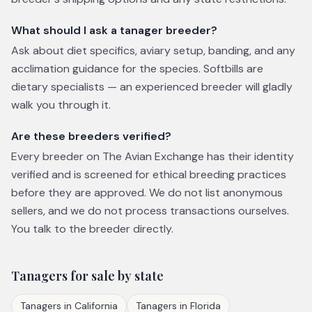
What should I ask a tanager breeder?
Ask about diet specifics, aviary setup, banding, and any
acclimation guidance for the species. Softbills are
dietary specialists — an experienced breeder will gladly
walk you through it.
Are these breeders verified?
Every breeder on The Avian Exchange has their identity
verified and is screened for ethical breeding practices
before they are approved. We do not list anonymous
sellers, and we do not process transactions ourselves.
You talk to the breeder directly.
Tanagers
for sale by state
Tanagers
in
California
Tanagers
in
Florida