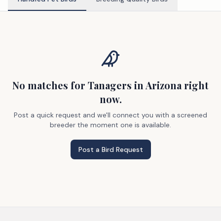
No matches
for Tanagers
in Arizona
right
now.
Post a quick request and we'll connect you with a screened
breeder the moment one is available.
Post a Bird Request