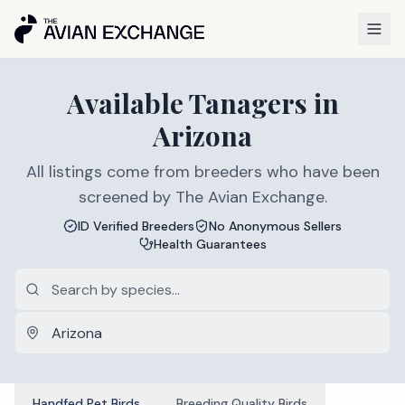
Available
Tanagers
in
Arizona
All listings come from breeders who have been
screened by The Avian Exchange.
ID Verified Breeders
No Anonymous Sellers
Health Guarantees
Handfed Pet Birds
Breeding Quality Birds