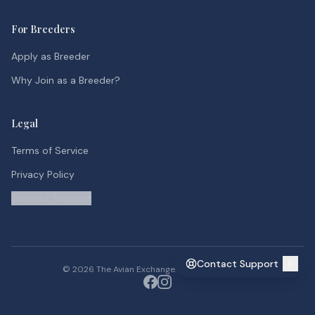
For Breeders
Apply as Breeder
Why Join as a Breeder?
Legal
Terms of Service
Privacy Policy
Contact Support
Contact Support
©
2026
The Avian Exchange. All rights reserved.