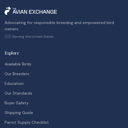
Advocating for responsible breeding and empowered bird
owners.
🇺🇸 Serving the United States
Explore
Available Birds
Our Breeders
Education
Our Standards
Buyer Safety
Shipping Guide
Parrot Supply Checklist