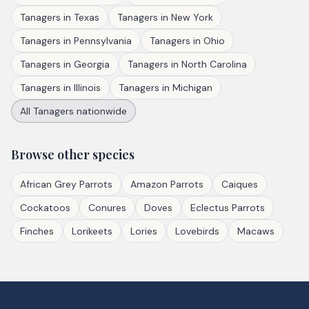
Tanagers
in
Texas
Tanagers
in
New York
Tanagers
in
Pennsylvania
Tanagers
in
Ohio
Tanagers
in
Georgia
Tanagers
in
North Carolina
Tanagers
in
Illinois
Tanagers
in
Michigan
All
Tanagers
nationwide
Browse other species
African Grey Parrots
Amazon Parrots
Caiques
Cockatoos
Conures
Doves
Eclectus Parrots
Finches
Lorikeets
Lories
Lovebirds
Macaws