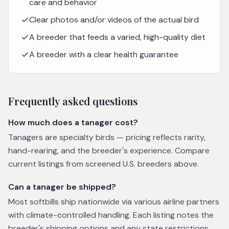
care and behavior
Clear photos and/or videos of the actual bird
A breeder that feeds a varied, high-quality diet
A breeder with a clear health guarantee
Frequently asked questions
How much does a tanager cost?
Tanagers are specialty birds — pricing reflects rarity,
hand-rearing, and the breeder's experience. Compare
current listings from screened U.S. breeders above.
Can a tanager be shipped?
Most softbills ship nationwide via various airline partners
with climate-controlled handling. Each listing notes the
breeder's shipping options and any state restrictions.