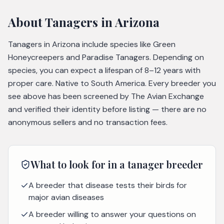
About
Tanagers
in Arizona
Tanagers in Arizona include species like Green
Honeycreepers and Paradise Tanagers. Depending on
species, you can expect a lifespan of 8–12 years with
proper care. Native to South America. Every breeder you
see above has been screened by The Avian Exchange
and verified their identity before listing — there are no
anonymous sellers and no transaction fees.
What to look for in a
tanager
breeder
A breeder that disease tests their birds for
major avian diseases
A breeder willing to answer your questions on