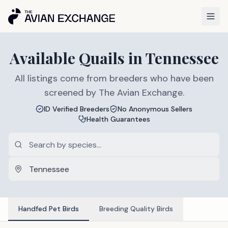
Available
Quails
in
Tennessee
All listings come from breeders who have been
screened by The Avian Exchange.
ID Verified Breeders
No Anonymous Sellers
Health Guarantees
Handfed Pet Birds
Breeding Quality Birds