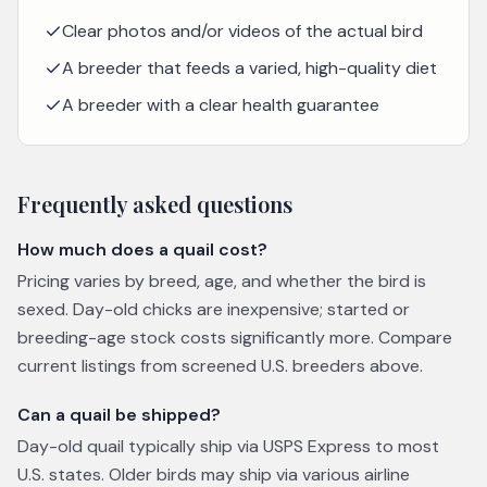
Clear photos and/or videos of the actual bird
A breeder that feeds a varied, high-quality diet
A breeder with a clear health guarantee
Frequently asked questions
How much does a quail cost?
Pricing varies by breed, age, and whether the bird is
sexed. Day-old chicks are inexpensive; started or
breeding-age stock costs significantly more. Compare
current listings from screened U.S. breeders above.
Can a quail be shipped?
Day-old quail typically ship via USPS Express to most
U.S. states. Older birds may ship via various airline