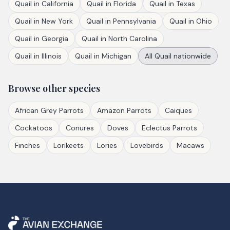
Quail
in
California
Quail
in
Florida
Quail
in
Texas
Quail
in
New York
Quail
in
Pennsylvania
Quail
in
Ohio
Quail
in
Georgia
Quail
in
North Carolina
Quail
in
Illinois
Quail
in
Michigan
All
Quail
nationwide
Browse other species
African Grey Parrots
Amazon Parrots
Caiques
Cockatoos
Conures
Doves
Eclectus Parrots
Finches
Lorikeets
Lories
Lovebirds
Macaws