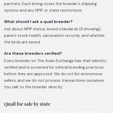
partners. Each listing notes the breeder's shipping
options and any NPIP or state restrictions.
What should I ask a quail breeder?
Ask about NPIP status, breed standards (if showing),
parent stock health, vaccination records, and whether
the birds are sexed.
Are these breeders verified?
Every breeder on The Avian Exchange has their identity
verified and is screened for ethical breeding practices
before they are approved. We do not list anonymous
sellers, and we do not process transactions ourselves.
You talk to the breeder directly.
Quail
for sale by state