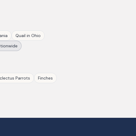
ania
Quail
in
Ohio
tionwide
clectus Parrots
Finches