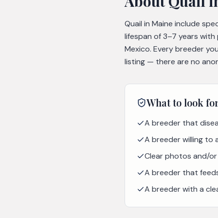
About
Quail
i
Quail in Maine include spe
lifespan of 3–7 years with
Mexico. Every breeder you
listing — there are no ano
What to look fo
A breeder that disea
A breeder willing to
Clear photos and/or 
A breeder that feeds 
A breeder with a cle