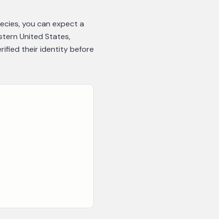
pecies, you can expect a
astern United States,
fied their identity before