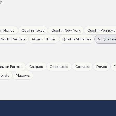
y.
in
Florida
Quail
in
Texas
Quail
in
New York
Quail
in
Pennsylv
n
North Carolina
Quail
in
Illinois
Quail
in
Michigan
All
Quail
na
azon Parrots
Caiques
Cockatoos
Conures
Doves
E
birds
Macaws