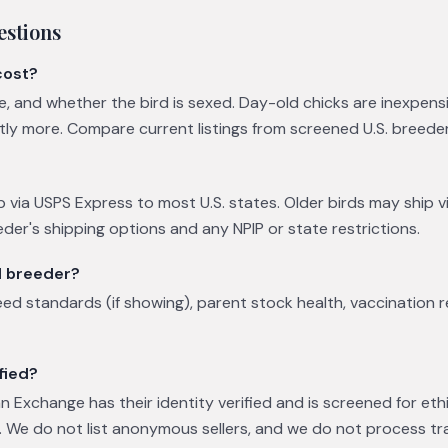
estions
cost?
ge, and whether the bird is sexed. Day-old chicks are inexpens
ntly more. Compare current listings from screened U.S. breede
p via USPS Express to most U.S. states. Older birds may ship vi
eder's shipping options and any NPIP or state restrictions.
l breeder?
eed standards (if showing), parent stock health, vaccination 
fied?
 Exchange has their identity verified and is screened for eth
 We do not list anonymous sellers, and we do not process tr