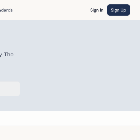
ndards
Sign In
Sign Up
y The
s