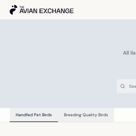
All 
Handfed Pet Birds
Breeding Quality Birds