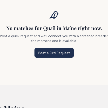
No matches
for Quail
in Maine
right now.
Post a quick request and we'll connect you with a screened breeder
the moment one is available.
Post a Bird Request