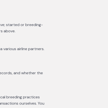
ive; started or breeding-
rs above.
a various airline partners.
records, and whether the
ical breeding practices
ansactions ourselves. You