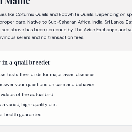
n Maine
cies like Coturnix Quails and Bobwhite Quails. Depending on s
 proper care. Native to Sub-Saharan Africa, India, Sri Lanka, E
 see above has been screened by The Avian Exchange and veri
nymous sellers and no transaction fees.
r in a
quail
breeder
se tests their birds for major avian diseases
 answer your questions on care and behavior
videos of the actual bird
a varied, high-quality diet
ar health guarantee