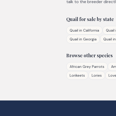
talk to the breeder directl
Quail
for sale by state
Quail
in
California
Quail
Quail
in
Georgia
Quail
i
Browse other species
African Grey Parrots
Am
Lorikeets
Lories
Love