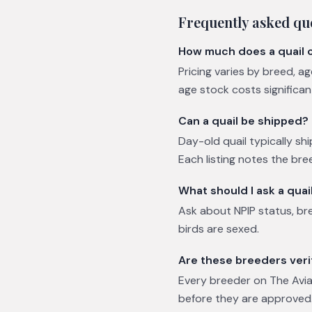
Frequently asked qu
How much does a quail 
Pricing varies by breed, a
age stock costs significa
Can a quail be shipped?
Day-old quail typically shi
Each listing notes the bre
What should I ask a quai
Ask about NPIP status, br
birds are sexed.
Are these breeders veri
Every breeder on The Avian
before they are approved.