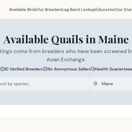
Available Birds
Our Breeders
Leg Band Lookup
Education
Our Sta
Available
Quails
in
Maine
listings come from breeders who have been screened b
Avian Exchange.
ID Verified Breeders
No Anonymous Sellers
Health Guarantee