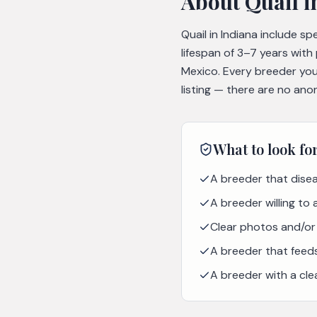
About
Quail
i
Quail in Indiana include s
lifespan of 3–7 years with
Mexico. Every breeder you
listing — there are no ano
What to look fo
A breeder that disea
A breeder willing to
Clear photos and/or 
A breeder that feeds 
A breeder with a cle