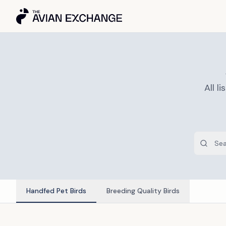
All 
Handfed Pet Birds
Breeding Quality Birds