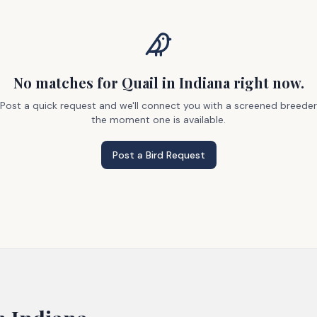
No matches
for Quail
in Indiana
right now.
Post a quick request and we'll connect you with a screened breeder
the moment one is available.
Post a Bird Request