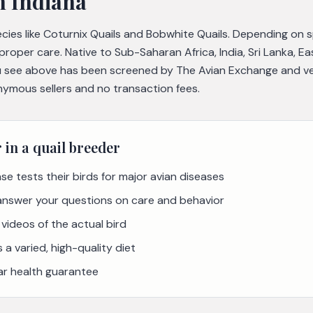
n Indiana
pecies like Coturnix Quails and Bobwhite Quails. Depending on 
 proper care. Native to Sub-Saharan Africa, India, Sri Lanka, E
 see above has been screened by The Avian Exchange and veri
nymous sellers and no transaction fees.
r in a
quail
breeder
se tests their birds for major avian diseases
 answer your questions on care and behavior
videos of the actual bird
a varied, high-quality diet
ar health guarantee