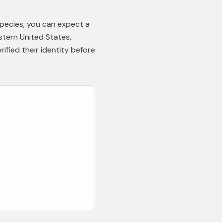
species, you can expect a
astern United States,
fied their identity before