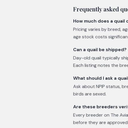
Frequently asked qu
How much does a quail 
Pricing varies by breed, a
age stock costs significa
Can a quail be shipped?
Day-old quail typically shi
Each listing notes the bre
What should I ask a quai
Ask about NPIP status, br
birds are sexed.
Are these breeders veri
Every breeder on The Avian
before they are approved.