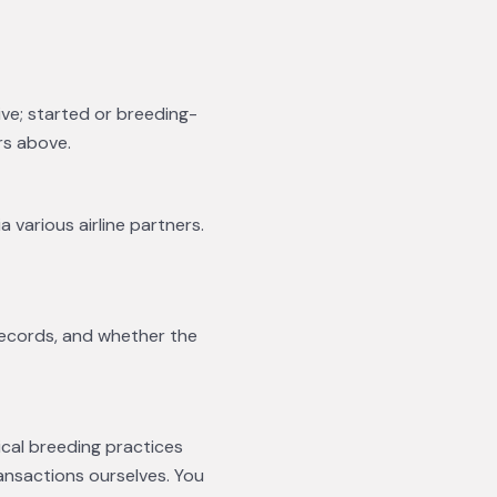
ive; started or breeding-
rs above.
a various airline partners.
records, and whether the
ical breeding practices
ansactions ourselves. You