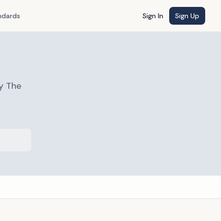
ndards
Sign In
Sign Up
a
y The
s