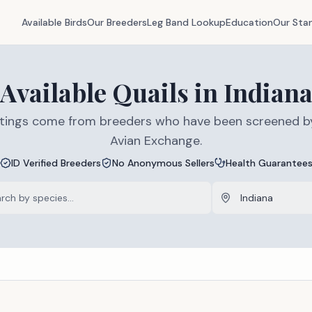
Available Birds
Our Breeders
Leg Band Lookup
Education
Our Sta
Available
Quails
in
Indian
listings come from breeders who have been screened b
Avian Exchange.
ID Verified Breeders
No Anonymous Sellers
Health Guarantee