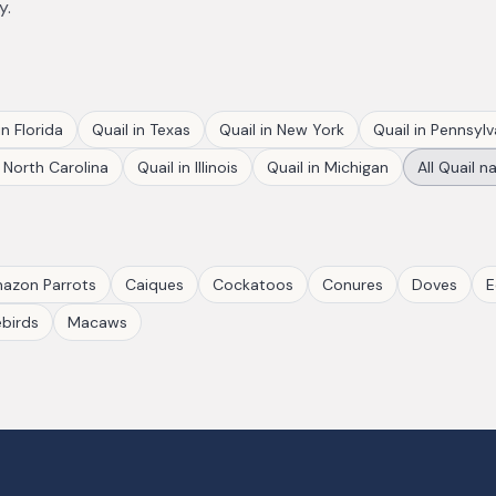
y.
in
Florida
Quail
in
Texas
Quail
in
New York
Quail
in
Pennsylv
n
North Carolina
Quail
in
Illinois
Quail
in
Michigan
All
Quail
na
azon Parrots
Caiques
Cockatoos
Conures
Doves
E
birds
Macaws