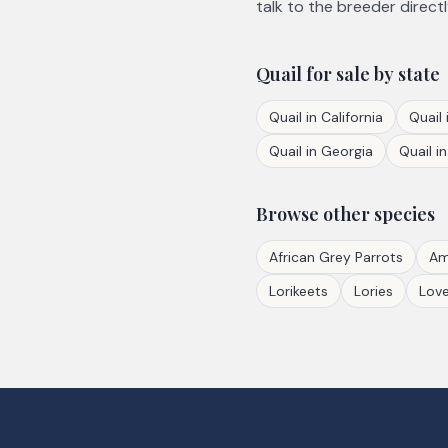
talk to the breeder directl
Quail
for sale by state
Quail
in
California
Quail
Quail
in
Georgia
Quail
i
Browse other species
African Grey Parrots
Am
Lorikeets
Lories
Love