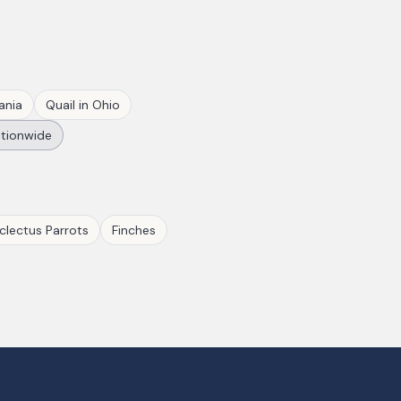
ania
Quail
in
Ohio
tionwide
clectus Parrots
Finches