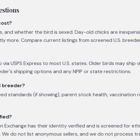
estions
cost?
ge, and whether the bird is sexed. Day-old chicks are inexpens
ntly more. Compare current listings from screened U.S. breede
p via USPS Express to most U.S. states. Older birds may ship vi
eder's shipping options and any NPIP or state restrictions.
l breeder?
eed standards (if showing), parent stock health, vaccination 
fied?
 Exchange has their identity verified and is screened for eth
 We do not list anonymous sellers, and we do not process tr