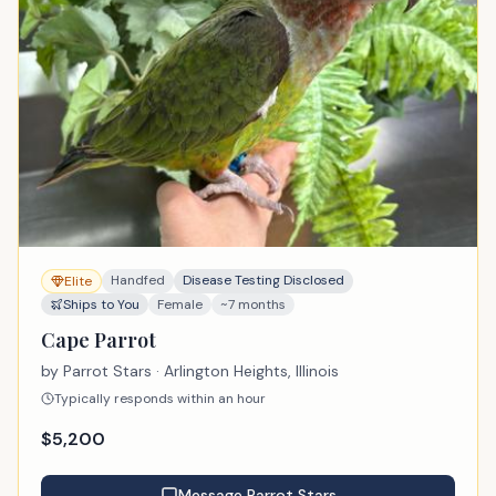
Handfed
Disease Testing Disclosed
Elite
Ships to You
Female
~7 months
Cape Parrot
by
Parrot Stars
· Arlington Heights, Illinois
Typically responds within an hour
$
5,200
Message
Parrot Stars