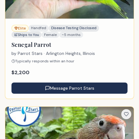
Handfed
Disease Testing Disclosed
Elite
Ships to You
Female
~5 months
Senegal Parrot
by
Parrot Stars
· Arlington Heights, Illinois
Typically responds within an hour
$
2,200
Message
Parrot Stars