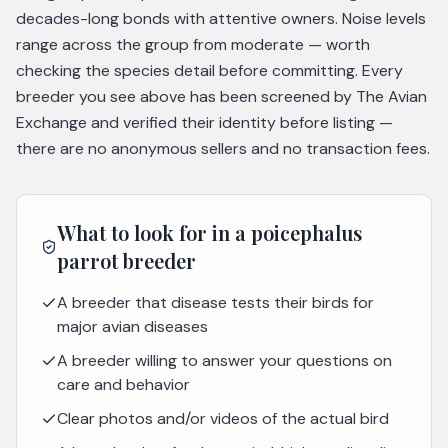
decades-long bonds with attentive owners. Noise levels
range across the group from moderate — worth
checking the species detail before committing. Every
breeder you see above has been screened by The Avian
Exchange and verified their identity before listing —
there are no anonymous sellers and no transaction fees.
What to look for in a
poicephalus
parrot
breeder
A breeder that disease tests their birds for
major avian diseases
A breeder willing to answer your questions on
care and behavior
Clear photos and/or videos of the actual bird