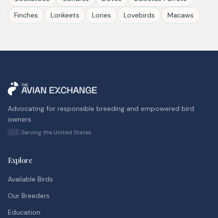
Finches
Lorikeets
Lories
Lovebirds
Macaws
Advocating for responsible breeding and empowered bird
owners.
🇺🇸 Serving the United States
Explore
Available Birds
Our Breeders
Education