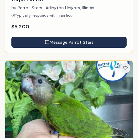
by
Parrot Stars
· Arlington Heights, Illinois
Typically responds within an hour
$
5,200
Message
Parrot Stars