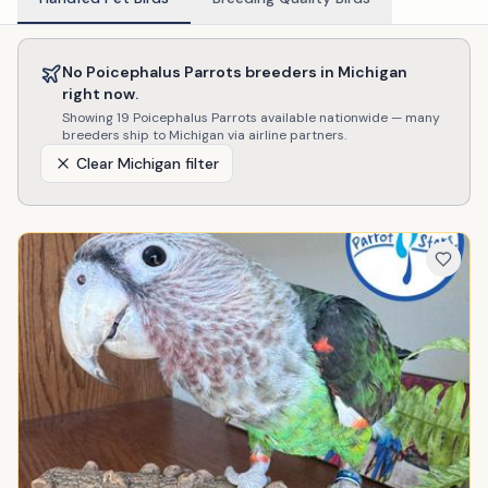
No
Poicephalus Parrots
breeders in
Michigan
right now.
Showing
19
Poicephalus Parrots
available nationwide — many
breeders ship to
Michigan
via airline partners.
Clear
Michigan
filter