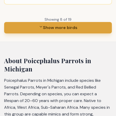
Showing
8
of
19
Show more birds
About
Poicephalus Parrots
in
Michigan
Poicephalus Parrots in Michigan include species like
Senegal Parrots, Meyer's Parrots, and Red Bellied
Parrots. Depending on species, you can expect a
lifespan of 20–60 years with proper care. Native to
Africa, West Africa, Sub-Saharan Africa. Many species in
this group are capable mimics and form strong,