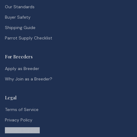
Our Standards
Buyer Safety
Shipping Guide
Parrot Supply Checklist
For Breeders
Apply as Breeder
Why Join as a Breeder?
Legal
Terms of Service
Privacy Policy
Contact Support