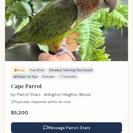
Handfed
Disease Testing Disclosed
Elite
Ships to You
Female
~7 months
Cape Parrot
by
Parrot Stars
· Arlington Heights, Illinois
Typically responds within an hour
$
5,200
Message
Parrot Stars