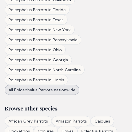
Poicephalus Parrots
in
Florida
Poicephalus Parrots
in
Texas
Poicephalus Parrots
in
New York
Poicephalus Parrots
in
Pennsylvania
Poicephalus Parrots
in
Ohio
Poicephalus Parrots
in
Georgia
Poicephalus Parrots
in
North Carolina
Poicephalus Parrots
in
Illinois
All
Poicephalus Parrots
nationwide
Browse other species
African Grey Parrots
Amazon Parrots
Caiques
Cockatoos
Conures
Doves
Eclectus Parrots