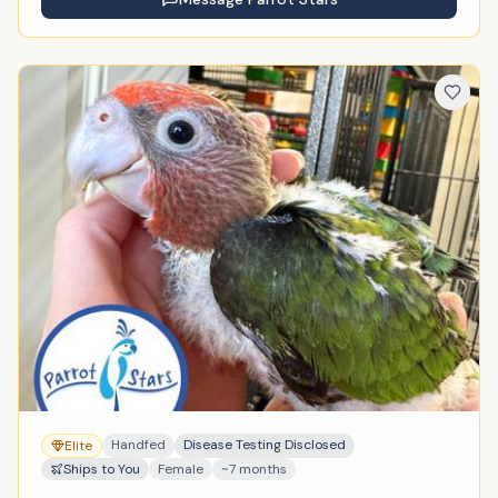
Handfed
Disease Testing Disclosed
Elite
Ships to You
Female
~7 months