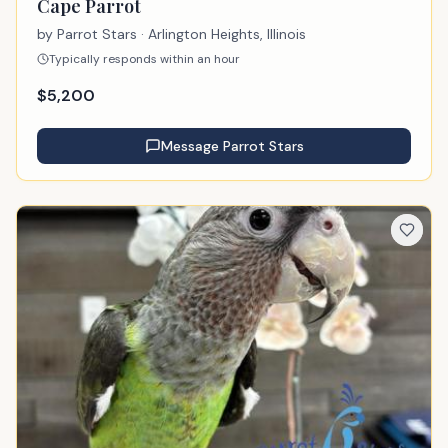
Cape Parrot
by
Parrot Stars
· Arlington Heights, Illinois
Typically responds within an hour
$
5,200
Message
Parrot Stars