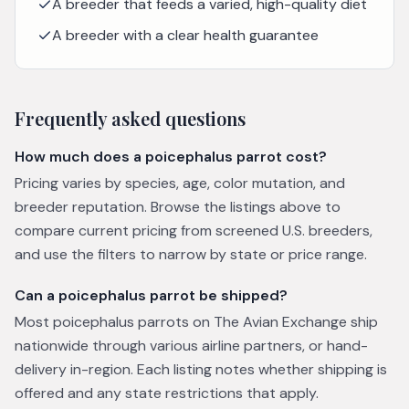
A breeder that feeds a varied, high-quality diet
A breeder with a clear health guarantee
Frequently asked questions
How much does a poicephalus parrot cost?
Pricing varies by species, age, color mutation, and
breeder reputation. Browse the listings above to
compare current pricing from screened U.S. breeders,
and use the filters to narrow by state or price range.
Can a poicephalus parrot be shipped?
Most poicephalus parrots on The Avian Exchange ship
nationwide through various airline partners, or hand-
delivery in-region. Each listing notes whether shipping is
offered and any state restrictions that apply.