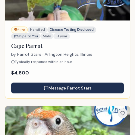
Handfed
Disease Testing Disclosed
Elite
Ships to You
Male
~1 year
Cape Parrot
by
Parrot Stars
· Arlington Heights, Illinois
Typically responds within an hour
$
4,800
Message
Parrot Stars