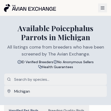
Available
Poicephalus
Parrots
in
Michigan
All listings come from breeders who have been
screened by The Avian Exchange.
ID Verified Breeders
No Anonymous Sellers
Health Guarantees
Handfed Pet Birds
Breeding Quality Birds