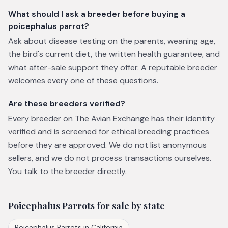
What should I ask a breeder before buying a
poicephalus parrot?
Ask about disease testing on the parents, weaning age,
the bird's current diet, the written health guarantee, and
what after-sale support they offer. A reputable breeder
welcomes every one of these questions.
Are these breeders verified?
Every breeder on The Avian Exchange has their identity
verified and is screened for ethical breeding practices
before they are approved. We do not list anonymous
sellers, and we do not process transactions ourselves.
You talk to the breeder directly.
Poicephalus Parrots
for sale by state
Poicephalus Parrots
in
California