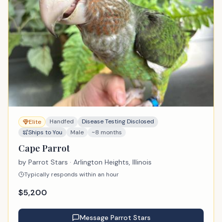
Handfed
Disease Testing Disclosed
Elite
Ships to You
Male
~8 months
Cape Parrot
by
Parrot Stars
· Arlington Heights, Illinois
Typically responds within an hour
$
5,200
Message
Parrot Stars