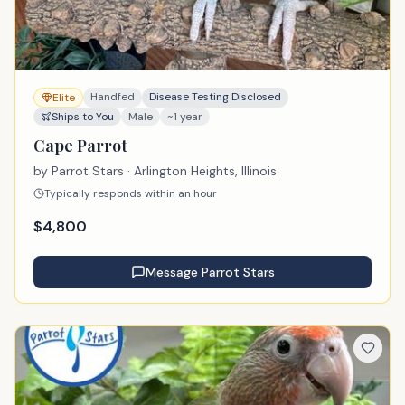
Handfed
Disease Testing Disclosed
Elite
Ships to You
Male
~1 year
Cape Parrot
by
Parrot Stars
· Arlington Heights, Illinois
Typically responds within an hour
$
4,800
Message
Parrot Stars