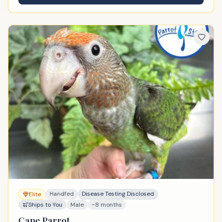
Handfed
Disease Testing Disclosed
Elite
Ships to You
Male
~8 months
Cape Parrot