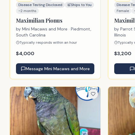
Disease Testing Disclosed
Ships to You
Disease Te
~2 months
Female
Maximilian Pionus
Maximil
by
Mini Macaws and More
· Piedmont,
by
Parrot 
South Carolina
Illinois
Typically responds within an hour
Typically
$
4,000
$
3,200
Message
Mini Macaws and More