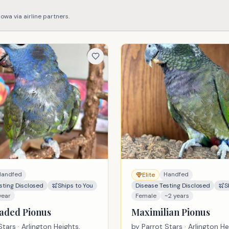
Iowa
via airline partners.
Handfed
Handfed
Elite
sting Disclosed
Ships to You
Disease Testing Disclosed
S
year
Female
~2 years
aded Pionus
Maximilian Pionus
Stars
· Arlington Heights,
by
Parrot Stars
· Arlington He