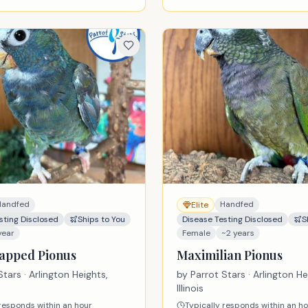
Handfed
Handfed
Elite
sting Disclosed
Ships to You
Disease Testing Disclosed
S
year
Female
~2 years
apped Pionus
Maximilian Pionus
Stars
· Arlington Heights,
by
Parrot Stars
· Arlington He
Illinois
 responds within an hour
Typically responds within an h