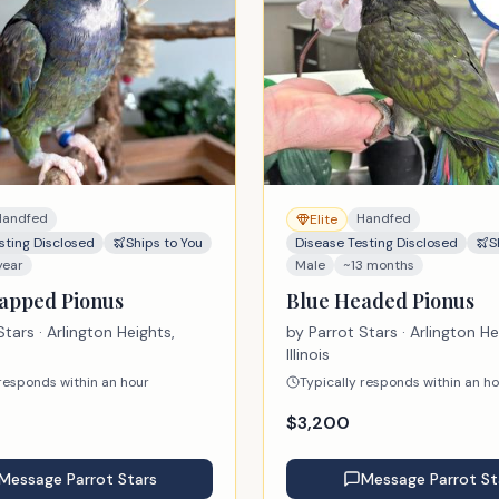
Handfed
Handfed
Elite
sting Disclosed
Ships to You
Disease Testing Disclosed
S
year
Male
~13 months
apped Pionus
Blue Headed Pionus
Stars
· Arlington Heights,
by
Parrot Stars
· Arlington He
Illinois
 responds within an hour
Typically responds within an h
$
3,200
Message
Parrot Stars
Message
Parrot St