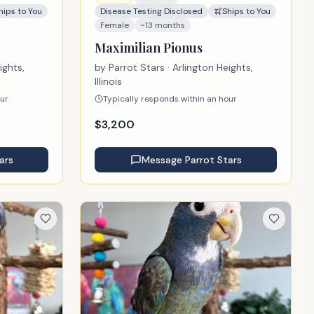
hips to You
Disease Testing Disclosed
Ships to You
Female
~13 months
Maximilian Pionus
ights,
by
Parrot Stars
· Arlington Heights,
Illinois
our
Typically responds within an hour
$
3,200
ars
Message
Parrot Stars