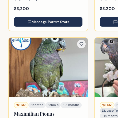
$
3,200
$
3,200
Message
Parrot Stars
Handfed
Female
~13 months
Elite
Elite
Disease Te
Maximilian Pionus
~14 month