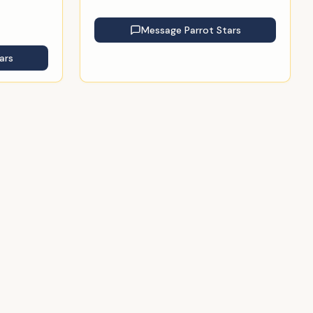
Message
Parrot Stars
ars