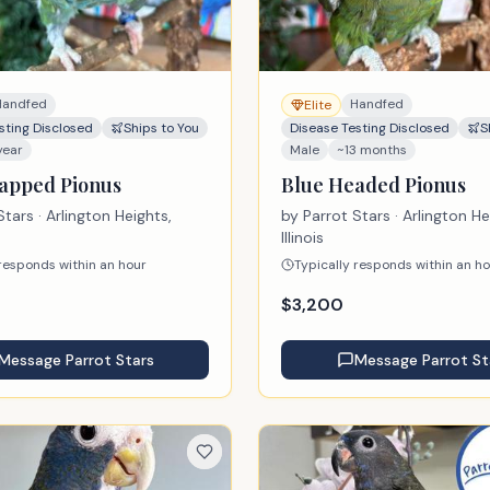
Handfed
Handfed
Elite
sting Disclosed
Ships to You
Disease Testing Disclosed
S
year
Male
~13 months
apped Pionus
Blue Headed Pionus
Stars
· Arlington Heights,
by
Parrot Stars
· Arlington He
Illinois
 responds within an hour
Typically responds within an h
$
3,200
Message
Parrot Stars
Message
Parrot St