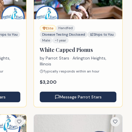
Handfed
Elite
hips to You
Disease Testing Disclosed
Ships to You
Male
~1 year
White Capped Pionus
ights,
by
Parrot Stars
· Arlington Heights,
Illinois
our
Typically responds within an hour
$
3,200
ars
Message
Parrot Stars