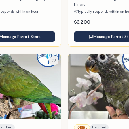
Illinois
 responds within an hour
Typically responds within an h
$
3,200
Message
Parrot Stars
Message
Parrot St
Handfed
Handfed
Elite