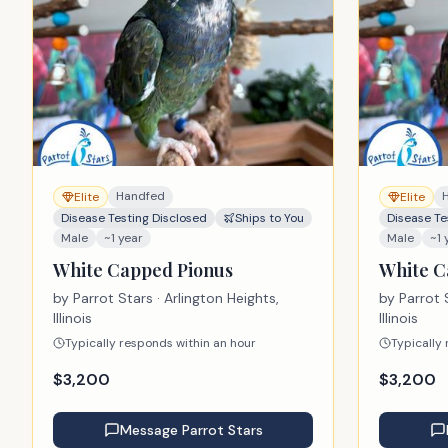
Handfed
Elite
Elite
Disease Testing Disclosed
Ships to You
Disease Te
Male
~1 year
Male
~1 
White Capped Pionus
White C
by
Parrot Stars
· Arlington Heights,
by
Parrot 
Illinois
Illinois
Typically responds within an hour
Typically
$
3,200
$
3,200
Message
Parrot Stars