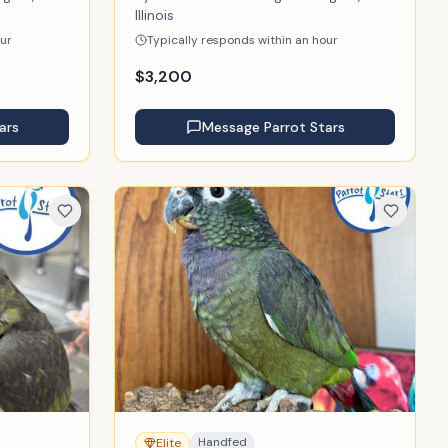
Illinois
our
Typically responds within an hour
$
3,200
ars
Message
Parrot Stars
Handfed
Elite