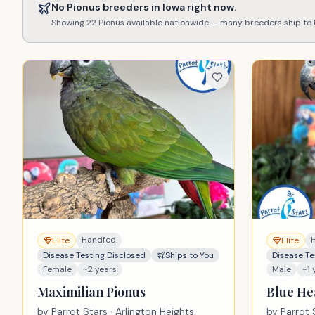
No
Pionus
breeders in
Iowa
right now.
Showing
22
Pionus
available nationwide — many breeders ship to
Handfed
Elite
Elite
Disease Testing Disclosed
Ships to You
Disease Te
Female
~2 years
Male
~1 
Maximilian Pionus
Blue He
by
Parrot Stars
· Arlington Heights,
by
Parrot 