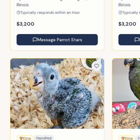
Illinois
Illinois
Typically responds within an hour
Typically
$
3,200
$
3,200
Message
Parrot Stars
Handfed
Elite
Elite