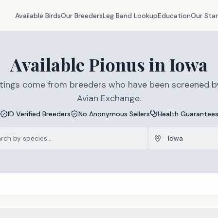
Available Birds
Our Breeders
Leg Band Lookup
Education
Our Sta
Available
Pionus
in
Iowa
listings come from breeders who have been screened b
Avian Exchange.
ID Verified Breeders
No Anonymous Sellers
Health Guarantee