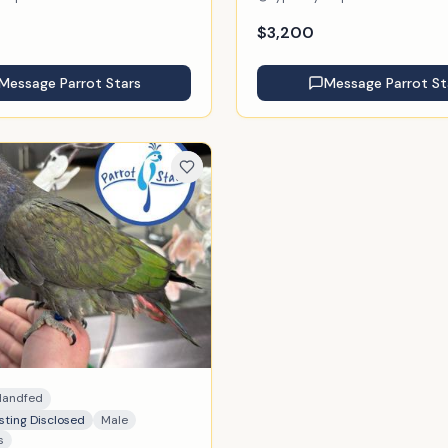
$
3,200
Message
Parrot Stars
Message
Parrot St
Handfed
sting Disclosed
Male
s