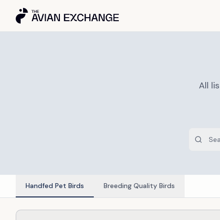
All 
Handfed Pet Birds
Breeding Quality Birds