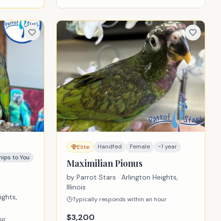
Handfed
Female
~1 year
Elite
hips to You
Maximilian Pionus
by
Parrot Stars
· Arlington Heights,
Illinois
ights,
Typically responds within an hour
$
3,200
our