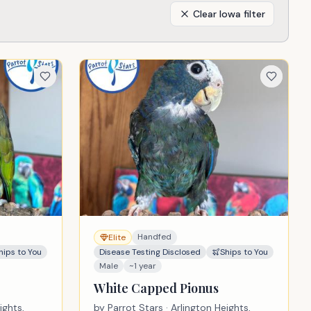
Clear
Iowa
filter
Handfed
Elite
hips to You
Disease Testing Disclosed
Ships to You
Male
~1 year
White Capped Pionus
ights,
by
Parrot Stars
· Arlington Heights,