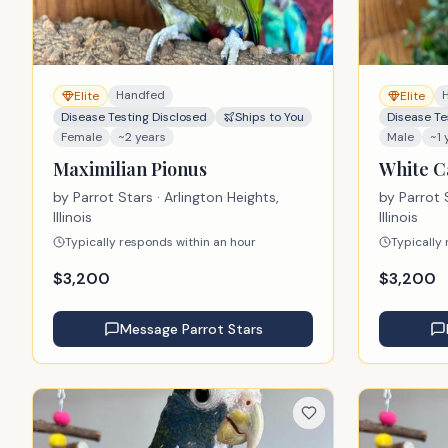
Handfed
Elite
Elite
Disease Testing Disclosed
Ships to You
Disease Te
Female
~2 years
Male
~1 
Maximilian Pionus
White C
by
Parrot Stars
· Arlington Heights,
by
Parrot 
Illinois
Illinois
Typically responds within an hour
Typically
$
3,200
$
3,200
Message
Parrot Stars