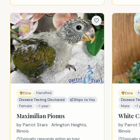
Handfed
Elite
Elite
Disease Testing Disclosed
Ships to You
Disease Te
Female
~1 year
Male
~1 
Maximilian Pionus
White C
by
Parrot Stars
· Arlington Heights,
by
Parrot 
Illinois
Illinois
Typically responds within an hour
Typically