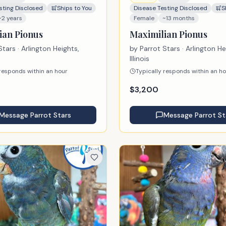
sting Disclosed
Ships to You
Disease Testing Disclosed
S
~2 years
Female
~13 months
ian Pionus
Maximilian Pionus
Stars
· Arlington Heights,
by
Parrot Stars
· Arlington He
Illinois
 responds within an hour
Typically responds within an h
$
3,200
Message
Parrot Stars
Message
Parrot St