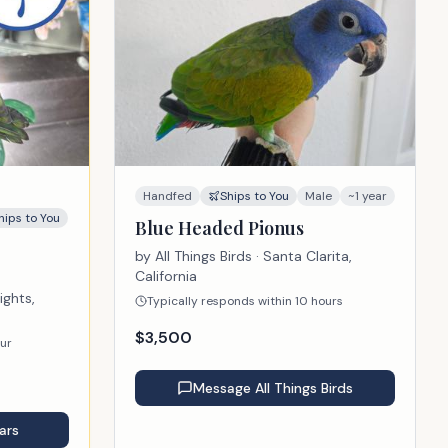
Handfed
Ships to You
Male
~1 year
hips to You
Blue Headed Pionus
by
All Things Birds
· Santa Clarita,
California
ights,
Typically responds within 10 hours
$
3,500
our
Message
All Things Birds
ars