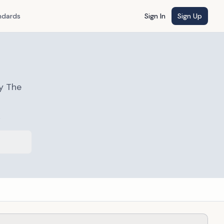
ndards
Sign In
Sign Up
y The
s