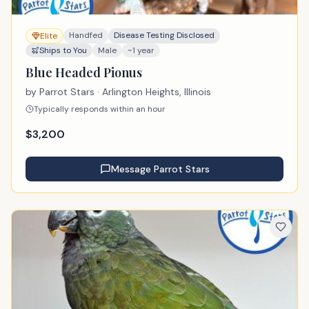
Handfed
Disease Testing Disclosed
Elite
Ships to You
Male
~1 year
Blue Headed Pionus
by
Parrot Stars
· Arlington Heights, Illinois
Typically responds within an hour
$
3,200
Message
Parrot Stars