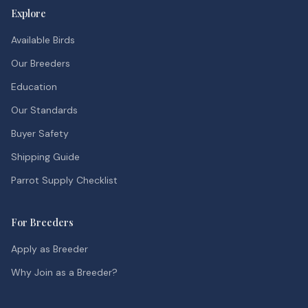
Explore
Available Birds
Our Breeders
Education
Our Standards
Buyer Safety
Shipping Guide
Parrot Supply Checklist
For Breeders
Apply as Breeder
Why Join as a Breeder?