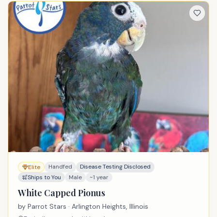
Handfed
Disease Testing Disclosed
Elite
Ships to You
Male
~1 year
White Capped Pionus
by
Parrot Stars
· Arlington Heights, Illinois