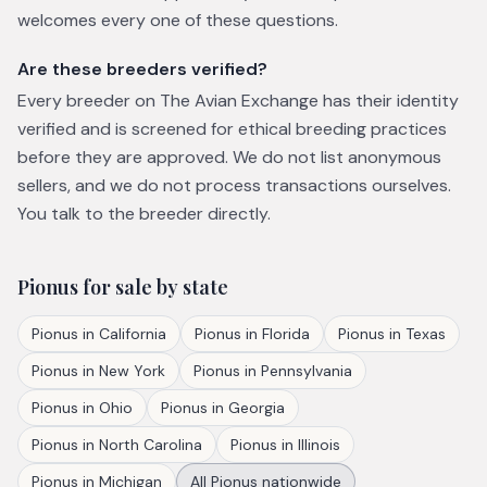
welcomes every one of these questions.
Are these breeders verified?
Every breeder on The Avian Exchange has their identity
verified and is screened for ethical breeding practices
before they are approved. We do not list anonymous
sellers, and we do not process transactions ourselves.
You talk to the breeder directly.
Pionus
for sale by state
Pionus
in
California
Pionus
in
Florida
Pionus
in
Texas
Pionus
in
New York
Pionus
in
Pennsylvania
Pionus
in
Ohio
Pionus
in
Georgia
Pionus
in
North Carolina
Pionus
in
Illinois
Pionus
in
Michigan
All
Pionus
nationwide