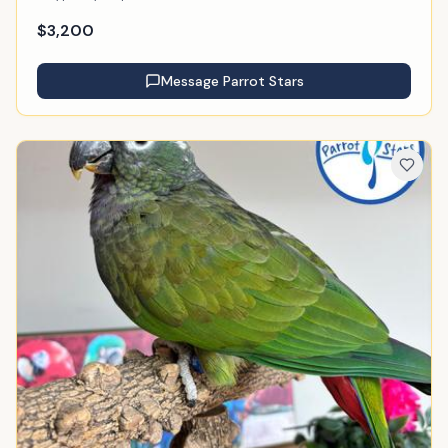
$
3,200
Message
Parrot Stars