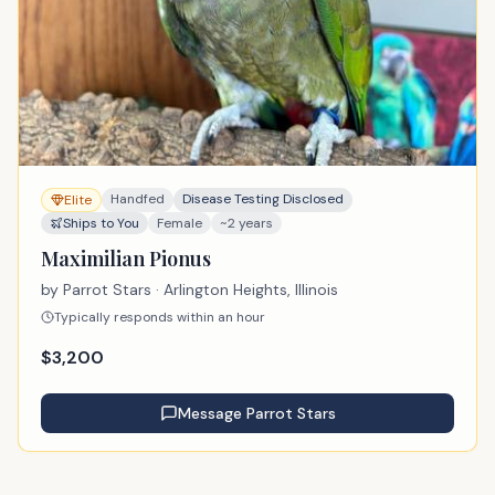
Handfed
Disease Testing Disclosed
Elite
Ships to You
Female
~2 years
Maximilian Pionus
by
Parrot Stars
· Arlington Heights, Illinois
Typically responds within an hour
$
3,200
Message
Parrot Stars