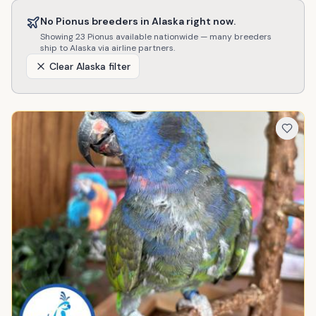
No
Pionus
breeders in
Alaska
right now.
Showing
23
Pionus
available nationwide — many breeders
ship to
Alaska
via airline partners.
Clear
Alaska
filter