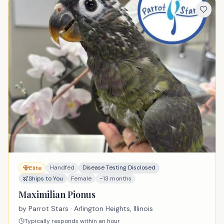
Handfed
Disease Testing Disclosed
Elite
Ships to You
Female
~13 months
Maximilian Pionus
by
Parrot Stars
· Arlington Heights, Illinois
Typically responds within an hour