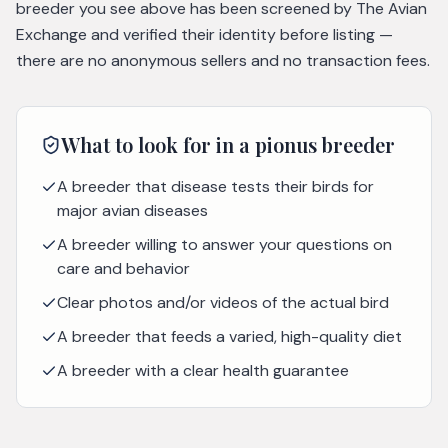
breeder you see above has been screened by The Avian
Exchange and verified their identity before listing —
there are no anonymous sellers and no transaction fees.
What to look for in a
pionus
breeder
A breeder that disease tests their birds for
major avian diseases
A breeder willing to answer your questions on
care and behavior
Clear photos and/or videos of the actual bird
A breeder that feeds a varied, high-quality diet
A breeder with a clear health guarantee