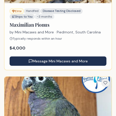
Handfed
Disease Testing Disclosed
Elite
Ships to You
~3 months
Maximilian Pionus
by
Mini Macaws and More
· Piedmont, South Carolina
Typically responds within an hour
$
4,000
Message
Mini Macaws and More