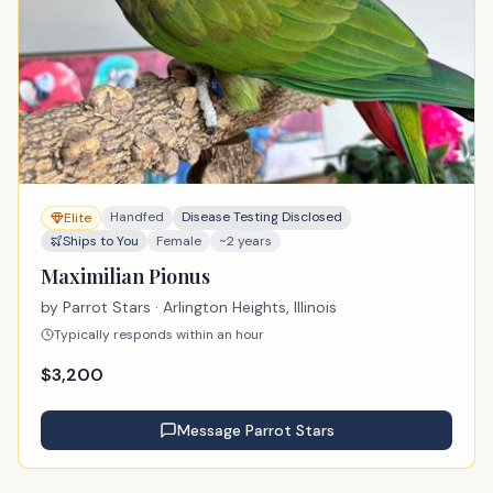
Handfed
Disease Testing Disclosed
Elite
Ships to You
Female
~2 years
Maximilian Pionus
by
Parrot Stars
· Arlington Heights, Illinois
Typically responds within an hour
$
3,200
Message
Parrot Stars