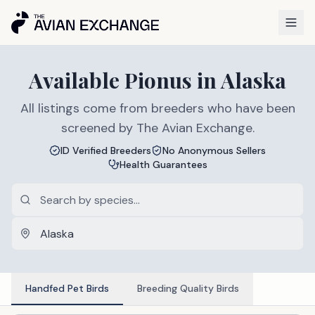
Available
Pionus
in
Alaska
All listings come from breeders who have been
screened by The Avian Exchange.
ID Verified Breeders
No Anonymous Sellers
Health Guarantees
Handfed Pet Birds
Breeding Quality Birds