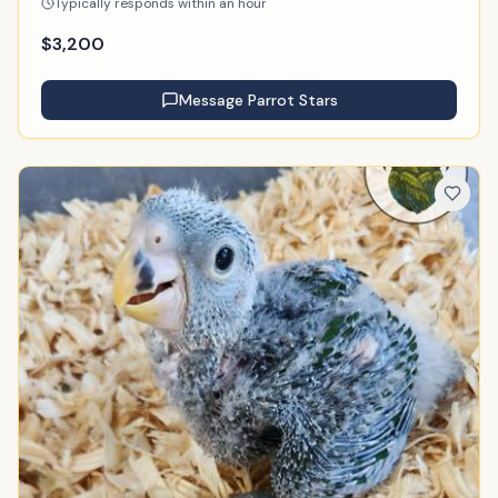
Typically responds within an hour
$
3,200
Message
Parrot Stars