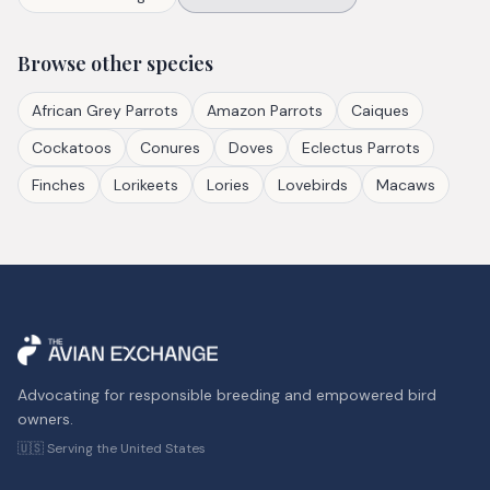
Browse other species
African Grey Parrots
Amazon Parrots
Caiques
Cockatoos
Conures
Doves
Eclectus Parrots
Finches
Lorikeets
Lories
Lovebirds
Macaws
Advocating for responsible breeding and empowered bird
owners.
🇺🇸 Serving the United States