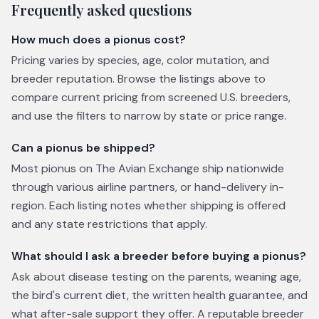
Frequently asked questions
How much does a pionus cost?
Pricing varies by species, age, color mutation, and
breeder reputation. Browse the listings above to
compare current pricing from screened U.S. breeders,
and use the filters to narrow by state or price range.
Can a pionus be shipped?
Most pionus on The Avian Exchange ship nationwide
through various airline partners, or hand-delivery in-
region. Each listing notes whether shipping is offered
and any state restrictions that apply.
What should I ask a breeder before buying a pionus?
Ask about disease testing on the parents, weaning age,
the bird's current diet, the written health guarantee, and
what after-sale support they offer. A reputable breeder