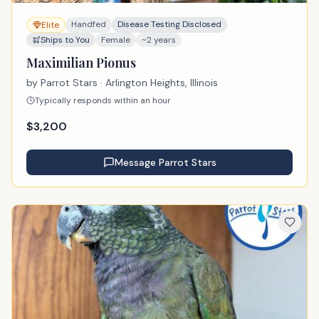
Handfed
Disease Testing Disclosed
Elite
Ships to You
Female
~2 years
Maximilian Pionus
by
Parrot Stars
· Arlington Heights, Illinois
Typically responds within an hour
$
3,200
Message
Parrot Stars