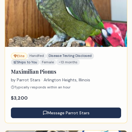
Handfed
Disease Testing Disclosed
Elite
Ships to You
Female
~13 months
Maximilian Pionus
by
Parrot Stars
· Arlington Heights, Illinois
Typically responds within an hour
$
3,200
Message
Parrot Stars