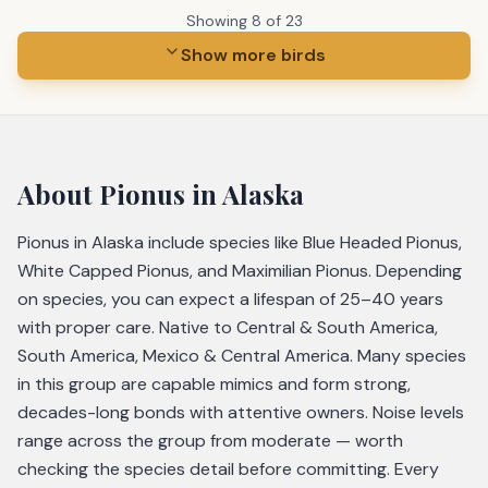
Showing
8
of
23
Show more birds
About
Pionus
in Alaska
Pionus in Alaska include species like Blue Headed Pionus,
White Capped Pionus, and Maximilian Pionus. Depending
on species, you can expect a lifespan of 25–40 years
with proper care. Native to Central & South America,
South America, Mexico & Central America. Many species
in this group are capable mimics and form strong,
decades-long bonds with attentive owners. Noise levels
range across the group from moderate — worth
checking the species detail before committing. Every