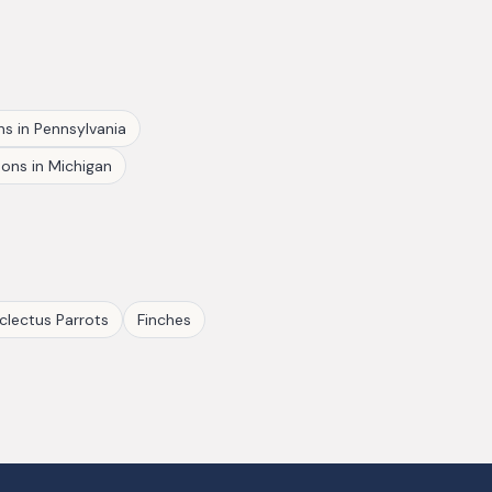
ns
in
Pennsylvania
eons
in
Michigan
clectus Parrots
Finches