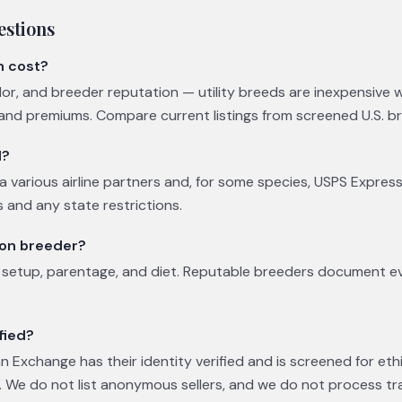
estions
n cost?
olor, and breeder reputation — utility breeds are inexpensive 
d premiums. Compare current listings from screened U.S. b
d?
a various airline partners and, for some species, USPS Express
 and any state restrictions.
eon breeder?
y setup, parentage, and diet. Reputable breeders document 
fied?
 Exchange has their identity verified and is screened for eth
 We do not list anonymous sellers, and we do not process tr