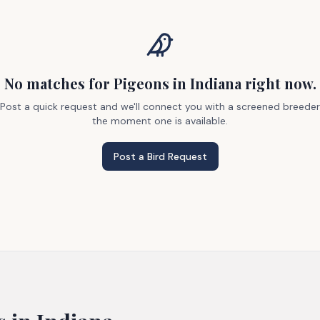
No matches
for Pigeons
in Indiana
right now.
Post a quick request and we'll connect you with a screened breeder
the moment one is available.
Post a Bird Request