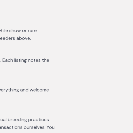
while show or rare
reeders above.
. Each listing notes the
everything and welcome
ical breeding practices
ansactions ourselves. You