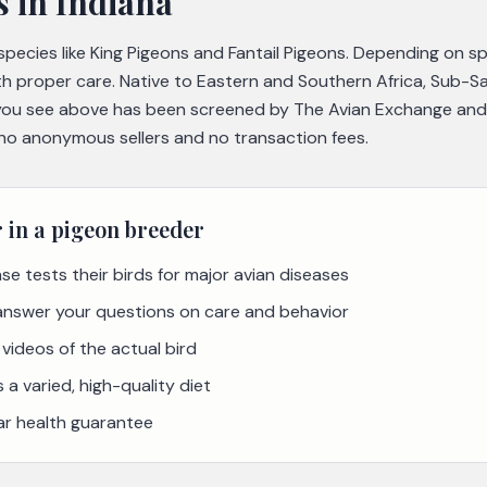
s
in Indiana
 species like King Pigeons and Fantail Pigeons. Depending on s
th proper care. Native to Eastern and Southern Africa, Sub-S
you see above has been screened by The Avian Exchange and ve
 no anonymous sellers and no transaction fees.
r in a
pigeon
breeder
se tests their birds for major avian diseases
 answer your questions on care and behavior
videos of the actual bird
a varied, high-quality diet
ar health guarantee