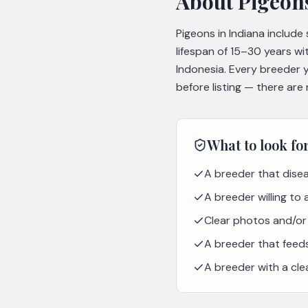
About
Pigeon
Pigeons in Indiana include
lifespan of 15–30 years wi
Indonesia. Every breeder 
before listing — there are
What to look fo
A breeder that disea
A breeder willing to
Clear photos and/or 
A breeder that feeds 
A breeder with a cle