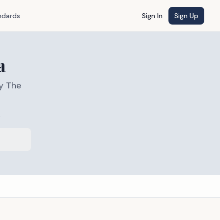
ndards
Sign In
Sign Up
a
y The
s