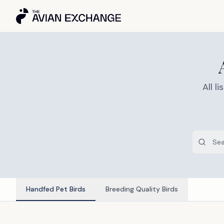
All 
Handfed Pet Birds
Breeding Quality Birds