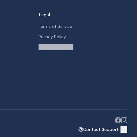
Legal
Terms of Service
Privacy Policy
Contact Support
Contact Support