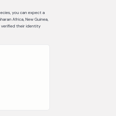
pecies, you can expect a
aharan Africa, New Guinea,
rified their identity