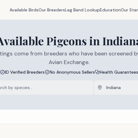
Available Birds
Our Breeders
Leg Band Lookup
Education
Our Sta
Available
Pigeons
in
Indian
listings come from breeders who have been screened b
Avian Exchange.
ID Verified Breeders
No Anonymous Sellers
Health Guarantee