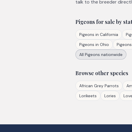
talk to the breeder directl
Pigeons
for sale by sta
Pigeons
in
California
Pi
Pigeons
in
Ohio
Pigeons
All
Pigeons
nationwide
Browse other species
African Grey Parrots
Am
Lorikeets
Lories
Love