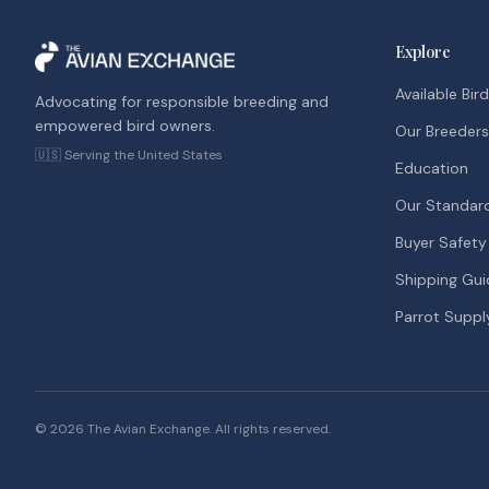
Explore
Available Bir
Advocating for responsible breeding and
empowered bird owners.
Our Breeders
🇺🇸 Serving the United States
Education
Our Standar
Buyer Safety
Shipping Gui
Parrot Suppl
©
2026
The Avian Exchange. All rights reserved.