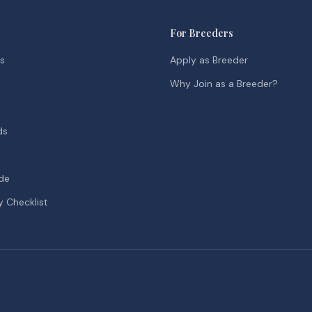
For Breeders
ds
Apply as Breeder
Why Join as a Breeder?
ds
de
y Checklist