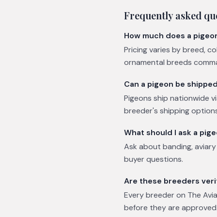
Frequently asked qu
How much does a pigeo
Pricing varies by breed, c
ornamental breeds comman
Can a pigeon be shippe
Pigeons ship nationwide vi
breeder's shipping options
What should I ask a pig
Ask about banding, aviar
buyer questions.
Are these breeders veri
Every breeder on The Avian
before they are approved.