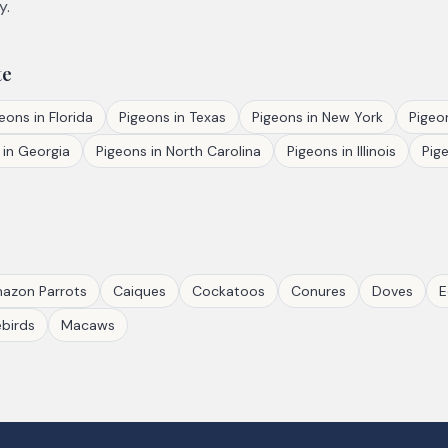
y.
te
geons
in
Florida
Pigeons
in
Texas
Pigeons
in
New York
Pigeo
in
Georgia
Pigeons
in
North Carolina
Pigeons
in
Illinois
Pig
azon Parrots
Caiques
Cockatoos
Conures
Doves
E
birds
Macaws