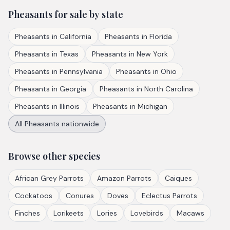
Pheasants
for sale by state
Pheasants
in
California
Pheasants
in
Florida
Pheasants
in
Texas
Pheasants
in
New York
Pheasants
in
Pennsylvania
Pheasants
in
Ohio
Pheasants
in
Georgia
Pheasants
in
North Carolina
Pheasants
in
Illinois
Pheasants
in
Michigan
All
Pheasants
nationwide
Browse other species
African Grey Parrots
Amazon Parrots
Caiques
Cockatoos
Conures
Doves
Eclectus Parrots
Finches
Lorikeets
Lories
Lovebirds
Macaws