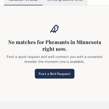
No matches
for Pheasants
in Minnesota
right now.
Post a quick request and we'll connect you with a screened
breeder the moment one is available.
Post a Bird Request