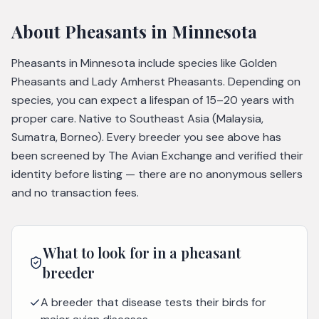
About
Pheasants
in Minnesota
Pheasants in Minnesota include species like Golden
Pheasants and Lady Amherst Pheasants. Depending on
species, you can expect a lifespan of 15–20 years with
proper care. Native to Southeast Asia (Malaysia,
Sumatra, Borneo). Every breeder you see above has
been screened by The Avian Exchange and verified their
identity before listing — there are no anonymous sellers
and no transaction fees.
What to look for in a
pheasant
breeder
A breeder that disease tests their birds for