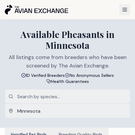
Available
Pheasants
in
Minnesota
All listings come from breeders who have been
screened by The Avian Exchange.
ID Verified Breeders
No Anonymous Sellers
Health Guarantees
Handfed Pet Birds
Breeding Quality Birds