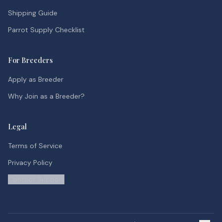
Shipping Guide
Parrot Supply Checklist
For Breeders
Apply as Breeder
Why Join as a Breeder?
Legal
Terms of Service
Privacy Policy
Contact Support