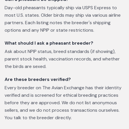
Day-old pheasants typically ship via USPS Express to
most U.S. states. Older birds may ship via various airline
partners. Each listing notes the breeder's shipping
options and any NPIP or state restrictions.
What should I ask a pheasant breeder?
Ask about NPIP status, breed standards (if showing),
parent stock health, vaccination records, and whether
the birds are sexed.
Are these breeders verified?
Every breeder on The Avian Exchange has their identity
verified and is screened for ethical breeding practices
before they are approved. We do not list anonymous
sellers, and we do not process transactions ourselves.
You talk to the breeder directly.