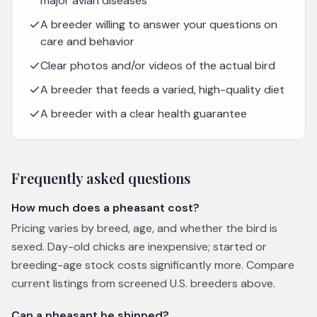
major avian diseases
A breeder willing to answer your questions on
care and behavior
Clear photos and/or videos of the actual bird
A breeder that feeds a varied, high-quality diet
A breeder with a clear health guarantee
Frequently asked questions
How much does a pheasant cost?
Pricing varies by breed, age, and whether the bird is
sexed. Day-old chicks are inexpensive; started or
breeding-age stock costs significantly more. Compare
current listings from screened U.S. breeders above.
Can a pheasant be shipped?