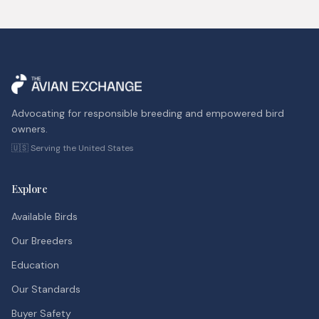
Advocating for responsible breeding and empowered bird
owners.
🇺🇸 Serving the United States
Explore
Available Birds
Our Breeders
Education
Our Standards
Buyer Safety