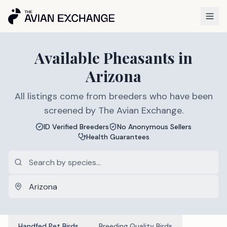
Available
Pheasants
in
Arizona
All listings come from breeders who have been
screened by The Avian Exchange.
ID Verified Breeders
No Anonymous Sellers
Health Guarantees
Handfed Pet Birds
Breeding Quality Birds