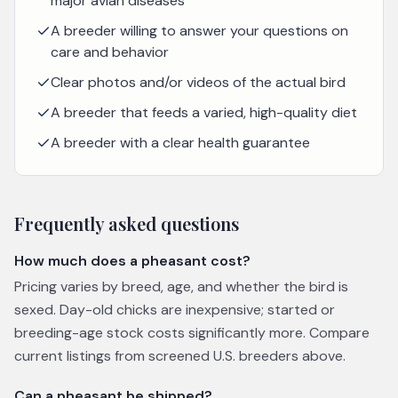
major avian diseases
A breeder willing to answer your questions on
care and behavior
Clear photos and/or videos of the actual bird
A breeder that feeds a varied, high-quality diet
A breeder with a clear health guarantee
Frequently asked questions
How much does a pheasant cost?
Pricing varies by breed, age, and whether the bird is
sexed. Day-old chicks are inexpensive; started or
breeding-age stock costs significantly more. Compare
current listings from screened U.S. breeders above.
Can a pheasant be shipped?