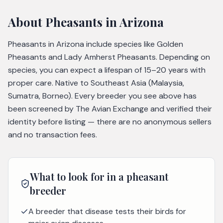
About
Pheasants
in Arizona
Pheasants in Arizona include species like Golden
Pheasants and Lady Amherst Pheasants. Depending on
species, you can expect a lifespan of 15–20 years with
proper care. Native to Southeast Asia (Malaysia,
Sumatra, Borneo). Every breeder you see above has
been screened by The Avian Exchange and verified their
identity before listing — there are no anonymous sellers
and no transaction fees.
What to look for in a
pheasant
breeder
A breeder that disease tests their birds for