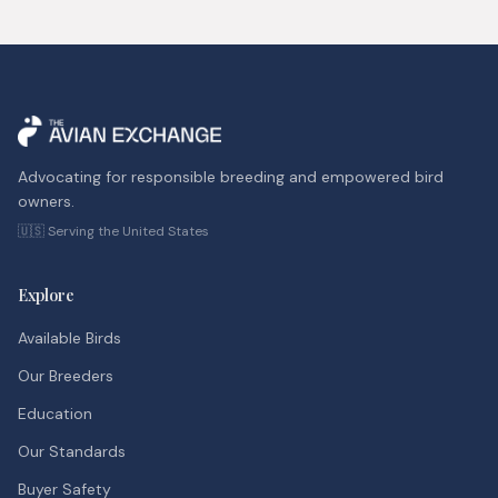
Advocating for responsible breeding and empowered bird
owners.
🇺🇸 Serving the United States
Explore
Available Birds
Our Breeders
Education
Our Standards
Buyer Safety