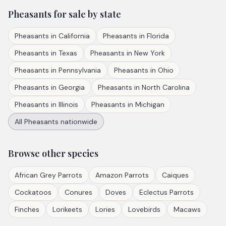
Pheasants
for sale by state
Pheasants
in
California
Pheasants
in
Florida
Pheasants
in
Texas
Pheasants
in
New York
Pheasants
in
Pennsylvania
Pheasants
in
Ohio
Pheasants
in
Georgia
Pheasants
in
North Carolina
Pheasants
in
Illinois
Pheasants
in
Michigan
All
Pheasants
nationwide
Browse other species
African Grey Parrots
Amazon Parrots
Caiques
Cockatoos
Conures
Doves
Eclectus Parrots
Finches
Lorikeets
Lories
Lovebirds
Macaws