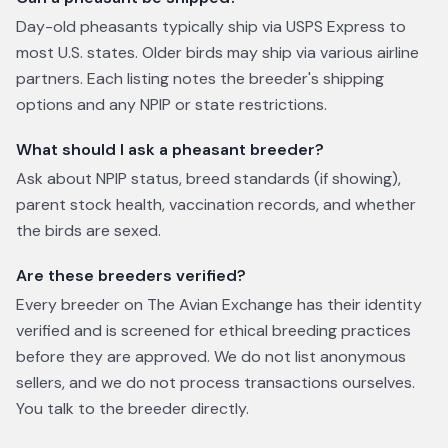
Day-old pheasants typically ship via USPS Express to
most U.S. states. Older birds may ship via various airline
partners. Each listing notes the breeder's shipping
options and any NPIP or state restrictions.
What should I ask a pheasant breeder?
Ask about NPIP status, breed standards (if showing),
parent stock health, vaccination records, and whether
the birds are sexed.
Are these breeders verified?
Every breeder on The Avian Exchange has their identity
verified and is screened for ethical breeding practices
before they are approved. We do not list anonymous
sellers, and we do not process transactions ourselves.
You talk to the breeder directly.