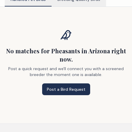
No matches
for Pheasants
in Arizona
right
now.
Post a quick request and we'll connect you with a screened
breeder the moment one is available.
Post a Bird Request