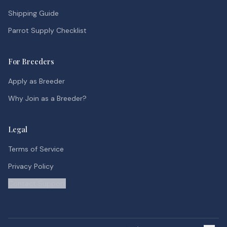
Shipping Guide
Parrot Supply Checklist
For Breeders
Apply as Breeder
Why Join as a Breeder?
Legal
Terms of Service
Privacy Policy
Contact Support