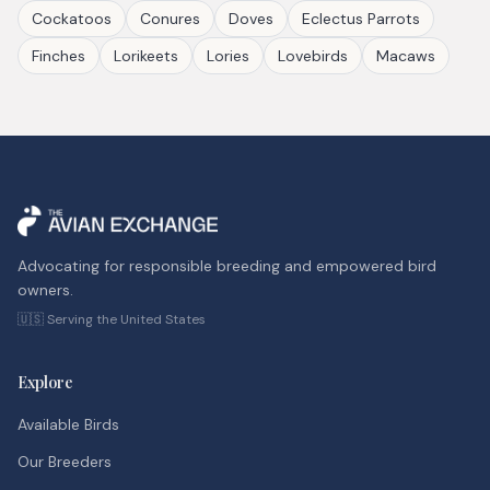
Cockatoos
Conures
Doves
Eclectus Parrots
Finches
Lorikeets
Lories
Lovebirds
Macaws
Advocating for responsible breeding and empowered bird
owners.
🇺🇸 Serving the United States
Explore
Available Birds
Our Breeders