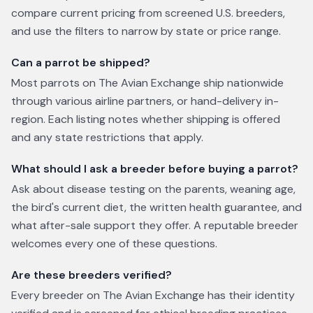
compare current pricing from screened U.S. breeders,
and use the filters to narrow by state or price range.
Can a parrot be shipped?
Most parrots on The Avian Exchange ship nationwide
through various airline partners, or hand-delivery in-
region. Each listing notes whether shipping is offered
and any state restrictions that apply.
What should I ask a breeder before buying a parrot?
Ask about disease testing on the parents, weaning age,
the bird's current diet, the written health guarantee, and
what after-sale support they offer. A reputable breeder
welcomes every one of these questions.
Are these breeders verified?
Every breeder on The Avian Exchange has their identity