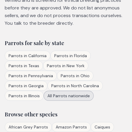
verified and is screened for ethical breeding practices
before they are approved. We do not list anonymous
sellers, and we do not process transactions ourselves.
You talk to the breeder directly.
Parrots
for sale by state
Parrots
in
California
Parrots
in
Florida
Parrots
in
Texas
Parrots
in
New York
Parrots
in
Pennsylvania
Parrots
in
Ohio
Parrots
in
Georgia
Parrots
in
North Carolina
Parrots
in
Illinois
All
Parrots
nationwide
Browse other species
African Grey Parrots
Amazon Parrots
Caiques