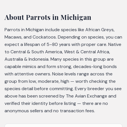
About
Parrots
in Michigan
Parrots in Michigan include species like African Greys,
Macaws, and Cockatoos. Depending on species, you can
expect a lifespan of 5–80 years with proper care. Native
to Central & South America, West & Central Africa,
Australia & Indonesia. Many species in this group are
capable mimics and form strong, decades-long bonds
with attentive owners. Noise levels range across the
group from low, moderate, high — worth checking the
species detail before committing. Every breeder you see
above has been screened by The Avian Exchange and
verified their identity before listing — there are no
anonymous sellers and no transaction fees.