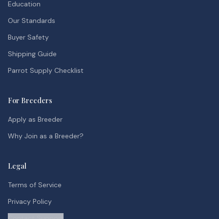
Education
Our Standards
Buyer Safety
Shipping Guide
Parrot Supply Checklist
For Breeders
Apply as Breeder
Why Join as a Breeder?
Legal
Terms of Service
Privacy Policy
Contact Support