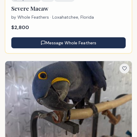
Severe Macaw
by
Whole Feathers
· Loxahatchee, Florida
$
2,800
Message
Whole Feathers