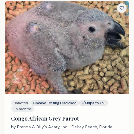
Handfed
Disease Testing Disclosed
Ships to You
~5 months
Congo African Grey Parrot
by
Brenda & Billy's Aviary, Inc.
· Delray Beach, Florida