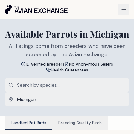
Available
Parrots
in
Michigan
All listings come from breeders who have been
screened by The Avian Exchange.
ID Verified Breeders
No Anonymous Sellers
Health Guarantees
Handfed Pet Birds
Breeding Quality Birds