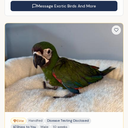
Message
Exotic Birds And More
Handfed
Disease Testing Disclosed
Elite
Ships to You
Male
10 weeks