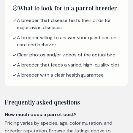
What to look for in a
parrot
breeder
A breeder that disease tests their birds for
major avian diseases
A breeder willing to answer your questions on
care and behavior
Clear photos and/or videos of the actual bird
A breeder that feeds a varied, high-quality diet
A breeder with a clear health guarantee
Frequently asked questions
How much does a parrot cost?
Pricing varies by species, age, color mutation, and
breeder reputation. Browse the listings above to