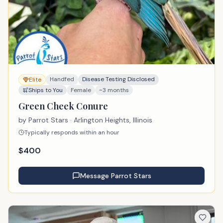
Handfed
Disease Testing Disclosed
Elite
Ships to You
Female
~3 months
Green Cheek Conure
by
Parrot Stars
· Arlington Heights, Illinois
Typically responds within an hour
$
400
Message
Parrot Stars