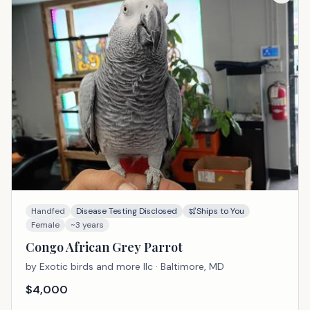
Handfed
Disease Testing Disclosed
Ships to You
Female
~3 years
Congo African Grey Parrot
by
Exotic birds and more llc
· Baltimore, MD
$
4,000