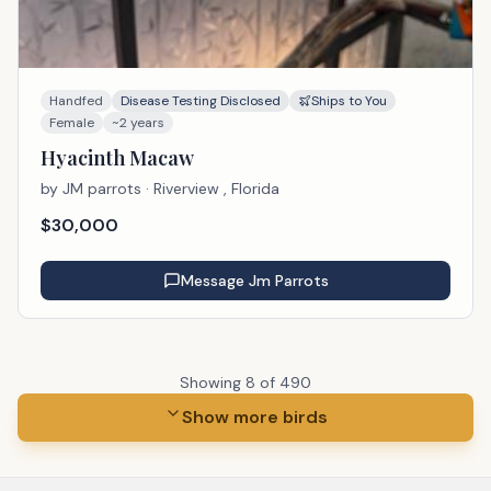
Handfed
Disease Testing Disclosed
Ships to You
Female
~2 years
Hyacinth Macaw
by
JM parrots
· Riverview , Florida
$
30,000
Message
Jm Parrots
Showing
8
of
490
Show more birds