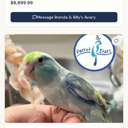
$
6,899.99
Message
Brenda & Billy's Aviary