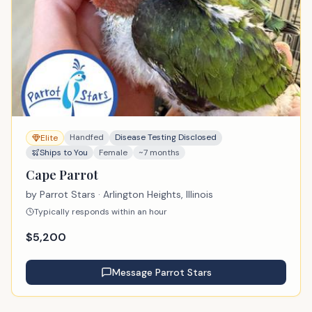
Handfed
Disease Testing Disclosed
Elite
Ships to You
Female
~7 months
Cape Parrot
by
Parrot Stars
· Arlington Heights, Illinois
Typically responds within an hour
$
5,200
Message
Parrot Stars