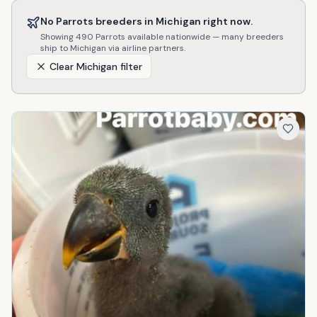
No
Parrots
breeders in
Michigan
right now.
Showing
490
Parrots
available nationwide — many breeders
ship to
Michigan
via airline partners.
Clear
Michigan
filter