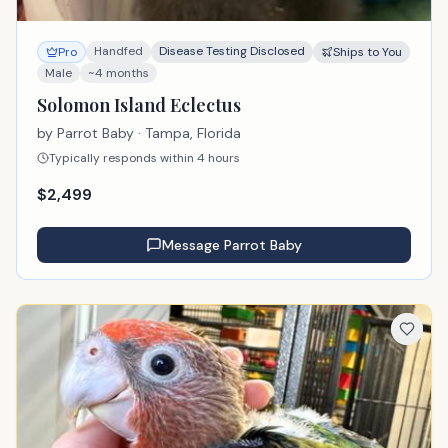
Handfed
Disease Testing Disclosed
Pro
Ships to You
Male
~4 months
Solomon Island Eclectus
by
Parrot Baby
· Tampa, Florida
Typically responds within 4 hours
$
2,499
Message
Parrot Baby