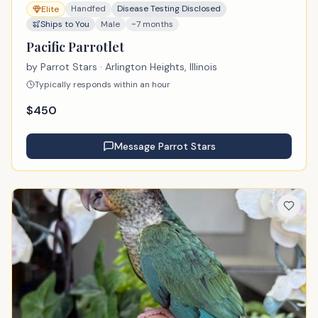
Handfed
Disease Testing Disclosed
Elite
Ships to You
Male
~7 months
Pacific Parrotlet
by
Parrot Stars
· Arlington Heights, Illinois
Typically responds within an hour
$
450
Message
Parrot Stars