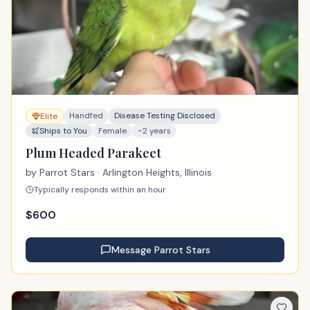
Handfed
Disease Testing Disclosed
Elite
Ships to You
Female
~2 years
Plum Headed Parakeet
by
Parrot Stars
· Arlington Heights, Illinois
Typically responds within an hour
$
600
Message
Parrot Stars