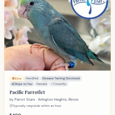
Handfed
Disease Testing Disclosed
Elite
Ships to You
Female
~7 months
Pacific Parrotlet
by
Parrot Stars
· Arlington Heights, Illinois
Typically responds within an hour