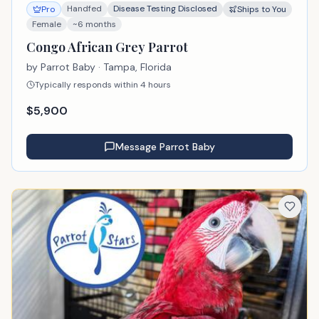
Handfed
Disease Testing Disclosed
Pro
Ships to You
Female
~6 months
Congo African Grey Parrot
by
Parrot Baby
· Tampa, Florida
Typically responds within 4 hours
$
5,900
Message
Parrot Baby