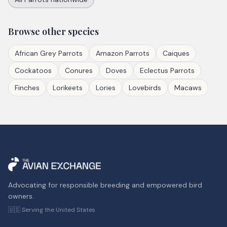
Browse other species
African Grey Parrots
Amazon Parrots
Caiques
Cockatoos
Conures
Doves
Eclectus Parrots
Finches
Lorikeets
Lories
Lovebirds
Macaws
Advocating for responsible breeding and empowered bird
owners.
🇺🇸 Serving the United States