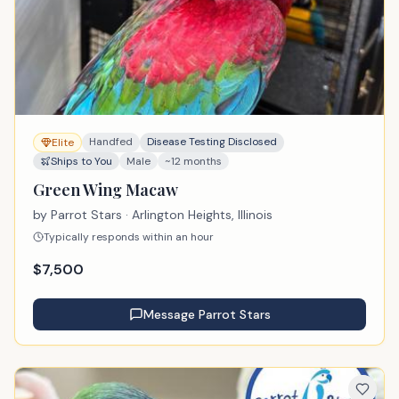
Handfed
Disease Testing Disclosed
Elite
Ships to You
Male
~12 months
Green Wing Macaw
by
Parrot Stars
· Arlington Heights, Illinois
Typically responds within an hour
$
7,500
Message
Parrot Stars