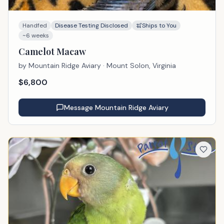
Handfed
Disease Testing Disclosed
Ships to You
~6 weeks
Camelot Macaw
by
Mountain Ridge Aviary
· Mount Solon, Virginia
$
6,800
Message
Mountain Ridge Aviary