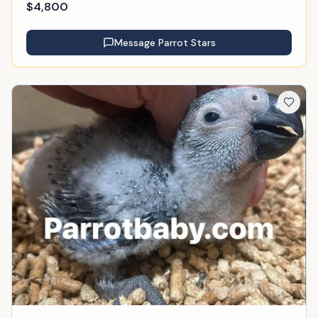
$
4,800
Message
Parrot Stars