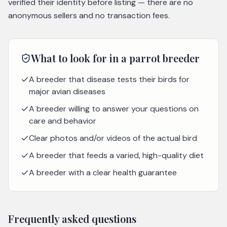
verified their identity before listing — there are no
anonymous sellers and no transaction fees.
What to look for in a
parrot
breeder
A breeder that disease tests their birds for
major avian diseases
A breeder willing to answer your questions on
care and behavior
Clear photos and/or videos of the actual bird
A breeder that feeds a varied, high-quality diet
A breeder with a clear health guarantee
Frequently asked questions