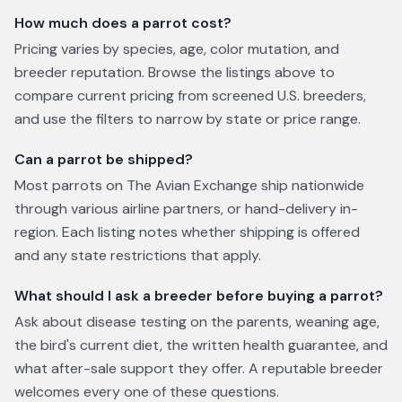
How much does a parrot cost?
Pricing varies by species, age, color mutation, and
breeder reputation. Browse the listings above to
compare current pricing from screened U.S. breeders,
and use the filters to narrow by state or price range.
Can a parrot be shipped?
Most parrots on The Avian Exchange ship nationwide
through various airline partners, or hand-delivery in-
region. Each listing notes whether shipping is offered
and any state restrictions that apply.
What should I ask a breeder before buying a parrot?
Ask about disease testing on the parents, weaning age,
the bird's current diet, the written health guarantee, and
what after-sale support they offer. A reputable breeder
welcomes every one of these questions.