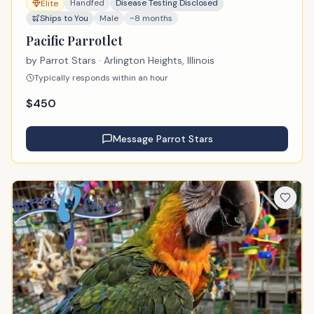
Handfed
Disease Testing Disclosed
Elite
Ships to You
Male
~8 months
Pacific Parrotlet
by
Parrot Stars
· Arlington Heights, Illinois
Typically responds within an hour
$
450
Message
Parrot Stars