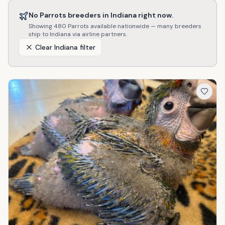
No
Parrots
breeders in
Indiana
right now.
Showing
480
Parrots
available nationwide — many breeders
ship to
Indiana
via airline partners.
Clear
Indiana
filter