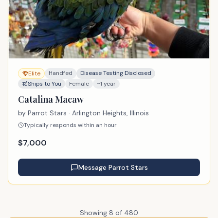
Handfed
Disease Testing Disclosed
Elite
Ships to You
Female
~1 year
Catalina Macaw
by
Parrot Stars
· Arlington Heights, Illinois
Typically responds within an hour
$
7,000
Message
Parrot Stars
Showing
8
of
480