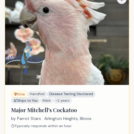
Handfed
Disease Testing Disclosed
Elite
Ships to You
Male
~2 years
Major Mitchell's Cockatoo
by
Parrot Stars
· Arlington Heights, Illinois
Typically responds within an hour