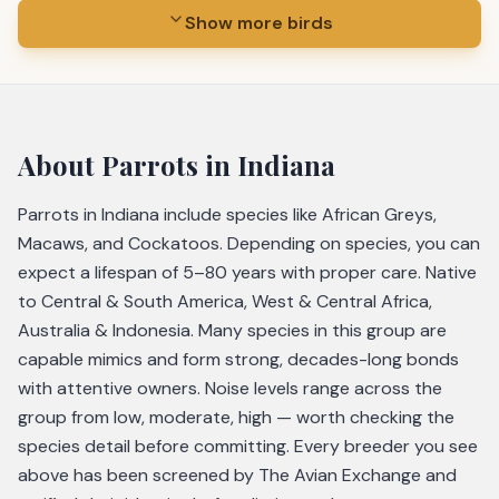
Show more birds
About
Parrots
in Indiana
Parrots in Indiana include species like African Greys,
Macaws, and Cockatoos. Depending on species, you can
expect a lifespan of 5–80 years with proper care. Native
to Central & South America, West & Central Africa,
Australia & Indonesia. Many species in this group are
capable mimics and form strong, decades-long bonds
with attentive owners. Noise levels range across the
group from low, moderate, high — worth checking the
species detail before committing. Every breeder you see
above has been screened by The Avian Exchange and