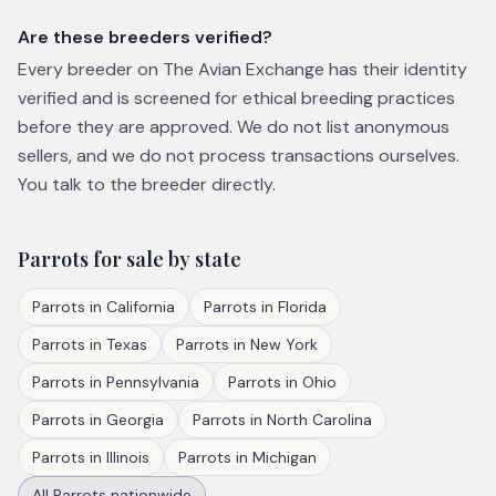
Are these breeders verified?
Every breeder on The Avian Exchange has their identity
verified and is screened for ethical breeding practices
before they are approved. We do not list anonymous
sellers, and we do not process transactions ourselves.
You talk to the breeder directly.
Parrots
for sale by state
Parrots
in
California
Parrots
in
Florida
Parrots
in
Texas
Parrots
in
New York
Parrots
in
Pennsylvania
Parrots
in
Ohio
Parrots
in
Georgia
Parrots
in
North Carolina
Parrots
in
Illinois
Parrots
in
Michigan
All
Parrots
nationwide