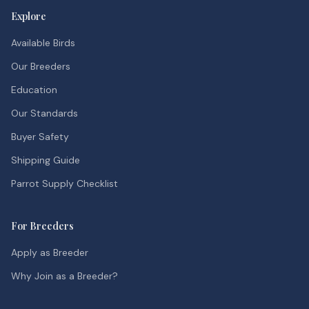
Explore
Available Birds
Our Breeders
Education
Our Standards
Buyer Safety
Shipping Guide
Parrot Supply Checklist
For Breeders
Apply as Breeder
Why Join as a Breeder?