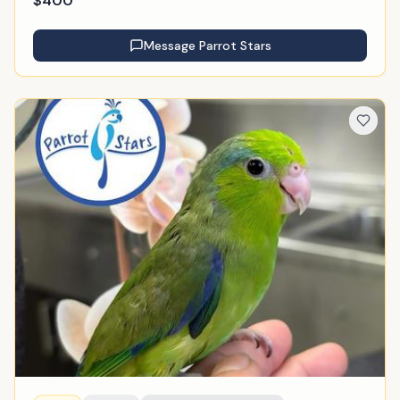
$
400
Message
Parrot Stars