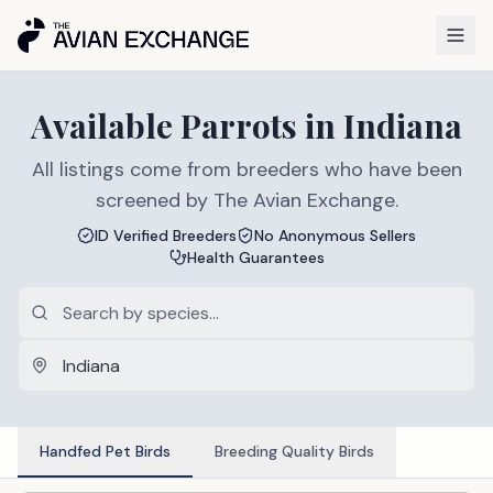
Available
Parrots
in
Indiana
All listings come from breeders who have been
screened by The Avian Exchange.
ID Verified Breeders
No Anonymous Sellers
Health Guarantees
Handfed Pet Birds
Breeding Quality Birds