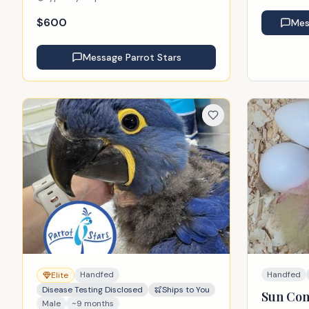
$
600
Me
Message
Parrot Stars
Handfed
Handfed
Elite
Disease Testing Disclosed
Ships to You
Sun Co
Male
~9 months