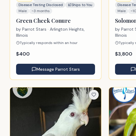
Disease Testing Disclosed
Ships to You
Disease Te
Male
~3 months
Male
~1
Green Cheek Conure
Solomon
by
Parrot Stars
· Arlington Heights,
by
Parrot 
Illinois
Illinois
Typically responds within an hour
Typically
$
400
$
3,800
Message
Parrot Stars