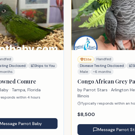
andfed
Handfed
Elite
sting Disclosed
Ships to You
Disease Testing Disclosed
S
 months
Male
~6 months
rowned Conure
Congo African Grey Pa
Baby
· Tampa, Florida
by
Parrot Stars
· Arlington He
Illinois
 responds within 4 hours
Typically responds within an h
$
8,500
Message
Parrot Baby
Message
Parrot St