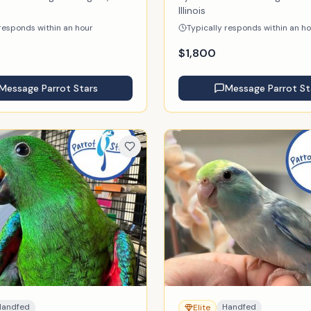
Illinois
 responds within an hour
Typically responds within an h
$
1,800
Message
Parrot Stars
Message
Parrot St
Handfed
Handfed
Elite