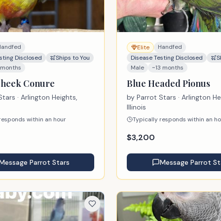
Handfed
Handfed
Elite
sting Disclosed
Ships to You
Disease Testing Disclosed
S
 months
Male
~13 months
Cheek Conure
Blue Headed Pionus
Stars
· Arlington Heights,
by
Parrot Stars
· Arlington He
Illinois
 responds within an hour
Typically responds within an h
$
3,200
Message
Parrot Stars
Message
Parrot St