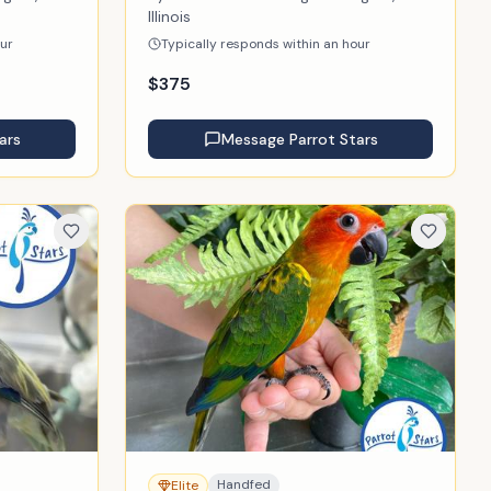
Illinois
our
Typically responds within an hour
$
375
ars
Message
Parrot Stars
Handfed
Elite