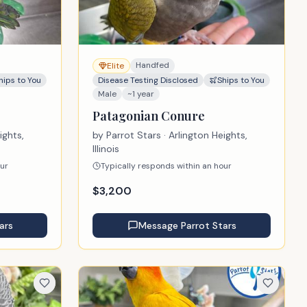
Handfed
Elite
hips to You
Disease Testing Disclosed
Ships to You
Male
~1 year
Patagonian Conure
ights,
by
Parrot Stars
· Arlington Heights,
Illinois
our
Typically responds within an hour
$
3,200
ars
Message
Parrot Stars