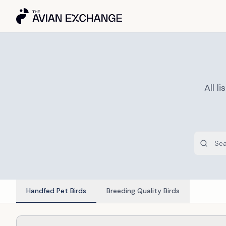
All 
Handfed Pet Birds
Breeding Quality Birds