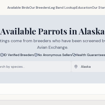
Available Birds
Our Breeders
Leg Band Lookup
Education
Our Sta
Available
Parrots
in
Alaska
listings come from breeders who have been screened b
Avian Exchange.
ID Verified Breeders
No Anonymous Sellers
Health Guarantee