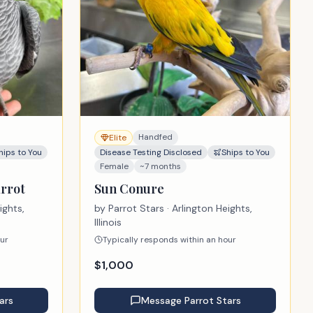
Handfed
Elite
hips to You
Disease Testing Disclosed
Ships to You
Female
~7 months
rrot
Sun Conure
ights,
by
Parrot Stars
· Arlington Heights,
Illinois
our
Typically responds within an hour
$
1,000
ars
Message
Parrot Stars