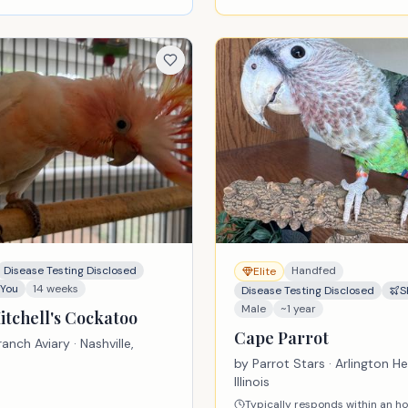
Disease Testing Disclosed
Handfed
Elite
 You
14 weeks
Disease Testing Disclosed
S
Male
~1 year
itchell's Cockatoo
Cape Parrot
anch Aviary
· Nashville,
by
Parrot Stars
· Arlington He
Illinois
Typically responds within an h