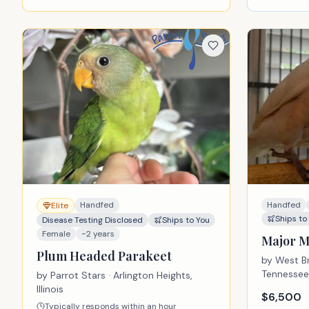
Handfed
Handfed
Elite
Ships to
Disease Testing Disclosed
Ships to You
Female
~2 years
Major M
Plum Headed Parakeet
by
West Br
Tennessee
by
Parrot Stars
· Arlington Heights,
Illinois
$
6,500
Typically responds within an hour