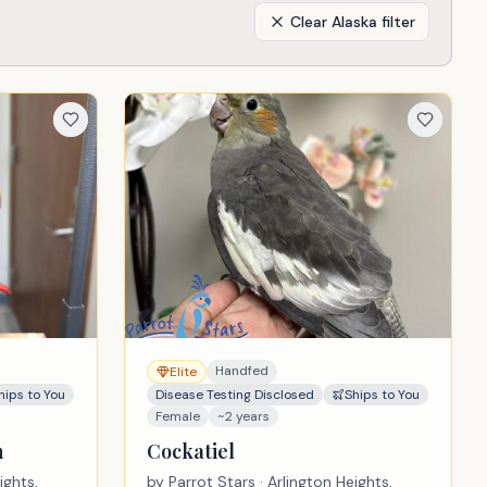
Clear
Alaska
filter
Handfed
Elite
hips to You
Disease Testing Disclosed
Ships to You
Female
~2 years
n
Cockatiel
ights,
by
Parrot Stars
· Arlington Heights,