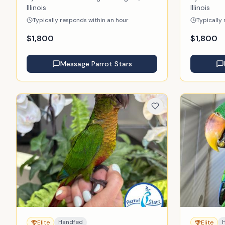
Illinois
Illinois
Typically responds within an hour
Typically
$
1,800
$
1,800
Message
Parrot Stars
Handfed
Elite
Elite