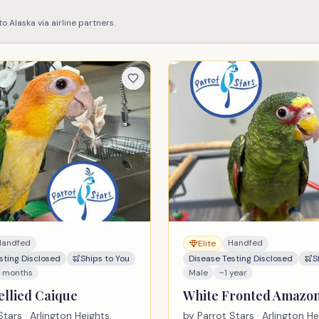
 to
Alaska
via airline partners.
Handfed
Handfed
Elite
sting Disclosed
Ships to You
Disease Testing Disclosed
S
3 months
Male
~1 year
ellied Caique
White Fronted Amazo
Stars
· Arlington Heights,
by
Parrot Stars
· Arlington He