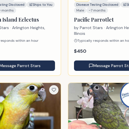
sting Disclosed
Ships to You
Disease Testing Disclosed
S
0 months
Male
~7 months
 Island Eclectus
Pacific Parrotlet
Stars
· Arlington Heights,
by
Parrot Stars
· Arlington He
Illinois
 responds within an hour
Typically responds within an h
$
450
Message
Parrot Stars
Message
Parrot St