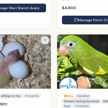
$
4,800
ssage
West Branch Aviary
Message
Parrot St
Ships to You
~6 months
Handfed
Elite
Disease Testing Disclosed
S
nure
Male
~4 months