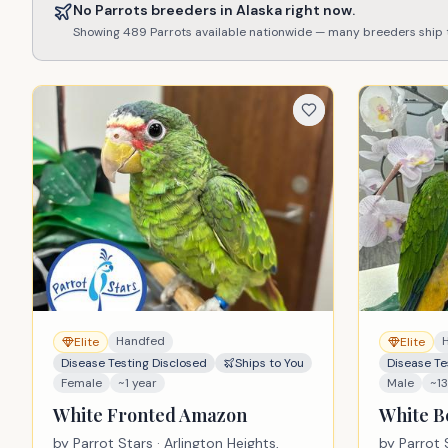
No
Parrots
breeders in
Alaska
right now.
Showing
489
Parrots
available nationwide — many breeders ship
Handfed
Elite
Elite
Disease Testing Disclosed
Ships to You
Disease Te
Female
~1 year
Male
~1
White Fronted Amazon
White B
by
Parrot Stars
· Arlington Heights,
by
Parrot 