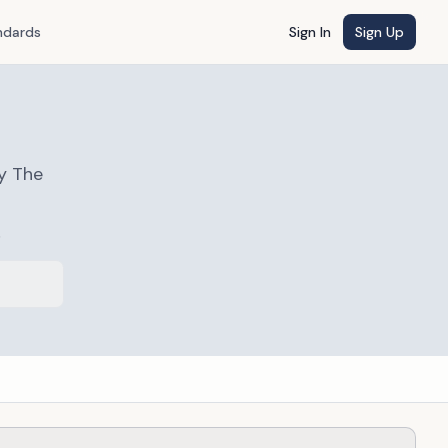
ndards
Sign In
Sign Up
y The
s