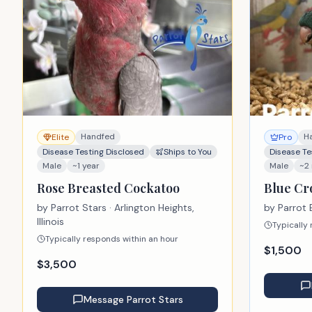
Handfed
H
Elite
Pro
Disease Testing Disclosed
Ships to You
Disease Te
Male
~1 year
Male
~2
Rose Breasted Cockatoo
Blue C
by
Parrot Stars
· Arlington Heights,
by
Parrot 
Illinois
Typically
Typically responds within an hour
$
1,500
$
3,500
Message
Parrot Stars