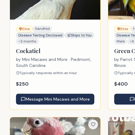
Handfed
Elite
Elite
Disease Testing Disclosed
Ships to You
Disease Te
~3 months
Male
~6
Cockatiel
Green 
by
Mini Macaws and More
· Piedmont,
by
Parrot 
South Carolina
Illinois
Typically responds within an hour
Typically
$
250
$
400
Message
Mini Macaws and More