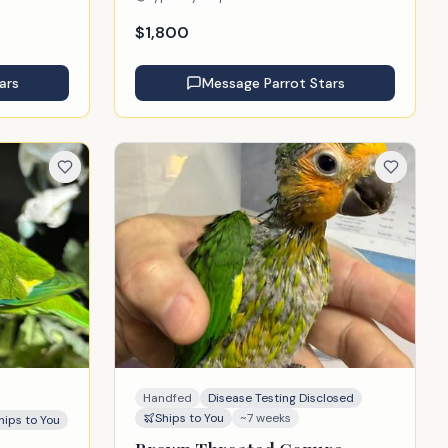
$
1,800
ars
Message
Parrot Stars
Handfed
Disease Testing Disclosed
Ships to You
~7 weeks
hips to You