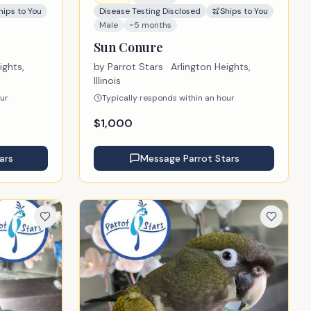
hips to You
Disease Testing Disclosed
Ships to You
Male
~5 months
Sun Conure
ights,
by
Parrot Stars
· Arlington Heights,
Illinois
our
Typically responds within an hour
$
1,000
ars
Message
Parrot Stars