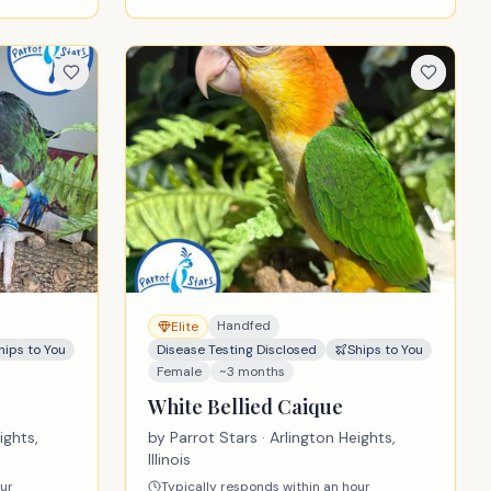
Handfed
Elite
hips to You
Disease Testing Disclosed
Ships to You
Female
~3 months
White Bellied Caique
ights,
by
Parrot Stars
· Arlington Heights,
Illinois
our
Typically responds within an hour