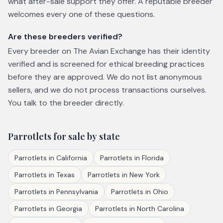
what after-sale support they offer. A reputable breeder
welcomes every one of these questions.
Are these breeders verified?
Every breeder on The Avian Exchange has their identity
verified and is screened for ethical breeding practices
before they are approved. We do not list anonymous
sellers, and we do not process transactions ourselves.
You talk to the breeder directly.
Parrotlets
for sale by state
Parrotlets
in
California
Parrotlets
in
Florida
Parrotlets
in
Texas
Parrotlets
in
New York
Parrotlets
in
Pennsylvania
Parrotlets
in
Ohio
Parrotlets
in
Georgia
Parrotlets
in
North Carolina