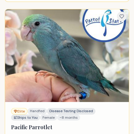
Handfed
Disease Testing Disclosed
Elite
Ships to You
Female
~8 months
Pacific Parrotlet