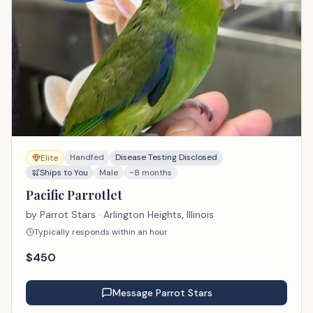
Handfed
Disease Testing Disclosed
Elite
Ships to You
Male
~8 months
Pacific Parrotlet
by
Parrot Stars
· Arlington Heights, Illinois
Typically responds within an hour
$
450
Message
Parrot Stars