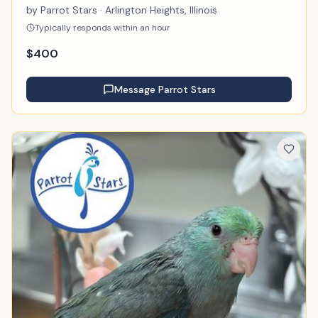
by
Parrot Stars
· Arlington Heights, Illinois
Typically responds within an hour
$
400
Message
Parrot Stars