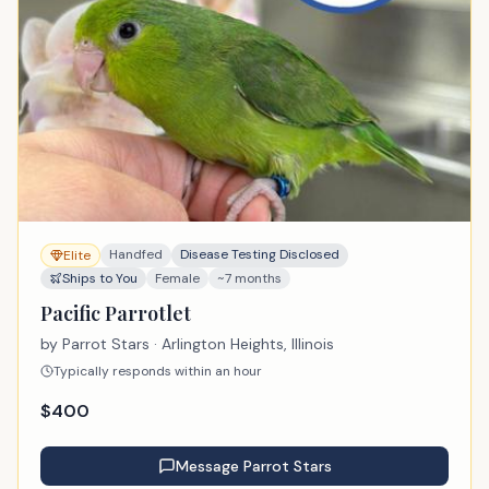
Handfed
Disease Testing Disclosed
Elite
Ships to You
Female
~7 months
Pacific Parrotlet
by
Parrot Stars
· Arlington Heights, Illinois
Typically responds within an hour
$
400
Message
Parrot Stars