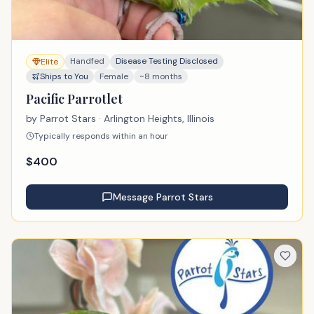
Handfed
Disease Testing Disclosed
Elite
Ships to You
Female
~8 months
Pacific Parrotlet
by
Parrot Stars
· Arlington Heights, Illinois
Typically responds within an hour
$
400
Message
Parrot Stars