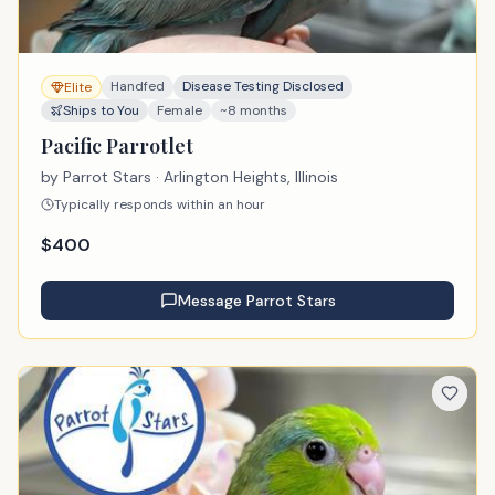
Handfed
Disease Testing Disclosed
Elite
Ships to You
Female
~8 months
Pacific Parrotlet
by
Parrot Stars
· Arlington Heights, Illinois
Typically responds within an hour
$
400
Message
Parrot Stars