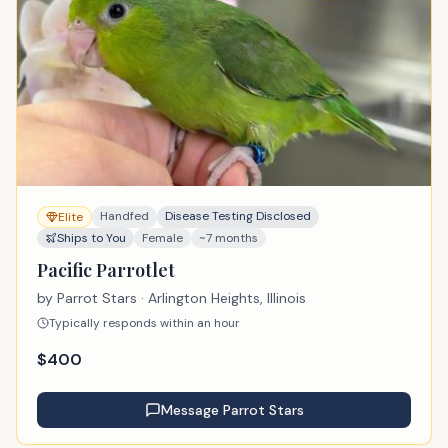
Handfed
Disease Testing Disclosed
Elite
Ships to You
Female
~7 months
Pacific Parrotlet
by
Parrot Stars
· Arlington Heights, Illinois
Typically responds within an hour
$
400
Message
Parrot Stars