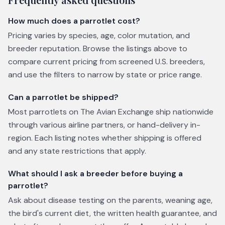
How much does a parrotlet cost?
Pricing varies by species, age, color mutation, and
breeder reputation. Browse the listings above to
compare current pricing from screened U.S. breeders,
and use the filters to narrow by state or price range.
Can a parrotlet be shipped?
Most parrotlets on The Avian Exchange ship nationwide
through various airline partners, or hand-delivery in-
region. Each listing notes whether shipping is offered
and any state restrictions that apply.
What should I ask a breeder before buying a
parrotlet?
Ask about disease testing on the parents, weaning age,
the bird's current diet, the written health guarantee, and