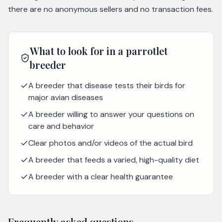
there are no anonymous sellers and no transaction fees.
What to look for in a
parrotlet
breeder
A breeder that disease tests their birds for
major avian diseases
A breeder willing to answer your questions on
care and behavior
Clear photos and/or videos of the actual bird
A breeder that feeds a varied, high-quality diet
A breeder with a clear health guarantee
Frequently asked questions