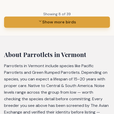
Showing
8
of
39
Show more birds
About
Parrotlets
in Vermont
Parrotlets in Vermont include species like Pacific
Parrotlets and Green Rumped Parrotlets. Depending on
species, you can expect a lifespan of 15–20 years with
proper care. Native to Central & South America. Noise
levels range across the group from low — worth
checking the species detail before committing. Every
breeder you see above has been screened by The Avian
Exchange and verified their identity before listing —