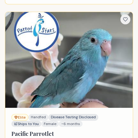
Handfed
Disease Testing Disclosed
Elite
Ships to You
Female
~6 months
Pacific Parrotlet