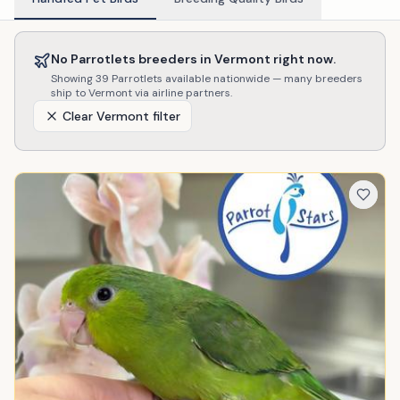
No
Parrotlets
breeders in
Vermont
right now.
Showing
39
Parrotlets
available nationwide — many breeders
ship to
Vermont
via airline partners.
Clear
Vermont
filter