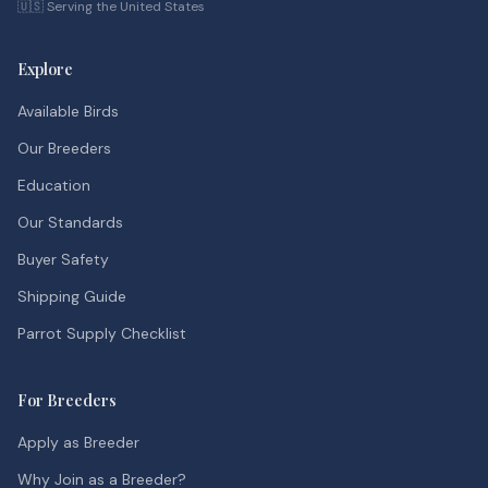
🇺🇸 Serving the United States
Explore
Available Birds
Our Breeders
Education
Our Standards
Buyer Safety
Shipping Guide
Parrot Supply Checklist
For Breeders
Apply as Breeder
Why Join as a Breeder?