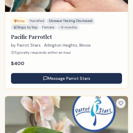
Handfed
Disease Testing Disclosed
Elite
Ships to You
Female
~9 months
Pacific Parrotlet
by
Parrot Stars
· Arlington Heights, Illinois
Typically responds within an hour
$
400
Message
Parrot Stars