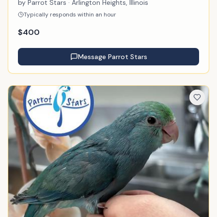
by
Parrot Stars
· Arlington Heights, Illinois
Typically responds within an hour
$
400
Message
Parrot Stars