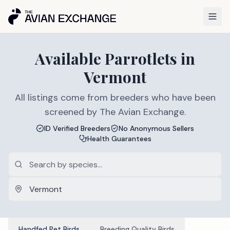
Available
Parrotlets
in
Vermont
All listings come from breeders who have been
screened by The Avian Exchange.
ID Verified Breeders
No Anonymous Sellers
Health Guarantees
Handfed Pet Birds
Breeding Quality Birds