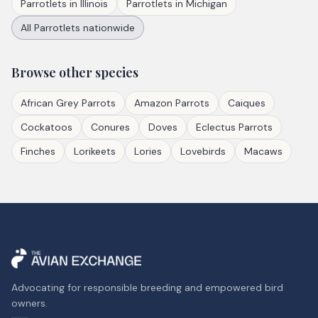
Parrotlets
in
Illinois
Parrotlets
in
Michigan
All
Parrotlets
nationwide
Browse other species
African Grey Parrots
Amazon Parrots
Caiques
Cockatoos
Conures
Doves
Eclectus Parrots
Finches
Lorikeets
Lories
Lovebirds
Macaws
Advocating for responsible breeding and empowered bird
owners.