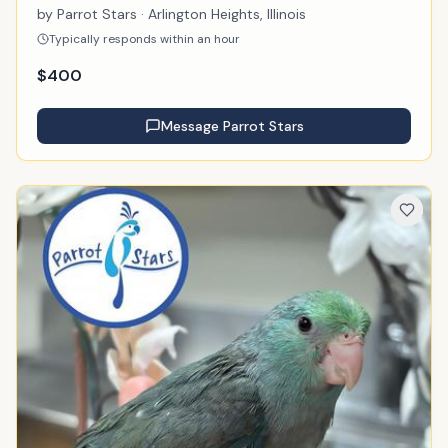
by
Parrot Stars
· Arlington Heights, Illinois
Typically responds within an hour
$
400
Message
Parrot Stars