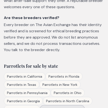
what after-sale support they offer. A reputable breeder
welcomes every one of these questions.
Are these breeders verified?
Every breeder on The Avian Exchange has their identity
verified and is screened for ethical breeding practices
before they are approved. We do not list anonymous
sellers, and we do not process transactions ourselves.
You talk to the breeder directly.
Parrotlets
for sale by state
Parrotlets
in
California
Parrotlets
in
Florida
Parrotlets
in
Texas
Parrotlets
in
New York
Parrotlets
in
Pennsylvania
Parrotlets
in
Ohio
Parrotlets
in
Georgia
Parrotlets
in
North Carolina