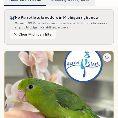
No
Parrotlets
breeders in
Michigan
right now.
Showing
39
Parrotlets
available nationwide — many breeders
ship to
Michigan
via airline partners.
Clear
Michigan
filter