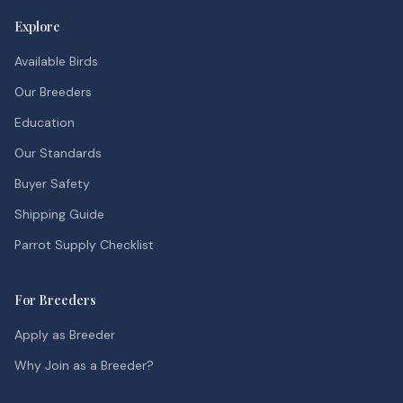
Explore
Available Birds
Our Breeders
Education
Our Standards
Buyer Safety
Shipping Guide
Parrot Supply Checklist
For Breeders
Apply as Breeder
Why Join as a Breeder?