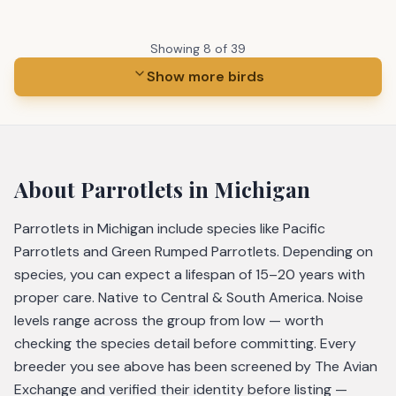
Showing
8
of
39
Show more birds
About
Parrotlets
in Michigan
Parrotlets in Michigan include species like Pacific
Parrotlets and Green Rumped Parrotlets. Depending on
species, you can expect a lifespan of 15–20 years with
proper care. Native to Central & South America. Noise
levels range across the group from low — worth
checking the species detail before committing. Every
breeder you see above has been screened by The Avian
Exchange and verified their identity before listing —