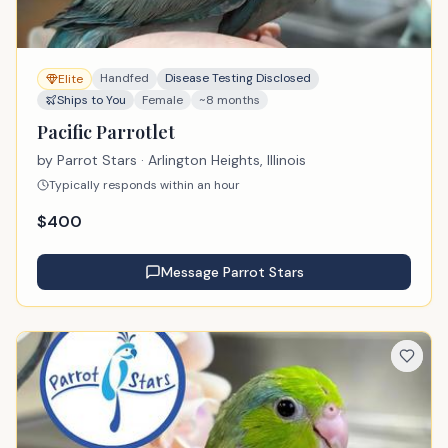
Handfed
Disease Testing Disclosed
Elite
Ships to You
Female
~8 months
Pacific Parrotlet
by
Parrot Stars
· Arlington Heights, Illinois
Typically responds within an hour
$
400
Message
Parrot Stars