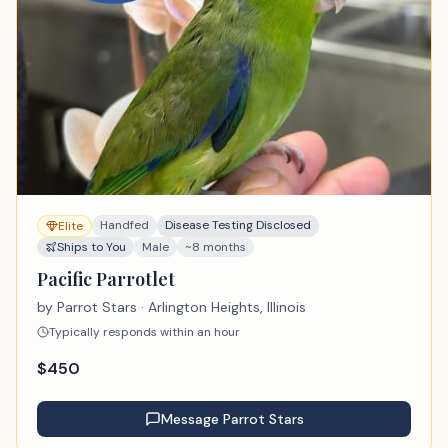
Handfed
Disease Testing Disclosed
Elite
Ships to You
Male
~8 months
Pacific Parrotlet
by
Parrot Stars
· Arlington Heights, Illinois
Typically responds within an hour
$
450
Message
Parrot Stars