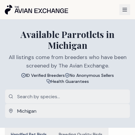
Available
Parrotlets
in
Michigan
All listings come from breeders who have been
screened by The Avian Exchange.
ID Verified Breeders
No Anonymous Sellers
Health Guarantees
Handfed Pet Birds
Breeding Quality Birds