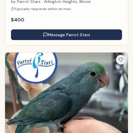
by
Parrot Stars
· Arlington Heights, Illinois
Typically responds within an hour
$
400
Message
Parrot Stars