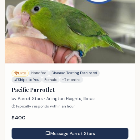
Handfed
Disease Testing Disclosed
Elite
Ships to You
Female
~7 months
Pacific Parrotlet
by
Parrot Stars
· Arlington Heights, Illinois
Typically responds within an hour
$
400
Message
Parrot Stars