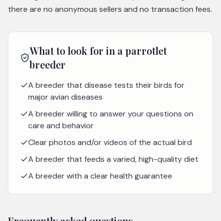
there are no anonymous sellers and no transaction fees.
What to look for in a
parrotlet
breeder
A breeder that disease tests their birds for
major avian diseases
A breeder willing to answer your questions on
care and behavior
Clear photos and/or videos of the actual bird
A breeder that feeds a varied, high-quality diet
A breeder with a clear health guarantee
Frequently asked questions