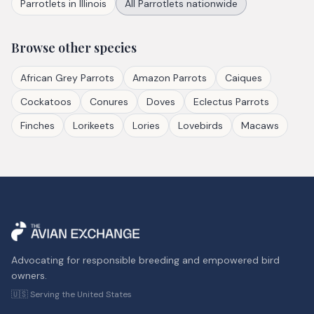
Parrotlets
in
Illinois
All
Parrotlets
nationwide
Browse other species
African Grey Parrots
Amazon Parrots
Caiques
Cockatoos
Conures
Doves
Eclectus Parrots
Finches
Lorikeets
Lories
Lovebirds
Macaws
Advocating for responsible breeding and empowered bird
owners.
🇺🇸 Serving the United States