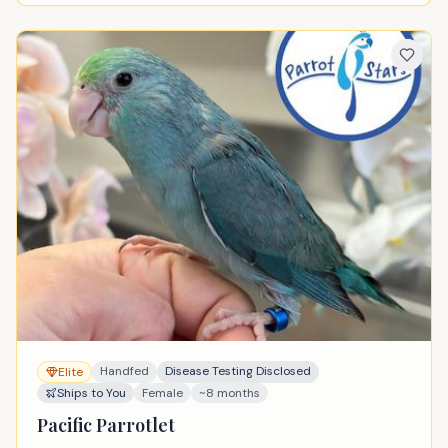
Handfed
Disease Testing Disclosed
Elite
Ships to You
Female
~8 months
Pacific Parrotlet