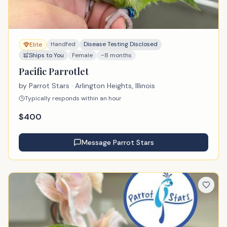
Handfed
Disease Testing Disclosed
Elite
Ships to You
Female
~8 months
Pacific Parrotlet
by
Parrot Stars
· Arlington Heights, Illinois
Typically responds within an hour
$
400
Message
Parrot Stars