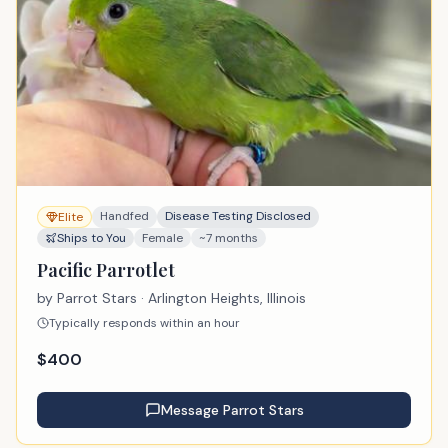
Handfed
Disease Testing Disclosed
Elite
Ships to You
Female
~7 months
Pacific Parrotlet
by
Parrot Stars
· Arlington Heights, Illinois
Typically responds within an hour
$
400
Message
Parrot Stars