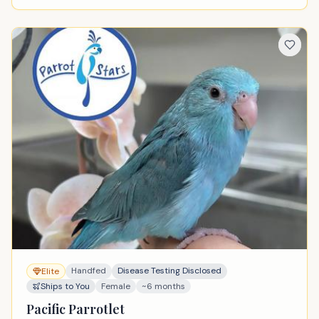
Handfed
Disease Testing Disclosed
Elite
Ships to You
Female
~6 months
Pacific Parrotlet