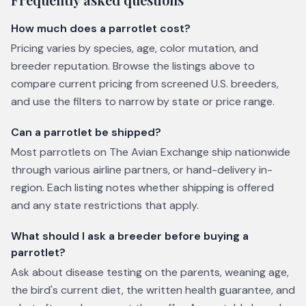
How much does a parrotlet cost?
Pricing varies by species, age, color mutation, and
breeder reputation. Browse the listings above to
compare current pricing from screened U.S. breeders,
and use the filters to narrow by state or price range.
Can a parrotlet be shipped?
Most parrotlets on The Avian Exchange ship nationwide
through various airline partners, or hand-delivery in-
region. Each listing notes whether shipping is offered
and any state restrictions that apply.
What should I ask a breeder before buying a
parrotlet?
Ask about disease testing on the parents, weaning age,
the bird's current diet, the written health guarantee, and