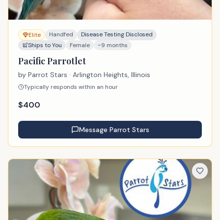
Handfed
Disease Testing Disclosed
Elite
Ships to You
Female
~9 months
Pacific Parrotlet
by
Parrot Stars
· Arlington Heights, Illinois
Typically responds within an hour
$
400
Message
Parrot Stars