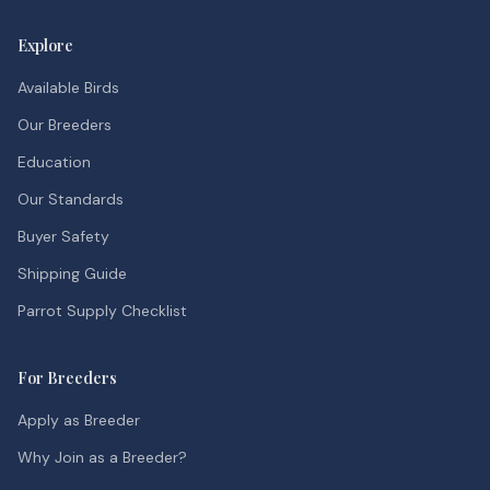
Explore
Available Birds
Our Breeders
Education
Our Standards
Buyer Safety
Shipping Guide
Parrot Supply Checklist
For Breeders
Apply as Breeder
Why Join as a Breeder?