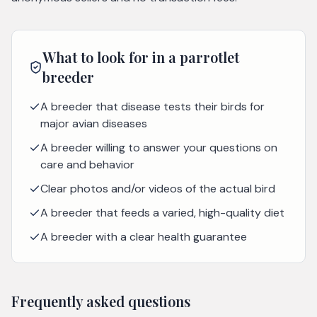
What to look for in a
parrotlet
breeder
A breeder that disease tests their birds for
major avian diseases
A breeder willing to answer your questions on
care and behavior
Clear photos and/or videos of the actual bird
A breeder that feeds a varied, high-quality diet
A breeder with a clear health guarantee
Frequently asked questions