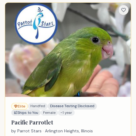
Handfed
Disease Testing Disclosed
Elite
Ships to You
Female
~1 year
Pacific Parrotlet
by
Parrot Stars
· Arlington Heights, Illinois