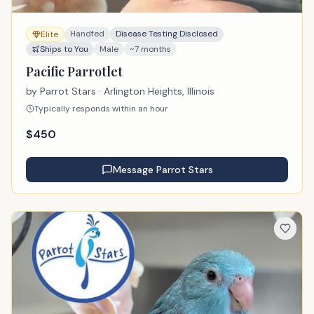
Handfed
Disease Testing Disclosed
Elite
Ships to You
Male
~7 months
Pacific Parrotlet
by
Parrot Stars
· Arlington Heights, Illinois
Typically responds within an hour
$
450
Message
Parrot Stars