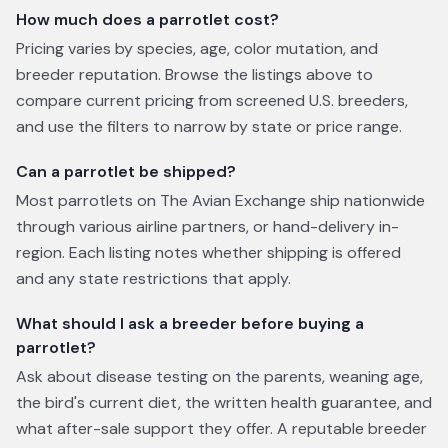
How much does a parrotlet cost?
Pricing varies by species, age, color mutation, and
breeder reputation. Browse the listings above to
compare current pricing from screened U.S. breeders,
and use the filters to narrow by state or price range.
Can a parrotlet be shipped?
Most parrotlets on The Avian Exchange ship nationwide
through various airline partners, or hand-delivery in-
region. Each listing notes whether shipping is offered
and any state restrictions that apply.
What should I ask a breeder before buying a
parrotlet?
Ask about disease testing on the parents, weaning age,
the bird's current diet, the written health guarantee, and
what after-sale support they offer. A reputable breeder