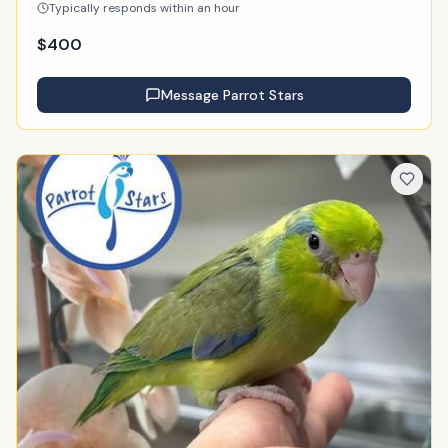
Typically responds within an hour
$
400
Message
Parrot Stars