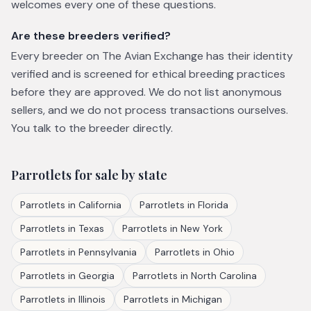
welcomes every one of these questions.
Are these breeders verified?
Every breeder on The Avian Exchange has their identity
verified and is screened for ethical breeding practices
before they are approved. We do not list anonymous
sellers, and we do not process transactions ourselves.
You talk to the breeder directly.
Parrotlets
for sale by state
Parrotlets
in
California
Parrotlets
in
Florida
Parrotlets
in
Texas
Parrotlets
in
New York
Parrotlets
in
Pennsylvania
Parrotlets
in
Ohio
Parrotlets
in
Georgia
Parrotlets
in
North Carolina
Parrotlets
in
Illinois
Parrotlets
in
Michigan