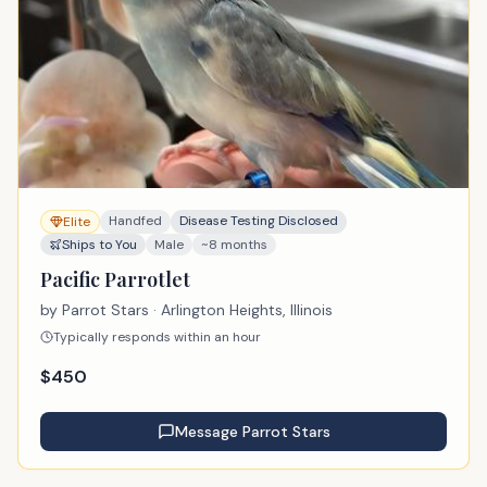
Handfed
Disease Testing Disclosed
Elite
Ships to You
Male
~8 months
Pacific Parrotlet
by
Parrot Stars
· Arlington Heights, Illinois
Typically responds within an hour
$
450
Message
Parrot Stars