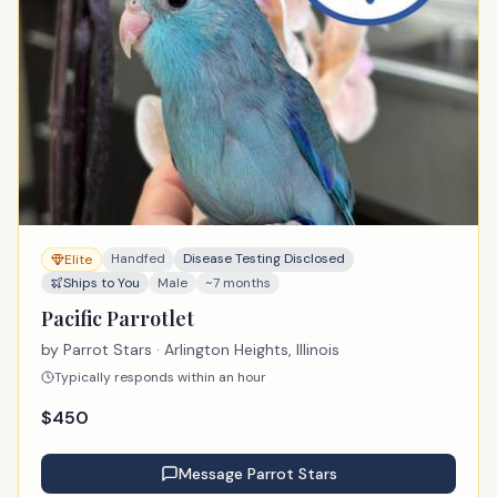
Handfed
Disease Testing Disclosed
Elite
Ships to You
Male
~7 months
Pacific Parrotlet
by
Parrot Stars
· Arlington Heights, Illinois
Typically responds within an hour
$
450
Message
Parrot Stars