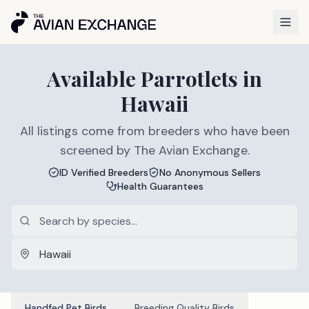
Available
Parrotlets
in
Hawaii
All listings come from breeders who have been
screened by The Avian Exchange.
ID Verified Breeders
No Anonymous Sellers
Health Guarantees
Handfed Pet Birds
Breeding Quality Birds