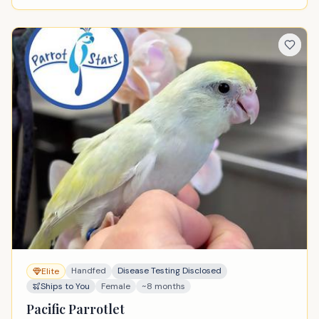
Handfed
Disease Testing Disclosed
Elite
Ships to You
Female
~8 months
Pacific Parrotlet