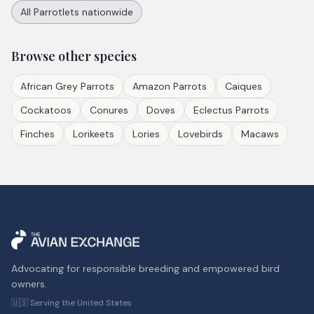
All
Parrotlets
nationwide
Browse other species
African Grey Parrots
Amazon Parrots
Caiques
Cockatoos
Conures
Doves
Eclectus Parrots
Finches
Lorikeets
Lories
Lovebirds
Macaws
Advocating for responsible breeding and empowered bird
owners.
🇺🇸 Serving the United States