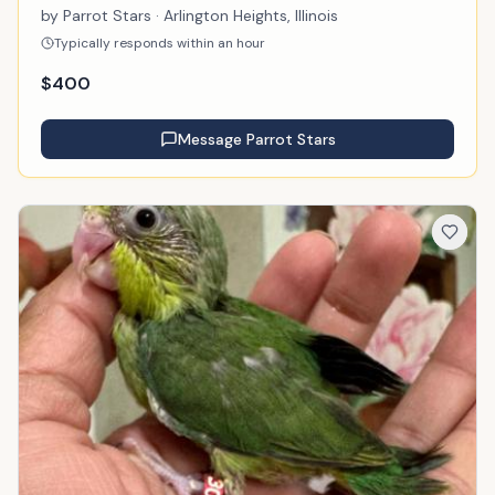
by
Parrot Stars
· Arlington Heights, Illinois
Typically responds within an hour
$
400
Message
Parrot Stars