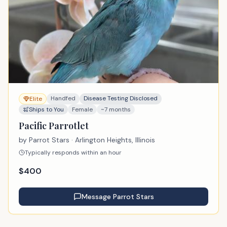
Handfed
Disease Testing Disclosed
Elite
Ships to You
Female
~7 months
Pacific Parrotlet
by
Parrot Stars
· Arlington Heights, Illinois
Typically responds within an hour
$
400
Message
Parrot Stars