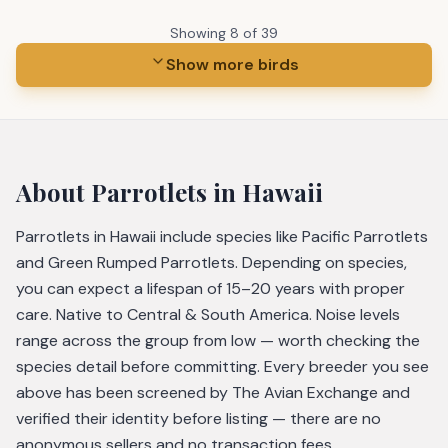
Showing
8
of
39
Show more birds
About
Parrotlets
in Hawaii
Parrotlets in Hawaii include species like Pacific Parrotlets
and Green Rumped Parrotlets. Depending on species,
you can expect a lifespan of 15–20 years with proper
care. Native to Central & South America. Noise levels
range across the group from low — worth checking the
species detail before committing. Every breeder you see
above has been screened by The Avian Exchange and
verified their identity before listing — there are no
anonymous sellers and no transaction fees.