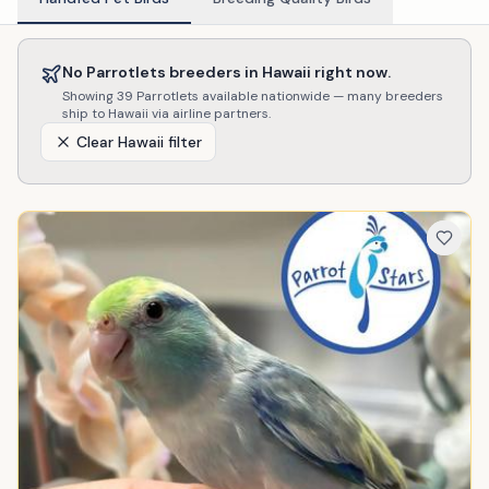
No
Parrotlets
breeders in
Hawaii
right now.
Showing
39
Parrotlets
available nationwide — many breeders
ship to
Hawaii
via airline partners.
Clear
Hawaii
filter