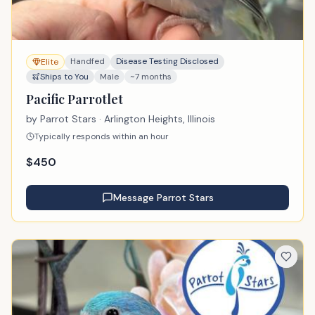
Handfed
Disease Testing Disclosed
Elite
Ships to You
Male
~7 months
Pacific Parrotlet
by
Parrot Stars
· Arlington Heights, Illinois
Typically responds within an hour
$
450
Message
Parrot Stars