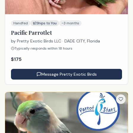
Handfed
Ships to You
~3 months
Pacific Parrotlet
by
Pretty Exotic Birds LLC
· DADE CITY, Florida
Typically responds within 18 hours
$
175
Message
Pretty Exotic Birds