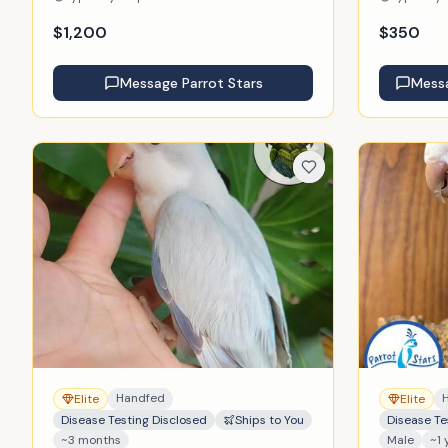
$
1,200
$
350
Message
Parrot Stars
Mess
Handfed
Elite
Elite
Disease Testing Disclosed
Ships to You
Disease Te
~3 months
Male
~1 