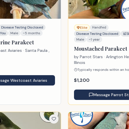
Disease Testing Disclosed
Handfed
Elite
 You
Male
~5 months
Disease Testing Disclosed
S
Male
~1 year
rine Parakeet
Moustached Parakeet
st Aviaries
· Santa Paula ,
by
Parrot Stars
· Arlington He
Illinois
Typically responds within an h
$
1,200
ssage
Westcoast Aviaries
Message
Parrot St
Create your free account
Clo
Save your favorite birds, message screened breeders
directly, and get first access to new listings.