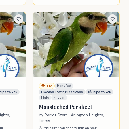
Handfed
Elite
hips to You
Disease Testing Disclosed
Ships to You
Male
~1 year
Moustached Parakeet
ights,
by
Parrot Stars
· Arlington Heights,
Illinois
our
Typically responds within an hour