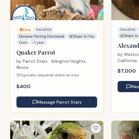
Handfed
Handfed
Elite
Ships to
Disease Testing Disclosed
Ships to You
Male
~1 year
Alexand
Quaker Parrot
by
Westcoa
California
by
Parrot Stars
· Arlington Heights,
Illinois
$
7,000
Typically responds within an hour
$
400
Me
Message
Parrot Stars