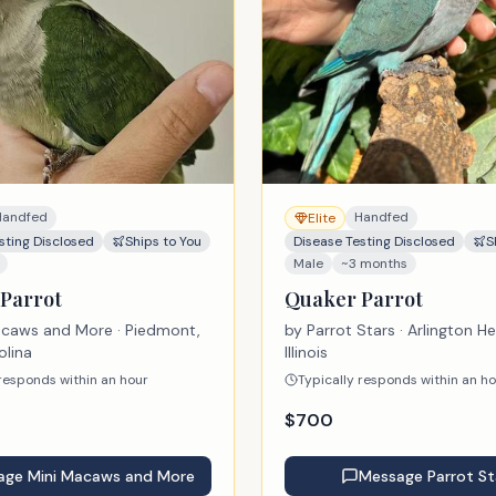
Create account
No thanks, keep browsing
Handfed
Handfed
Elite
sting Disclosed
Ships to You
Disease Testing Disclosed
S
Male
~3 months
Parrot
Quaker Parrot
acaws and More
· Piedmont,
by
Parrot Stars
· Arlington He
olina
Illinois
 responds within an hour
Typically responds within an h
$
700
age
Mini Macaws and More
Message
Parrot St