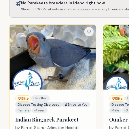
No
Parakeets
breeders in
Idaho
right now.
Showing
100
Parakeets
available nationwide — many breeders sh
Handfed
Elite
Elite
Disease Testing Disclosed
Ships to You
Disease Te
Female
~1 year
Male
~3
Indian Ringneck Parakeet
Quaker 
by
Parrot Stars
· Arlington Heights,
by
Parrot 