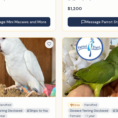
$
1,200
age
Mini Macaws and More
Message
Parrot St
Handfed
Handfed
Elite
sting Disclosed
Ships to You
Disease Testing Disclosed
S
year
Female
~1 year