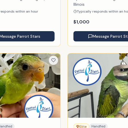
Illinois
 responds within an hour
Typically responds within an h
$
1,000
Message
Parrot Stars
Message
Parrot St
Handfed
Handfed
Elite