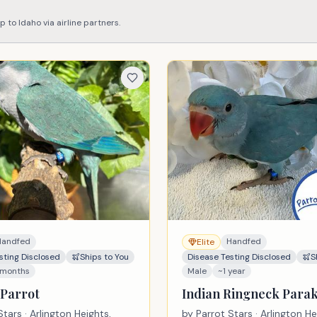
ip to
Idaho
via airline partners.
Handfed
Handfed
Elite
sting Disclosed
Ships to You
Disease Testing Disclosed
S
 months
Male
~1 year
Parrot
Indian Ringneck Para
Stars
· Arlington Heights,
by
Parrot Stars
· Arlington He