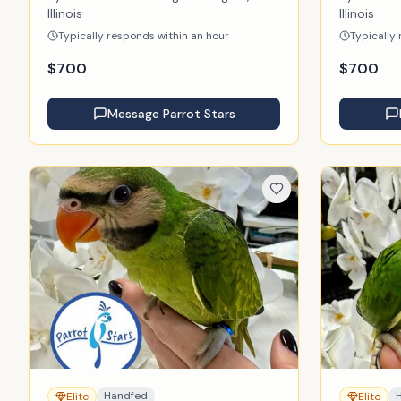
Illinois
Illinois
Typically responds within an hour
Typically
$
700
$
700
Message
Parrot Stars
Handfed
Elite
Elite