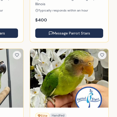
Illinois
our
Typically responds within an hour
$
400
ars
Message
Parrot Stars
Handfed
Elite