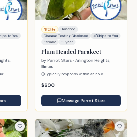
Handfed
Elite
hips to You
Disease Testing Disclosed
Ships to You
Female
~1 year
Plum Headed Parakeet
ights,
by
Parrot Stars
· Arlington Heights,
Illinois
our
Typically responds within an hour
$
600
ars
Message
Parrot Stars
se