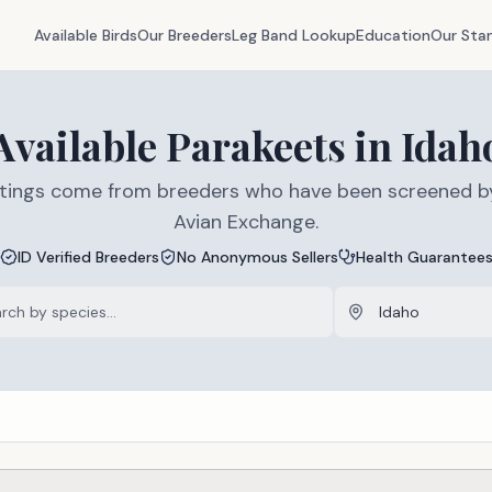
Available Birds
Our Breeders
Leg Band Lookup
Education
Our Sta
Available
Parakeets
in
Idah
listings come from breeders who have been screened b
Avian Exchange.
ID Verified Breeders
No Anonymous Sellers
Health Guarantee