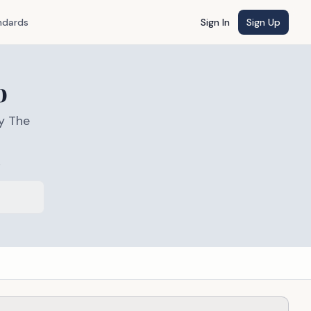
ndards
Sign In
Sign Up
o
y The
s