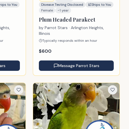
hips to You
Disease Testing Disclosed
Ships to You
Female
~1 year
Plum Headed Parakeet
ights,
by
Parrot Stars
· Arlington Heights,
Illinois
our
Typically responds within an hour
$
600
ars
Message
Parrot Stars