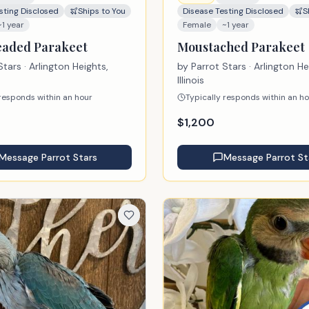
sting Disclosed
Ships to You
Disease Testing Disclosed
S
~1 year
Female
~1 year
aded Parakeet
Moustached Parakeet
Stars
· Arlington Heights,
by
Parrot Stars
· Arlington He
Illinois
 responds within an hour
Typically responds within an h
$
1,200
Message
Parrot Stars
Message
Parrot St