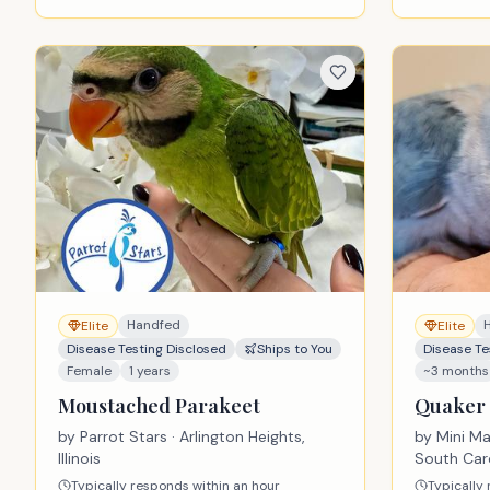
Handfed
Elite
Elite
Disease Testing Disclosed
Ships to You
Disease Te
Female
1 years
~3 months
Moustached Parakeet
Quaker 
by
Parrot Stars
· Arlington Heights,
by
Mini M
Illinois
South Car
Typically responds within an hour
Typically