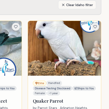
Clear
Idaho
filter
Handfed
Elite
hips to You
Disease Testing Disclosed
Ships to You
Female
~1 year
keet
Quaker Parrot
ights,
by
Parrot Stars
· Arlington Heights,