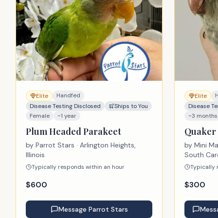
Handfed
Elite
Elite
Disease Testing Disclosed
Ships to You
Disease Te
Female
~1 year
~3 months
Plum Headed Parakeet
Quaker 
by
Parrot Stars
· Arlington Heights,
by
Mini M
Illinois
South Car
Typically responds within an hour
Typically
$
600
$
300
Message
Parrot Stars
Mess