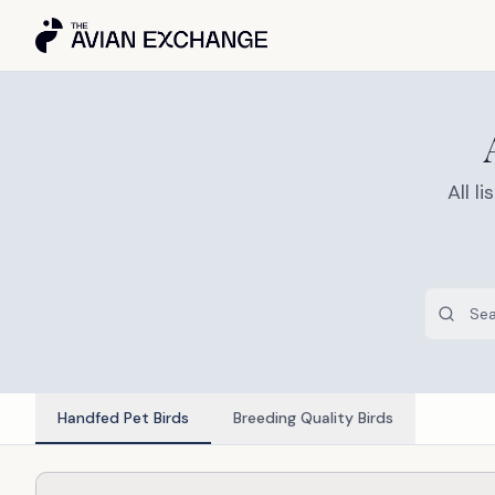
All 
Handfed Pet Birds
Breeding Quality Birds