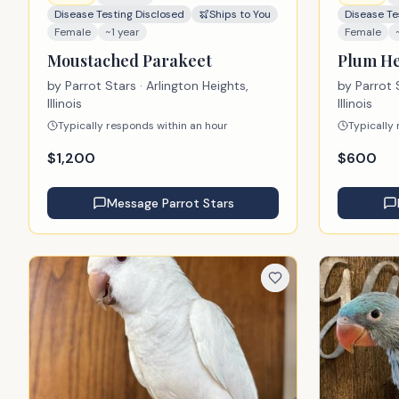
Disease Testing Disclosed
Ships to You
Disease Te
Female
~1 year
Female
Moustached Parakeet
Plum He
by
Parrot Stars
· Arlington Heights,
by
Parrot 
Illinois
Illinois
Typically responds within an hour
Typically
$
1,200
$
600
Message
Parrot Stars