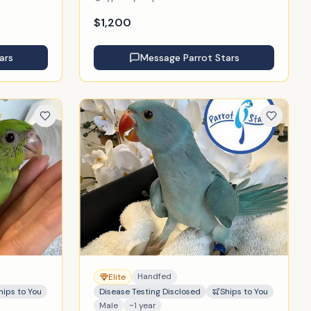
$
1,200
ars
Message
Parrot Stars
Handfed
Elite
hips to You
Disease Testing Disclosed
Ships to You
Male
~1 year