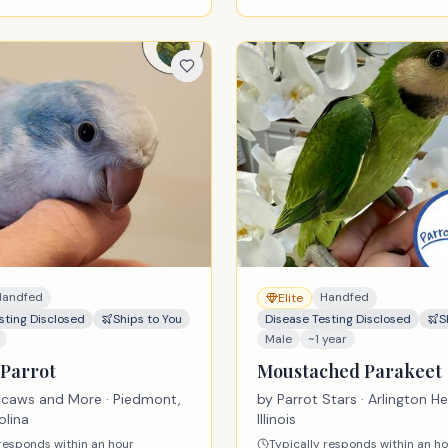
Handfed
Handfed
Elite
sting Disclosed
Ships to You
Disease Testing Disclosed
S
Male
~1 year
Parrot
Moustached Parakeet
acaws and More
· Piedmont,
by
Parrot Stars
· Arlington He
olina
Illinois
 responds within an hour
Typically responds within an h