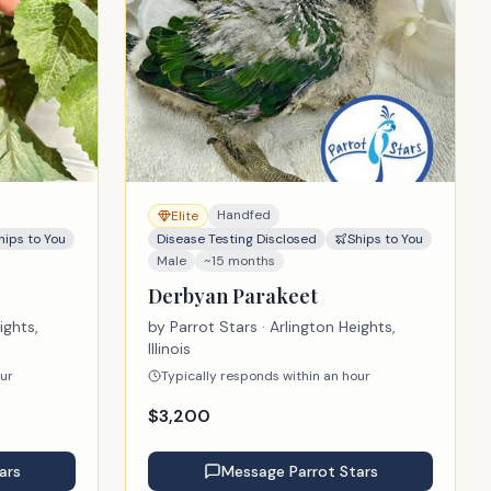
Handfed
Elite
hips to You
Disease Testing Disclosed
Ships to You
Male
~15 months
Derbyan Parakeet
ights,
by
Parrot Stars
· Arlington Heights,
Illinois
our
Typically responds within an hour
$
3,200
ars
Message
Parrot Stars