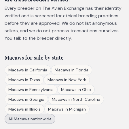
Every breeder on The Avian Exchange has their identity
verified and is screened for ethical breeding practices
before they are approved. We do not list anonymous
sellers, and we do not process transactions ourselves.
You talk to the breeder directly.
Macaws
for sale by state
Macaws
in
California
Macaws
in
Florida
Macaws
in
Texas
Macaws
in
New York
Macaws
in
Pennsylvania
Macaws
in
Ohio
Macaws
in
Georgia
Macaws
in
North Carolina
Macaws
in
Illinois
Macaws
in
Michigan
All
Macaws
nationwide