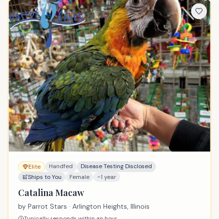
Handfed
Disease Testing Disclosed
Elite
Ships to You
Female
~1 year
Catalina Macaw
by
Parrot Stars
· Arlington Heights, Illinois
Typically responds within an hour