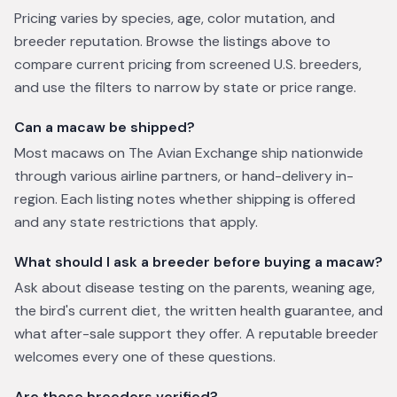
Pricing varies by species, age, color mutation, and
breeder reputation. Browse the listings above to
compare current pricing from screened U.S. breeders,
and use the filters to narrow by state or price range.
Can a macaw be shipped?
Most macaws on The Avian Exchange ship nationwide
through various airline partners, or hand-delivery in-
region. Each listing notes whether shipping is offered
and any state restrictions that apply.
What should I ask a breeder before buying a macaw?
Ask about disease testing on the parents, weaning age,
the bird's current diet, the written health guarantee, and
what after-sale support they offer. A reputable breeder
welcomes every one of these questions.
Are these breeders verified?