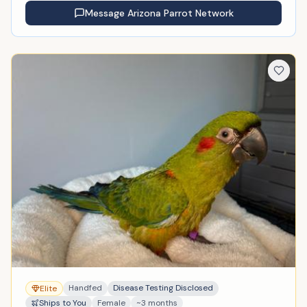
Message
Arizona Parrot Network
Handfed
Disease Testing Disclosed
Elite
Ships to You
Female
~3 months