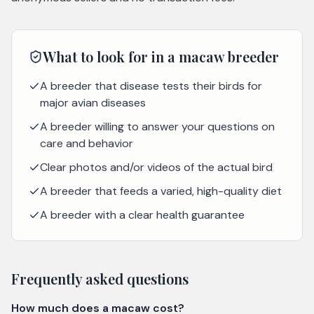
What to look for in a
macaw
breeder
A breeder that disease tests their birds for
major avian diseases
A breeder willing to answer your questions on
care and behavior
Clear photos and/or videos of the actual bird
A breeder that feeds a varied, high-quality diet
A breeder with a clear health guarantee
Frequently asked questions
How much does a macaw cost?