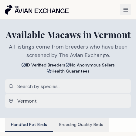
Available
Macaws
in
Vermont
All listings come from breeders who have been
screened by The Avian Exchange.
ID Verified Breeders
No Anonymous Sellers
Health Guarantees
Handfed Pet Birds
Breeding Quality Birds