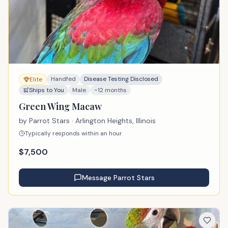
Handfed
Disease Testing Disclosed
Elite
Ships to You
Male
~12 months
Green Wing Macaw
by
Parrot Stars
· Arlington Heights, Illinois
Typically responds within an hour
$
7,500
Message
Parrot Stars