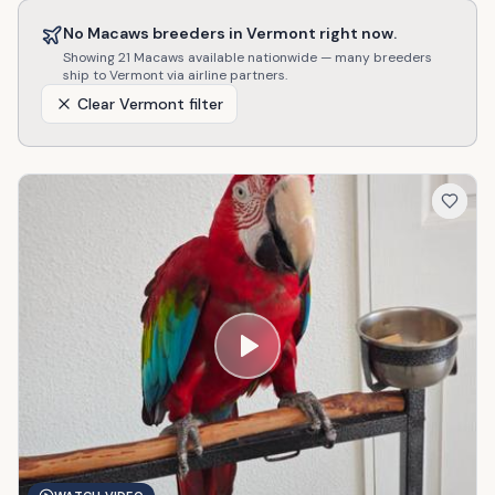
No
Macaws
breeders in
Vermont
right now.
Showing
21
Macaws
available nationwide — many breeders
ship to
Vermont
via airline partners.
Clear
Vermont
filter