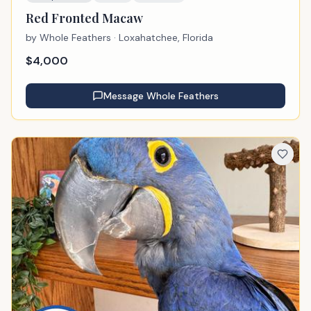
Red Fronted Macaw
by
Whole Feathers
· Loxahatchee, Florida
$
4,000
Message
Whole Feathers