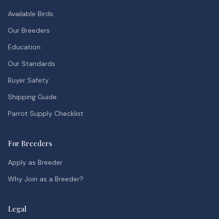
Available Birds
Our Breeders
Education
Our Standards
Buyer Safety
Shipping Guide
Parrot Supply Checklist
For Breeders
Apply as Breeder
Why Join as a Breeder?
Legal