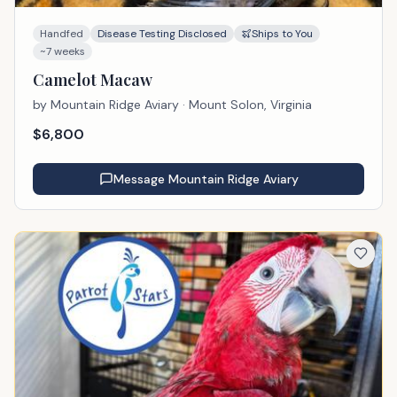
Handfed
Disease Testing Disclosed
Ships to You
~7 weeks
Camelot Macaw
by
Mountain Ridge Aviary
· Mount Solon, Virginia
$
6,800
Message
Mountain Ridge Aviary