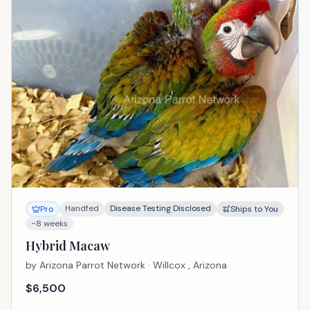
Handfed
Disease Testing Disclosed
Pro
Ships to You
~8 weeks
Hybrid Macaw
by
Arizona Parrot Network
· Willcox , Arizona
$
6,500