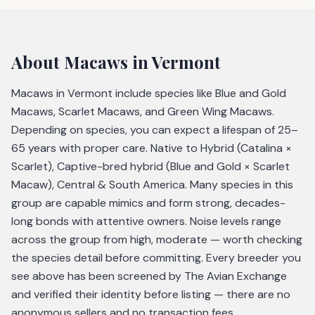
About
Macaws
in Vermont
Macaws in Vermont include species like Blue and Gold
Macaws, Scarlet Macaws, and Green Wing Macaws.
Depending on species, you can expect a lifespan of 25–
65 years with proper care. Native to Hybrid (Catalina ×
Scarlet), Captive-bred hybrid (Blue and Gold × Scarlet
Macaw), Central & South America. Many species in this
group are capable mimics and form strong, decades-
long bonds with attentive owners. Noise levels range
across the group from high, moderate — worth checking
the species detail before committing. Every breeder you
see above has been screened by The Avian Exchange
and verified their identity before listing — there are no
anonymous sellers and no transaction fees.