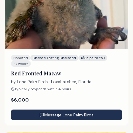
Handfed
Disease Testing Disclosed
Ships to You
~7 weeks
Red Fronted Macaw
by
Lone Palm Birds
· Loxahatchee, Florida
Typically responds within 4 hours
$
6,000
Message
Lone Palm Birds