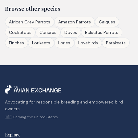
Browse other species
African Grey Parrots
Amazon Parrots
Caiques
Cockatoos
Conures
Doves
Eclectus Parrots
Finches
Lorikeets
Lories
Lovebirds
Parakeets
Advocating for responsible breeding and empowered bird
owners.
🇺🇸 Serving the United States
Explore