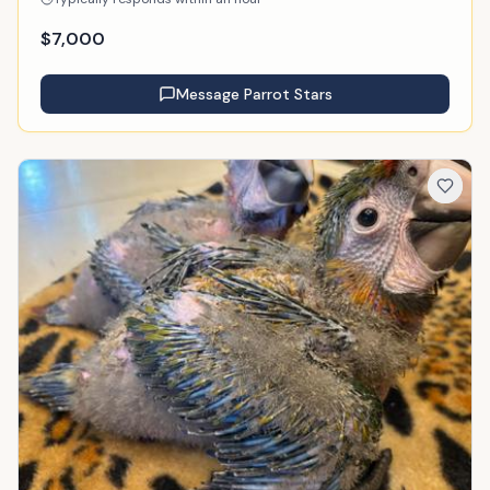
$
7,000
Message
Parrot Stars