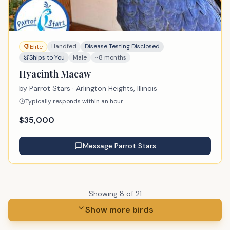
Handfed
Disease Testing Disclosed
Elite
Ships to You
Male
~8 months
Hyacinth Macaw
by
Parrot Stars
· Arlington Heights, Illinois
Typically responds within an hour
$
35,000
Message
Parrot Stars
Showing
8
of
21
Show more birds