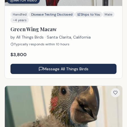
WATCH VIDEO
Handfed
Disease Testing Disclosed
Ships to You
Male
~4 years
Green Wing Macaw
by
All Things Birds
· Santa Clarita, California
Typically responds within 10 hours
$
3,800
Message
All Things Birds