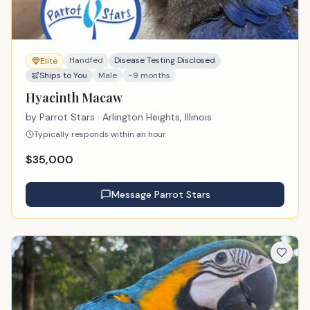
Handfed
Disease Testing Disclosed
Elite
Ships to You
Male
~9 months
Hyacinth Macaw
by
Parrot Stars
· Arlington Heights, Illinois
Typically responds within an hour
$
35,000
Message
Parrot Stars