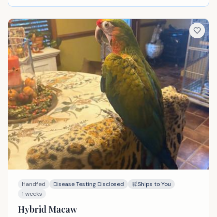
Handfed
Disease Testing Disclosed
Ships to You
1 weeks
Hybrid Macaw