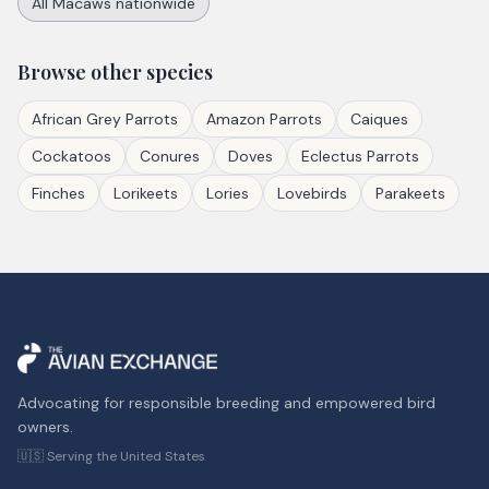
All
Macaws
nationwide
Browse other species
African Grey Parrots
Amazon Parrots
Caiques
Cockatoos
Conures
Doves
Eclectus Parrots
Finches
Lorikeets
Lories
Lovebirds
Parakeets
Advocating for responsible breeding and empowered bird
owners.
🇺🇸 Serving the United States