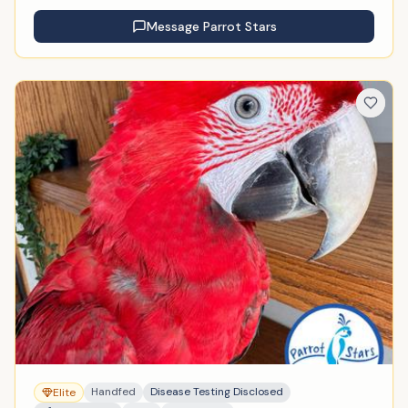
Message
Parrot Stars
Handfed
Disease Testing Disclosed
Elite