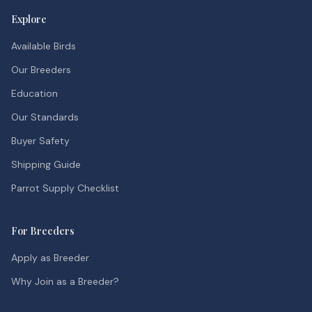
Explore
Available Birds
Our Breeders
Education
Our Standards
Buyer Safety
Shipping Guide
Parrot Supply Checklist
For Breeders
Apply as Breeder
Why Join as a Breeder?