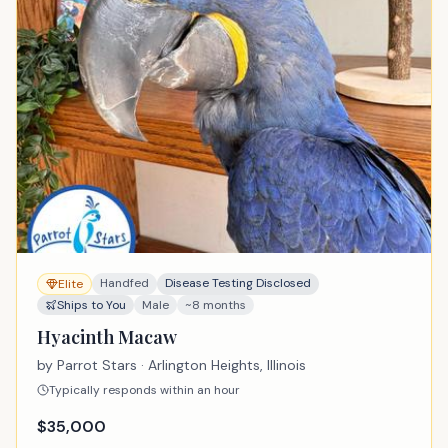
Handfed
Disease Testing Disclosed
Elite
Ships to You
Male
~8 months
Hyacinth Macaw
by
Parrot Stars
· Arlington Heights, Illinois
Typically responds within an hour
$
35,000