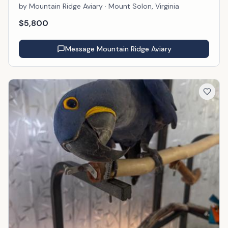
by
Mountain Ridge Aviary
· Mount Solon, Virginia
$
5,800
Message
Mountain Ridge Aviary