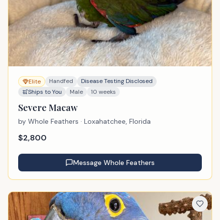
Handfed
Disease Testing Disclosed
Elite
Ships to You
Male
10 weeks
Severe Macaw
by
Whole Feathers
· Loxahatchee, Florida
$
2,800
Message
Whole Feathers