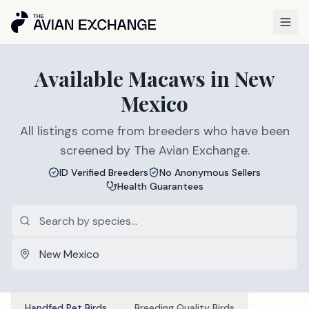
Available
Macaws
in
New
Mexico
All listings come from breeders who have been
screened by The Avian Exchange.
ID Verified Breeders
No Anonymous Sellers
Health Guarantees
Handfed Pet Birds
Breeding Quality Birds