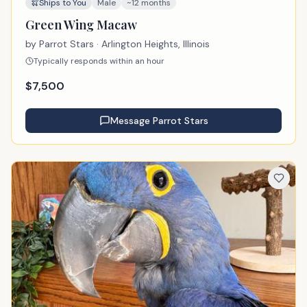
Ships to You
Male
~12 months
Green Wing Macaw
by
Parrot Stars
· Arlington Heights, Illinois
Typically responds within an hour
$
7,500
Message
Parrot Stars