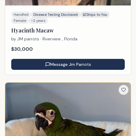
Handfed
Disease Testing Disclosed
Ships to You
Female
~2 years
Hyacinth Macaw
by
JM parrots
· Riverview , Florida
$
30,000
Message
Jm Parrots