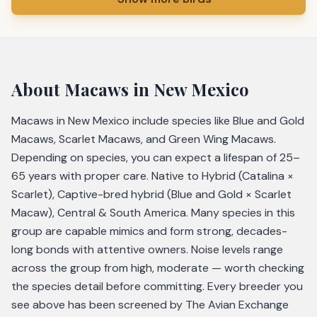
About
Macaws
in New Mexico
Macaws in New Mexico include species like Blue and Gold
Macaws, Scarlet Macaws, and Green Wing Macaws.
Depending on species, you can expect a lifespan of 25–
65 years with proper care. Native to Hybrid (Catalina ×
Scarlet), Captive-bred hybrid (Blue and Gold × Scarlet
Macaw), Central & South America. Many species in this
group are capable mimics and form strong, decades-
long bonds with attentive owners. Noise levels range
across the group from high, moderate — worth checking
the species detail before committing. Every breeder you
see above has been screened by The Avian Exchange