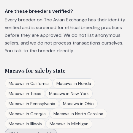
Are these breeders verified?
Every breeder on The Avian Exchange has their identity
verified and is screened for ethical breeding practices
before they are approved. We do not list anonymous
sellers, and we do not process transactions ourselves.
You talk to the breeder directly.
Macaws
for sale by state
Macaws
in
California
Macaws
in
Florida
Macaws
in
Texas
Macaws
in
New York
Macaws
in
Pennsylvania
Macaws
in
Ohio
Macaws
in
Georgia
Macaws
in
North Carolina
Macaws
in
Illinois
Macaws
in
Michigan