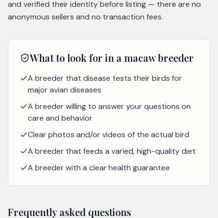
and verified their identity before listing — there are no
anonymous sellers and no transaction fees.
What to look for in a
macaw
breeder
A breeder that disease tests their birds for
major avian diseases
A breeder willing to answer your questions on
care and behavior
Clear photos and/or videos of the actual bird
A breeder that feeds a varied, high-quality diet
A breeder with a clear health guarantee
Frequently asked questions