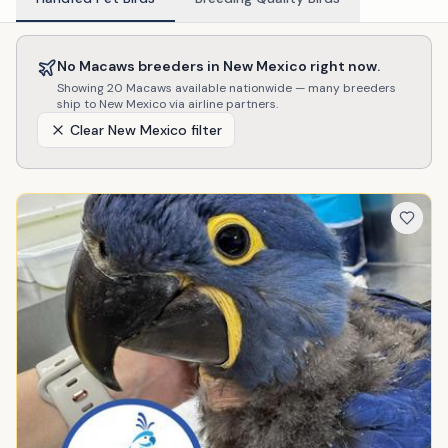
No
Macaws
breeders in
New Mexico
right now.
Showing
20
Macaws
available nationwide — many breeders
ship to
New Mexico
via airline partners.
Clear
New Mexico
filter