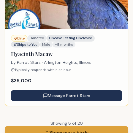
Handfed
Disease Testing Disclosed
Elite
Ships to You
Male
~8 months
Hyacinth Macaw
by
Parrot Stars
· Arlington Heights, Illinois
Typically responds within an hour
$
35,000
Message
Parrot Stars
Showing
8
of
20
Show more birds