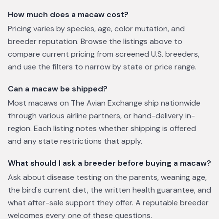
How much does a macaw cost?
Pricing varies by species, age, color mutation, and
breeder reputation. Browse the listings above to
compare current pricing from screened U.S. breeders,
and use the filters to narrow by state or price range.
Can a macaw be shipped?
Most macaws on The Avian Exchange ship nationwide
through various airline partners, or hand-delivery in-
region. Each listing notes whether shipping is offered
and any state restrictions that apply.
What should I ask a breeder before buying a macaw?
Ask about disease testing on the parents, weaning age,
the bird's current diet, the written health guarantee, and
what after-sale support they offer. A reputable breeder
welcomes every one of these questions.