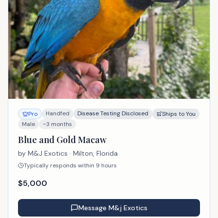
Handfed
Disease Testing Disclosed
Pro
Ships to You
Male
~3 months
Blue and Gold Macaw
by
M&J Exotics
· Milton, Florida
Typically responds within 9 hours
$
5,000
Message
M&j Exotics