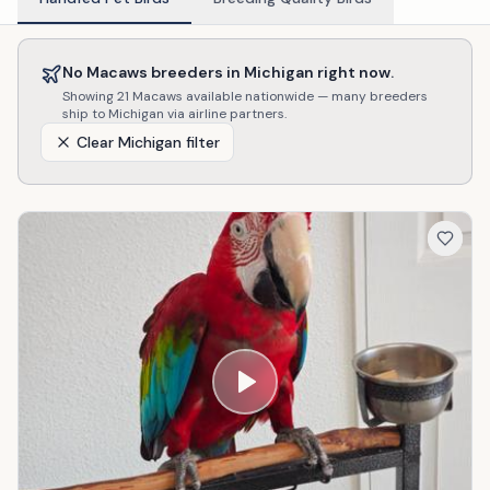
No
Macaws
breeders in
Michigan
right now.
Showing
21
Macaws
available nationwide — many breeders
ship to
Michigan
via airline partners.
Clear
Michigan
filter