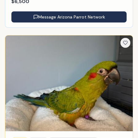
$
6,500
Message
Arizona Parrot Network