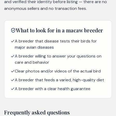
and verified their identity before listing — there are no
anonymous sellers and no transaction fees.
What to look for in a
macaw
breeder
A breeder that disease tests their birds for
major avian diseases
A breeder willing to answer your questions on
care and behavior
Clear photos and/or videos of the actual bird
A breeder that feeds a varied, high-quality diet
A breeder with a clear health guarantee
Frequently asked questions