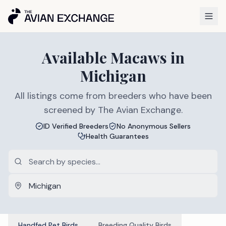
Available
Macaws
in
Michigan
All listings come from breeders who have been
screened by The Avian Exchange.
ID Verified Breeders
No Anonymous Sellers
Health Guarantees
Handfed Pet Birds
Breeding Quality Birds