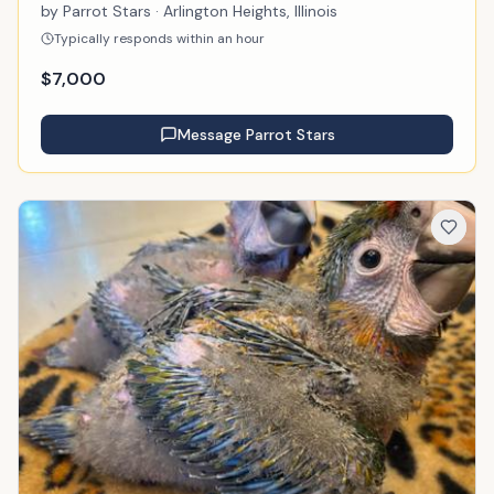
by
Parrot Stars
· Arlington Heights, Illinois
Typically responds within an hour
$
7,000
Message
Parrot Stars