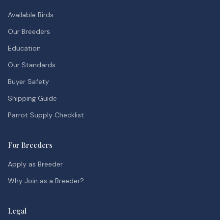
Available Birds
Our Breeders
Education
Our Standards
Buyer Safety
Shipping Guide
Parrot Supply Checklist
For Breeders
Apply as Breeder
Why Join as a Breeder?
Legal