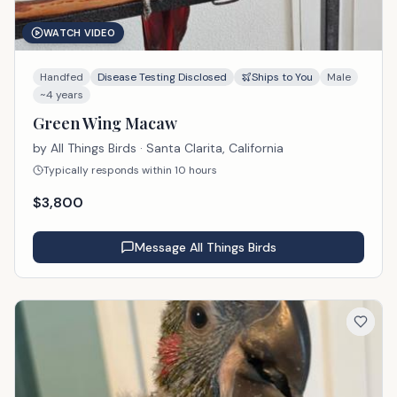
WATCH VIDEO
Handfed
Disease Testing Disclosed
Ships to You
Male
~4 years
Green Wing Macaw
by
All Things Birds
· Santa Clarita, California
Typically responds within 10 hours
$
3,800
Message
All Things Birds