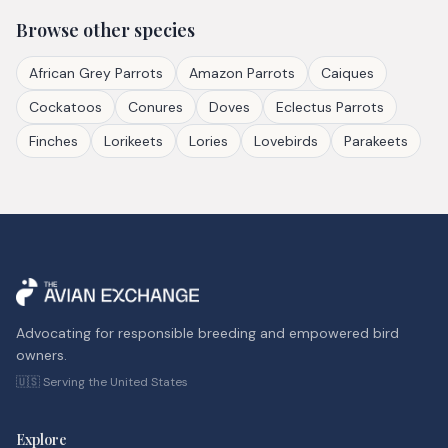
Browse other species
African Grey Parrots
Amazon Parrots
Caiques
Cockatoos
Conures
Doves
Eclectus Parrots
Finches
Lorikeets
Lories
Lovebirds
Parakeets
Advocating for responsible breeding and empowered bird
owners.
🇺🇸 Serving the United States
Explore