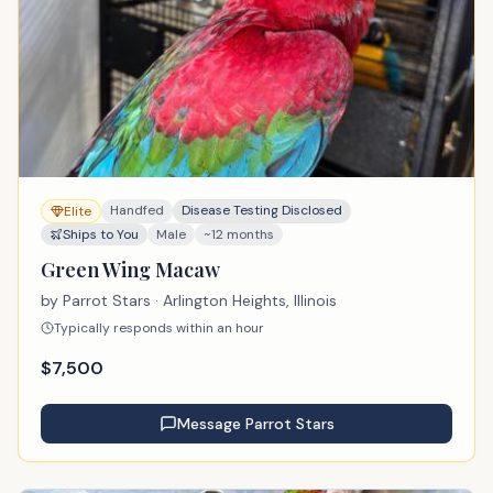
Handfed
Disease Testing Disclosed
Elite
Ships to You
Male
~12 months
Green Wing Macaw
by
Parrot Stars
· Arlington Heights, Illinois
Typically responds within an hour
$
7,500
Message
Parrot Stars