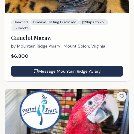
Handfed
Disease Testing Disclosed
Ships to You
~7 weeks
Camelot Macaw
by
Mountain Ridge Aviary
· Mount Solon, Virginia
$
6,800
Message
Mountain Ridge Aviary