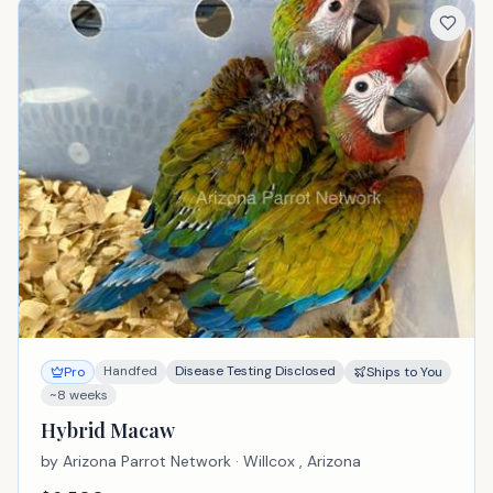
Handfed
Disease Testing Disclosed
Pro
Ships to You
~8 weeks
Hybrid Macaw
by
Arizona Parrot Network
· Willcox , Arizona