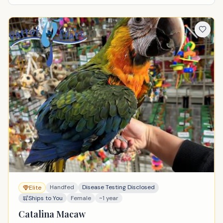
Handfed
Disease Testing Disclosed
Elite
Ships to You
Female
~1 year
Catalina Macaw