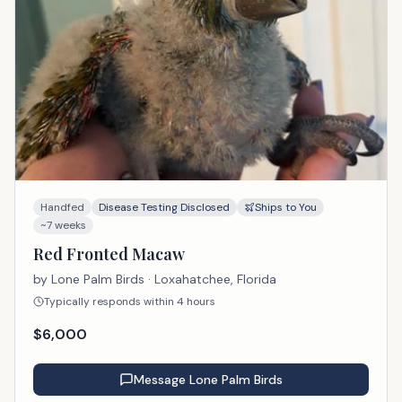
Handfed
Disease Testing Disclosed
Ships to You
~7 weeks
Red Fronted Macaw
by
Lone Palm Birds
· Loxahatchee, Florida
Typically responds within 4 hours
$
6,000
Message
Lone Palm Birds