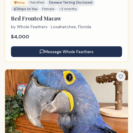
Handfed
Disease Testing Disclosed
Elite
Ships to You
Female
~3 months
Red Fronted Macaw
by
Whole Feathers
· Loxahatchee, Florida
$
4,000
Message
Whole Feathers