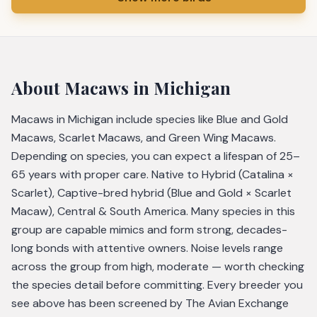
About
Macaws
in Michigan
Macaws in Michigan include species like Blue and Gold
Macaws, Scarlet Macaws, and Green Wing Macaws.
Depending on species, you can expect a lifespan of 25–
65 years with proper care. Native to Hybrid (Catalina ×
Scarlet), Captive-bred hybrid (Blue and Gold × Scarlet
Macaw), Central & South America. Many species in this
group are capable mimics and form strong, decades-
long bonds with attentive owners. Noise levels range
across the group from high, moderate — worth checking
the species detail before committing. Every breeder you
see above has been screened by The Avian Exchange