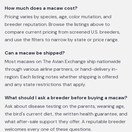
How much does a macaw cost?
Pricing varies by species, age, color mutation, and
breeder reputation. Browse the listings above to
compare current pricing from screened U.S. breeders,
and use the filters to narrow by state or price range.
Can a macaw be shipped?
Most macaws on The Avian Exchange ship nationwide
through various airline partners, or hand-delivery in-
region. Each listing notes whether shipping is offered
and any state restrictions that apply.
What should I ask a breeder before buying a macaw?
Ask about disease testing on the parents, weaning age,
the bird's current diet, the written health guarantee, and
what after-sale support they offer. A reputable breeder
welcomes every one of these questions.