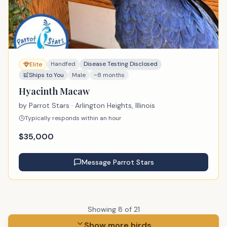
Handfed
Disease Testing Disclosed
Elite
Ships to You
Male
~8 months
Hyacinth Macaw
by
Parrot Stars
· Arlington Heights, Illinois
Typically responds within an hour
$
35,000
Message
Parrot Stars
Showing
8
of
21
Show more birds