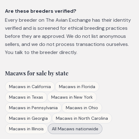
Are these breeders verified?
Every breeder on The Avian Exchange has their identity
verified and is screened for ethical breeding practices
before they are approved. We do not list anonymous
sellers, and we do not process transactions ourselves.
You talk to the breeder directly.
Macaws
for sale by state
Macaws
in
California
Macaws
in
Florida
Macaws
in
Texas
Macaws
in
New York
Macaws
in
Pennsylvania
Macaws
in
Ohio
Macaws
in
Georgia
Macaws
in
North Carolina
Macaws
in
Illinois
All
Macaws
nationwide