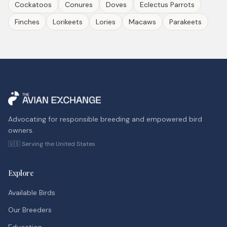
Cockatoos
Conures
Doves
Eclectus Parrots
Finches
Lorikeets
Lories
Macaws
Parakeets
Advocating for responsible breeding and empowered bird
owners.
🇺🇸 Serving the United States
Explore
Available Birds
Our Breeders