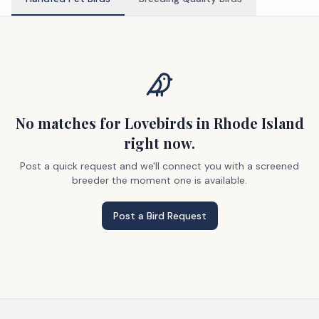
No matches
for Lovebirds
in Rhode Island
right now.
Post a quick request and we'll connect you with a screened
breeder the moment one is available.
Post a Bird Request