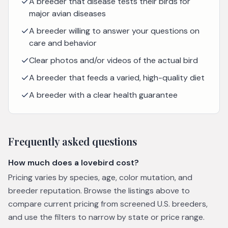
A breeder that disease tests their birds for
major avian diseases
A breeder willing to answer your questions on
care and behavior
Clear photos and/or videos of the actual bird
A breeder that feeds a varied, high-quality diet
A breeder with a clear health guarantee
Frequently asked questions
How much does a lovebird cost?
Pricing varies by species, age, color mutation, and
breeder reputation. Browse the listings above to
compare current pricing from screened U.S. breeders,
and use the filters to narrow by state or price range.