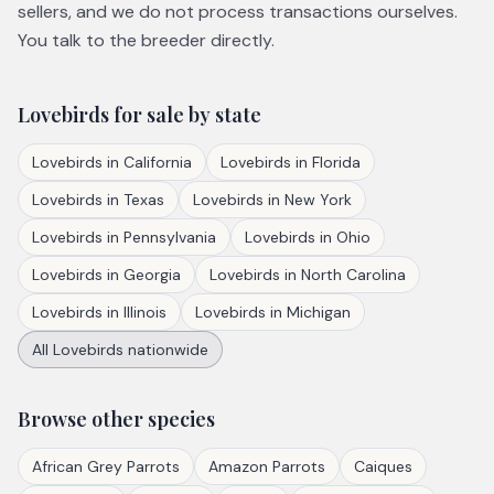
sellers, and we do not process transactions ourselves.
You talk to the breeder directly.
Lovebirds
for sale by state
Lovebirds
in
California
Lovebirds
in
Florida
Lovebirds
in
Texas
Lovebirds
in
New York
Lovebirds
in
Pennsylvania
Lovebirds
in
Ohio
Lovebirds
in
Georgia
Lovebirds
in
North Carolina
Lovebirds
in
Illinois
Lovebirds
in
Michigan
All
Lovebirds
nationwide
Browse other species
African Grey Parrots
Amazon Parrots
Caiques