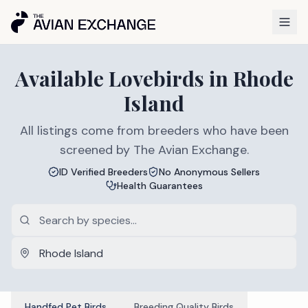
Available
Lovebirds
in
Rhode
Island
All listings come from breeders who have been
screened by The Avian Exchange.
ID Verified Breeders
No Anonymous Sellers
Health Guarantees
Handfed Pet Birds
Breeding Quality Birds