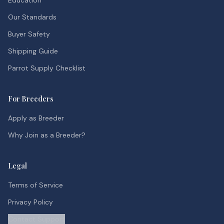
Education
Our Standards
Buyer Safety
Shipping Guide
Parrot Supply Checklist
For Breeders
Apply as Breeder
Why Join as a Breeder?
Legal
Terms of Service
Privacy Policy
Contact Support