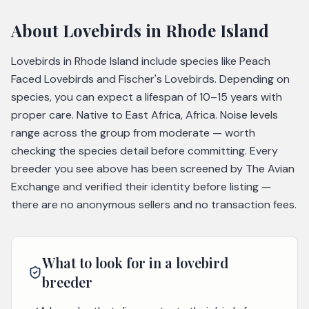
About
Lovebirds
in Rhode Island
Lovebirds in Rhode Island include species like Peach
Faced Lovebirds and Fischer's Lovebirds. Depending on
species, you can expect a lifespan of 10–15 years with
proper care. Native to East Africa, Africa. Noise levels
range across the group from moderate — worth
checking the species detail before committing. Every
breeder you see above has been screened by The Avian
Exchange and verified their identity before listing —
there are no anonymous sellers and no transaction fees.
What to look for in a
lovebird
breeder