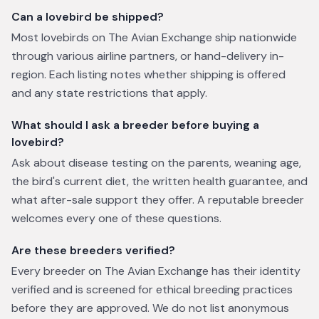
Can a lovebird be shipped?
Most lovebirds on The Avian Exchange ship nationwide
through various airline partners, or hand-delivery in-
region. Each listing notes whether shipping is offered
and any state restrictions that apply.
What should I ask a breeder before buying a
lovebird?
Ask about disease testing on the parents, weaning age,
the bird's current diet, the written health guarantee, and
what after-sale support they offer. A reputable breeder
welcomes every one of these questions.
Are these breeders verified?
Every breeder on The Avian Exchange has their identity
verified and is screened for ethical breeding practices
before they are approved. We do not list anonymous