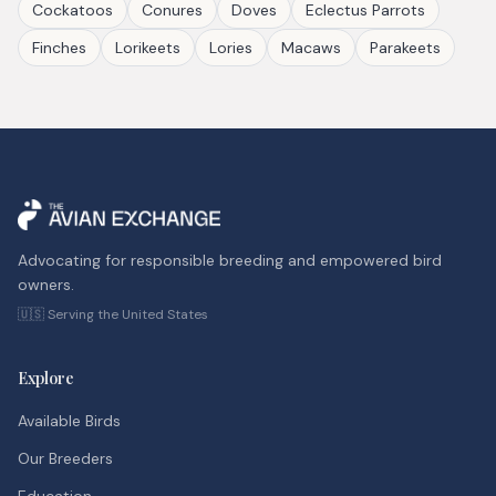
Cockatoos
Conures
Doves
Eclectus Parrots
Finches
Lorikeets
Lories
Macaws
Parakeets
Advocating for responsible breeding and empowered bird
owners.
🇺🇸 Serving the United States
Explore
Available Birds
Our Breeders