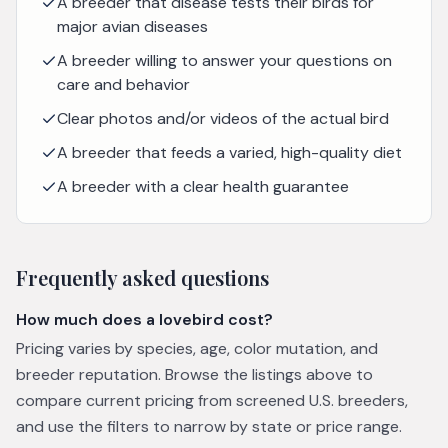
A breeder that disease tests their birds for
major avian diseases
A breeder willing to answer your questions on
care and behavior
Clear photos and/or videos of the actual bird
A breeder that feeds a varied, high-quality diet
A breeder with a clear health guarantee
Frequently asked questions
How much does a lovebird cost?
Pricing varies by species, age, color mutation, and
breeder reputation. Browse the listings above to
compare current pricing from screened U.S. breeders,
and use the filters to narrow by state or price range.