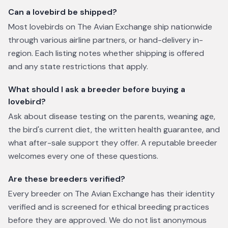
Can a lovebird be shipped?
Most lovebirds on The Avian Exchange ship nationwide
through various airline partners, or hand-delivery in-
region. Each listing notes whether shipping is offered
and any state restrictions that apply.
What should I ask a breeder before buying a
lovebird?
Ask about disease testing on the parents, weaning age,
the bird's current diet, the written health guarantee, and
what after-sale support they offer. A reputable breeder
welcomes every one of these questions.
Are these breeders verified?
Every breeder on The Avian Exchange has their identity
verified and is screened for ethical breeding practices
before they are approved. We do not list anonymous