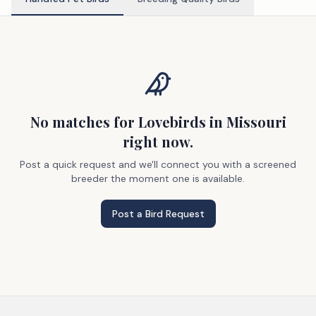
No matches
for Lovebirds
in Missouri
right now.
Post a quick request and we'll connect you with a screened
breeder the moment one is available.
Post a Bird Request