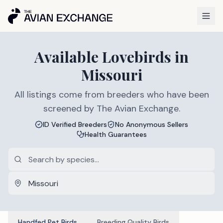
Available
Lovebirds
in
Missouri
All listings come from breeders who have been
screened by The Avian Exchange.
ID Verified Breeders
No Anonymous Sellers
Health Guarantees
Handfed Pet Birds
Breeding Quality Birds