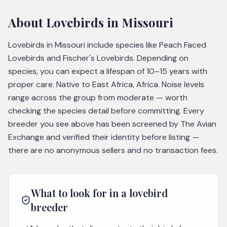
About
Lovebirds
in Missouri
Lovebirds in Missouri include species like Peach Faced
Lovebirds and Fischer's Lovebirds. Depending on
species, you can expect a lifespan of 10–15 years with
proper care. Native to East Africa, Africa. Noise levels
range across the group from moderate — worth
checking the species detail before committing. Every
breeder you see above has been screened by The Avian
Exchange and verified their identity before listing —
there are no anonymous sellers and no transaction fees.
What to look for in a
lovebird
breeder