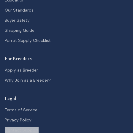
Education
Our Standards
Buyer Safety
Shipping Guide
Parrot Supply Checklist
For Breeders
Apply as Breeder
Why Join as a Breeder?
Legal
Terms of Service
Privacy Policy
Contact Support