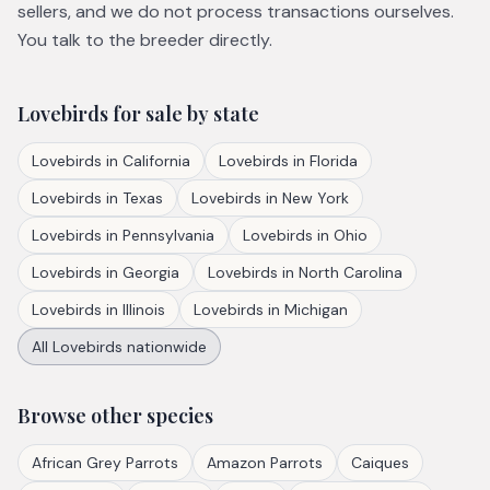
sellers, and we do not process transactions ourselves.
You talk to the breeder directly.
Lovebirds
for sale by state
Lovebirds
in
California
Lovebirds
in
Florida
Lovebirds
in
Texas
Lovebirds
in
New York
Lovebirds
in
Pennsylvania
Lovebirds
in
Ohio
Lovebirds
in
Georgia
Lovebirds
in
North Carolina
Lovebirds
in
Illinois
Lovebirds
in
Michigan
All
Lovebirds
nationwide
Browse other species
African Grey Parrots
Amazon Parrots
Caiques