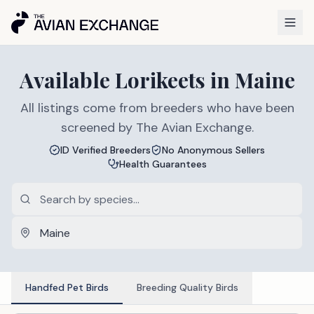
Available
Lorikeets
in
Maine
All listings come from breeders who have been
screened by The Avian Exchange.
ID Verified Breeders
No Anonymous Sellers
Health Guarantees
Handfed Pet Birds
Breeding Quality Birds