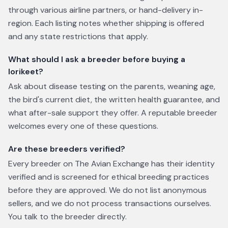
through various airline partners, or hand-delivery in-
region. Each listing notes whether shipping is offered
and any state restrictions that apply.
What should I ask a breeder before buying a
lorikeet?
Ask about disease testing on the parents, weaning age,
the bird's current diet, the written health guarantee, and
what after-sale support they offer. A reputable breeder
welcomes every one of these questions.
Are these breeders verified?
Every breeder on The Avian Exchange has their identity
verified and is screened for ethical breeding practices
before they are approved. We do not list anonymous
sellers, and we do not process transactions ourselves.
You talk to the breeder directly.