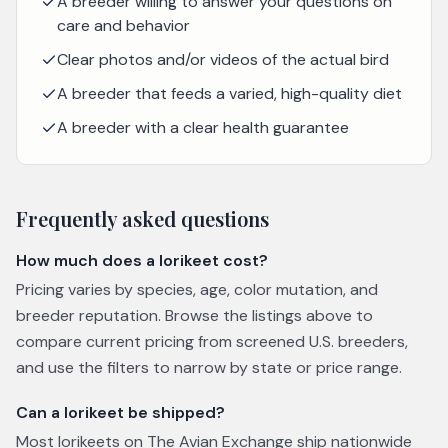
A breeder willing to answer your questions on
care and behavior
Clear photos and/or videos of the actual bird
A breeder that feeds a varied, high-quality diet
A breeder with a clear health guarantee
Frequently asked questions
How much does a lorikeet cost?
Pricing varies by species, age, color mutation, and
breeder reputation. Browse the listings above to
compare current pricing from screened U.S. breeders,
and use the filters to narrow by state or price range.
Can a lorikeet be shipped?
Most lorikeets on The Avian Exchange ship nationwide