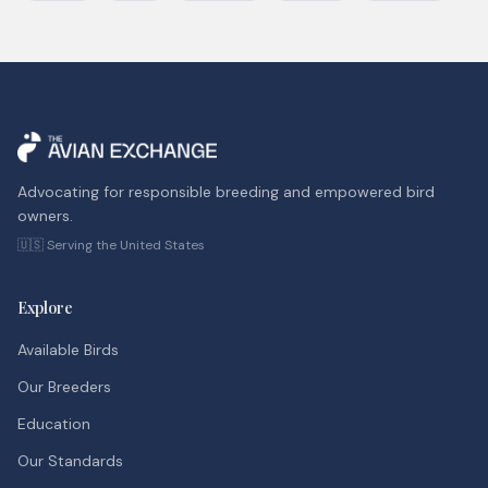
Advocating for responsible breeding and empowered bird
owners.
🇺🇸 Serving the United States
Explore
Available Birds
Our Breeders
Education
Our Standards