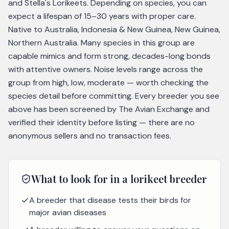
and Stella's Lorikeets. Depending on species, you can
expect a lifespan of 15–30 years with proper care.
Native to Australia, Indonesia & New Guinea, New Guinea,
Northern Australia. Many species in this group are
capable mimics and form strong, decades-long bonds
with attentive owners. Noise levels range across the
group from high, low, moderate — worth checking the
species detail before committing. Every breeder you see
above has been screened by The Avian Exchange and
verified their identity before listing — there are no
anonymous sellers and no transaction fees.
What to look for in a
lorikeet
breeder
A breeder that disease tests their birds for
major avian diseases