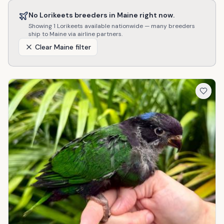
No
Lorikeets
breeders in
Maine
right now.
Showing
1
Lorikeets
available nationwide — many breeders
ship to
Maine
via airline partners.
Clear
Maine
filter