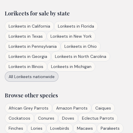
Lorikeets
for sale by state
Lorikeets
in
California
Lorikeets
in
Florida
Lorikeets
in
Texas
Lorikeets
in
New York
Lorikeets
in
Pennsylvania
Lorikeets
in
Ohio
Lorikeets
in
Georgia
Lorikeets
in
North Carolina
Lorikeets
in
Illinois
Lorikeets
in
Michigan
All
Lorikeets
nationwide
Browse other species
African Grey Parrots
Amazon Parrots
Caiques
Cockatoos
Conures
Doves
Eclectus Parrots
Finches
Lories
Lovebirds
Macaws
Parakeets