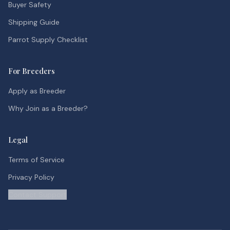
Buyer Safety
Shipping Guide
Parrot Supply Checklist
For Breeders
Apply as Breeder
Why Join as a Breeder?
Legal
Terms of Service
Privacy Policy
Contact Support