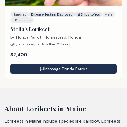
Handfed
Disease Testing Disclosed
Ships to You
Male
~10 months
Stella's Lorikeet
by
Florida Parrot
· Homestead, Florida
Typically responds within 20 hours
$
2,400
Message
Florida Parrot
About
Lorikeets
in Maine
Lorikeets in Maine include species like Rainbow Lorikeets