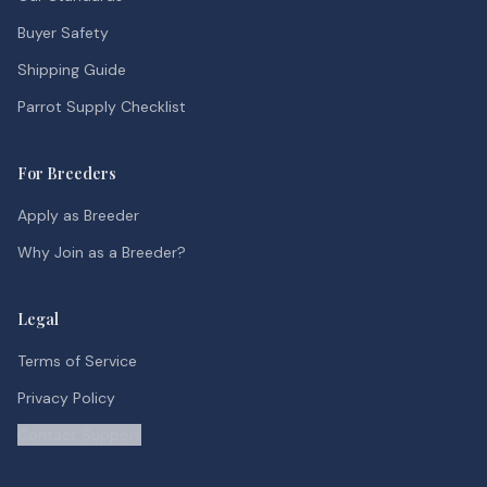
Buyer Safety
Shipping Guide
Parrot Supply Checklist
For Breeders
Apply as Breeder
Why Join as a Breeder?
Legal
Terms of Service
Privacy Policy
Contact Support