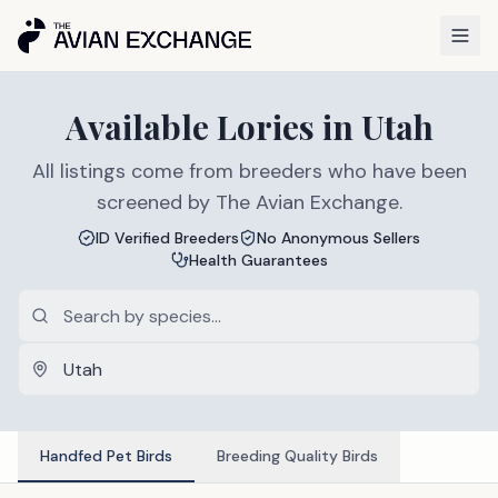
Available
Lories
in
Utah
All listings come from breeders who have been
screened by The Avian Exchange.
ID Verified Breeders
No Anonymous Sellers
Health Guarantees
Handfed Pet Birds
Breeding Quality Birds