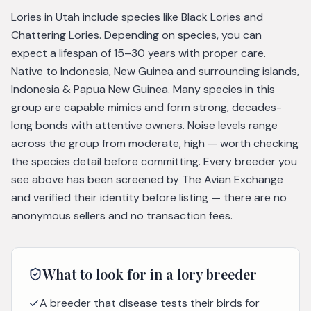
Lories in Utah include species like Black Lories and
Chattering Lories. Depending on species, you can
expect a lifespan of 15–30 years with proper care.
Native to Indonesia, New Guinea and surrounding islands,
Indonesia & Papua New Guinea. Many species in this
group are capable mimics and form strong, decades-
long bonds with attentive owners. Noise levels range
across the group from moderate, high — worth checking
the species detail before committing. Every breeder you
see above has been screened by The Avian Exchange
and verified their identity before listing — there are no
anonymous sellers and no transaction fees.
What to look for in a
lory
breeder
A breeder that disease tests their birds for