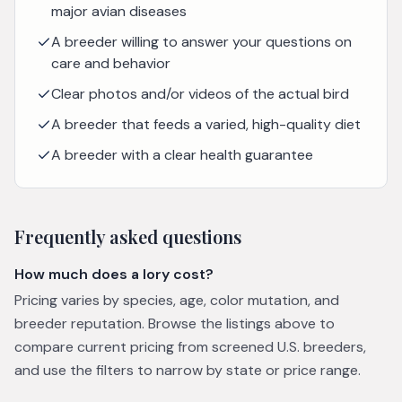
major avian diseases
A breeder willing to answer your questions on
care and behavior
Clear photos and/or videos of the actual bird
A breeder that feeds a varied, high-quality diet
A breeder with a clear health guarantee
Frequently asked questions
How much does a lory cost?
Pricing varies by species, age, color mutation, and
breeder reputation. Browse the listings above to
compare current pricing from screened U.S. breeders,
and use the filters to narrow by state or price range.