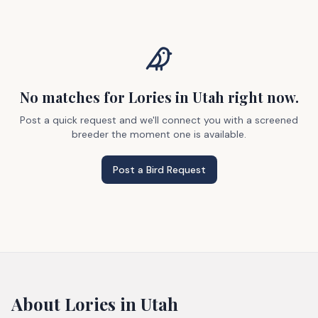
No matches
for Lories
in Utah
right now.
Post a quick request and we'll connect you with a screened
breeder the moment one is available.
Post a Bird Request
About
Lories
in Utah