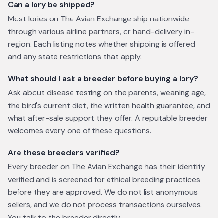
Can a lory be shipped?
Most lories on The Avian Exchange ship nationwide
through various airline partners, or hand-delivery in-
region. Each listing notes whether shipping is offered
and any state restrictions that apply.
What should I ask a breeder before buying a lory?
Ask about disease testing on the parents, weaning age,
the bird's current diet, the written health guarantee, and
what after-sale support they offer. A reputable breeder
welcomes every one of these questions.
Are these breeders verified?
Every breeder on The Avian Exchange has their identity
verified and is screened for ethical breeding practices
before they are approved. We do not list anonymous
sellers, and we do not process transactions ourselves.
You talk to the breeder directly.