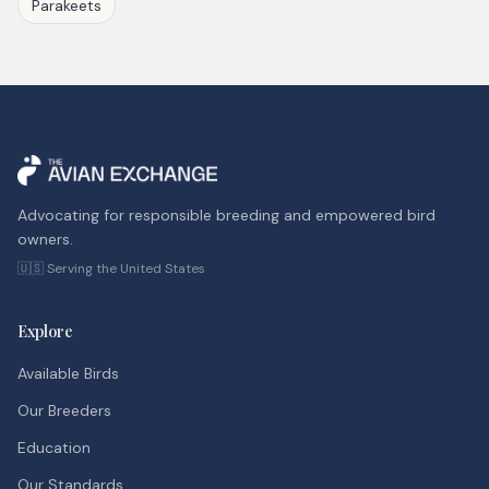
Parakeets
Advocating for responsible breeding and empowered bird
owners.
🇺🇸 Serving the United States
Explore
Available Birds
Our Breeders
Education
Our Standards