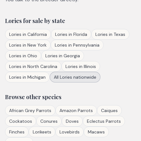
Lories
for sale by state
Lories
in
California
Lories
in
Florida
Lories
in
Texas
Lories
in
New York
Lories
in
Pennsylvania
Lories
in
Ohio
Lories
in
Georgia
Lories
in
North Carolina
Lories
in
Illinois
Lories
in
Michigan
All
Lories
nationwide
Browse other species
African Grey Parrots
Amazon Parrots
Caiques
Cockatoos
Conures
Doves
Eclectus Parrots
Finches
Lorikeets
Lovebirds
Macaws