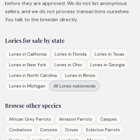
before they are approved. We do not list anonymous
sellers, and we do not process transactions ourselves.
You talk to the breeder directly.
Lories
for sale by state
Lories
in
California
Lories
in
Florida
Lories
in
Texas
Lories
in
New York
Lories
in
Ohio
Lories
in
Georgia
Lories
in
North Carolina
Lories
in
Illinois
Lories
in
Michigan
All
Lories
nationwide
Browse other species
African Grey Parrots
Amazon Parrots
Caiques
Cockatoos
Conures
Doves
Eclectus Parrots