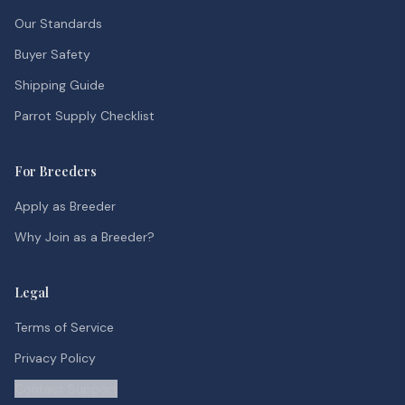
Our Standards
Buyer Safety
Shipping Guide
Parrot Supply Checklist
For Breeders
Apply as Breeder
Why Join as a Breeder?
Legal
Terms of Service
Privacy Policy
Contact Support