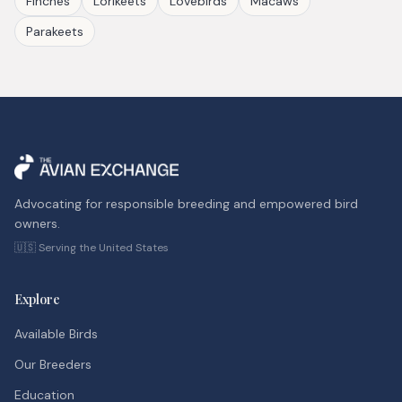
Finches
Lorikeets
Lovebirds
Macaws
Parakeets
Advocating for responsible breeding and empowered bird
owners.
🇺🇸 Serving the United States
Explore
Available Birds
Our Breeders
Education