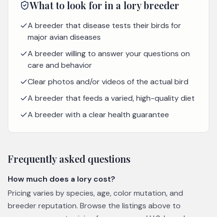
What to look for in a
lory
breeder
A breeder that disease tests their birds for
major avian diseases
A breeder willing to answer your questions on
care and behavior
Clear photos and/or videos of the actual bird
A breeder that feeds a varied, high-quality diet
A breeder with a clear health guarantee
Frequently asked questions
How much does a lory cost?
Pricing varies by species, age, color mutation, and
breeder reputation. Browse the listings above to