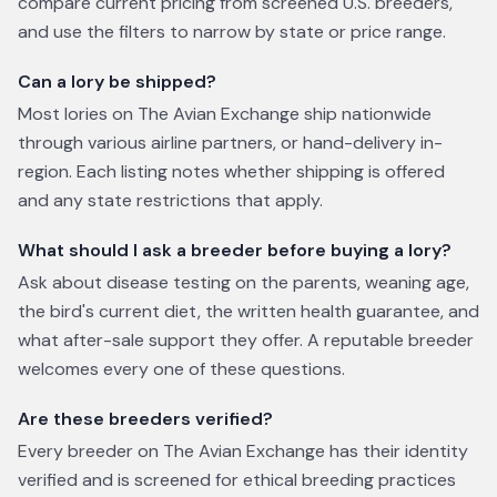
compare current pricing from screened U.S. breeders,
and use the filters to narrow by state or price range.
Can a lory be shipped?
Most lories on The Avian Exchange ship nationwide
through various airline partners, or hand-delivery in-
region. Each listing notes whether shipping is offered
and any state restrictions that apply.
What should I ask a breeder before buying a lory?
Ask about disease testing on the parents, weaning age,
the bird's current diet, the written health guarantee, and
what after-sale support they offer. A reputable breeder
welcomes every one of these questions.
Are these breeders verified?
Every breeder on The Avian Exchange has their identity
verified and is screened for ethical breeding practices