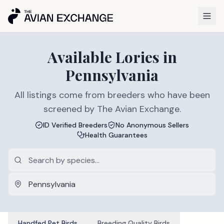
Available
Lories
in
Pennsylvania
All listings come from breeders who have been
screened by The Avian Exchange.
ID Verified Breeders
No Anonymous Sellers
Health Guarantees
Handfed Pet Birds
Breeding Quality Birds