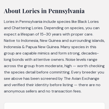
About
Lories
in Pennsylvania
Lories in Pennsylvania include species like Black Lories
and Chattering Lories. Depending on species, you can
expect a lifespan of 15–30 years with proper care.
Native to Indonesia, New Guinea and surrounding islands,
Indonesia & Papua New Guinea. Many species in this
group are capable mimics and form strong, decades-
long bonds with attentive owners. Noise levels range
across the group from moderate, high — worth checking
the species detail before committing. Every breeder you
see above has been screened by The Avian Exchange
and verified their identity before listing — there are no
anonymous sellers and no transaction fees.