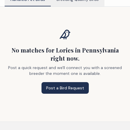
No matches
for Lories
in Pennsylvania
right now.
Post a quick request and we'll connect you with a screened
breeder the moment one is available.
Post a Bird Request