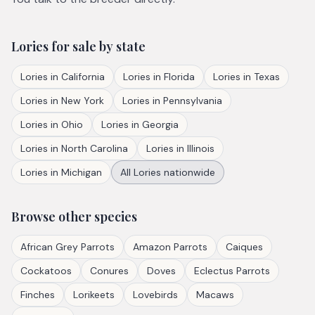
Lories
for sale by state
Lories
in
California
Lories
in
Florida
Lories
in
Texas
Lories
in
New York
Lories
in
Pennsylvania
Lories
in
Ohio
Lories
in
Georgia
Lories
in
North Carolina
Lories
in
Illinois
Lories
in
Michigan
All
Lories
nationwide
Browse other species
African Grey Parrots
Amazon Parrots
Caiques
Cockatoos
Conures
Doves
Eclectus Parrots
Finches
Lorikeets
Lovebirds
Macaws