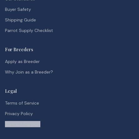
Buyer Safety
Shipping Guide
Parrot Supply Checklist
For Breeders
Apply as Breeder
Why Join as a Breeder?
Legal
Terms of Service
Privacy Policy
Contact Support