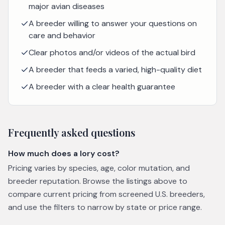
major avian diseases
A breeder willing to answer your questions on
care and behavior
Clear photos and/or videos of the actual bird
A breeder that feeds a varied, high-quality diet
A breeder with a clear health guarantee
Frequently asked questions
How much does a lory cost?
Pricing varies by species, age, color mutation, and
breeder reputation. Browse the listings above to
compare current pricing from screened U.S. breeders,
and use the filters to narrow by state or price range.