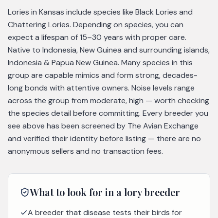
Lories in Kansas include species like Black Lories and
Chattering Lories. Depending on species, you can
expect a lifespan of 15–30 years with proper care.
Native to Indonesia, New Guinea and surrounding islands,
Indonesia & Papua New Guinea. Many species in this
group are capable mimics and form strong, decades-
long bonds with attentive owners. Noise levels range
across the group from moderate, high — worth checking
the species detail before committing. Every breeder you
see above has been screened by The Avian Exchange
and verified their identity before listing — there are no
anonymous sellers and no transaction fees.
What to look for in a
lory
breeder
A breeder that disease tests their birds for