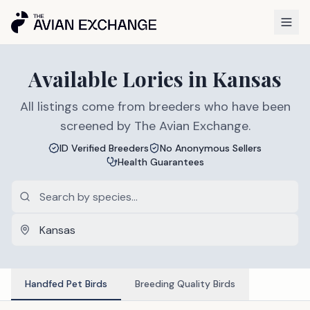
Available
Lories
in
Kansas
All listings come from breeders who have been
screened by The Avian Exchange.
ID Verified Breeders
No Anonymous Sellers
Health Guarantees
Handfed Pet Birds
Breeding Quality Birds