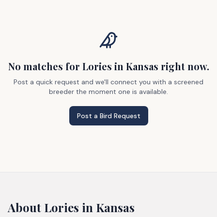
No matches
for Lories
in Kansas
right now.
Post a quick request and we'll connect you with a screened
breeder the moment one is available.
Post a Bird Request
About
Lories
in Kansas