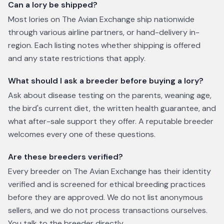
Can a lory be shipped?
Most lories on The Avian Exchange ship nationwide
through various airline partners, or hand-delivery in-
region. Each listing notes whether shipping is offered
and any state restrictions that apply.
What should I ask a breeder before buying a lory?
Ask about disease testing on the parents, weaning age,
the bird's current diet, the written health guarantee, and
what after-sale support they offer. A reputable breeder
welcomes every one of these questions.
Are these breeders verified?
Every breeder on The Avian Exchange has their identity
verified and is screened for ethical breeding practices
before they are approved. We do not list anonymous
sellers, and we do not process transactions ourselves.
You talk to the breeder directly.