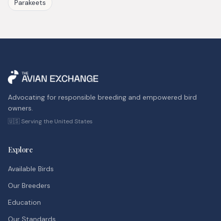
Parakeets
Advocating for responsible breeding and empowered bird
owners.
🇺🇸 Serving the United States
Explore
Available Birds
Our Breeders
Education
Our Standards