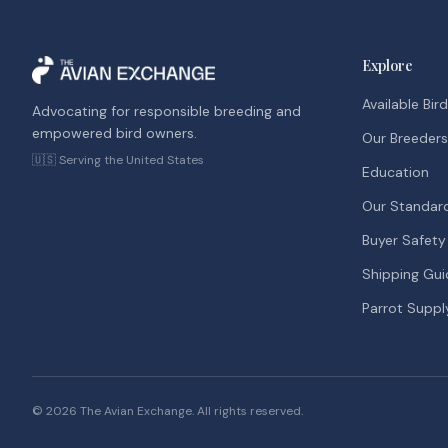
Explore
Available Bir
Advocating for responsible breeding and
empowered bird owners.
Our Breeders
🇺🇸 Serving the United States
Education
Our Standar
Buyer Safety
Shipping Gui
Parrot Suppl
©
2026
The Avian Exchange. All rights reserved.