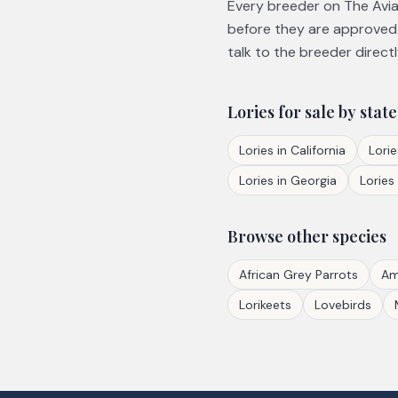
Every breeder on The Avian
before they are approved.
talk to the breeder directl
Lories
for sale by state
Lories
in
California
Lorie
Lories
in
Georgia
Lories
Browse other species
African Grey Parrots
Am
Lorikeets
Lovebirds