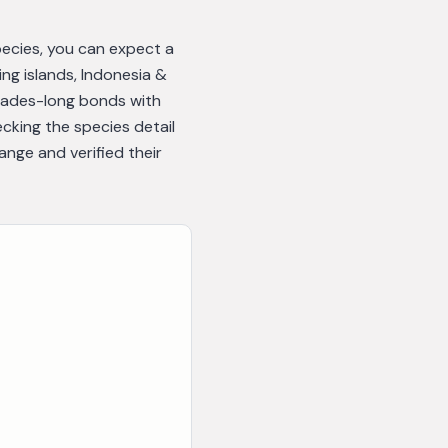
species, you can expect a
ng islands, Indonesia &
cades-long bonds with
cking the species detail
nge and verified their