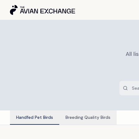
All 
Handfed Pet Birds
Breeding Quality Birds