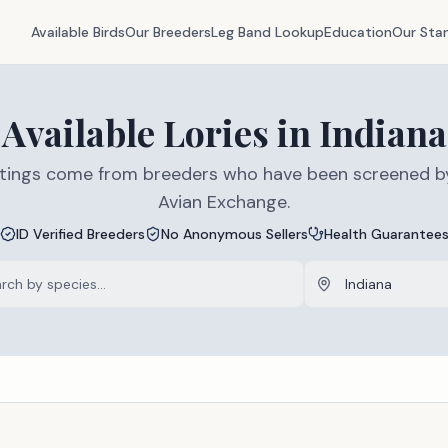
Available Birds
Our Breeders
Leg Band Lookup
Education
Our Sta
Available
Lories
in
Indiana
listings come from breeders who have been screened b
Avian Exchange.
ID Verified Breeders
No Anonymous Sellers
Health Guarantee