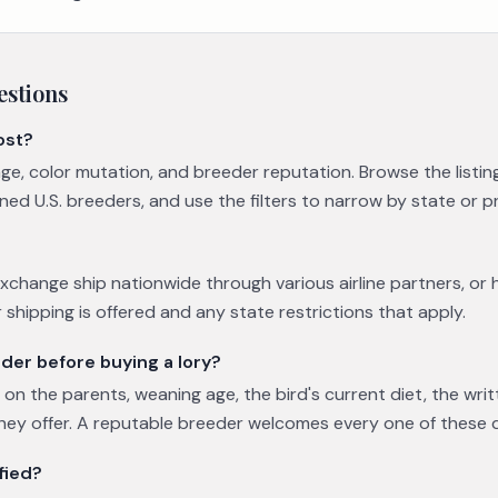
estions
ost?
 age, color mutation, and breeder reputation. Browse the list
ned U.S. breeders, and use the filters to narrow by state or p
xchange ship nationwide through various airline partners, or 
 shipping is offered and any state restrictions that apply.
der before buying a lory?
on the parents, weaning age, the bird's current diet, the wri
hey offer. A reputable breeder welcomes every one of these 
fied?