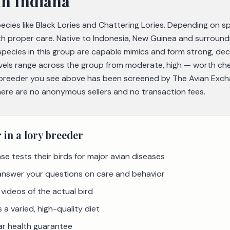
in Indiana
species like Black Lories and Chattering Lories. Depending on 
th proper care. Native to Indonesia, New Guinea and surroundi
pecies in this group are capable mimics and form strong, de
evels range across the group from moderate, high — worth che
breeder you see above has been screened by The Avian Excha
there are no anonymous sellers and no transaction fees.
r in a
lory
breeder
se tests their birds for major avian diseases
 answer your questions on care and behavior
videos of the actual bird
a varied, high-quality diet
ar health guarantee