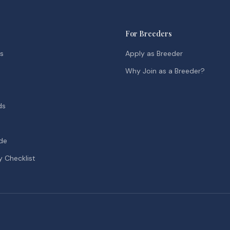
For Breeders
ds
Apply as Breeder
Why Join as a Breeder?
ds
de
y Checklist