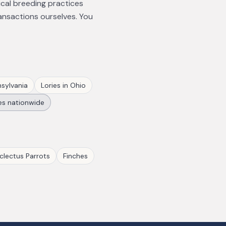
ical breeding practices
ansactions ourselves. You
sylvania
Lories
in
Ohio
es
nationwide
clectus Parrots
Finches