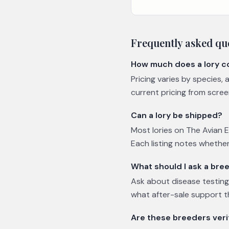
Frequently asked qu
How much does a lory c
Pricing varies by species,
current pricing from scree
Can a lory be shipped?
Most lories on The Avian E
Each listing notes whether
What should I ask a bree
Ask about disease testing 
what after-sale support t
Are these breeders veri