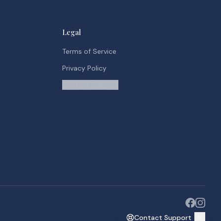
Legal
Terms of Service
Privacy Policy
Contact Support
Contact Support