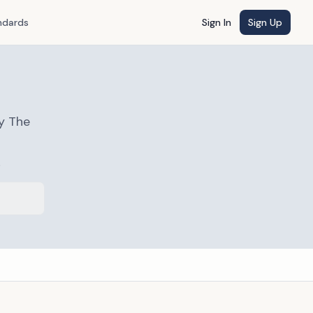
ndards
Sign In
Sign Up
y The
s