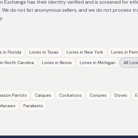
 Exchange has their identity verified and is screened for eth
 We do not list anonymous sellers, and we do not process tr
y.
s
in
Florida
Lories
in
Texas
Lories
in
New York
Lories
in
Penn
in
North Carolina
Lories
in
Illinois
Lories
in
Michigan
All
Lori
azon Parrots
Caiques
Cockatoos
Conures
Doves
E
Macaws
Parakeets