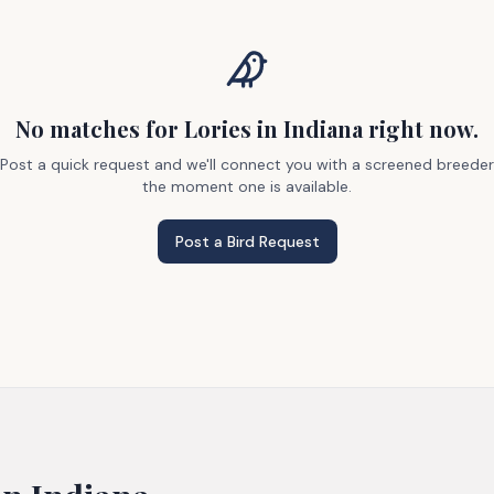
No matches
for Lories
in Indiana
right now.
Post a quick request and we'll connect you with a screened breeder
the moment one is available.
Post a Bird Request