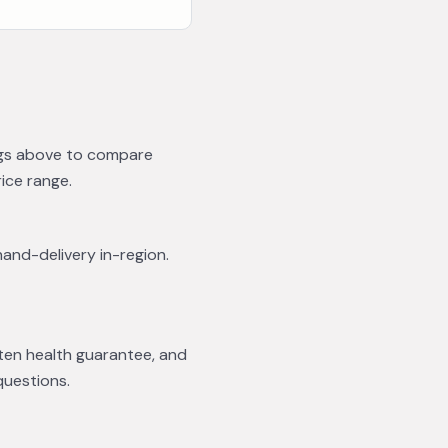
ings above to compare
rice range.
hand-delivery in-region.
tten health guarantee, and
questions.