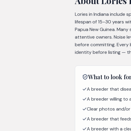
About
Lories
Lories in Indiana include 
lifespan of 15–30 years wi
Papua New Guinea. Many s
attentive owners. Noise l
before committing. Every 
identity before listing — 
What to look fo
A breeder that disea
A breeder willing to
Clear photos and/or 
A breeder that feeds 
A breeder with a cle