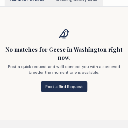
No matches
for Geese
in Washington
right
now.
Post a quick request and we'll connect you with a screened
breeder the moment one is available.
Post a Bird Request