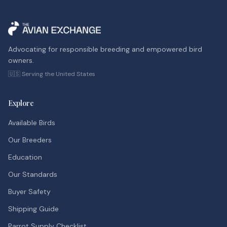
Advocating for responsible breeding and empowered bird
owners.
🇺🇸 Serving the United States
Explore
Available Birds
Our Breeders
Education
Our Standards
Buyer Safety
Shipping Guide
Parrot Supply Checklist