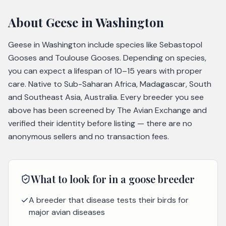
About
Geese
in Washington
Geese in Washington include species like Sebastopol
Gooses and Toulouse Gooses. Depending on species,
you can expect a lifespan of 10–15 years with proper
care. Native to Sub-Saharan Africa, Madagascar, South
and Southeast Asia, Australia. Every breeder you see
above has been screened by The Avian Exchange and
verified their identity before listing — there are no
anonymous sellers and no transaction fees.
What to look for in a
goose
breeder
A breeder that disease tests their birds for
major avian diseases