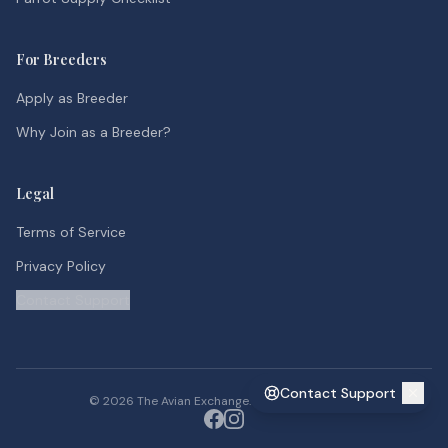
For Breeders
Apply as Breeder
Why Join as a Breeder?
Legal
Terms of Service
Privacy Policy
Contact Support
Contact Support
©
2026
The Avian Exchange. All rights reserved.