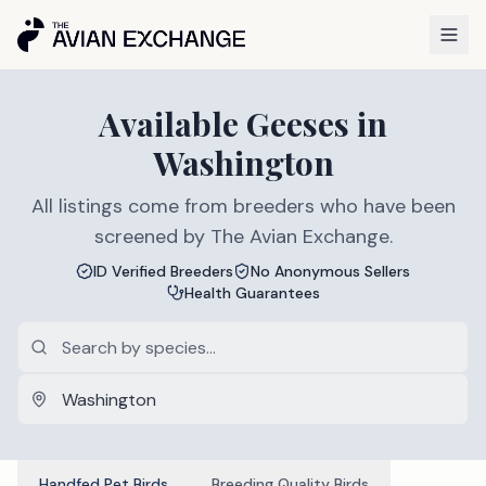
Available
Geeses
in
Washington
All listings come from breeders who have been
screened by The Avian Exchange.
ID Verified Breeders
No Anonymous Sellers
Health Guarantees
Handfed Pet Birds
Breeding Quality Birds