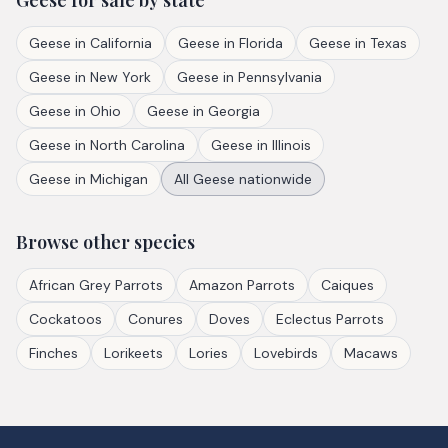
Geese
for sale by state
Geese
in
California
Geese
in
Florida
Geese
in
Texas
Geese
in
New York
Geese
in
Pennsylvania
Geese
in
Ohio
Geese
in
Georgia
Geese
in
North Carolina
Geese
in
Illinois
Geese
in
Michigan
All
Geese
nationwide
Browse other species
African Grey Parrots
Amazon Parrots
Caiques
Cockatoos
Conures
Doves
Eclectus Parrots
Finches
Lorikeets
Lories
Lovebirds
Macaws