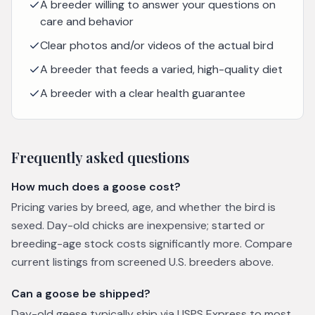
A breeder willing to answer your questions on
care and behavior
Clear photos and/or videos of the actual bird
A breeder that feeds a varied, high-quality diet
A breeder with a clear health guarantee
Frequently asked questions
How much does a goose cost?
Pricing varies by breed, age, and whether the bird is
sexed. Day-old chicks are inexpensive; started or
breeding-age stock costs significantly more. Compare
current listings from screened U.S. breeders above.
Can a goose be shipped?
Day-old geese typically ship via USPS Express to most