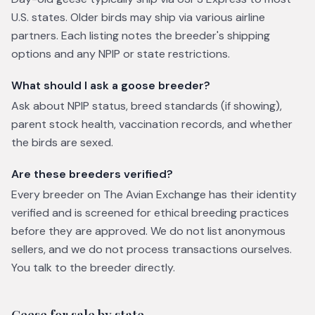
U.S. states. Older birds may ship via various airline
partners. Each listing notes the breeder's shipping
options and any NPIP or state restrictions.
What should I ask a goose breeder?
Ask about NPIP status, breed standards (if showing),
parent stock health, vaccination records, and whether
the birds are sexed.
Are these breeders verified?
Every breeder on The Avian Exchange has their identity
verified and is screened for ethical breeding practices
before they are approved. We do not list anonymous
sellers, and we do not process transactions ourselves.
You talk to the breeder directly.