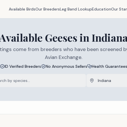
Available Birds
Our Breeders
Leg Band Lookup
Education
Our Sta
Available
Geeses
in
Indian
listings come from breeders who have been screened b
Avian Exchange.
ID Verified Breeders
No Anonymous Sellers
Health Guarantee