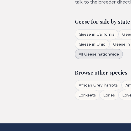
talk to the breeder directl
Geese
for sale by state
Geese
in
California
Gee
Geese
in
Ohio
Geese
in
All
Geese
nationwide
Browse other species
African Grey Parrots
Am
Lorikeets
Lories
Love