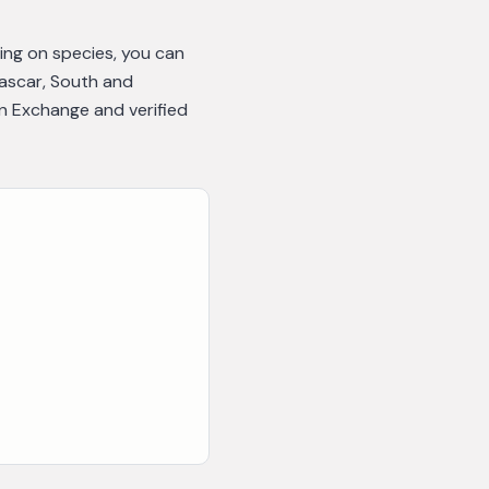
ing on species, you can
gascar, South and
n Exchange and verified