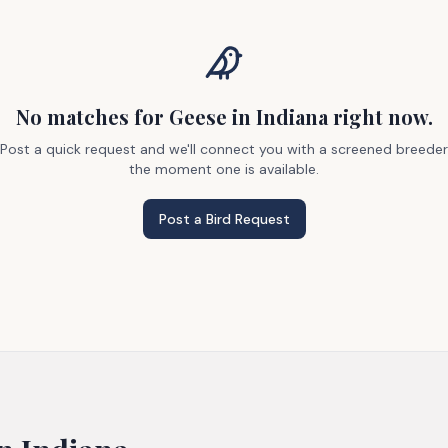
No matches
for Geese
in Indiana
right now.
Post a quick request and we'll connect you with a screened breeder
the moment one is available.
Post a Bird Request