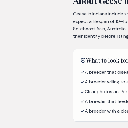
About
Geese
i
Geese in Indiana include 
expect a lifespan of 10–1
Southeast Asia, Australia
their identity before list
What to look fo
A breeder that disea
A breeder willing to
Clear photos and/or 
A breeder that feeds 
A breeder with a cle