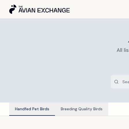
All 
Handfed Pet Birds
Breeding Quality Birds