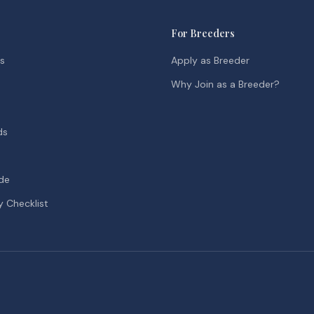
For Breeders
ds
Apply as Breeder
Why Join as a Breeder?
ds
de
y Checklist