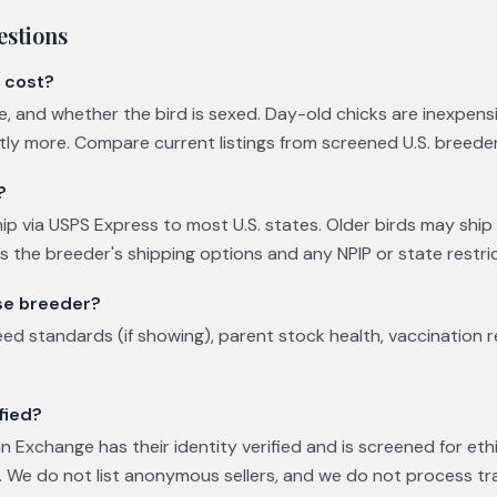
estions
 cost?
ge, and whether the bird is sexed. Day-old chicks are inexpens
ntly more. Compare current listings from screened U.S. breede
?
ip via USPS Express to most U.S. states. Older birds may ship v
es the breeder's shipping options and any NPIP or state restric
se breeder?
eed standards (if showing), parent stock health, vaccination 
fied?
 Exchange has their identity verified and is screened for eth
 We do not list anonymous sellers, and we do not process tr