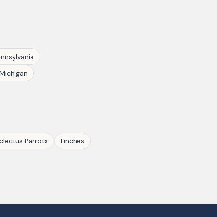
nnsylvania
Michigan
clectus Parrots
Finches