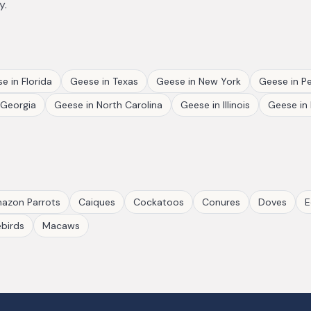
y.
se
in
Florida
Geese
in
Texas
Geese
in
New York
Geese
in
Pe
Georgia
Geese
in
North Carolina
Geese
in
Illinois
Geese
in
azon Parrots
Caiques
Cockatoos
Conures
Doves
E
birds
Macaws