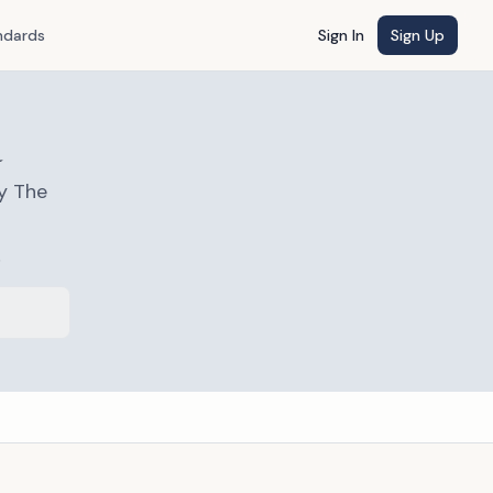
ndards
Sign In
Sign Up
a
y The
s