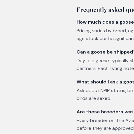
Frequently asked qu
How much does a goose
Pricing varies by breed, a
age stock costs significa
Can a goose be shipped
Day-old geese typically sh
partners. Each listing not
What should I ask a goo
Ask about NPIP status, br
birds are sexed.
Are these breeders veri
Every breeder on The Avian
before they are approved.