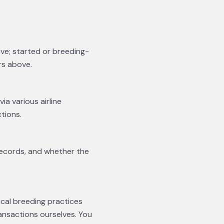
ive; started or breeding-
rs above.
ia various airline
tions.
records, and whether the
ical breeding practices
ansactions ourselves. You