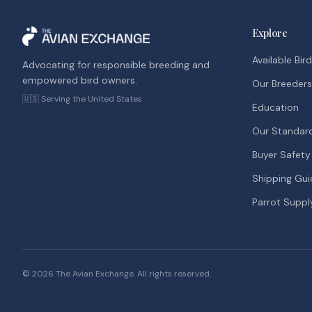
Explore
Available Bir
Advocating for responsible breeding and
empowered bird owners.
Our Breeders
🇺🇸 Serving the United States
Education
Our Standar
Buyer Safety
Shipping Gui
Parrot Suppl
©
2026
The Avian Exchange. All rights reserved.