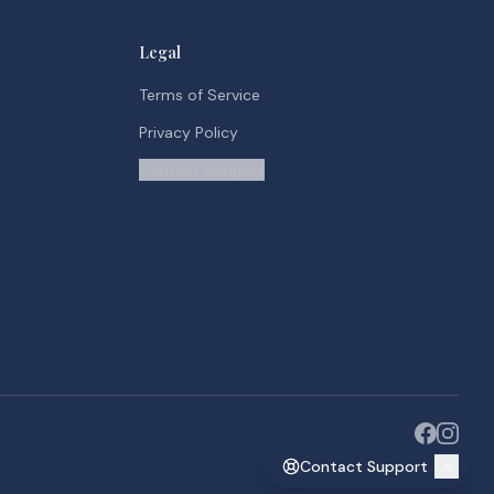
Legal
Terms of Service
Privacy Policy
Contact Support
Contact Support