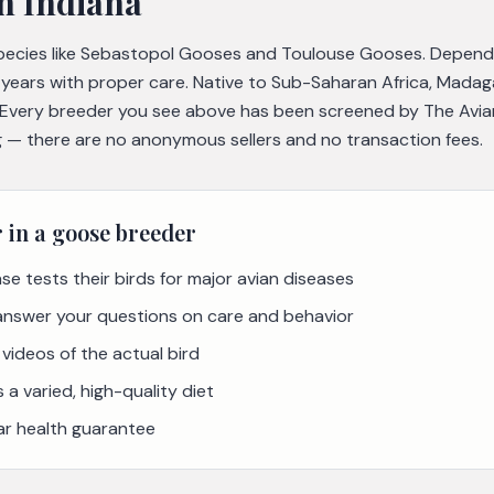
n Indiana
species like Sebastopol Gooses and Toulouse Gooses. Depend
5 years with proper care. Native to Sub-Saharan Africa, Mada
. Every breeder you see above has been screened by The Avia
ing — there are no anonymous sellers and no transaction fees.
r in a
goose
breeder
se tests their birds for major avian diseases
 answer your questions on care and behavior
videos of the actual bird
a varied, high-quality diet
ar health guarantee