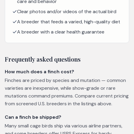
care and behavior
Clear photos and/or videos of the actual bird
A breeder that feeds a varied, high-quality diet
A breeder with a clear health guarantee
Frequently asked questions
How much does a finch cost?
Finches are priced by species and mutation — common
varieties are inexpensive, while show-grade or rare
mutations command premiums. Compare current pricing
from screened U.S. breeders in the listings above.
Can a finch be shipped?
Many small cage birds ship via various airline partners,
and some breeders offer USPS Express for hardy