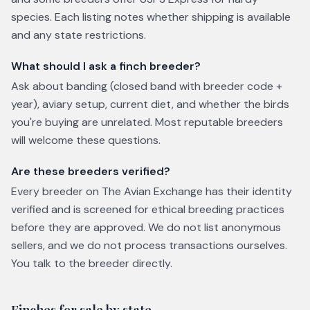
species. Each listing notes whether shipping is available
and any state restrictions.
What should I ask a finch breeder?
Ask about banding (closed band with breeder code +
year), aviary setup, current diet, and whether the birds
you're buying are unrelated. Most reputable breeders
will welcome these questions.
Are these breeders verified?
Every breeder on The Avian Exchange has their identity
verified and is screened for ethical breeding practices
before they are approved. We do not list anonymous
sellers, and we do not process transactions ourselves.
You talk to the breeder directly.