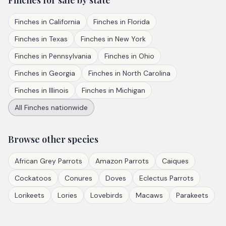
Finches
for sale by state
Finches
in
California
Finches
in
Florida
Finches
in
Texas
Finches
in
New York
Finches
in
Pennsylvania
Finches
in
Ohio
Finches
in
Georgia
Finches
in
North Carolina
Finches
in
Illinois
Finches
in
Michigan
All
Finches
nationwide
Browse other species
African Grey Parrots
Amazon Parrots
Caiques
Cockatoos
Conures
Doves
Eclectus Parrots
Lorikeets
Lories
Lovebirds
Macaws
Parakeets