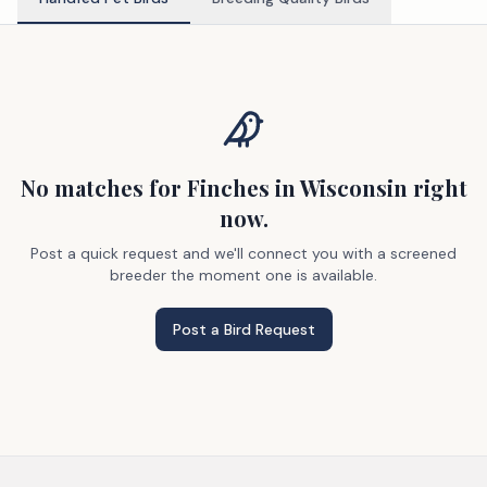
No matches
for Finches
in Wisconsin
right
now.
Post a quick request and we'll connect you with a screened
breeder the moment one is available.
Post a Bird Request