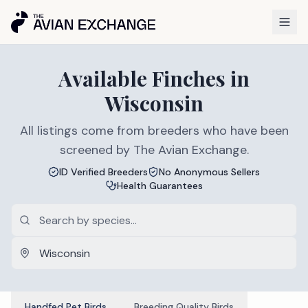
Available
Finches
in
Wisconsin
All listings come from breeders who have been
screened by The Avian Exchange.
ID Verified Breeders
No Anonymous Sellers
Health Guarantees
Handfed Pet Birds
Breeding Quality Birds