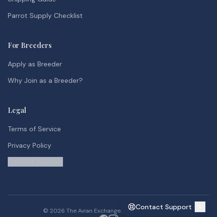
Parrot Supply Checklist
For Breeders
Apply as Breeder
Why Join as a Breeder?
Legal
Terms of Service
Privacy Policy
Contact Support
Contact Support
©
2026
The Avian Exchange. All rights reserved.