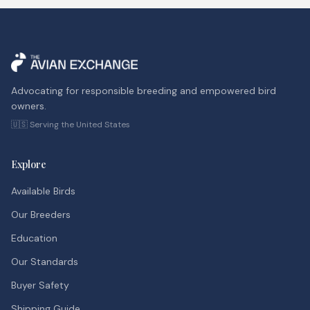
Advocating for responsible breeding and empowered bird
owners.
🇺🇸 Serving the United States
Explore
Available Birds
Our Breeders
Education
Our Standards
Buyer Safety
Shipping Guide