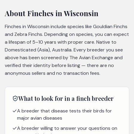
About
Finches
in Wisconsin
Finches in Wisconsin include species like Gouldian Finchs
and Zebra Finchs. Depending on species, you can expect
a lifespan of 5–10 years with proper care. Native to
Domesticated (Asia), Australia. Every breeder you see
above has been screened by The Avian Exchange and
verified their identity before listing — there are no
anonymous sellers and no transaction fees.
What to look for in a
finch
breeder
A breeder that disease tests their birds for
major avian diseases
A breeder willing to answer your questions on