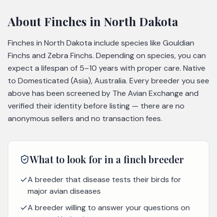
About
Finches
in North Dakota
Finches in North Dakota include species like Gouldian
Finchs and Zebra Finchs. Depending on species, you can
expect a lifespan of 5–10 years with proper care. Native
to Domesticated (Asia), Australia. Every breeder you see
above has been screened by The Avian Exchange and
verified their identity before listing — there are no
anonymous sellers and no transaction fees.
What to look for in a
finch
breeder
A breeder that disease tests their birds for
major avian diseases
A breeder willing to answer your questions on