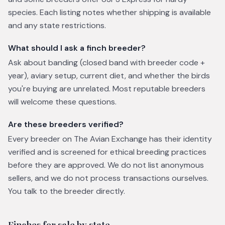
species. Each listing notes whether shipping is available
and any state restrictions.
What should I ask a finch breeder?
Ask about banding (closed band with breeder code +
year), aviary setup, current diet, and whether the birds
you're buying are unrelated. Most reputable breeders
will welcome these questions.
Are these breeders verified?
Every breeder on The Avian Exchange has their identity
verified and is screened for ethical breeding practices
before they are approved. We do not list anonymous
sellers, and we do not process transactions ourselves.
You talk to the breeder directly.