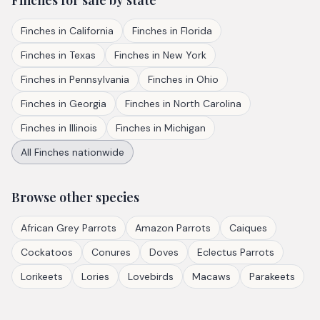
Finches
for sale by state
Finches
in
California
Finches
in
Florida
Finches
in
Texas
Finches
in
New York
Finches
in
Pennsylvania
Finches
in
Ohio
Finches
in
Georgia
Finches
in
North Carolina
Finches
in
Illinois
Finches
in
Michigan
All
Finches
nationwide
Browse other species
African Grey Parrots
Amazon Parrots
Caiques
Cockatoos
Conures
Doves
Eclectus Parrots
Lorikeets
Lories
Lovebirds
Macaws
Parakeets