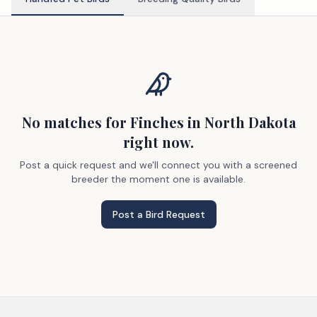
No matches
for Finches
in North Dakota
right now.
Post a quick request and we'll connect you with a screened
breeder the moment one is available.
Post a Bird Request