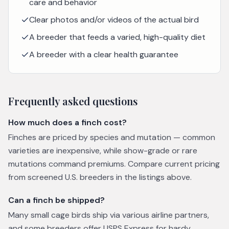
care and behavior
Clear photos and/or videos of the actual bird
A breeder that feeds a varied, high-quality diet
A breeder with a clear health guarantee
Frequently asked questions
How much does a finch cost?
Finches are priced by species and mutation — common
varieties are inexpensive, while show-grade or rare
mutations command premiums. Compare current pricing
from screened U.S. breeders in the listings above.
Can a finch be shipped?
Many small cage birds ship via various airline partners,
and some breeders offer USPS Express for hardy