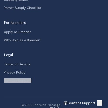
Parrot Supply Checklist
For Breeders
Apply as Breeder
Why Join as a Breeder?
Legal
Terms of Service
Privacy Policy
Contact Support
Contact Support
©
2026
The Avian Exchange. All rights reserved.