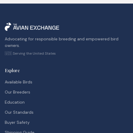
Advocating for responsible breeding and empowered bird
owners.
🇺🇸 Serving the United States
Explore
Available Birds
Our Breeders
Education
Our Standards
Buyer Safety
Shipping Guide