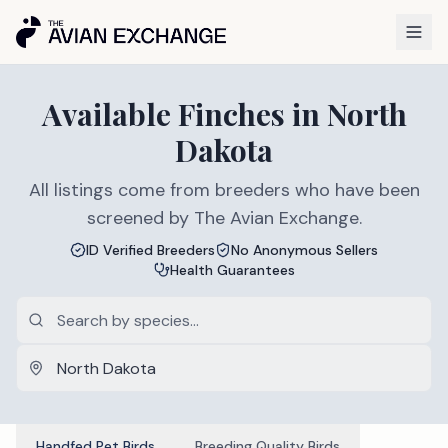
Available
Finches
in
North
Dakota
All listings come from breeders who have been
screened by The Avian Exchange.
ID Verified Breeders
No Anonymous Sellers
Health Guarantees
Handfed Pet Birds
Breeding Quality Birds