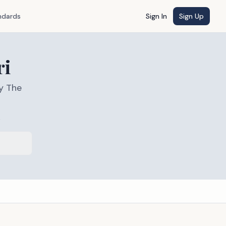
ndards
Sign In
Sign Up
ri
y The
s