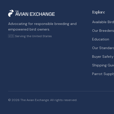
Explore
Available Bir
Advocating for responsible breeding and
empowered bird owners.
Our Breeders
🇺🇸 Serving the United States
Education
Our Standar
Buyer Safety
Shipping Gui
Parrot Suppl
©
2026
The Avian Exchange. All rights reserved.