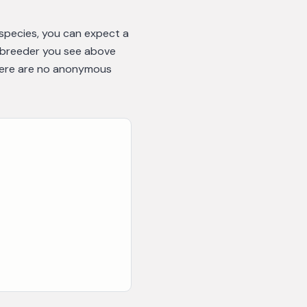
 species, you can expect a
y breeder you see above
there are no anonymous