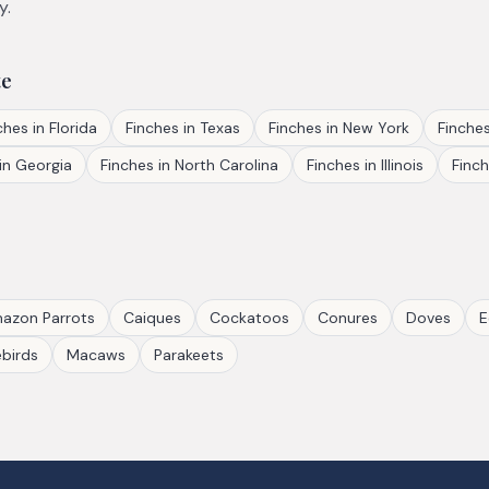
y.
te
ches
in
Florida
Finches
in
Texas
Finches
in
New York
Finche
in
Georgia
Finches
in
North Carolina
Finches
in
Illinois
Finc
azon Parrots
Caiques
Cockatoos
Conures
Doves
E
birds
Macaws
Parakeets