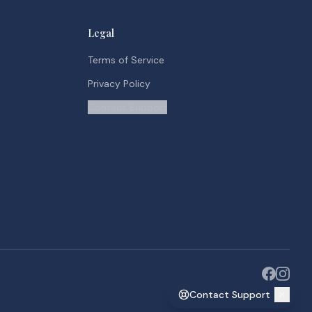
Legal
Terms of Service
Privacy Policy
Contact Support
Contact Support