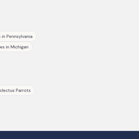
s
in
Pennsylvania
hes
in
Michigan
clectus Parrots