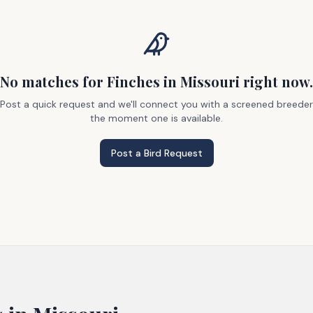
No matches
for Finches
in Missouri
right now.
Post a quick request and we'll connect you with a screened breeder
the moment one is available.
Post a Bird Request