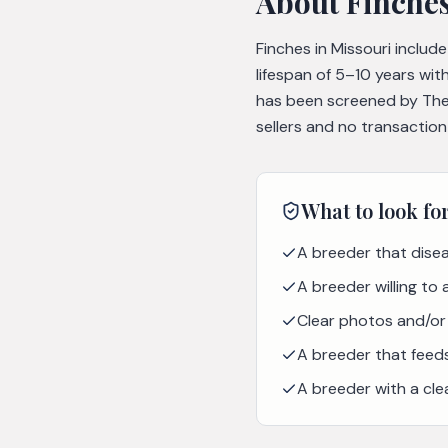
About
Finche
Finches in Missouri includ
lifespan of 5–10 years wit
has been screened by The 
sellers and no transaction
What to look fo
A breeder that disea
A breeder willing to
Clear photos and/or 
A breeder that feeds 
A breeder with a cle