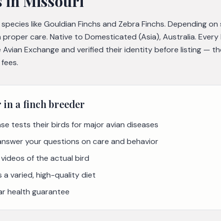
s
in Missouri
e species like Gouldian Finchs and Zebra Finchs. Depending on
h proper care. Native to Domesticated (Asia), Australia. Ever
Avian Exchange and verified their identity before listing — 
 fees.
r in a
finch
breeder
se tests their birds for major avian diseases
 answer your questions on care and behavior
videos of the actual bird
a varied, high-quality diet
ar health guarantee