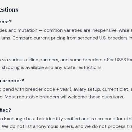
estions
cost?
cies and mutation — common varieties are inexpensive, while
s. Compare current pricing from screened U.S. breeders in t
 via various airline partners, and some breeders offer USPS E
shipping is available and any state restrictions.
ch breeder?
 band with breeder code + year), aviary setup, current diet,
ed. Most reputable breeders will welcome these questions.
fied?
 Exchange has their identity verified and is screened for eth
 We do not list anonymous sellers, and we do not process tr