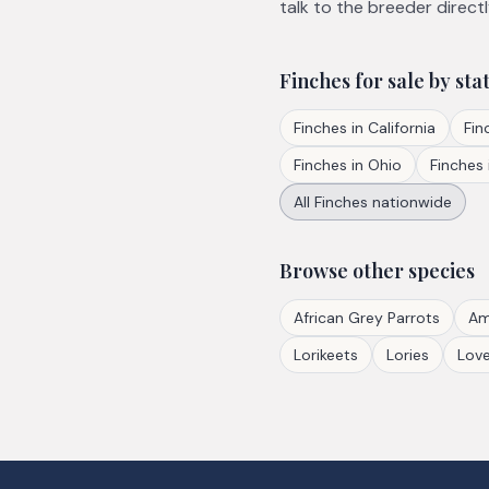
talk to the breeder directl
Finches
for sale by sta
Finches
in
California
Fin
Finches
in
Ohio
Finches
All
Finches
nationwide
Browse other species
African Grey Parrots
Am
Lorikeets
Lories
Love