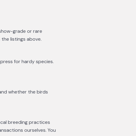
 show-grade or rare
he listings above.
xpress for hardy species.
 and whether the birds
ical breeding practices
ansactions ourselves. You