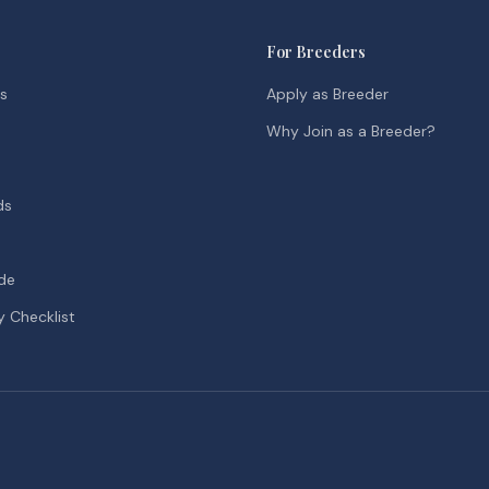
For Breeders
ds
Apply as Breeder
Why Join as a Breeder?
ds
de
y Checklist