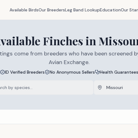
Available Birds
Our Breeders
Leg Band Lookup
Education
Our Sta
vailable
Finches
in
Missou
listings come from breeders who have been screened b
Avian Exchange.
ID Verified Breeders
No Anonymous Sellers
Health Guarantee