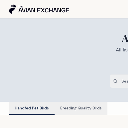
A
All 
Handfed Pet Birds
Breeding Quality Birds