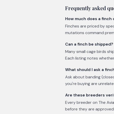
Frequently asked qu
How much does a finch 
Finches are priced by spe
mutations command premium
Can a finch be shipped?
Many small cage birds ship
Each listing notes whether 
What should I ask a fin
Ask about banding (closed
you're buying are unrelat
Are these breeders veri
Every breeder on The Avian
before they are approved.