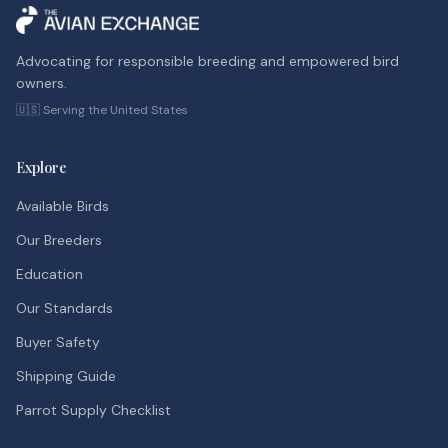
Advocating for responsible breeding and empowered bird
owners.
🇺🇸 Serving the United States
Explore
Available Birds
Our Breeders
Education
Our Standards
Buyer Safety
Shipping Guide
Parrot Supply Checklist