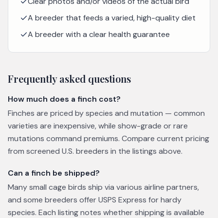
Clear photos and/or videos of the actual bird
A breeder that feeds a varied, high-quality diet
A breeder with a clear health guarantee
Frequently asked questions
How much does a finch cost?
Finches are priced by species and mutation — common
varieties are inexpensive, while show-grade or rare
mutations command premiums. Compare current pricing
from screened U.S. breeders in the listings above.
Can a finch be shipped?
Many small cage birds ship via various airline partners,
and some breeders offer USPS Express for hardy
species. Each listing notes whether shipping is available