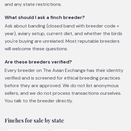
and any state restrictions.
What should I ask a finch breeder?
Ask about banding (closed band with breeder code +
year), aviary setup, current diet, and whether the birds
you're buying are unrelated. Most reputable breeders
will welcome these questions.
Are these breeders verified?
Every breeder on The Avian Exchange has their identity
verified and is screened for ethical breeding practices
before they are approved. We do not list anonymous
sellers, and we do not process transactions ourselves.
You talk to the breeder directly.
Finches
for sale by state