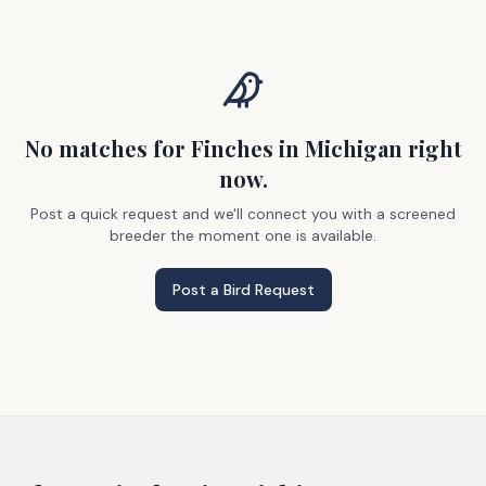
No matches
for Finches
in Michigan
right
now.
Post a quick request and we'll connect you with a screened
breeder the moment one is available.
Post a Bird Request