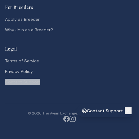
For Breeders
Apply as Breeder
Why Join as a Breeder?
Legal
Terms of Service
Privacy Policy
Contact Support
Contact Support
©
2026
The Avian Exchange. All rights reserved.