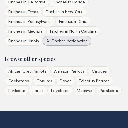
Finches
in
California
Finches
in
Florida
Finches
in
Texas
Finches
in
New York
Finches
in
Pennsylvania
Finches
in
Ohio
Finches
in
Georgia
Finches
in
North Carolina
Finches
in
Illinois
All
Finches
nationwide
Browse other species
African Grey Parrots
Amazon Parrots
Caiques
Cockatoos
Conures
Doves
Eclectus Parrots
Lorikeets
Lories
Lovebirds
Macaws
Parakeets