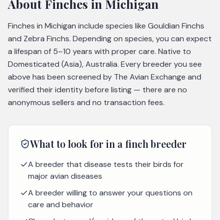
About
Finches
in Michigan
Finches in Michigan include species like Gouldian Finchs
and Zebra Finchs. Depending on species, you can expect
a lifespan of 5–10 years with proper care. Native to
Domesticated (Asia), Australia. Every breeder you see
above has been screened by The Avian Exchange and
verified their identity before listing — there are no
anonymous sellers and no transaction fees.
What to look for in a
finch
breeder
A breeder that disease tests their birds for
major avian diseases
A breeder willing to answer your questions on
care and behavior