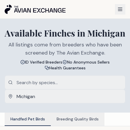
Available
Finches
in
Michigan
All listings come from breeders who have been
screened by The Avian Exchange.
ID Verified Breeders
No Anonymous Sellers
Health Guarantees
Handfed Pet Birds
Breeding Quality Birds