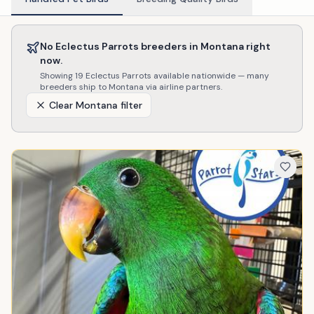
No
Eclectus Parrots
breeders in
Montana
right
now.
Showing
19
Eclectus Parrots
available nationwide — many
breeders ship to
Montana
via airline partners.
Clear
Montana
filter