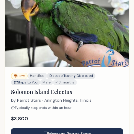
Handfed
Disease Testing Disclosed
Elite
Ships to You
Male
~13 months
Solomon Island Eclectus
by
Parrot Stars
· Arlington Heights, Illinois
Typically responds within an hour
$
3,800
Message
Parrot Stars