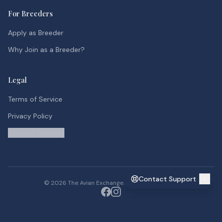
For Breeders
Apply as Breeder
Why Join as a Breeder?
Legal
Terms of Service
Privacy Policy
Contact Support
Contact Support
©
2026
The Avian Exchange. All rights reserved.