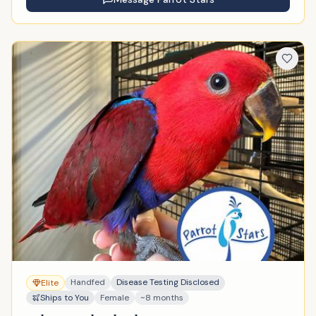
Handfed
Disease Testing Disclosed
Elite
Ships to You
Female
~8 months