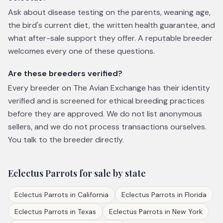
Ask about disease testing on the parents, weaning age,
the bird's current diet, the written health guarantee, and
what after-sale support they offer. A reputable breeder
welcomes every one of these questions.
Are these breeders verified?
Every breeder on The Avian Exchange has their identity
verified and is screened for ethical breeding practices
before they are approved. We do not list anonymous
sellers, and we do not process transactions ourselves.
You talk to the breeder directly.
Eclectus Parrots
for sale by state
Eclectus Parrots
in
California
Eclectus Parrots
in
Florida
Eclectus Parrots
in
Texas
Eclectus Parrots
in
New York