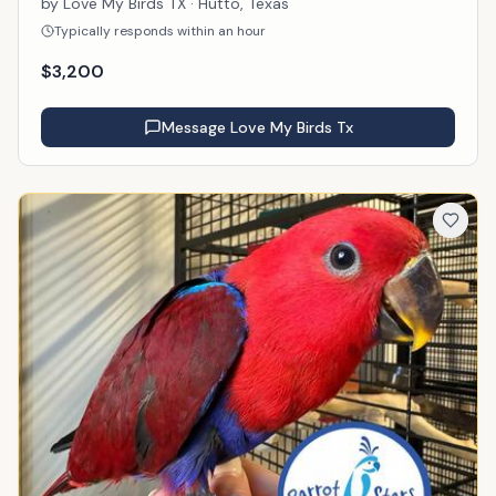
by
Love My Birds TX
· Hutto, Texas
Typically responds within an hour
$
3,200
Message
Love My Birds Tx