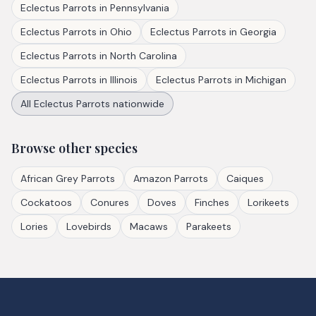
Eclectus Parrots
in
Pennsylvania
Eclectus Parrots
in
Ohio
Eclectus Parrots
in
Georgia
Eclectus Parrots
in
North Carolina
Eclectus Parrots
in
Illinois
Eclectus Parrots
in
Michigan
All
Eclectus Parrots
nationwide
Browse other species
African Grey Parrots
Amazon Parrots
Caiques
Cockatoos
Conures
Doves
Finches
Lorikeets
Lories
Lovebirds
Macaws
Parakeets