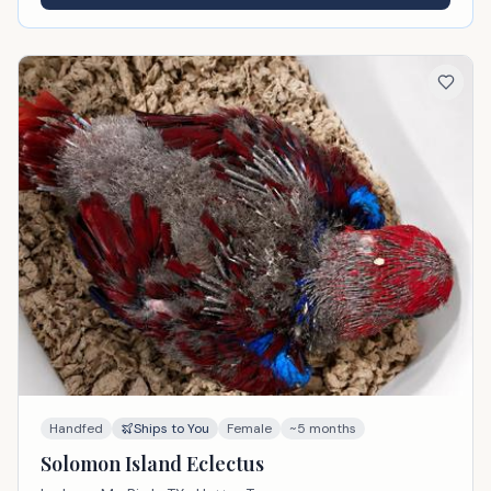
Handfed
Ships to You
Female
~5 months
Solomon Island Eclectus