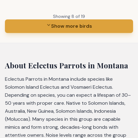
Showing
8
of
19
Show more birds
About
Eclectus Parrots
in Montana
Eclectus Parrots in Montana include species like
Solomon Island Eclectus and Vosmaeri Eclectus.
Depending on species, you can expect a lifespan of 30–
50 years with proper care. Native to Solomon Islands,
Australia, New Guinea, Solomon Islands, Indonesia
(Moluccas). Many species in this group are capable
mimics and form strong, decades-long bonds with
attentive owners. Noise levels range across the group