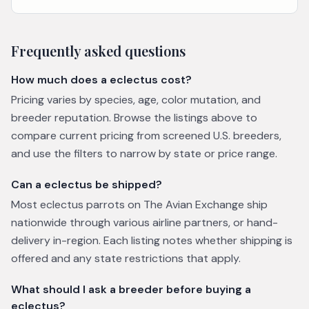
Frequently asked questions
How much does a eclectus cost?
Pricing varies by species, age, color mutation, and
breeder reputation. Browse the listings above to
compare current pricing from screened U.S. breeders,
and use the filters to narrow by state or price range.
Can a eclectus be shipped?
Most eclectus parrots on The Avian Exchange ship
nationwide through various airline partners, or hand-
delivery in-region. Each listing notes whether shipping is
offered and any state restrictions that apply.
What should I ask a breeder before buying a
eclectus?