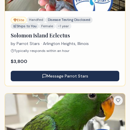
Handfed
Disease Testing Disclosed
Elite
Ships to You
Female
~1 year
Solomon Island Eclectus
by
Parrot Stars
· Arlington Heights, Illinois
Typically responds within an hour
$
3,800
Message
Parrot Stars