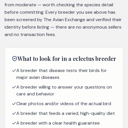
from moderate — worth checking the species detail
before committing. Every breeder you see above has
been screened by The Avian Exchange and verified their
identity before listing — there are no anonymous sellers
and no transaction fees.
What to look for in a
eclectus
breeder
A breeder that disease tests their birds for
major avian diseases
A breeder willing to answer your questions on
care and behavior
Clear photos and/or videos of the actual bird
A breeder that feeds a varied, high-quality diet
A breeder with a clear health guarantee