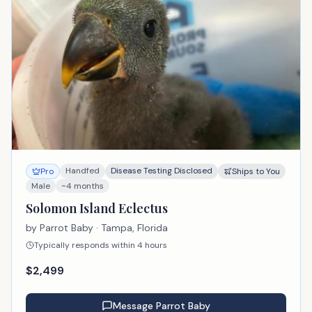
Handfed
Disease Testing Disclosed
Pro
Ships to You
Male
~4 months
Solomon Island Eclectus
by
Parrot Baby
· Tampa, Florida
Typically responds within 4 hours
$
2,499
Message
Parrot Baby