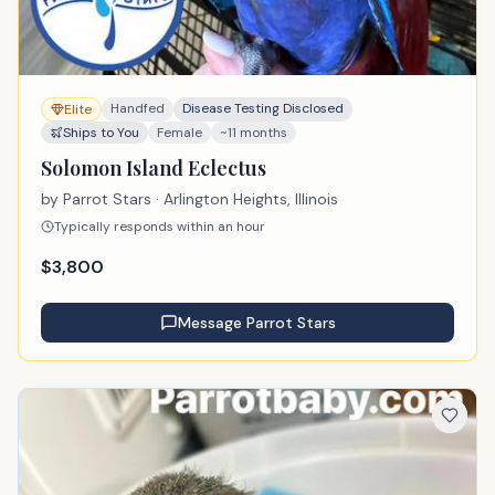
Handfed
Disease Testing Disclosed
Elite
Ships to You
Female
~11 months
Solomon Island Eclectus
by
Parrot Stars
· Arlington Heights, Illinois
Typically responds within an hour
$
3,800
Message
Parrot Stars