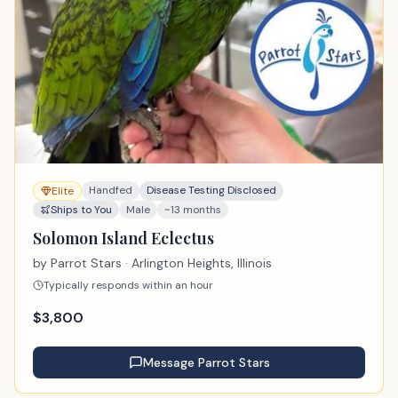
Handfed
Disease Testing Disclosed
Elite
Ships to You
Male
~13 months
Solomon Island Eclectus
by
Parrot Stars
· Arlington Heights, Illinois
Typically responds within an hour
$
3,800
Message
Parrot Stars