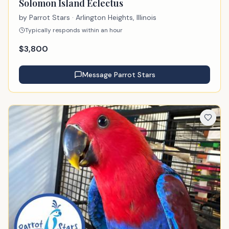
Solomon Island Eclectus
by
Parrot Stars
· Arlington Heights, Illinois
Typically responds within an hour
$
3,800
Message
Parrot Stars