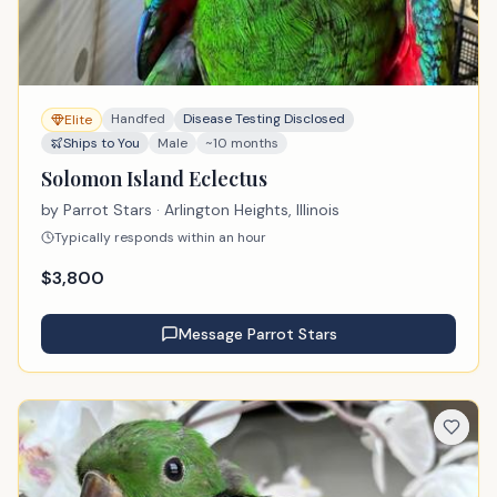
Handfed
Disease Testing Disclosed
Elite
Ships to You
Male
~10 months
Solomon Island Eclectus
by
Parrot Stars
· Arlington Heights, Illinois
Typically responds within an hour
$
3,800
Message
Parrot Stars