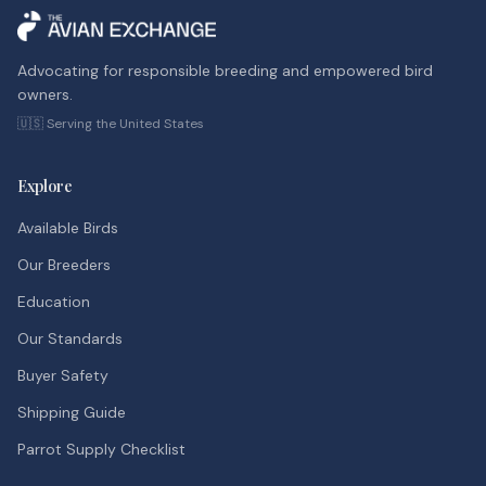
Advocating for responsible breeding and empowered bird
owners.
🇺🇸 Serving the United States
Explore
Available Birds
Our Breeders
Education
Our Standards
Buyer Safety
Shipping Guide
Parrot Supply Checklist