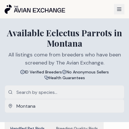
Available
Eclectus Parrots
in
Montana
All listings come from breeders who have been
screened by The Avian Exchange.
ID Verified Breeders
No Anonymous Sellers
Health Guarantees
Handfed Pet Birds
Breeding Quality Birds