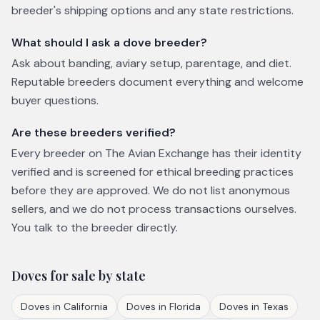
breeder's shipping options and any state restrictions.
What should I ask a dove breeder?
Ask about banding, aviary setup, parentage, and diet.
Reputable breeders document everything and welcome
buyer questions.
Are these breeders verified?
Every breeder on The Avian Exchange has their identity
verified and is screened for ethical breeding practices
before they are approved. We do not list anonymous
sellers, and we do not process transactions ourselves.
You talk to the breeder directly.
Doves
for sale by state
Doves
in
California
Doves
in
Florida
Doves
in
Texas