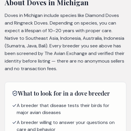
About
Doves
in Michigan
Doves in Michigan include species like Diamond Doves
and Ringneck Doves. Depending on species, you can
expect a lifespan of 10–20 years with proper care.
Native to Southeast Asia, Indonesia, Australia, Indonesia
(Sumatra, Java, Bali). Every breeder you see above has
been screened by The Avian Exchange and verified their
identity before listing — there are no anonymous sellers
and no transaction fees.
What to look for in a
dove
breeder
A breeder that disease tests their birds for
major avian diseases
A breeder willing to answer your questions on
care and behavior