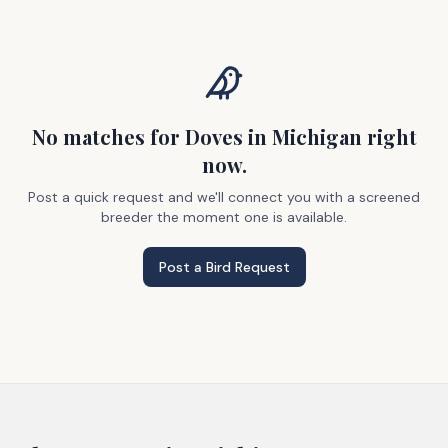
No matches
for Doves
in Michigan
right
now.
Post a quick request and we'll connect you with a screened
breeder the moment one is available.
Post a Bird Request