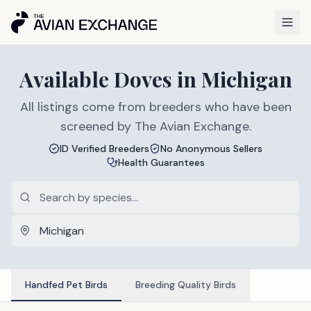
Available
Doves
in
Michigan
All listings come from breeders who have been
screened by The Avian Exchange.
ID Verified Breeders
No Anonymous Sellers
Health Guarantees
Handfed Pet Birds
Breeding Quality Birds