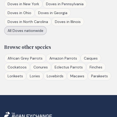
Doves
in
New York
Doves
in
Pennsylvania
Doves
in
Ohio
Doves
in
Georgia
Doves
in
North Carolina
Doves
in
Illinois
All
Doves
nationwide
Browse other species
African Grey Parrots
Amazon Parrots
Caiques
Cockatoos
Conures
Eclectus Parrots
Finches
Lorikeets
Lories
Lovebirds
Macaws
Parakeets