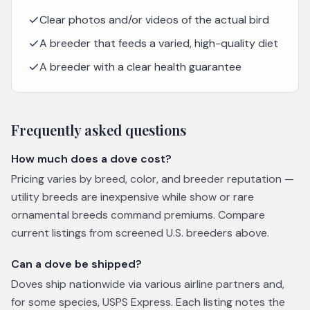
Clear photos and/or videos of the actual bird
A breeder that feeds a varied, high-quality diet
A breeder with a clear health guarantee
Frequently asked questions
How much does a dove cost?
Pricing varies by breed, color, and breeder reputation —
utility breeds are inexpensive while show or rare
ornamental breeds command premiums. Compare
current listings from screened U.S. breeders above.
Can a dove be shipped?
Doves ship nationwide via various airline partners and,
for some species, USPS Express. Each listing notes the