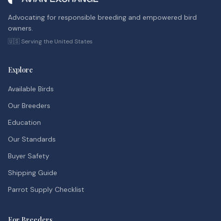
Advocating for responsible breeding and empowered bird
owners.
🇺🇸 Serving the United States
Explore
Available Birds
Our Breeders
Education
Our Standards
Buyer Safety
Shipping Guide
Parrot Supply Checklist
For Breeders