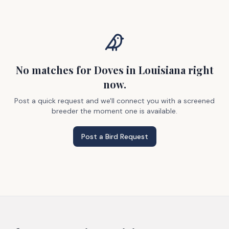
No matches
for Doves
in Louisiana
right
now.
Post a quick request and we'll connect you with a screened
breeder the moment one is available.
Post a Bird Request