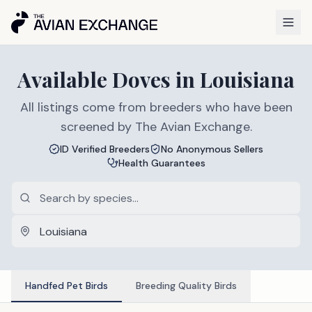
Available
Doves
in
Louisiana
All listings come from breeders who have been
screened by The Avian Exchange.
ID Verified Breeders
No Anonymous Sellers
Health Guarantees
Handfed Pet Birds
Breeding Quality Birds