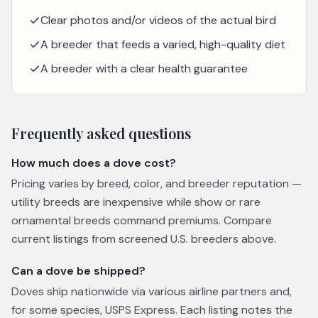
Clear photos and/or videos of the actual bird
A breeder that feeds a varied, high-quality diet
A breeder with a clear health guarantee
Frequently asked questions
How much does a dove cost?
Pricing varies by breed, color, and breeder reputation —
utility breeds are inexpensive while show or rare
ornamental breeds command premiums. Compare
current listings from screened U.S. breeders above.
Can a dove be shipped?
Doves ship nationwide via various airline partners and,
for some species, USPS Express. Each listing notes the