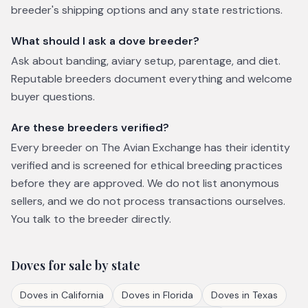
breeder's shipping options and any state restrictions.
What should I ask a dove breeder?
Ask about banding, aviary setup, parentage, and diet.
Reputable breeders document everything and welcome
buyer questions.
Are these breeders verified?
Every breeder on The Avian Exchange has their identity
verified and is screened for ethical breeding practices
before they are approved. We do not list anonymous
sellers, and we do not process transactions ourselves.
You talk to the breeder directly.
Doves
for sale by state
Doves
in
California
Doves
in
Florida
Doves
in
Texas