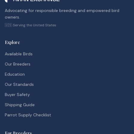
Advocating for responsible breeding and empowered bird
owners.
🇺🇸 Serving the United States
Explore
Available Birds
Our Breeders
Education
Our Standards
Buyer Safety
Shipping Guide
Parrot Supply Checklist
For Breeders