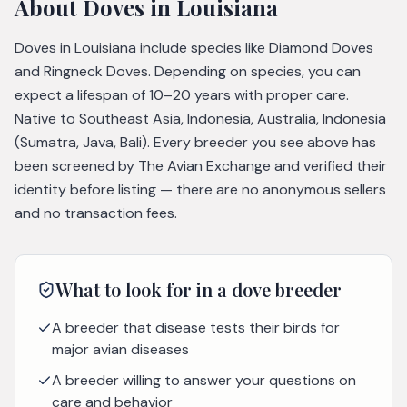
About
Doves
in Louisiana
Doves in Louisiana include species like Diamond Doves
and Ringneck Doves. Depending on species, you can
expect a lifespan of 10–20 years with proper care.
Native to Southeast Asia, Indonesia, Australia, Indonesia
(Sumatra, Java, Bali). Every breeder you see above has
been screened by The Avian Exchange and verified their
identity before listing — there are no anonymous sellers
and no transaction fees.
What to look for in a
dove
breeder
A breeder that disease tests their birds for
major avian diseases
A breeder willing to answer your questions on
care and behavior