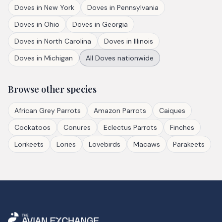
Doves
in
New York
Doves
in
Pennsylvania
Doves
in
Ohio
Doves
in
Georgia
Doves
in
North Carolina
Doves
in
Illinois
Doves
in
Michigan
All
Doves
nationwide
Browse other species
African Grey Parrots
Amazon Parrots
Caiques
Cockatoos
Conures
Eclectus Parrots
Finches
Lorikeets
Lories
Lovebirds
Macaws
Parakeets