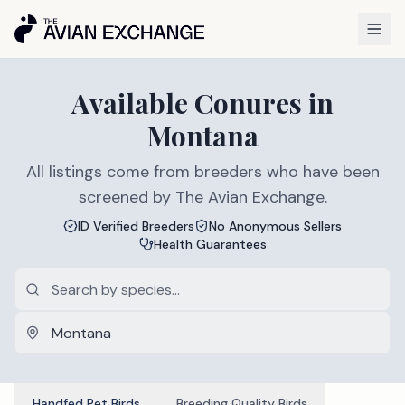
Available
Conures
in
Montana
All listings come from breeders who have been
screened by The Avian Exchange.
ID Verified Breeders
No Anonymous Sellers
Health Guarantees
Handfed Pet Birds
Breeding Quality Birds