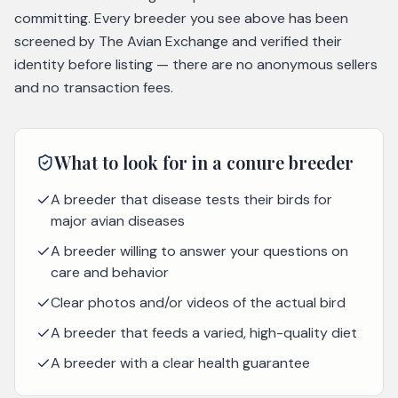
committing. Every breeder you see above has been
screened by The Avian Exchange and verified their
identity before listing — there are no anonymous sellers
and no transaction fees.
What to look for in a
conure
breeder
A breeder that disease tests their birds for
major avian diseases
A breeder willing to answer your questions on
care and behavior
Clear photos and/or videos of the actual bird
A breeder that feeds a varied, high-quality diet
A breeder with a clear health guarantee