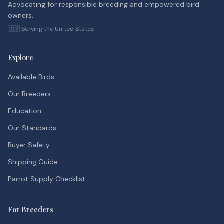
Advocating for responsible breeding and empowered bird
owners.
🇺🇸 Serving the United States
Explore
Available Birds
Our Breeders
Education
Our Standards
Buyer Safety
Shipping Guide
Parrot Supply Checklist
For Breeders