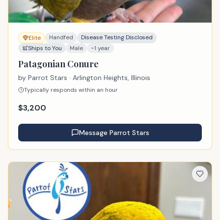
Handfed
Disease Testing Disclosed
Elite
Ships to You
Male
~1 year
Patagonian Conure
by
Parrot Stars
· Arlington Heights, Illinois
Typically responds within an hour
$
3,200
Message
Parrot Stars