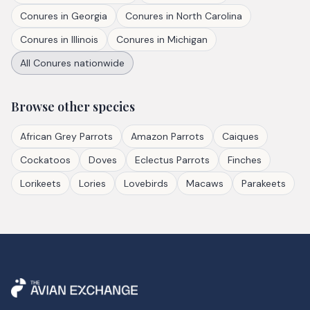
Conures
in
Georgia
Conures
in
North Carolina
Conures
in
Illinois
Conures
in
Michigan
All
Conures
nationwide
Browse other species
African Grey Parrots
Amazon Parrots
Caiques
Cockatoos
Doves
Eclectus Parrots
Finches
Lorikeets
Lories
Lovebirds
Macaws
Parakeets