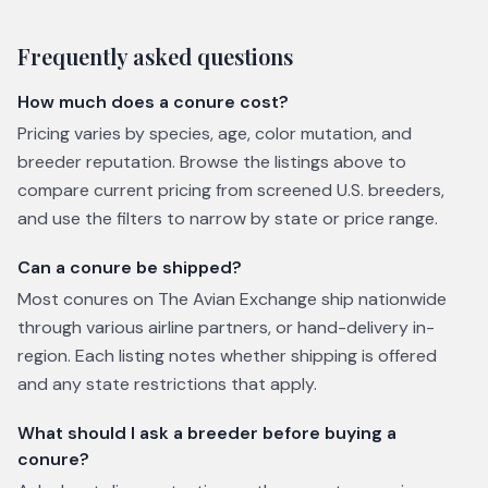
Frequently asked questions
How much does a conure cost?
Pricing varies by species, age, color mutation, and
breeder reputation. Browse the listings above to
compare current pricing from screened U.S. breeders,
and use the filters to narrow by state or price range.
Can a conure be shipped?
Most conures on The Avian Exchange ship nationwide
through various airline partners, or hand-delivery in-
region. Each listing notes whether shipping is offered
and any state restrictions that apply.
What should I ask a breeder before buying a
conure?