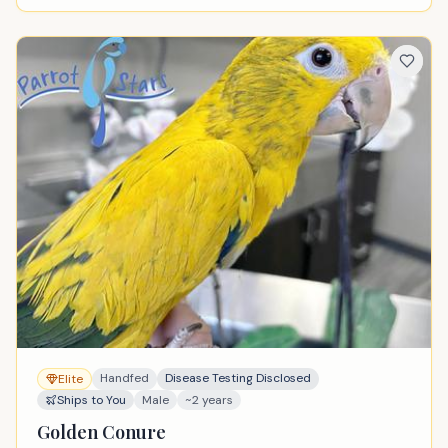
Handfed
Disease Testing Disclosed
Elite
Ships to You
Male
~2 years
Golden Conure