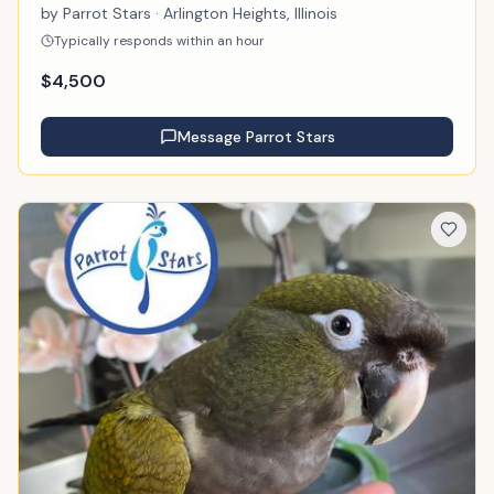
by
Parrot Stars
· Arlington Heights, Illinois
Typically responds within an hour
$
4,500
Message
Parrot Stars