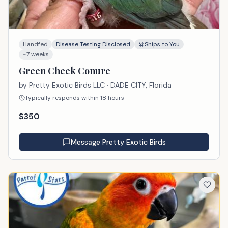
Handfed
Disease Testing Disclosed
Ships to You
~7 weeks
Green Cheek Conure
by
Pretty Exotic Birds LLC
· DADE CITY, Florida
Typically responds within 18 hours
$
350
Message
Pretty Exotic Birds