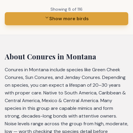
Showing
8
of
116
Show more birds
About
Conures
in Montana
Conures in Montana include species like Green Cheek
Conures, Sun Conures, and Jenday Conures. Depending
on species, you can expect a lifespan of 20–30 years
with proper care. Native to South America, Caribbean &
Central America, Mexico & Central America. Many
species in this group are capable mimics and form
strong, decades-long bonds with attentive owners.
Noise levels range across the group from high, moderate,
low — worth checking the species detail before