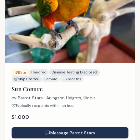
Handfed
Disease Testing Disclosed
Elite
Ships to You
Female
~6 months
Sun Conure
by
Parrot Stars
· Arlington Heights, Illinois
Typically responds within an hour
$
1,000
Message
Parrot Stars