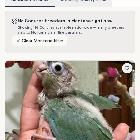
No
Conures
breeders in
Montana
right now.
Showing
116
Conures
available nationwide — many breeders
ship to
Montana
via airline partners.
Clear
Montana
filter