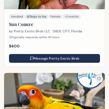
Handfed
Ships to You
Female
~3 months
Sun Conure
by
Pretty Exotic Birds LLC
· DADE CITY, Florida
Typically responds within 18 hours
$
600
Message
Pretty Exotic Birds