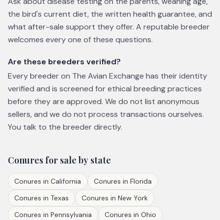
Ask about disease testing on the parents, weaning age,
the bird's current diet, the written health guarantee, and
what after-sale support they offer. A reputable breeder
welcomes every one of these questions.
Are these breeders verified?
Every breeder on The Avian Exchange has their identity
verified and is screened for ethical breeding practices
before they are approved. We do not list anonymous
sellers, and we do not process transactions ourselves.
You talk to the breeder directly.
Conures
for sale by state
Conures
in
California
Conures
in
Florida
Conures
in
Texas
Conures
in
New York
Conures
in
Pennsylvania
Conures
in
Ohio