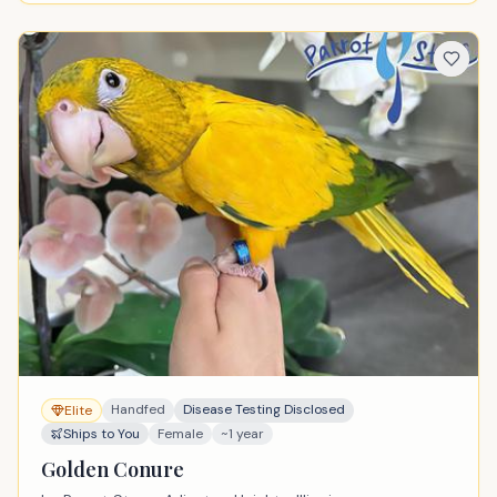
Handfed
Disease Testing Disclosed
Elite
Ships to You
Female
~1 year
Golden Conure