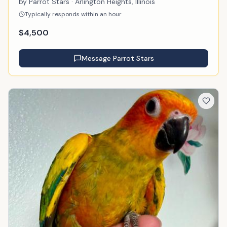
by
Parrot Stars
· Arlington Heights, Illinois
Typically responds within an hour
$
4,500
Message
Parrot Stars