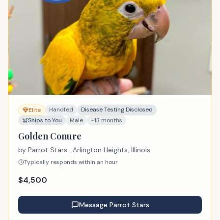
Handfed
Disease Testing Disclosed
Elite
Ships to You
Male
~13 months
Golden Conure
by
Parrot Stars
· Arlington Heights, Illinois
Typically responds within an hour
$
4,500
Message
Parrot Stars