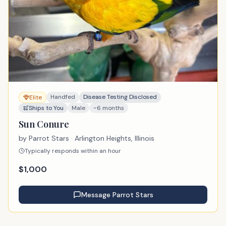
Handfed
Disease Testing Disclosed
Elite
Ships to You
Male
~6 months
Sun Conure
by
Parrot Stars
· Arlington Heights, Illinois
Typically responds within an hour
$
1,000
Message
Parrot Stars