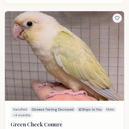
Handfed
Disease Testing Disclosed
Ships to You
Male
~4 months
Green Cheek Conure