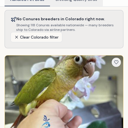
No
Conures
breeders in
Colorado
right now.
Showing
118
Conures
available nationwide — many breeders
ship to
Colorado
via airline partners.
Clear
Colorado
filter