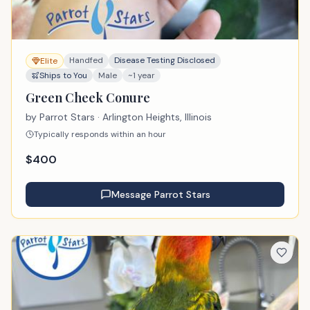
Handfed
Disease Testing Disclosed
Elite
Ships to You
Male
~1 year
Green Cheek Conure
by
Parrot Stars
· Arlington Heights, Illinois
Typically responds within an hour
$
400
Message
Parrot Stars