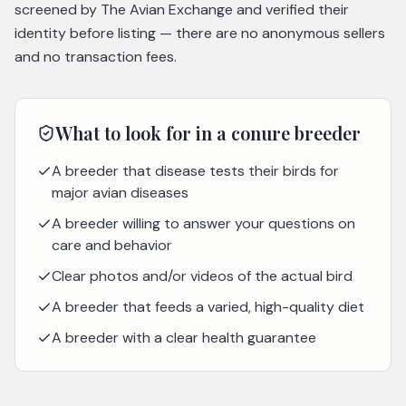
screened by The Avian Exchange and verified their
identity before listing — there are no anonymous sellers
and no transaction fees.
What to look for in a
conure
breeder
A breeder that disease tests their birds for
major avian diseases
A breeder willing to answer your questions on
care and behavior
Clear photos and/or videos of the actual bird
A breeder that feeds a varied, high-quality diet
A breeder with a clear health guarantee