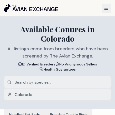
Available
Conures
in
Colorado
All listings come from breeders who have been
screened by The Avian Exchange.
ID Verified Breeders
No Anonymous Sellers
Health Guarantees
Handfed Pet Birds
Breeding Quality Birds