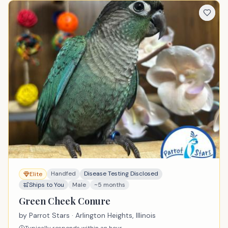
Handfed
Disease Testing Disclosed
Elite
Ships to You
Male
~5 months
Green Cheek Conure
by
Parrot Stars
· Arlington Heights, Illinois