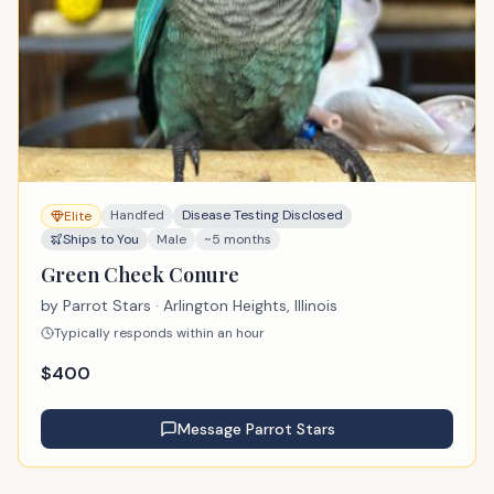
Handfed
Disease Testing Disclosed
Elite
Ships to You
Male
~5 months
Green Cheek Conure
by
Parrot Stars
· Arlington Heights, Illinois
Typically responds within an hour
$
400
Message
Parrot Stars