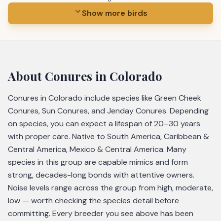
Show more birds
About
Conures
in Colorado
Conures in Colorado include species like Green Cheek
Conures, Sun Conures, and Jenday Conures. Depending
on species, you can expect a lifespan of 20–30 years
with proper care. Native to South America, Caribbean &
Central America, Mexico & Central America. Many
species in this group are capable mimics and form
strong, decades-long bonds with attentive owners.
Noise levels range across the group from high, moderate,
low — worth checking the species detail before
committing. Every breeder you see above has been