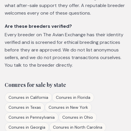
what after-sale support they offer. A reputable breeder
welcomes every one of these questions.
Are these breeders verified?
Every breeder on The Avian Exchange has their identity
verified and is screened for ethical breeding practices
before they are approved. We do not list anonymous
sellers, and we do not process transactions ourselves.
You talk to the breeder directly.
Conures
for sale by state
Conures
in
California
Conures
in
Florida
Conures
in
Texas
Conures
in
New York
Conures
in
Pennsylvania
Conures
in
Ohio
Conures
in
Georgia
Conures
in
North Carolina