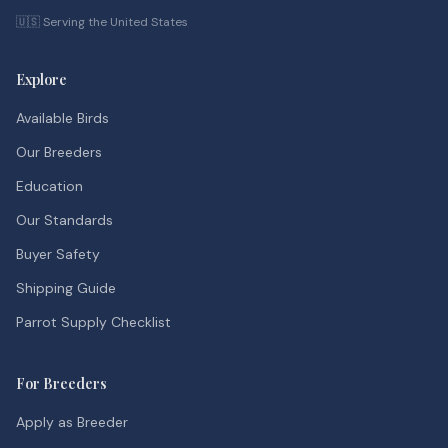
🇺🇸 Serving the United States
Explore
Available Birds
Our Breeders
Education
Our Standards
Buyer Safety
Shipping Guide
Parrot Supply Checklist
For Breeders
Apply as Breeder