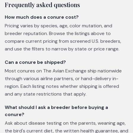
Frequently asked questions
How much does a conure cost?
Pricing varies by species, age, color mutation, and
breeder reputation. Browse the listings above to
compare current pricing from screened U.S. breeders,
and use the filters to narrow by state or price range.
Can a conure be shipped?
Most conures on The Avian Exchange ship nationwide
through various airline partners, or hand-delivery in-
region. Each listing notes whether shipping is offered
and any state restrictions that apply.
What should I ask a breeder before buying a
conure?
Ask about disease testing on the parents, weaning age,
the bird's current diet, the written health guarantee, and