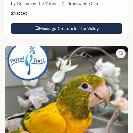
by
Critters in the Valley LLC
· Brunswick, Ohio
$
1,000
Message
Critters In The Valley