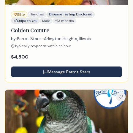
Handfed
Disease Testing Disclosed
Elite
Ships to You
Male
~13 months
Golden Conure
by
Parrot Stars
· Arlington Heights, Illinois
Typically responds within an hour
$
4,500
Message
Parrot Stars