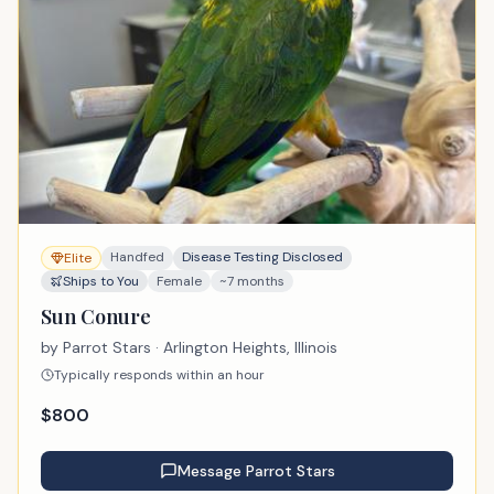
Handfed
Disease Testing Disclosed
Elite
Ships to You
Female
~7 months
Sun Conure
by
Parrot Stars
· Arlington Heights, Illinois
Typically responds within an hour
$
800
Message
Parrot Stars