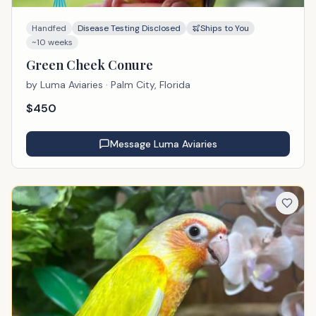
Handfed
Disease Testing Disclosed
Ships to You
~10 weeks
Green Cheek Conure
by
Luma Aviaries
· Palm City, Florida
$
450
Message
Luma Aviaries