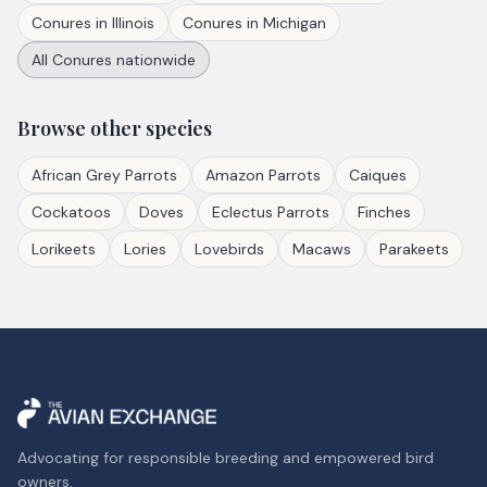
Conures
in
Illinois
Conures
in
Michigan
All
Conures
nationwide
Browse other species
African Grey Parrots
Amazon Parrots
Caiques
Cockatoos
Doves
Eclectus Parrots
Finches
Lorikeets
Lories
Lovebirds
Macaws
Parakeets
Advocating for responsible breeding and empowered bird
owners.