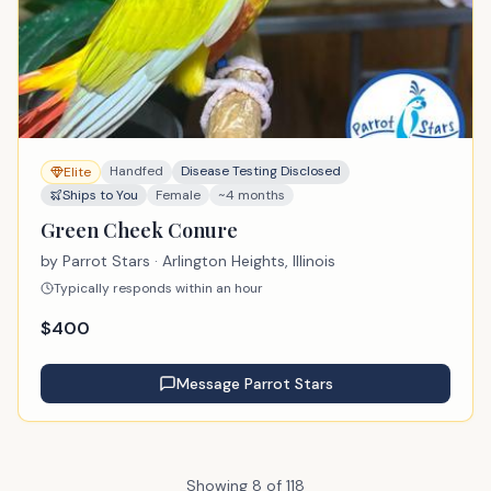
Handfed
Disease Testing Disclosed
Elite
Ships to You
Female
~4 months
Green Cheek Conure
by
Parrot Stars
· Arlington Heights, Illinois
Typically responds within an hour
$
400
Message
Parrot Stars
Showing
8
of
118