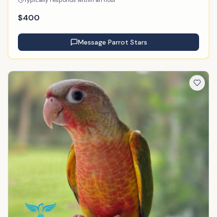
Typically responds within an hour
$
400
Message
Parrot Stars