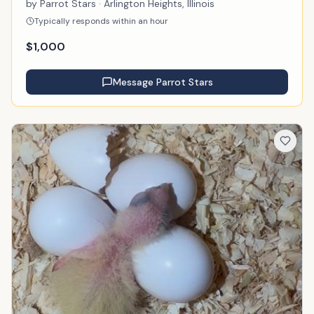
by
Parrot Stars
· Arlington Heights, Illinois
Typically responds within an hour
$
1,000
Message
Parrot Stars