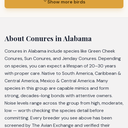
Show more birds
About
Conures
in Alabama
Conures in Alabama include species like Green Cheek
Conures, Sun Conures, and Jenday Conures. Depending
on species, you can expect a lifespan of 20–30 years
with proper care. Native to South America, Caribbean &
Central America, Mexico & Central America. Many
species in this group are capable mimics and form
strong, decades-long bonds with attentive owners.
Noise levels range across the group from high, moderate,
low — worth checking the species detail before
committing. Every breeder you see above has been
screened by The Avian Exchange and verified their