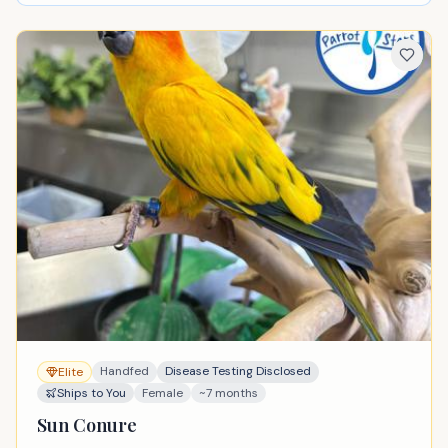
Handfed
Disease Testing Disclosed
Elite
Ships to You
Female
~7 months
Sun Conure