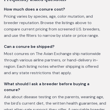
How much does a conure cost?
Pricing varies by species, age, color mutation, and
breeder reputation. Browse the listings above to
compare current pricing from screened U.S. breeders,
and use the filters to narrow by state or price range.
Can a conure be shipped?
Most conures on The Avian Exchange ship nationwide
through various airline partners, or hand-delivery in-
region. Each listing notes whether shipping is offered
and any state restrictions that apply.
What should I ask a breeder before buying a
conure?
Ask about disease testing on the parents, weaning age,
the bird's current diet, the written health guarantee, and
what after-sale support they offer. A reputable breeder