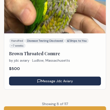
Handfed
Disease Testing Disclosed
Ships to You
~7 weeks
Brown Throated Conure
by
jdc aviary
· Ludlow, Massachusetts
$
500
Message
Jdc Aviary
Showing
8
of
117