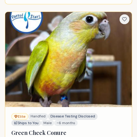
Handfed
Disease Testing Disclosed
Elite
Ships to You
Male
~6 months
Green Cheek Conure