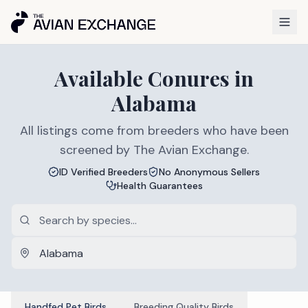
Available
Conures
in
Alabama
All listings come from breeders who have been
screened by The Avian Exchange.
ID Verified Breeders
No Anonymous Sellers
Health Guarantees
Handfed Pet Birds
Breeding Quality Birds