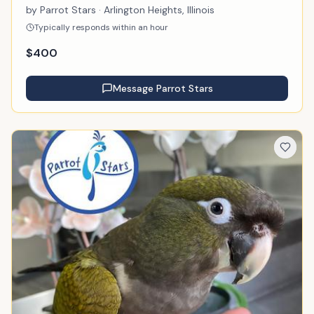
by
Parrot Stars
· Arlington Heights, Illinois
Typically responds within an hour
$
400
Message
Parrot Stars