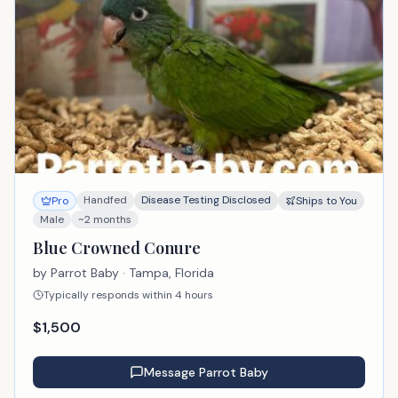
Handfed
Disease Testing Disclosed
Pro
Ships to You
Male
~2 months
Blue Crowned Conure
by
Parrot Baby
· Tampa, Florida
Typically responds within 4 hours
$
1,500
Message
Parrot Baby