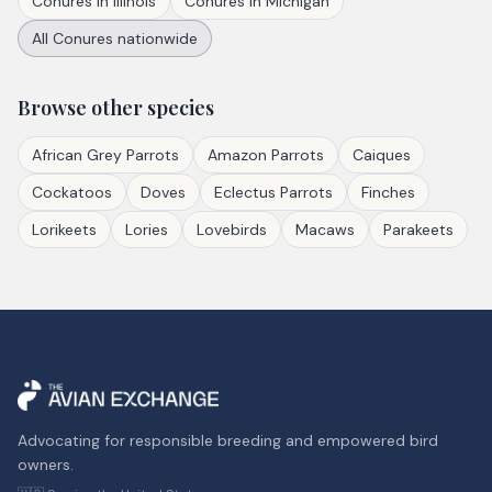
Conures
in
Illinois
Conures
in
Michigan
All
Conures
nationwide
Browse other species
African Grey Parrots
Amazon Parrots
Caiques
Cockatoos
Doves
Eclectus Parrots
Finches
Lorikeets
Lories
Lovebirds
Macaws
Parakeets
Advocating for responsible breeding and empowered bird
owners.