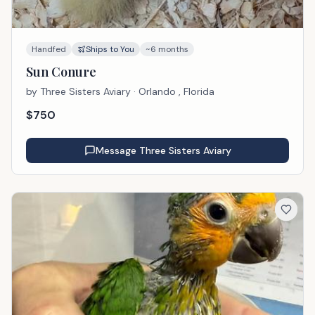
Handfed
Ships to You
~6 months
Sun Conure
by
Three Sisters Aviary
· Orlando , Florida
$
750
Message
Three Sisters Aviary