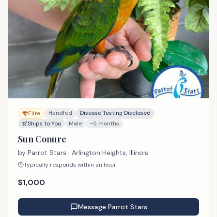
Handfed
Disease Testing Disclosed
Elite
Ships to You
Male
~5 months
Sun Conure
by
Parrot Stars
· Arlington Heights, Illinois
Typically responds within an hour
$
1,000
Message
Parrot Stars