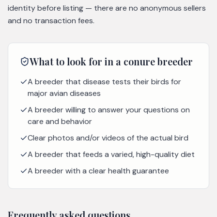
identity before listing — there are no anonymous sellers
and no transaction fees.
What to look for in a
conure
breeder
A breeder that disease tests their birds for
major avian diseases
A breeder willing to answer your questions on
care and behavior
Clear photos and/or videos of the actual bird
A breeder that feeds a varied, high-quality diet
A breeder with a clear health guarantee
Frequently asked questions