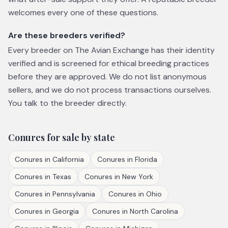
welcomes every one of these questions.
Are these breeders verified?
Every breeder on The Avian Exchange has their identity
verified and is screened for ethical breeding practices
before they are approved. We do not list anonymous
sellers, and we do not process transactions ourselves.
You talk to the breeder directly.
Conures
for sale by state
Conures
in
California
Conures
in
Florida
Conures
in
Texas
Conures
in
New York
Conures
in
Pennsylvania
Conures
in
Ohio
Conures
in
Georgia
Conures
in
North Carolina