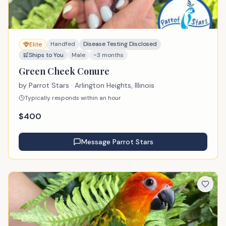
Handfed
Disease Testing Disclosed
Elite
Ships to You
Male
~3 months
Green Cheek Conure
by
Parrot Stars
· Arlington Heights, Illinois
Typically responds within an hour
$
400
Message
Parrot Stars