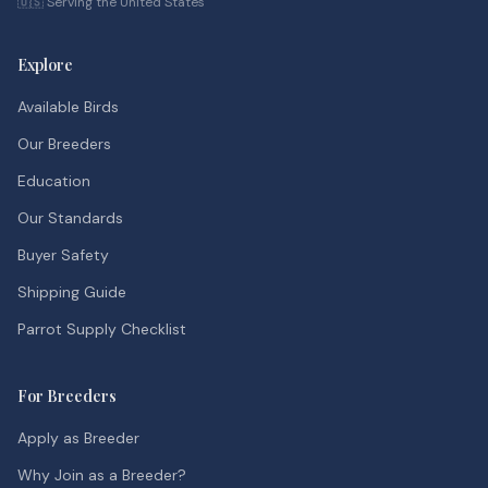
🇺🇸 Serving the United States
Explore
Available Birds
Our Breeders
Education
Our Standards
Buyer Safety
Shipping Guide
Parrot Supply Checklist
For Breeders
Apply as Breeder
Why Join as a Breeder?