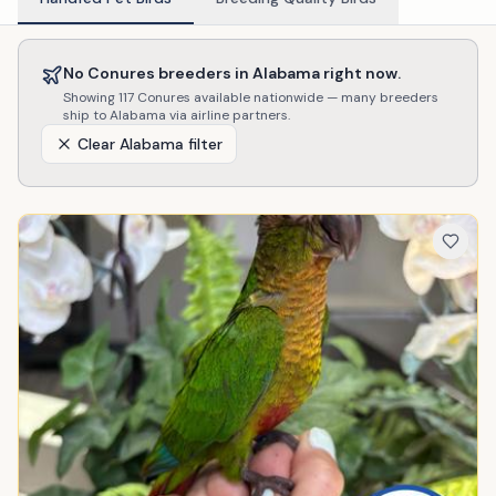
No
Conures
breeders in
Alabama
right now.
Showing
117
Conures
available nationwide — many breeders
ship to
Alabama
via airline partners.
Clear
Alabama
filter