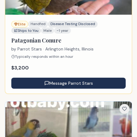
Handfed
Disease Testing Disclosed
Elite
Ships to You
Male
~1 year
Patagonian Conure
by
Parrot Stars
· Arlington Heights, Illinois
Typically responds within an hour
$
3,200
Message
Parrot Stars