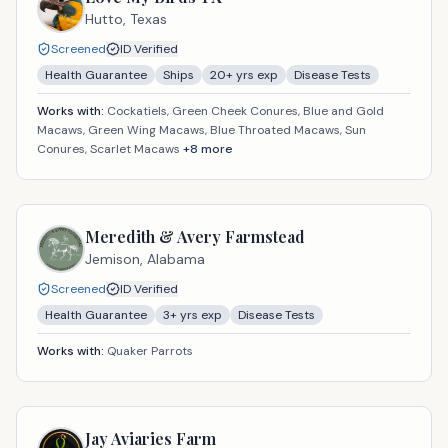
Hutto,
Texas
Screened
ID Verified
Health Guarantee
Ships
20
+ yrs exp
Disease Tests
Works with:
Cockatiels, Green Cheek Conures, Blue and Gold
Macaws, Green Wing Macaws, Blue Throated Macaws, Sun
Conures, Scarlet Macaws
+
8
more
Meredith & Avery Farmstead
Jemison,
Alabama
Screened
ID Verified
Health Guarantee
3
+ yrs exp
Disease Tests
Works with:
Quaker Parrots
Jay Aviaries Farm