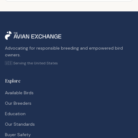
Advocating for responsible breeding and empowered bird
owners.
🇺🇸 Serving the United States
Explore
Available Birds
Our Breeders
Education
Our Standards
Buyer Safety