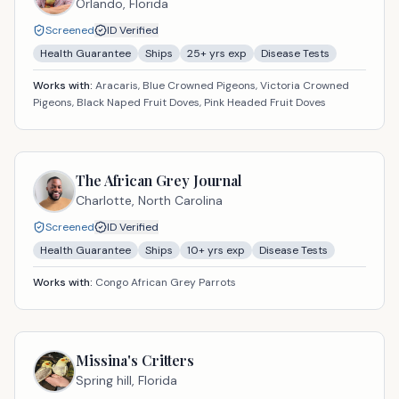
Orlando,
Florida
Screened
ID Verified
Health Guarantee
Ships
25
+ yrs exp
Disease Tests
Works with:
Aracaris, Blue Crowned Pigeons, Victoria Crowned
Pigeons, Black Naped Fruit Doves, Pink Headed Fruit Doves
The African Grey Journal
Charlotte,
North Carolina
Screened
ID Verified
Health Guarantee
Ships
10
+ yrs exp
Disease Tests
Works with:
Congo African Grey Parrots
Missina's Critters
Spring hill,
Florida