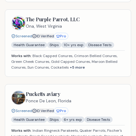
The Purple Parrot, LLC
Ona,
West Virginia
Screened
ID Verified
Pro
Health Guarantee
Ships
10
+ yrs exp
Disease Tests
Works with:
Black Capped Conures, Crimson Bellied Conures,
Green Cheek Conures, Gold Capped Conures, Maroon Bellied
Conures, Sun Conures, Cockatiels
+
5
more
Pucketts aviary
Ponce De Leon,
Florida
Screened
ID Verified
Pro
Health Guarantee
Ships
6
+ yrs exp
Disease Tests
Works with:
Indian Ringneck Parakeets, Quaker Parrots, Fischer's