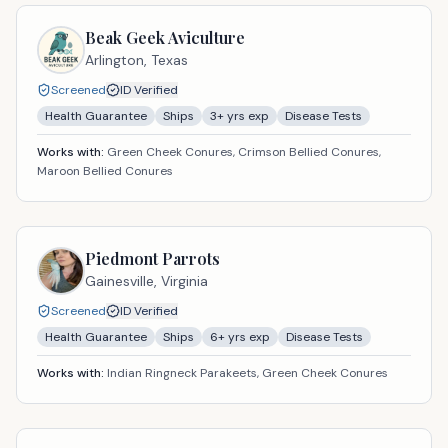
Beak Geek Aviculture
Arlington,
Texas
Screened
ID Verified
Health Guarantee
Ships
3
+ yrs exp
Disease Tests
Works with:
Green Cheek Conures, Crimson Bellied Conures,
Maroon Bellied Conures
Piedmont Parrots
Gainesville,
Virginia
Screened
ID Verified
Health Guarantee
Ships
6
+ yrs exp
Disease Tests
Works with:
Indian Ringneck Parakeets, Green Cheek Conures