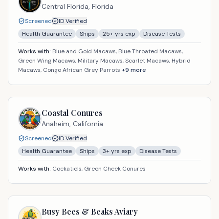
Central Florida,
Florida
Screened
ID Verified
Health Guarantee
Ships
25
+ yrs exp
Disease Tests
Works with:
Blue and Gold Macaws, Blue Throated Macaws,
Green Wing Macaws, Military Macaws, Scarlet Macaws, Hybrid
Macaws, Congo African Grey Parrots
+
9
more
Coastal Conures
Anaheim,
California
Screened
ID Verified
Health Guarantee
Ships
3
+ yrs exp
Disease Tests
Works with:
Cockatiels, Green Cheek Conures
Busy Bees & Beaks Aviary