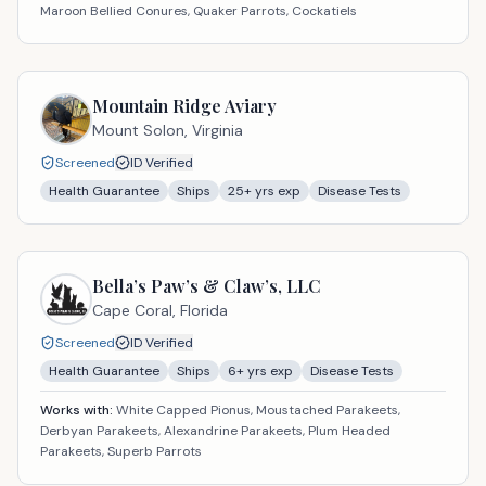
Maroon Bellied Conures, Quaker Parrots, Cockatiels
Mountain Ridge Aviary
Mount Solon,
Virginia
Screened
ID Verified
Health Guarantee
Ships
25
+ yrs exp
Disease Tests
Bella’s Paw’s & Claw’s, LLC
Cape Coral,
Florida
Screened
ID Verified
Health Guarantee
Ships
6
+ yrs exp
Disease Tests
Works with:
White Capped Pionus, Moustached Parakeets,
Derbyan Parakeets, Alexandrine Parakeets, Plum Headed
Parakeets, Superb Parrots