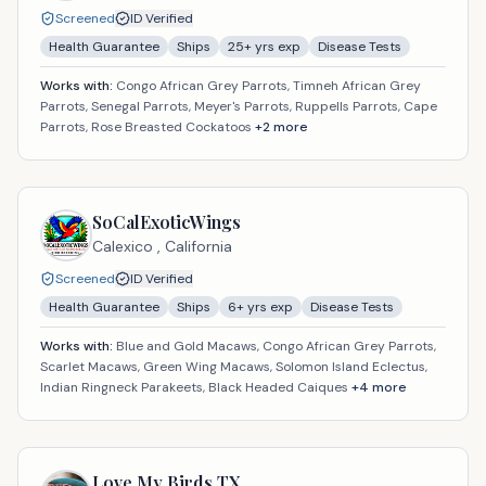
Screened
ID Verified
Health Guarantee
Ships
25
+ yrs exp
Disease Tests
Works with:
Congo African Grey Parrots, Timneh African Grey
Parrots, Senegal Parrots, Meyer's Parrots, Ruppells Parrots, Cape
Parrots, Rose Breasted Cockatoos
+
2
more
SoCalExoticWings
Calexico ,
California
Screened
ID Verified
Health Guarantee
Ships
6
+ yrs exp
Disease Tests
Works with:
Blue and Gold Macaws, Congo African Grey Parrots,
Scarlet Macaws, Green Wing Macaws, Solomon Island Eclectus,
Indian Ringneck Parakeets, Black Headed Caiques
+
4
more
Love My Birds TX