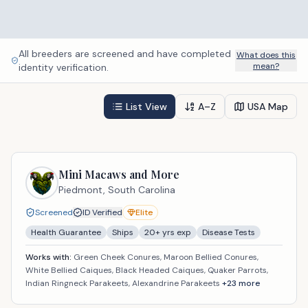
All breeders are screened and have completed
What does this
mean?
identity verification.
List View
A–Z
USA Map
Mini Macaws and More
Piedmont,
South Carolina
Screened
ID Verified
Elite
Health Guarantee
Ships
20
+ yrs exp
Disease Tests
Works with:
Green Cheek Conures, Maroon Bellied Conures,
White Bellied Caiques, Black Headed Caiques, Quaker Parrots,
Indian Ringneck Parakeets, Alexandrine Parakeets
+
23
more