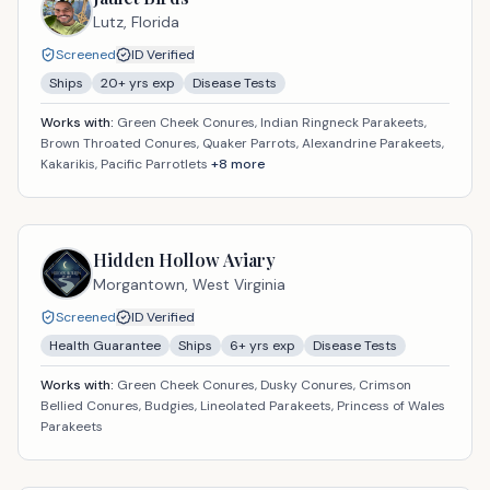
Lutz,
Florida
Screened
ID Verified
Ships
20
+ yrs exp
Disease Tests
Works with:
Green Cheek Conures, Indian Ringneck Parakeets,
Brown Throated Conures, Quaker Parrots, Alexandrine Parakeets,
Kakarikis, Pacific Parrotlets
+
8
more
Hidden Hollow Aviary
Morgantown,
West Virginia
Screened
ID Verified
Health Guarantee
Ships
6
+ yrs exp
Disease Tests
Works with:
Green Cheek Conures, Dusky Conures, Crimson
Bellied Conures, Budgies, Lineolated Parakeets, Princess of Wales
Parakeets