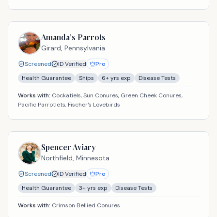
Amanda’s Parrots
Girard,
Pennsylvania
Screened
ID Verified
Pro
Health Guarantee
Ships
6
+ yrs exp
Disease Tests
Works with:
Cockatiels, Sun Conures, Green Cheek Conures,
Pacific Parrotlets, Fischer's Lovebirds
Spencer Aviary
Northfield,
Minnesota
Screened
ID Verified
Pro
Health Guarantee
3
+ yrs exp
Disease Tests
Works with:
Crimson Bellied Conures