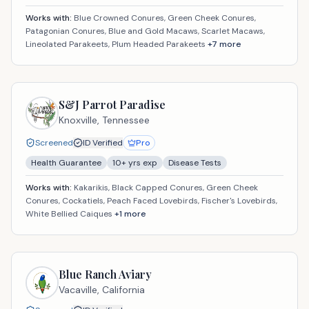
Works with:
Blue Crowned Conures, Green Cheek Conures,
Patagonian Conures, Blue and Gold Macaws, Scarlet Macaws,
Lineolated Parakeets, Plum Headed Parakeets
+
7
more
S&J Parrot Paradise
Knoxville,
Tennessee
Screened
ID Verified
Pro
Health Guarantee
10
+ yrs exp
Disease Tests
Works with:
Kakarikis, Black Capped Conures, Green Cheek
Conures, Cockatiels, Peach Faced Lovebirds, Fischer's Lovebirds,
White Bellied Caiques
+
1
more
Blue Ranch Aviary
Vacaville,
California