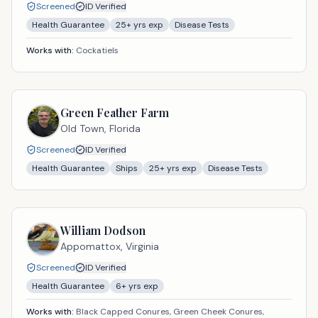
Screened
ID Verified
Health Guarantee
25
+ yrs exp
Disease Tests
Works with:
Cockatiels
Green Feather Farm
Old Town,
Florida
Screened
ID Verified
Health Guarantee
Ships
25
+ yrs exp
Disease Tests
William Dodson
Appomattox,
Virginia
Screened
ID Verified
Health Guarantee
6
+ yrs exp
Works with:
Black Capped Conures, Green Cheek Conures,