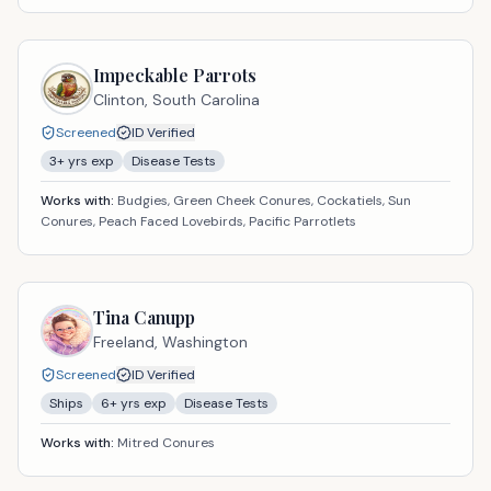
Impeckable Parrots
Clinton,
South Carolina
Screened
ID Verified
3
+ yrs exp
Disease Tests
Works with:
Budgies, Green Cheek Conures, Cockatiels, Sun
Conures, Peach Faced Lovebirds, Pacific Parrotlets
Tina Canupp
Freeland,
Washington
Screened
ID Verified
Ships
6
+ yrs exp
Disease Tests
Works with:
Mitred Conures