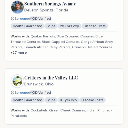
Southern Springs Aviary
DeLeon Springs,
Florida
Screened
ID Verified
Health Guarantee
Ships
25
+ yrs exp
Disease Tests
Works with:
Quaker Parrots, Blue Crowned Conures, Blue
Throated Conures, Black Capped Conures, Congo African Grey
Parrots, Timneh African Grey Parrots, Crimson Bellied Conures
+
27
more
Critters in the Valley LLC
Brunswick,
Ohio
Screened
ID Verified
Health Guarantee
Ships
3
+ yrs exp
Disease Tests
Works with:
Cockatiels, Green Cheek Conures, Indian Ringneck
Parakeets