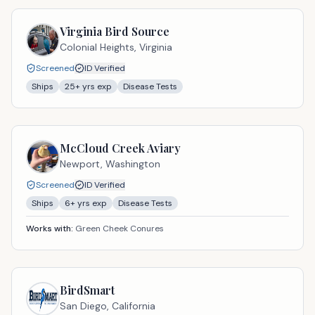
Virginia Bird Source
Colonial Heights,
Virginia
Screened
ID Verified
Ships
25
+ yrs exp
Disease Tests
McCloud Creek Aviary
Newport,
Washington
Screened
ID Verified
Ships
6
+ yrs exp
Disease Tests
Works with:
Green Cheek Conures
BirdSmart
San Diego,
California