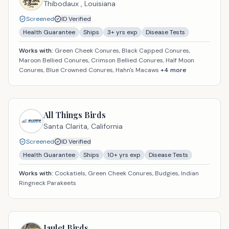
Thibodaux ,
Louisiana
Screened
ID Verified
Health Guarantee
Ships
3
+ yrs exp
Disease Tests
Works with:
Green Cheek Conures, Black Capped Conures,
Maroon Bellied Conures, Crimson Bellied Conures, Half Moon
Conures, Blue Crowned Conures, Hahn's Macaws
+
4
more
All Things Birds
Santa Clarita,
California
Screened
ID Verified
Health Guarantee
Ships
10
+ yrs exp
Disease Tests
Works with:
Cockatiels, Green Cheek Conures, Budgies, Indian
Ringneck Parakeets
Jaulet Birds