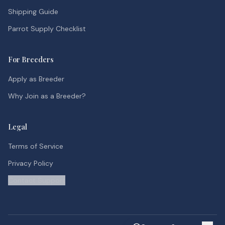
Shipping Guide
Parrot Supply Checklist
For Breeders
Apply as Breeder
Why Join as a Breeder?
Legal
Terms of Service
Privacy Policy
Contact Support