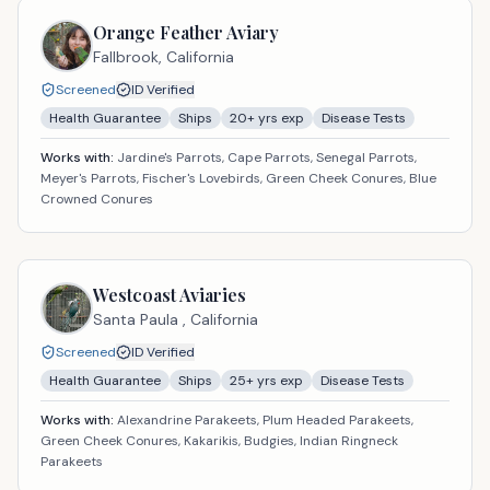
Orange Feather Aviary
Fallbrook,
California
Screened
ID Verified
Health Guarantee
Ships
20
+ yrs exp
Disease Tests
Works with:
Jardine's Parrots, Cape Parrots, Senegal Parrots,
Meyer's Parrots, Fischer's Lovebirds, Green Cheek Conures, Blue
Crowned Conures
Westcoast Aviaries
Santa Paula ,
California
Screened
ID Verified
Health Guarantee
Ships
25
+ yrs exp
Disease Tests
Works with:
Alexandrine Parakeets, Plum Headed Parakeets,
Green Cheek Conures, Kakarikis, Budgies, Indian Ringneck
Parakeets