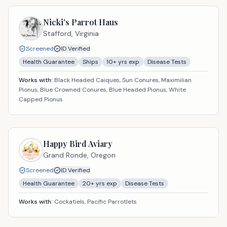
Nicki's Parrot Haus
Stafford,
Virginia
Screened
ID Verified
Health Guarantee
Ships
10
+ yrs exp
Disease Tests
Works with:
Black Headed Caiques, Sun Conures, Maximilian
Pionus, Blue Crowned Conures, Blue Headed Pionus, White
Capped Pionus
Happy Bird Aviary
Grand Ronde,
Oregon
Screened
ID Verified
Health Guarantee
20
+ yrs exp
Disease Tests
Works with:
Cockatiels, Pacific Parrotlets