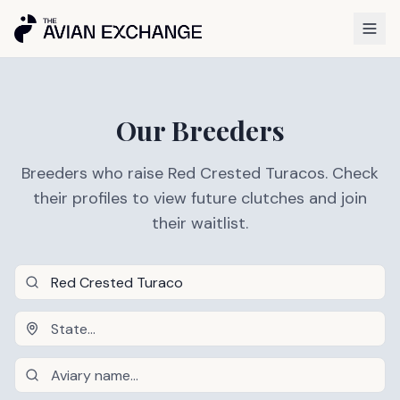
Our Breeders
Breeders who raise Red Crested Turacos. Check
their profiles to view future clutches and join
their waitlist.