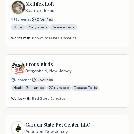
Mellifex Loft
Bastrop,
Texas
Screened
ID Verified
Ships
10
+ yrs exp
Disease Tests
Works with:
Bobwhite Quails, Canaries
Bronx Birds
Bergenfield,
New Jersey
Screened
ID Verified
Health Guarantee
20
+ yrs exp
Disease Tests
Works with:
Red Sided Eclectus
Garden State Pet Center LLC
Audubon,
New Jersey