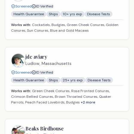
Screened
ID Verified
Health Guarantee
Ships
10
+ yrs exp
Disease Tests
Works with:
Cockatiels, Budgies, Green Cheek Conures, Golden
Conures, Sun Conures, Blue and Gold Macaws
jdc aviary
Ludlow,
Massachusetts
Screened
ID Verified
Health Guarantee
Ships
25
+ yrs exp
Disease Tests
Works with:
Green Cheek Conures, Rose Fronted Conures,
Crimson Bellied Conures, Brown Throated Conures, Quaker
Parrots, Peach Faced Lovebirds, Budgies
+
2
more
Beaks Birdhouse