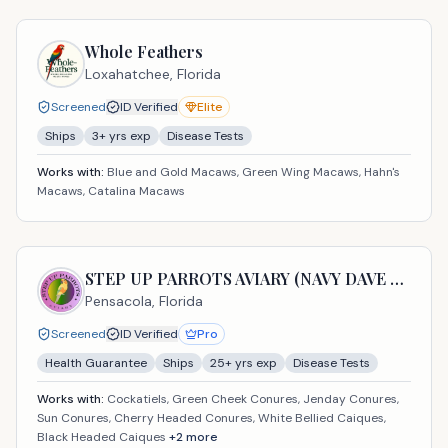
Whole Feathers
Loxahatchee,
Florida
Screened
ID Verified
Elite
Ships
3
+ yrs exp
Disease Tests
Works with:
Blue and Gold Macaws, Green Wing Macaws, Hahn's
Macaws, Catalina Macaws
STEP UP PARROTS AVIARY (NAVY DAVE USA LLC)
Pensacola,
Florida
Screened
ID Verified
Pro
Health Guarantee
Ships
25
+ yrs exp
Disease Tests
Works with:
Cockatiels, Green Cheek Conures, Jenday Conures,
Sun Conures, Cherry Headed Conures, White Bellied Caiques,
Black Headed Caiques
+
2
more