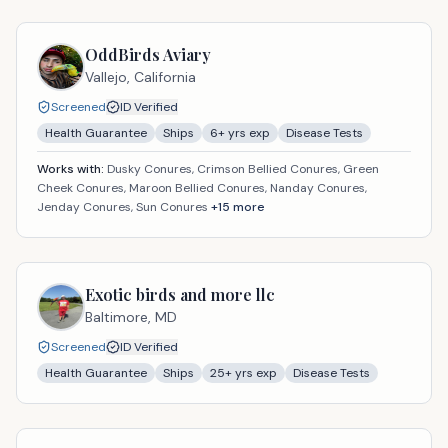
OddBirds Aviary
Vallejo,
California
Screened
ID Verified
Health Guarantee
Ships
6
+ yrs exp
Disease Tests
Works with:
Dusky Conures, Crimson Bellied Conures, Green
Cheek Conures, Maroon Bellied Conures, Nanday Conures,
Jenday Conures, Sun Conures
+
15
more
Exotic birds and more llc
Baltimore,
MD
Screened
ID Verified
Health Guarantee
Ships
25
+ yrs exp
Disease Tests