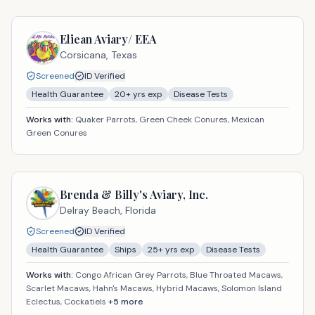
Eliean Aviary/ EEA
Corsicana,
Texas
Screened
ID Verified
Health Guarantee
20
+ yrs exp
Disease Tests
Works with:
Quaker Parrots, Green Cheek Conures, Mexican
Green Conures
Brenda & Billy's Aviary, Inc.
Delray Beach,
Florida
Screened
ID Verified
Health Guarantee
Ships
25
+ yrs exp
Disease Tests
Works with:
Congo African Grey Parrots, Blue Throated Macaws,
Scarlet Macaws, Hahn's Macaws, Hybrid Macaws, Solomon Island
Eclectus, Cockatiels
+
5
more