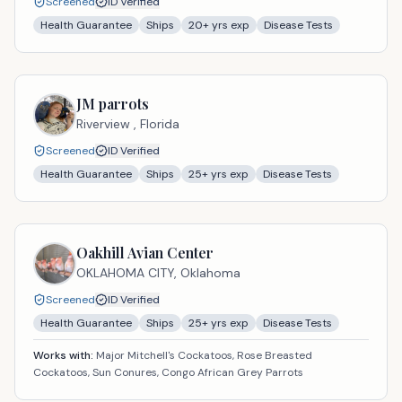
Screened
ID Verified
Health Guarantee
Ships
20
+ yrs exp
Disease Tests
JM parrots
Riverview ,
Florida
Screened
ID Verified
Health Guarantee
Ships
25
+ yrs exp
Disease Tests
Oakhill Avian Center
OKLAHOMA CITY,
Oklahoma
Screened
ID Verified
Health Guarantee
Ships
25
+ yrs exp
Disease Tests
Works with:
Major Mitchell's Cockatoos, Rose Breasted
Cockatoos, Sun Conures, Congo African Grey Parrots