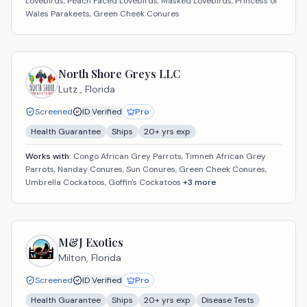
Lovebirds, Peach Faced Lovebirds, Masked Lovebirds, Princess of
Wales Parakeets, Green Cheek Conures
North Shore Greys LLC
Lutz ,
Florida
Screened
ID Verified
Pro
Health Guarantee
Ships
20
+ yrs exp
Works with:
Congo African Grey Parrots, Timneh African Grey
Parrots, Nanday Conures, Sun Conures, Green Cheek Conures,
Umbrella Cockatoos, Goffin's Cockatoos
+
3
more
M&J Exotics
Milton,
Florida
Screened
ID Verified
Pro
Health Guarantee
Ships
20
+ yrs exp
Disease Tests