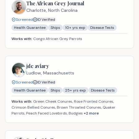
The African Grey Journal
Charlotte,
North Carolina
Screened
ID Verified
Health Guarantee
Ships
10
+ yrs exp
Disease Tests
Works with:
Congo African Grey Parrots
jdc aviary
Ludlow,
Massachusetts
Screened
ID Verified
Health Guarantee
Ships
25
+ yrs exp
Disease Tests
Works with:
Green Cheek Conures, Rose Fronted Conures,
Crimson Bellied Conures, Brown Throated Conures, Quaker
Parrots, Peach Faced Lovebirds, Budgies
+
2
more