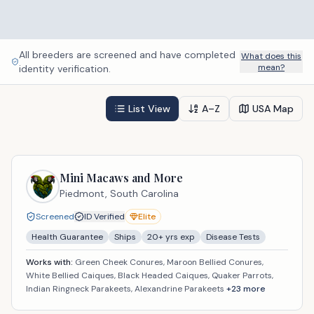
All breeders are screened and have completed
What does this
mean?
identity verification.
List View
A–Z
USA Map
Mini Macaws and More
Piedmont,
South Carolina
Screened
ID Verified
Elite
Health Guarantee
Ships
20
+ yrs exp
Disease Tests
Works with:
Green Cheek Conures, Maroon Bellied Conures,
White Bellied Caiques, Black Headed Caiques, Quaker Parrots,
Indian Ringneck Parakeets, Alexandrine Parakeets
+
23
more