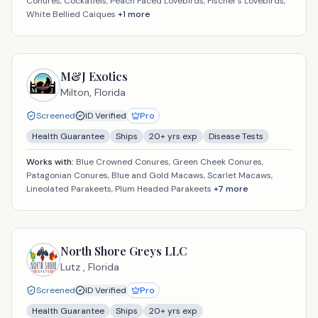
Conures, Cockatiels, Peach Faced Lovebirds, Fischer's Lovebirds,
White Bellied Caiques
+
1
more
M&J Exotics
Milton,
Florida
Screened
ID Verified
Pro
Health Guarantee
Ships
20
+ yrs exp
Disease Tests
Works with:
Blue Crowned Conures, Green Cheek Conures,
Patagonian Conures, Blue and Gold Macaws, Scarlet Macaws,
Lineolated Parakeets, Plum Headed Parakeets
+
7
more
North Shore Greys LLC
Lutz ,
Florida
Screened
ID Verified
Pro
Health Guarantee
Ships
20
+ yrs exp