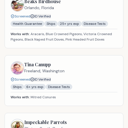
Beaks Birdhouse
Orlando,
Florida
Screened
ID Verified
Health Guarantee
Ships
25
+ yrs exp
Disease Tests
Works with:
Aracaris, Blue Crowned Pigeons, Victoria Crowned
Pigeons, Black Naped Fruit Doves, Pink Headed Fruit Doves
Tina Canupp
Freeland,
Washington
Screened
ID Verified
Ships
6
+ yrs exp
Disease Tests
Works with:
Mitred Conures
Impeckable Parrots