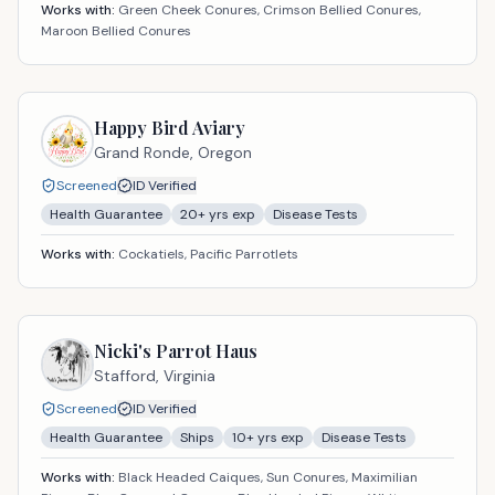
Works with:
Green Cheek Conures, Crimson Bellied Conures,
Maroon Bellied Conures
Happy Bird Aviary
Grand Ronde,
Oregon
Screened
ID Verified
Health Guarantee
20
+ yrs exp
Disease Tests
Works with:
Cockatiels, Pacific Parrotlets
Nicki's Parrot Haus
Stafford,
Virginia
Screened
ID Verified
Health Guarantee
Ships
10
+ yrs exp
Disease Tests
Works with:
Black Headed Caiques, Sun Conures, Maximilian