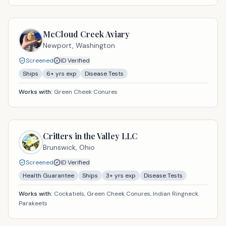
McCloud Creek Aviary
Newport,
Washington
Screened
ID Verified
Ships
6
+ yrs exp
Disease Tests
Works with:
Green Cheek Conures
Critters in the Valley LLC
Brunswick,
Ohio
Screened
ID Verified
Health Guarantee
Ships
3
+ yrs exp
Disease Tests
Works with:
Cockatiels, Green Cheek Conures, Indian Ringneck
Parakeets