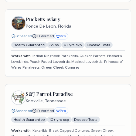
Pucketts aviary
Ponce De Leon,
Florida
Screened
ID Verified
Pro
Health Guarantee
Ships
6
+ yrs exp
Disease Tests
Works with:
Indian Ringneck Parakeets, Quaker Parrots, Fischer's
Lovebirds, Peach Faced Lovebirds, Masked Lovebirds, Princess of
Wales Parakeets, Green Cheek Conures
S&J Parrot Paradise
Knoxville,
Tennessee
Screened
ID Verified
Pro
Health Guarantee
10
+ yrs exp
Disease Tests
Works with:
Kakarikis, Black Capped Conures, Green Cheek