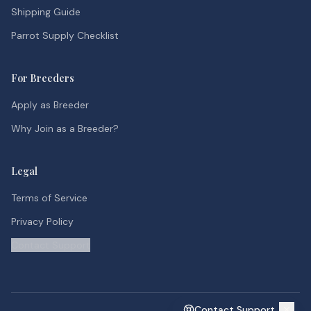
Shipping Guide
Parrot Supply Checklist
For Breeders
Apply as Breeder
Why Join as a Breeder?
Legal
Terms of Service
Privacy Policy
Contact Support
Contact Support