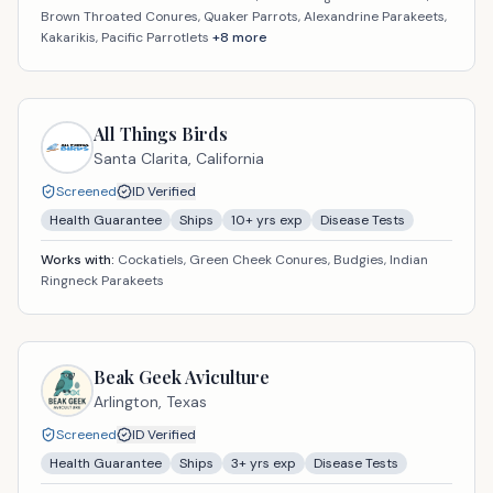
Brown Throated Conures, Quaker Parrots, Alexandrine Parakeets,
Kakarikis, Pacific Parrotlets
+
8
more
All Things Birds
Santa Clarita,
California
Screened
ID Verified
Health Guarantee
Ships
10
+ yrs exp
Disease Tests
Works with:
Cockatiels, Green Cheek Conures, Budgies, Indian
Ringneck Parakeets
Beak Geek Aviculture
Arlington,
Texas
Screened
ID Verified
Health Guarantee
Ships
3
+ yrs exp
Disease Tests