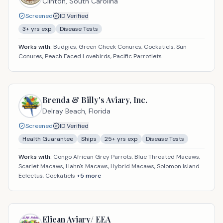
Clinton,
South Carolina
Screened
ID Verified
3
+ yrs exp
Disease Tests
Works with:
Budgies, Green Cheek Conures, Cockatiels, Sun
Conures, Peach Faced Lovebirds, Pacific Parrotlets
Brenda & Billy's Aviary, Inc.
Delray Beach,
Florida
Screened
ID Verified
Health Guarantee
Ships
25
+ yrs exp
Disease Tests
Works with:
Congo African Grey Parrots, Blue Throated Macaws,
Scarlet Macaws, Hahn's Macaws, Hybrid Macaws, Solomon Island
Eclectus, Cockatiels
+
5
more
Eliean Aviary/ EEA