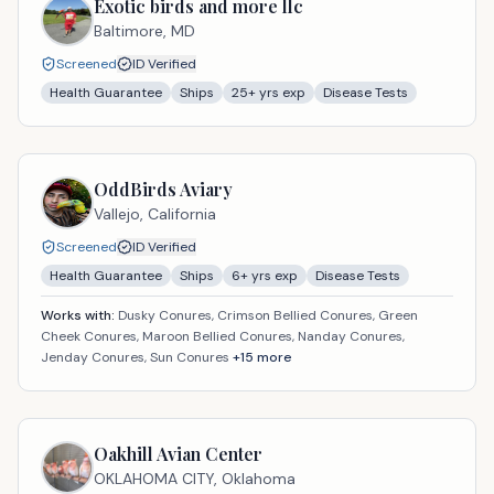
Exotic birds and more llc
Baltimore,
MD
Screened
ID Verified
Health Guarantee
Ships
25
+ yrs exp
Disease Tests
OddBirds Aviary
Vallejo,
California
Screened
ID Verified
Health Guarantee
Ships
6
+ yrs exp
Disease Tests
Works with:
Dusky Conures, Crimson Bellied Conures, Green
Cheek Conures, Maroon Bellied Conures, Nanday Conures,
Jenday Conures, Sun Conures
+
15
more
Oakhill Avian Center
OKLAHOMA CITY,
Oklahoma