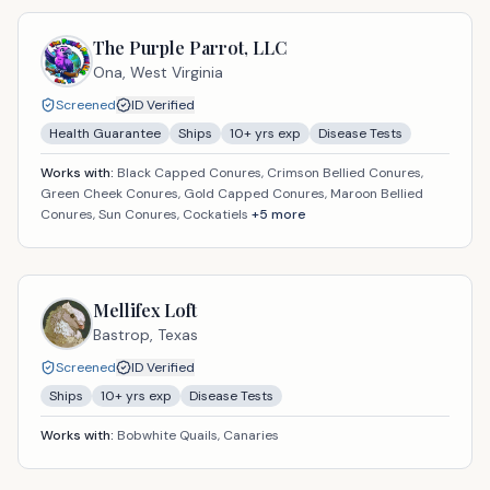
The Purple Parrot, LLC
Ona,
West Virginia
Screened
ID Verified
Health Guarantee
Ships
10
+ yrs exp
Disease Tests
Works with:
Black Capped Conures, Crimson Bellied Conures,
Green Cheek Conures, Gold Capped Conures, Maroon Bellied
Conures, Sun Conures, Cockatiels
+
5
more
Mellifex Loft
Bastrop,
Texas
Screened
ID Verified
Ships
10
+ yrs exp
Disease Tests
Works with:
Bobwhite Quails, Canaries