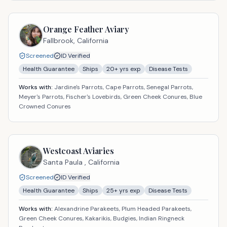
Orange Feather Aviary
Fallbrook,
California
Screened
ID Verified
Health Guarantee
Ships
20
+ yrs exp
Disease Tests
Works with:
Jardine's Parrots, Cape Parrots, Senegal Parrots,
Meyer's Parrots, Fischer's Lovebirds, Green Cheek Conures, Blue
Crowned Conures
Westcoast Aviaries
Santa Paula ,
California
Screened
ID Verified
Health Guarantee
Ships
25
+ yrs exp
Disease Tests
Works with:
Alexandrine Parakeets, Plum Headed Parakeets,
Green Cheek Conures, Kakarikis, Budgies, Indian Ringneck