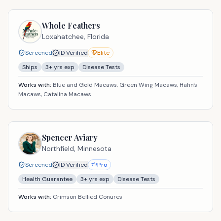
Whole Feathers
Loxahatchee,
Florida
Screened
ID Verified
Elite
Ships
3
+ yrs exp
Disease Tests
Works with:
Blue and Gold Macaws, Green Wing Macaws, Hahn's
Macaws, Catalina Macaws
Spencer Aviary
Northfield,
Minnesota
Screened
ID Verified
Pro
Health Guarantee
3
+ yrs exp
Disease Tests
Works with:
Crimson Bellied Conures