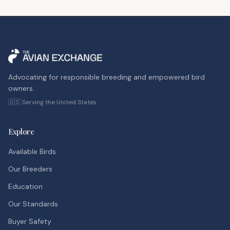
Advocating for responsible breeding and empowered bird
owners.
🇺🇸 Serving the United States
Explore
Available Birds
Our Breeders
Education
Our Standards
Buyer Safety