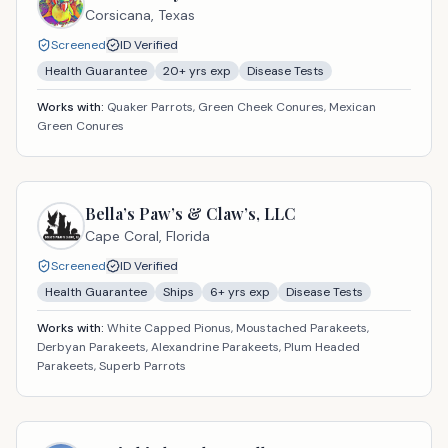
Corsicana,
Texas
Screened
ID Verified
Health Guarantee
20
+ yrs exp
Disease Tests
Works with:
Quaker Parrots, Green Cheek Conures, Mexican
Green Conures
Bella’s Paw’s & Claw’s, LLC
Cape Coral,
Florida
Screened
ID Verified
Health Guarantee
Ships
6
+ yrs exp
Disease Tests
Works with:
White Capped Pionus, Moustached Parakeets,
Derbyan Parakeets, Alexandrine Parakeets, Plum Headed
Parakeets, Superb Parrots