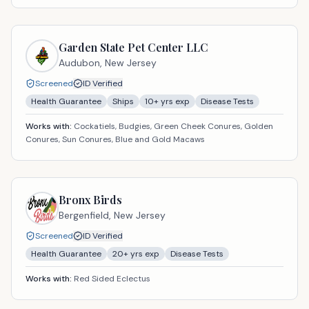
Garden State Pet Center LLC
Audubon,
New Jersey
Screened
ID Verified
Health Guarantee
Ships
10
+ yrs exp
Disease Tests
Works with:
Cockatiels, Budgies, Green Cheek Conures, Golden
Conures, Sun Conures, Blue and Gold Macaws
Bronx Birds
Bergenfield,
New Jersey
Screened
ID Verified
Health Guarantee
20
+ yrs exp
Disease Tests
Works with:
Red Sided Eclectus