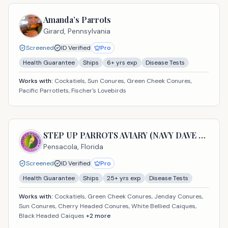
Amanda’s Parrots
Girard,
Pennsylvania
Screened
ID Verified
Pro
Health Guarantee
Ships
6
+ yrs exp
Disease Tests
Works with:
Cockatiels, Sun Conures, Green Cheek Conures,
Pacific Parrotlets, Fischer's Lovebirds
STEP UP PARROTS AVIARY (NAVY DAVE USA LLC)
Pensacola,
Florida
Screened
ID Verified
Pro
Health Guarantee
Ships
25
+ yrs exp
Disease Tests
Works with:
Cockatiels, Green Cheek Conures, Jenday Conures,
Sun Conures, Cherry Headed Conures, White Bellied Caiques,
Black Headed Caiques
+
2
more