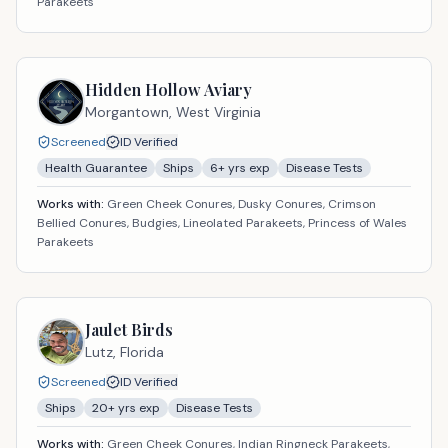
Parakeets
Hidden Hollow Aviary
Morgantown,
West Virginia
Screened
ID Verified
Health Guarantee
Ships
6
+ yrs exp
Disease Tests
Works with:
Green Cheek Conures, Dusky Conures, Crimson
Bellied Conures, Budgies, Lineolated Parakeets, Princess of Wales
Parakeets
Jaulet Birds
Lutz,
Florida
Screened
ID Verified
Ships
20
+ yrs exp
Disease Tests
Works with:
Green Cheek Conures, Indian Ringneck Parakeets,