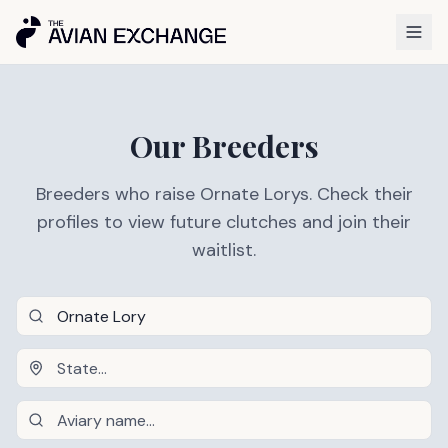
Our Breeders
Breeders who raise Ornate Lorys. Check their
profiles to view future clutches and join their
waitlist.