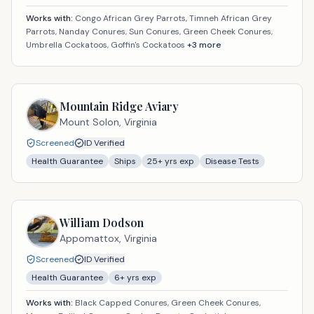
Works with:
Congo African Grey Parrots, Timneh African Grey
Parrots, Nanday Conures, Sun Conures, Green Cheek Conures,
Umbrella Cockatoos, Goffin's Cockatoos
+
3
more
Mountain Ridge Aviary
Mount Solon,
Virginia
Screened
ID Verified
Health Guarantee
Ships
25
+ yrs exp
Disease Tests
William Dodson
Appomattox,
Virginia
Screened
ID Verified
Health Guarantee
6
+ yrs exp
Works with:
Black Capped Conures, Green Cheek Conures,