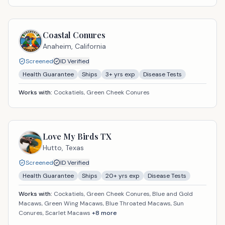
Coastal Conures
Anaheim,
California
Screened
ID Verified
Health Guarantee
Ships
3
+ yrs exp
Disease Tests
Works with:
Cockatiels, Green Cheek Conures
Love My Birds TX
Hutto,
Texas
Screened
ID Verified
Health Guarantee
Ships
20
+ yrs exp
Disease Tests
Works with:
Cockatiels, Green Cheek Conures, Blue and Gold
Macaws, Green Wing Macaws, Blue Throated Macaws, Sun
Conures, Scarlet Macaws
+
8
more