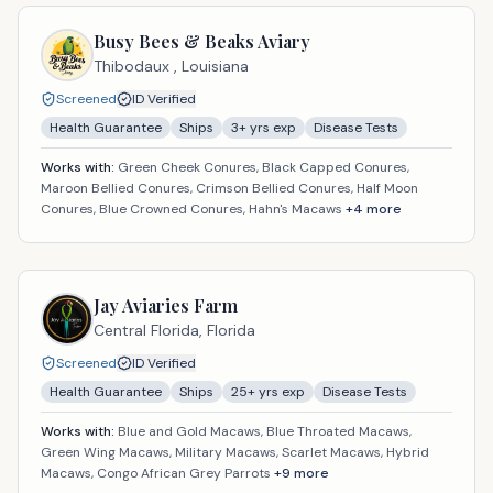
Busy Bees & Beaks Aviary
Thibodaux ,
Louisiana
Screened
ID Verified
Health Guarantee
Ships
3
+ yrs exp
Disease Tests
Works with:
Green Cheek Conures, Black Capped Conures,
Maroon Bellied Conures, Crimson Bellied Conures, Half Moon
Conures, Blue Crowned Conures, Hahn's Macaws
+
4
more
Jay Aviaries Farm
Central Florida,
Florida
Screened
ID Verified
Health Guarantee
Ships
25
+ yrs exp
Disease Tests
Works with:
Blue and Gold Macaws, Blue Throated Macaws,
Green Wing Macaws, Military Macaws, Scarlet Macaws, Hybrid
Macaws, Congo African Grey Parrots
+
9
more