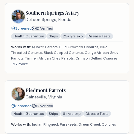
Southern Springs Aviary
DeLeon Springs,
Florida
Screened
ID Verified
Health Guarantee
Ships
25
+ yrs exp
Disease Tests
Works with:
Quaker Parrots, Blue Crowned Conures, Blue
Throated Conures, Black Capped Conures, Congo African Grey
Parrots, Timneh African Grey Parrots, Crimson Bellied Conures
+
27
more
Piedmont Parrots
Gainesville,
Virginia
Screened
ID Verified
Health Guarantee
Ships
6
+ yrs exp
Disease Tests
Works with:
Indian Ringneck Parakeets, Green Cheek Conures