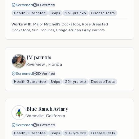
Screened
ID Verified
Health Guarantee
Ships
25
+ yrs exp
Disease Tests
Works with:
Major Mitchell's Cockatoos, Rose Breasted
Cockatoos, Sun Conures, Congo African Grey Parrots
JM parrots
Riverview ,
Florida
Screened
ID Verified
Health Guarantee
Ships
25
+ yrs exp
Disease Tests
Blue Ranch Aviary
Vacaville,
California
Screened
ID Verified
Health Guarantee
Ships
20
+ yrs exp
Disease Tests