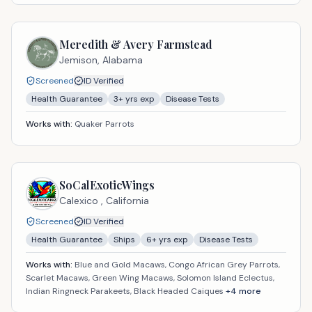
Meredith & Avery Farmstead
Jemison,
Alabama
Screened
ID Verified
Health Guarantee
3
+ yrs exp
Disease Tests
Works with:
Quaker Parrots
SoCalExoticWings
Calexico ,
California
Screened
ID Verified
Health Guarantee
Ships
6
+ yrs exp
Disease Tests
Works with:
Blue and Gold Macaws, Congo African Grey Parrots,
Scarlet Macaws, Green Wing Macaws, Solomon Island Eclectus,
Indian Ringneck Parakeets, Black Headed Caiques
+
4
more