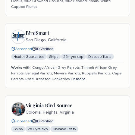
Pionus, Blue Crowned Conures, Blue Headed Pionus, White
Capped Pionus
BirdSmart
San Diego,
California
Screened
ID Verified
Health Guarantee
Ships
25
+ yrs exp
Disease Tests
Works with:
Congo African Grey Parrots, Timneh African Grey
Parrots, Senegal Parrots, Meyer's Parrots, Ruppells Parrots, Cape
Parrots, Rose Breasted Cockatoos
+
2
more
Virginia Bird Source
Colonial Heights,
Virginia
Screened
ID Verified
Ships
25
+ yrs exp
Disease Tests