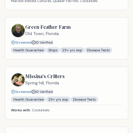
Maroon Bellied Conures, Quaker Parrots, Cockatiels
Green Feather Farm
Old Town,
Florida
Screened
ID Verified
Health Guarantee
Ships
25
+ yrs exp
Disease Tests
Missina's Critters
Spring hill,
Florida
Screened
ID Verified
Health Guarantee
25
+ yrs exp
Disease Tests
Works with:
Cockatiels