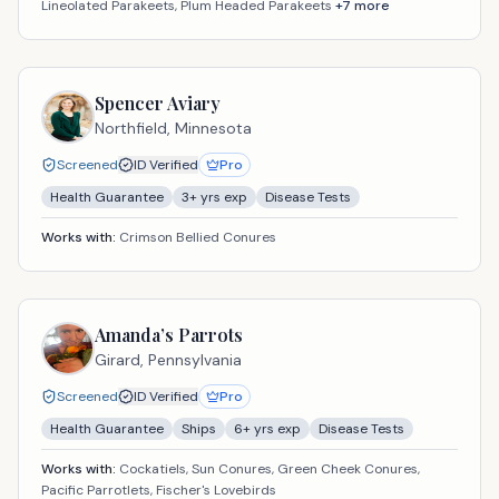
Lineolated Parakeets, Plum Headed Parakeets
+
7
more
Spencer Aviary
Northfield,
Minnesota
Screened
ID Verified
Pro
Health Guarantee
3
+ yrs exp
Disease Tests
Works with:
Crimson Bellied Conures
Amanda’s Parrots
Girard,
Pennsylvania
Screened
ID Verified
Pro
Health Guarantee
Ships
6
+ yrs exp
Disease Tests
Works with:
Cockatiels, Sun Conures, Green Cheek Conures,
Pacific Parrotlets, Fischer's Lovebirds