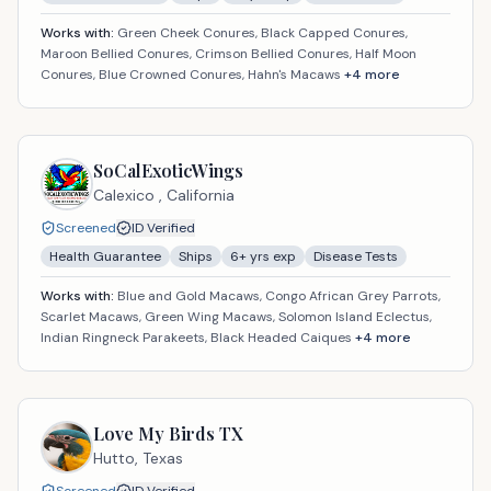
Works with:
Green Cheek Conures, Black Capped Conures,
Maroon Bellied Conures, Crimson Bellied Conures, Half Moon
Conures, Blue Crowned Conures, Hahn's Macaws
+
4
more
SoCalExoticWings
Calexico ,
California
Screened
ID Verified
Health Guarantee
Ships
6
+ yrs exp
Disease Tests
Works with:
Blue and Gold Macaws, Congo African Grey Parrots,
Scarlet Macaws, Green Wing Macaws, Solomon Island Eclectus,
Indian Ringneck Parakeets, Black Headed Caiques
+
4
more
Love My Birds TX
Hutto,
Texas