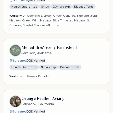
Screened
ID Verified
Health Guarantee
Ships
20
+ yrs exp
Disease Tests
Works with:
Cockatiels, Green Cheek Conures, Blue and Gold
Macaws, Green Wing Macaws, Blue Throated Macaws, Sun
Conures, Scarlet Macaws
+
8
more
Meredith & Avery Farmstead
Jemison,
Alabama
Screened
ID Verified
Health Guarantee
3
+ yrs exp
Disease Tests
Works with:
Quaker Parrots
Orange Feather Aviary
Fallbrook,
California
Screened
ID Verified