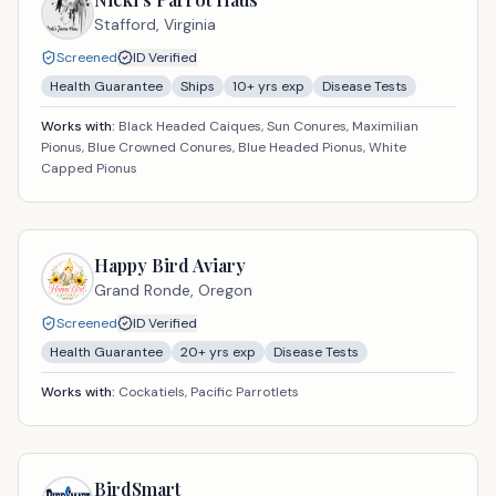
Stafford,
Virginia
Screened
ID Verified
Health Guarantee
Ships
10
+ yrs exp
Disease Tests
Works with:
Black Headed Caiques, Sun Conures, Maximilian
Pionus, Blue Crowned Conures, Blue Headed Pionus, White
Capped Pionus
Happy Bird Aviary
Grand Ronde,
Oregon
Screened
ID Verified
Health Guarantee
20
+ yrs exp
Disease Tests
Works with:
Cockatiels, Pacific Parrotlets
BirdSmart