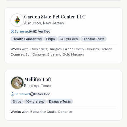
Garden State Pet Center LLC
Audubon,
New Jersey
Screened
ID Verified
Health Guarantee
Ships
10
+ yrs exp
Disease Tests
Works with:
Cockatiels, Budgies, Green Cheek Conures, Golden
Conures, Sun Conures, Blue and Gold Macaws
Mellifex Loft
Bastrop,
Texas
Screened
ID Verified
Ships
10
+ yrs exp
Disease Tests
Works with:
Bobwhite Quails, Canaries