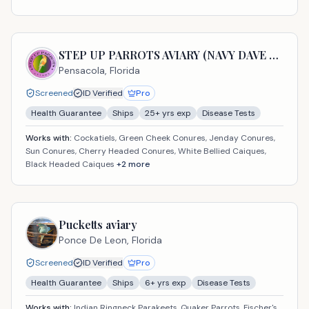
STEP UP PARROTS AVIARY (NAVY DAVE USA LLC)
Pensacola,
Florida
Screened
ID Verified
Pro
Health Guarantee
Ships
25
+ yrs exp
Disease Tests
Works with:
Cockatiels, Green Cheek Conures, Jenday Conures,
Sun Conures, Cherry Headed Conures, White Bellied Caiques,
Black Headed Caiques
+
2
more
Pucketts aviary
Ponce De Leon,
Florida
Screened
ID Verified
Pro
Health Guarantee
Ships
6
+ yrs exp
Disease Tests
Works with:
Indian Ringneck Parakeets, Quaker Parrots, Fischer's