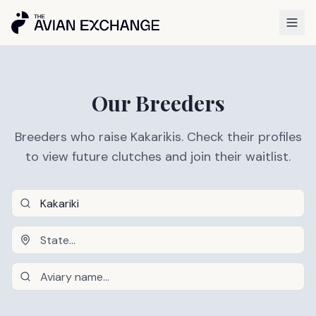
Our Breeders
Breeders who raise Kakarikis. Check their profiles
to view future clutches and join their waitlist.