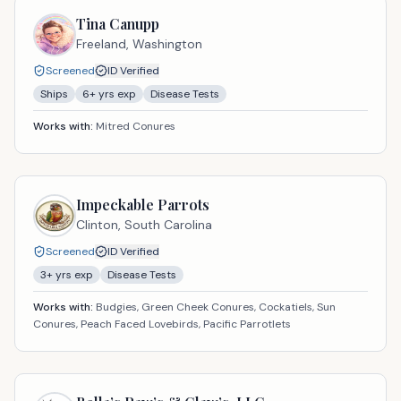
Tina Canupp
Freeland,
Washington
Screened
ID Verified
Ships
6
+ yrs exp
Disease Tests
Works with:
Mitred Conures
Impeckable Parrots
Clinton,
South Carolina
Screened
ID Verified
3
+ yrs exp
Disease Tests
Works with:
Budgies, Green Cheek Conures, Cockatiels, Sun
Conures, Peach Faced Lovebirds, Pacific Parrotlets