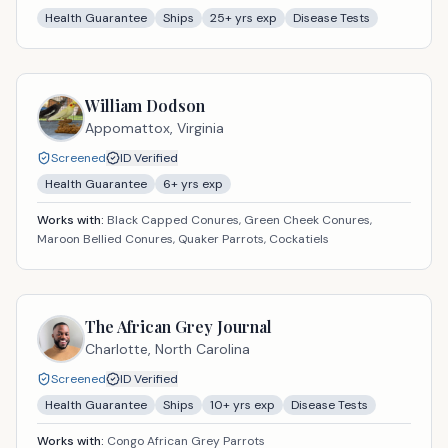
Health Guarantee
Ships
25
+ yrs exp
Disease Tests
William Dodson
Appomattox,
Virginia
Screened
ID Verified
Health Guarantee
6
+ yrs exp
Works with:
Black Capped Conures, Green Cheek Conures,
Maroon Bellied Conures, Quaker Parrots, Cockatiels
The African Grey Journal
Charlotte,
North Carolina
Screened
ID Verified
Health Guarantee
Ships
10
+ yrs exp
Disease Tests
Works with:
Congo African Grey Parrots