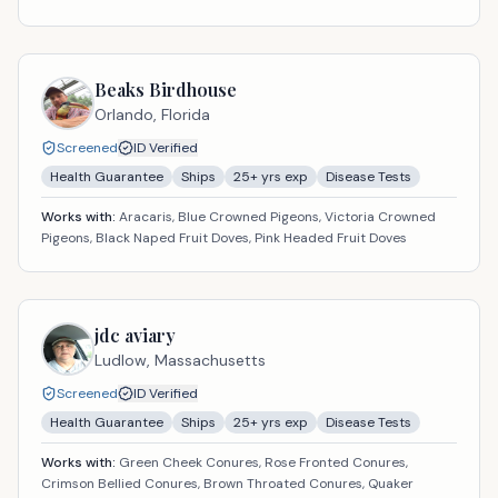
Beaks Birdhouse
Orlando,
Florida
Screened
ID Verified
Health Guarantee
Ships
25
+ yrs exp
Disease Tests
Works with:
Aracaris, Blue Crowned Pigeons, Victoria Crowned
Pigeons, Black Naped Fruit Doves, Pink Headed Fruit Doves
jdc aviary
Ludlow,
Massachusetts
Screened
ID Verified
Health Guarantee
Ships
25
+ yrs exp
Disease Tests
Works with:
Green Cheek Conures, Rose Fronted Conures,
Crimson Bellied Conures, Brown Throated Conures, Quaker