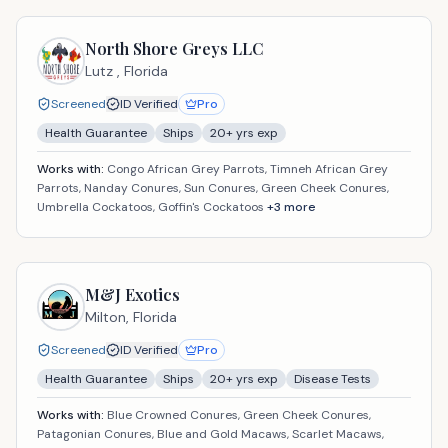
North Shore Greys LLC
Lutz ,
Florida
Screened
ID Verified
Pro
Health Guarantee
Ships
20
+ yrs exp
Works with:
Congo African Grey Parrots, Timneh African Grey
Parrots, Nanday Conures, Sun Conures, Green Cheek Conures,
Umbrella Cockatoos, Goffin's Cockatoos
+
3
more
M&J Exotics
Milton,
Florida
Screened
ID Verified
Pro
Health Guarantee
Ships
20
+ yrs exp
Disease Tests
Works with:
Blue Crowned Conures, Green Cheek Conures,
Patagonian Conures, Blue and Gold Macaws, Scarlet Macaws,