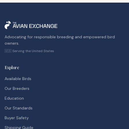
Advocating for responsible breeding and empowered bird
owners.
🇺🇸 Serving the United States
Explore
Available Birds
Our Breeders
Education
Our Standards
Buyer Safety
Shipping Guide