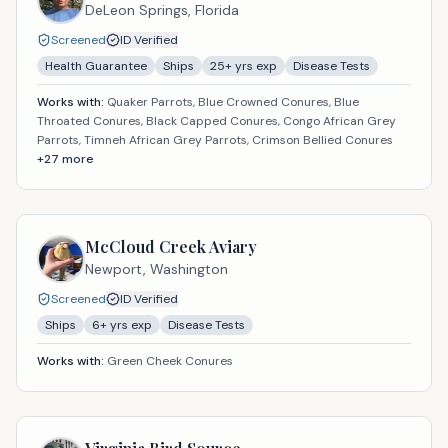
DeLeon Springs,
Florida
Screened
ID Verified
Health Guarantee
Ships
25
+ yrs exp
Disease Tests
Works with:
Quaker Parrots, Blue Crowned Conures, Blue
Throated Conures, Black Capped Conures, Congo African Grey
Parrots, Timneh African Grey Parrots, Crimson Bellied Conures
+
27
more
McCloud Creek Aviary
Newport,
Washington
Screened
ID Verified
Ships
6
+ yrs exp
Disease Tests
Works with:
Green Cheek Conures