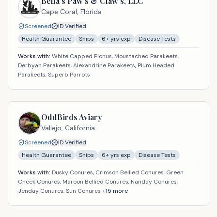
Bella’s Paw’s & Claw’s, LLC
Cape Coral,
Florida
Screened
ID Verified
Health Guarantee
Ships
6
+ yrs exp
Disease Tests
Works with:
White Capped Pionus, Moustached Parakeets,
Derbyan Parakeets, Alexandrine Parakeets, Plum Headed
Parakeets, Superb Parrots
OddBirds Aviary
Vallejo,
California
Screened
ID Verified
Health Guarantee
Ships
6
+ yrs exp
Disease Tests
Works with:
Dusky Conures, Crimson Bellied Conures, Green
Cheek Conures, Maroon Bellied Conures, Nanday Conures,
Jenday Conures, Sun Conures
+
15
more