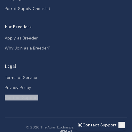
Parrot Supply Checklist
For Breeders
Apply as Breeder
Why Join as a Breeder?
Legal
Terms of Service
Privacy Policy
Contact Support
Contact Support
©
2026
The Avian Exchange. All rights reserved.