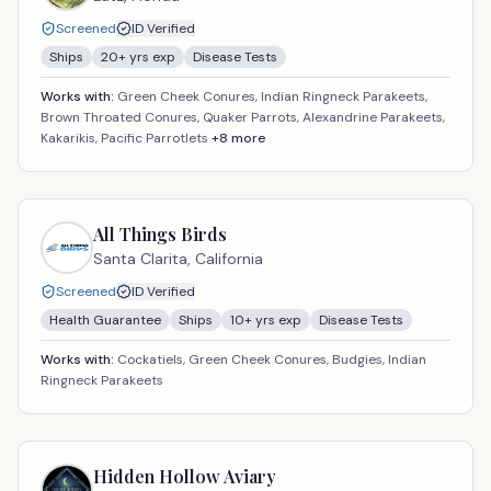
Screened
ID Verified
Ships
20
+ yrs exp
Disease Tests
Works with:
Green Cheek Conures, Indian Ringneck Parakeets,
Brown Throated Conures, Quaker Parrots, Alexandrine Parakeets,
Kakarikis, Pacific Parrotlets
+
8
more
All Things Birds
Santa Clarita,
California
Screened
ID Verified
Health Guarantee
Ships
10
+ yrs exp
Disease Tests
Works with:
Cockatiels, Green Cheek Conures, Budgies, Indian
Ringneck Parakeets
Hidden Hollow Aviary