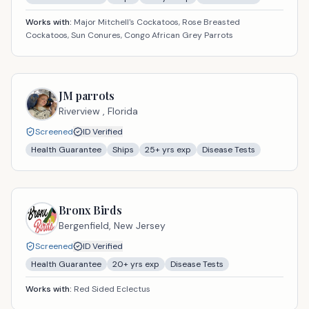
Works with:
Major Mitchell's Cockatoos, Rose Breasted
Cockatoos, Sun Conures, Congo African Grey Parrots
JM parrots
Riverview ,
Florida
Screened
ID Verified
Health Guarantee
Ships
25
+ yrs exp
Disease Tests
Bronx Birds
Bergenfield,
New Jersey
Screened
ID Verified
Health Guarantee
20
+ yrs exp
Disease Tests
Works with:
Red Sided Eclectus