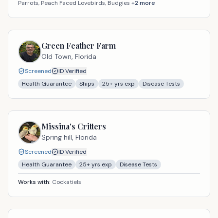
Parrots, Peach Faced Lovebirds, Budgies
+
2
more
Green Feather Farm
Old Town,
Florida
Screened
ID Verified
Health Guarantee
Ships
25
+ yrs exp
Disease Tests
Missina's Critters
Spring hill,
Florida
Screened
ID Verified
Health Guarantee
25
+ yrs exp
Disease Tests
Works with:
Cockatiels