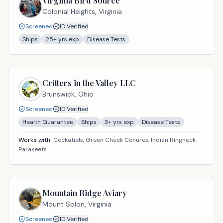
Virginia Bird Source
Colonial Heights,
Virginia
Screened
ID Verified
Ships
25
+ yrs exp
Disease Tests
Critters in the Valley LLC
Brunswick,
Ohio
Screened
ID Verified
Health Guarantee
Ships
3
+ yrs exp
Disease Tests
Works with:
Cockatiels, Green Cheek Conures, Indian Ringneck
Parakeets
Mountain Ridge Aviary
Mount Solon,
Virginia
Screened
ID Verified