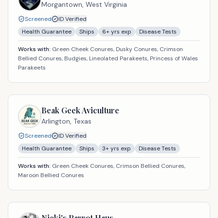
Morgantown,
West Virginia
Screened
ID Verified
Health Guarantee
Ships
6
+ yrs exp
Disease Tests
Works with:
Green Cheek Conures, Dusky Conures, Crimson
Bellied Conures, Budgies, Lineolated Parakeets, Princess of Wales
Parakeets
Beak Geek Aviculture
Arlington,
Texas
Screened
ID Verified
Health Guarantee
Ships
3
+ yrs exp
Disease Tests
Works with:
Green Cheek Conures, Crimson Bellied Conures,
Maroon Bellied Conures
Nicki's Parrot Haus