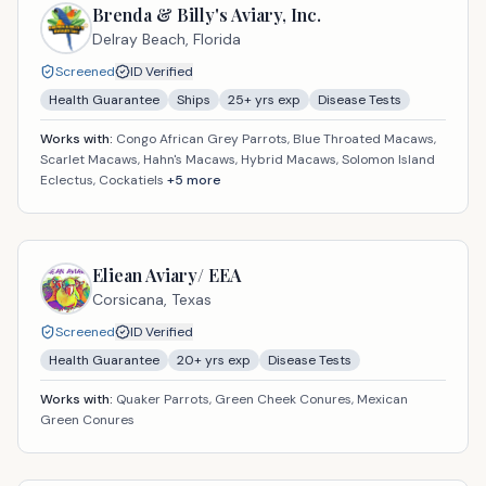
Brenda & Billy's Aviary, Inc.
Delray Beach,
Florida
Screened
ID Verified
Health Guarantee
Ships
25
+ yrs exp
Disease Tests
Works with:
Congo African Grey Parrots, Blue Throated Macaws,
Scarlet Macaws, Hahn's Macaws, Hybrid Macaws, Solomon Island
Eclectus, Cockatiels
+
5
more
Eliean Aviary/ EEA
Corsicana,
Texas
Screened
ID Verified
Health Guarantee
20
+ yrs exp
Disease Tests
Works with:
Quaker Parrots, Green Cheek Conures, Mexican
Green Conures