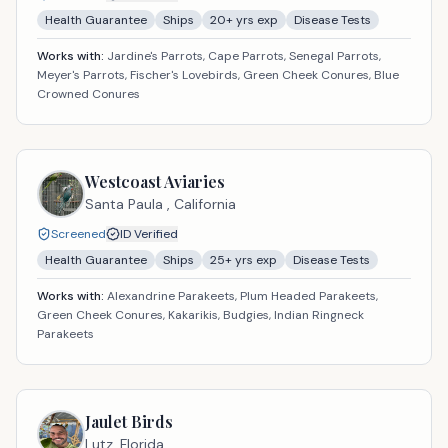
Health Guarantee
Ships
20
+ yrs exp
Disease Tests
Works with:
Jardine's Parrots, Cape Parrots, Senegal Parrots,
Meyer's Parrots, Fischer's Lovebirds, Green Cheek Conures, Blue
Crowned Conures
Westcoast Aviaries
Santa Paula ,
California
Screened
ID Verified
Health Guarantee
Ships
25
+ yrs exp
Disease Tests
Works with:
Alexandrine Parakeets, Plum Headed Parakeets,
Green Cheek Conures, Kakarikis, Budgies, Indian Ringneck
Parakeets
Jaulet Birds
Lutz,
Florida