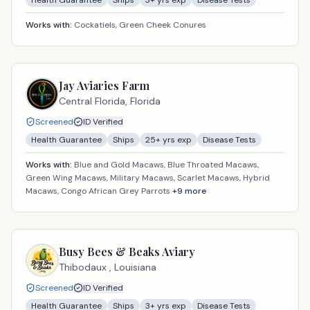
Health Guarantee
Ships
3
+ yrs exp
Disease Tests
Works with:
Cockatiels, Green Cheek Conures
Jay Aviaries Farm
Central Florida,
Florida
Screened
ID Verified
Health Guarantee
Ships
25
+ yrs exp
Disease Tests
Works with:
Blue and Gold Macaws, Blue Throated Macaws,
Green Wing Macaws, Military Macaws, Scarlet Macaws, Hybrid
Macaws, Congo African Grey Parrots
+
9
more
Busy Bees & Beaks Aviary
Thibodaux ,
Louisiana
Screened
ID Verified
Health Guarantee
Ships
3
+ yrs exp
Disease Tests