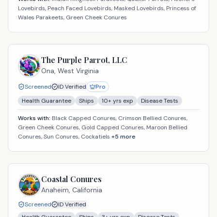
Lovebirds, Peach Faced Lovebirds, Masked Lovebirds, Princess of
Wales Parakeets, Green Cheek Conures
The Purple Parrot, LLC
Ona,
West Virginia
Screened
ID Verified
Pro
Health Guarantee
Ships
10
+ yrs exp
Disease Tests
Works with:
Black Capped Conures, Crimson Bellied Conures,
Green Cheek Conures, Gold Capped Conures, Maroon Bellied
Conures, Sun Conures, Cockatiels
+
5
more
Coastal Conures
Anaheim,
California
Screened
ID Verified