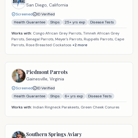
San Diego,
California
Screened
ID Verified
Health Guarantee
Ships
25
+ yrs exp
Disease Tests
Works with:
Congo African Grey Parrots, Timneh African Grey
Parrots, Senegal Parrots, Meyer's Parrots, Ruppells Parrots, Cape
Parrots, Rose Breasted Cockatoos
+
2
more
Piedmont Parrots
Gainesville,
Virginia
Screened
ID Verified
Health Guarantee
Ships
6
+ yrs exp
Disease Tests
Works with:
Indian Ringneck Parakeets, Green Cheek Conures
Southern Springs Aviary