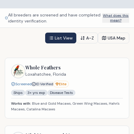
All breeders are screened and have completed
What does this
mean?
identity verification.
List View
A–Z
USA Map
Whole Feathers
Loxahatchee,
Florida
Screened
ID Verified
Elite
Ships
3
+ yrs exp
Disease Tests
Works with:
Blue and Gold Macaws, Green Wing Macaws, Hahn's
Macaws, Catalina Macaws