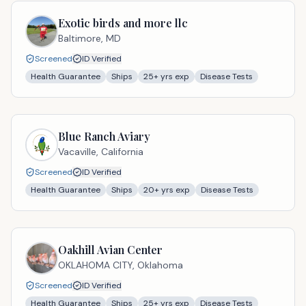
Exotic birds and more llc
Baltimore,
MD
Screened
ID Verified
Health Guarantee
Ships
25
+ yrs exp
Disease Tests
Blue Ranch Aviary
Vacaville,
California
Screened
ID Verified
Health Guarantee
Ships
20
+ yrs exp
Disease Tests
Oakhill Avian Center
OKLAHOMA CITY,
Oklahoma
Screened
ID Verified
Health Guarantee
Ships
25
+ yrs exp
Disease Tests