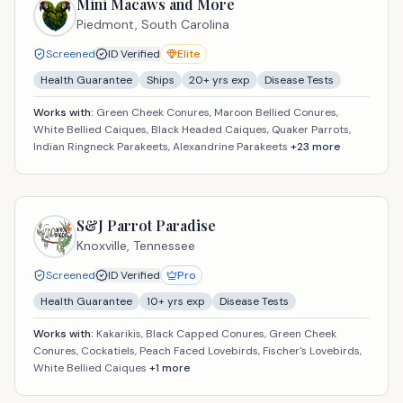
Mini Macaws and More
Piedmont,
South Carolina
Screened
ID Verified
Elite
Health Guarantee
Ships
20
+ yrs exp
Disease Tests
Works with:
Green Cheek Conures, Maroon Bellied Conures,
White Bellied Caiques, Black Headed Caiques, Quaker Parrots,
Indian Ringneck Parakeets, Alexandrine Parakeets
+
23
more
S&J Parrot Paradise
Knoxville,
Tennessee
Screened
ID Verified
Pro
Health Guarantee
10
+ yrs exp
Disease Tests
Works with:
Kakarikis, Black Capped Conures, Green Cheek
Conures, Cockatiels, Peach Faced Lovebirds, Fischer's Lovebirds,
White Bellied Caiques
+
1
more