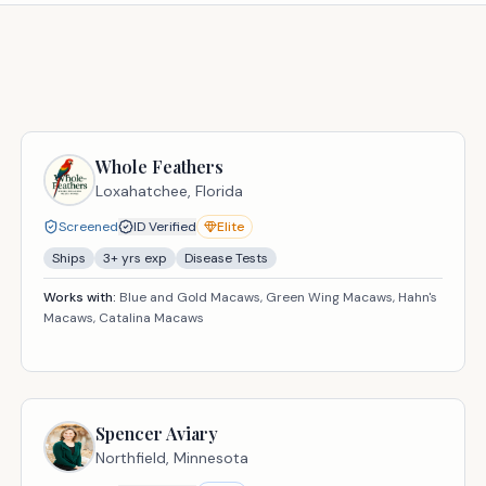
Whole Feathers
Loxahatchee,
Florida
Screened
ID Verified
Elite
Ships
3
+ yrs exp
Disease Tests
Works with:
Blue and Gold Macaws, Green Wing Macaws, Hahn's
Macaws, Catalina Macaws
Spencer Aviary
Northfield,
Minnesota