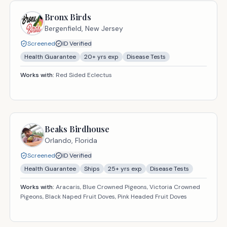
Bronx Birds
Bergenfield,
New Jersey
Screened
ID Verified
Health Guarantee
20
+ yrs exp
Disease Tests
Works with:
Red Sided Eclectus
Beaks Birdhouse
Orlando,
Florida
Screened
ID Verified
Health Guarantee
Ships
25
+ yrs exp
Disease Tests
Works with:
Aracaris, Blue Crowned Pigeons, Victoria Crowned
Pigeons, Black Naped Fruit Doves, Pink Headed Fruit Doves