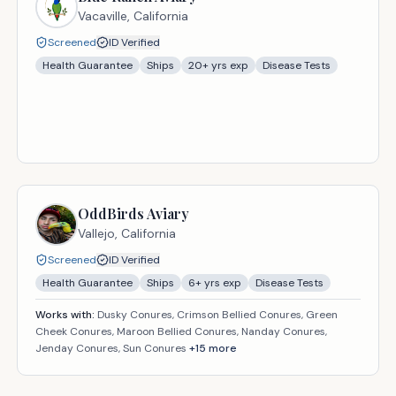
Vacaville,
California
Screened
ID Verified
Health Guarantee
Ships
20
+ yrs exp
Disease Tests
OddBirds Aviary
Vallejo,
California
Screened
ID Verified
Health Guarantee
Ships
6
+ yrs exp
Disease Tests
Works with:
Dusky Conures, Crimson Bellied Conures, Green
Cheek Conures, Maroon Bellied Conures, Nanday Conures,
Jenday Conures, Sun Conures
+
15
more