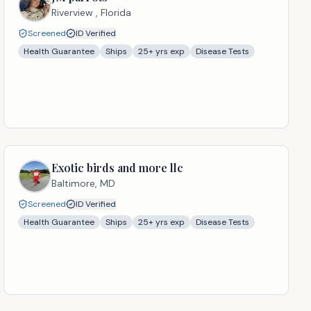
Riverview ,
Florida
Screened
ID Verified
Health Guarantee
Ships
25
+ yrs exp
Disease Tests
Exotic birds and more llc
Baltimore,
MD
Screened
ID Verified
Health Guarantee
Ships
25
+ yrs exp
Disease Tests