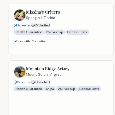
Missina's Critters
Spring hill,
Florida
Screened
ID Verified
Health Guarantee
25
+ yrs exp
Disease Tests
Works with:
Cockatiels
Mountain Ridge Aviary
Mount Solon,
Virginia
Screened
ID Verified
Health Guarantee
Ships
25
+ yrs exp
Disease Tests