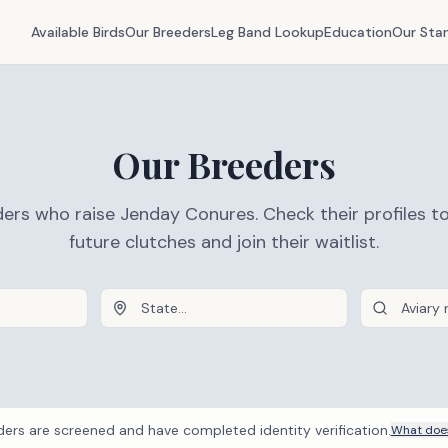
Available Birds
Our Breeders
Leg Band Lookup
Education
Our Sta
Our Breeders
ers who raise Jenday Conures. Check their profiles t
future clutches and join their waitlist.
ders are screened and have completed identity verification.
What does