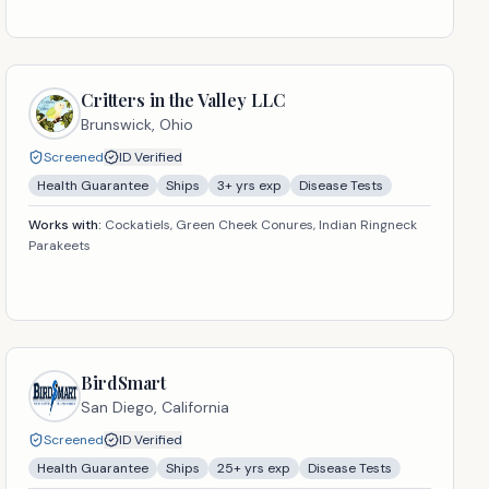
Critters in the Valley LLC
Brunswick,
Ohio
Screened
ID Verified
Health Guarantee
Ships
3
+ yrs exp
Disease Tests
Works with:
Cockatiels, Green Cheek Conures, Indian Ringneck
Parakeets
BirdSmart
San Diego,
California
Screened
ID Verified
Health Guarantee
Ships
25
+ yrs exp
Disease Tests