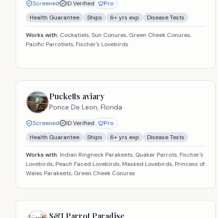
Screened
ID Verified
Pro
Health Guarantee
Ships
6
+ yrs exp
Disease Tests
Works with:
Cockatiels, Sun Conures, Green Cheek Conures,
Pacific Parrotlets, Fischer's Lovebirds
Pucketts aviary
Ponce De Leon,
Florida
Screened
ID Verified
Pro
Health Guarantee
Ships
6
+ yrs exp
Disease Tests
Works with:
Indian Ringneck Parakeets, Quaker Parrots, Fischer's
Lovebirds, Peach Faced Lovebirds, Masked Lovebirds, Princess of
Wales Parakeets, Green Cheek Conures
S&J Parrot Paradise