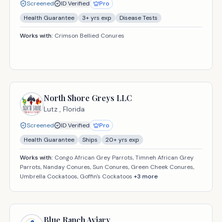
Screened
ID Verified
Pro
Health Guarantee
3
+ yrs exp
Disease Tests
Works with:
Crimson Bellied Conures
North Shore Greys LLC
Lutz ,
Florida
Screened
ID Verified
Pro
Health Guarantee
Ships
20
+ yrs exp
Works with:
Congo African Grey Parrots, Timneh African Grey
Parrots, Nanday Conures, Sun Conures, Green Cheek Conures,
Umbrella Cockatoos, Goffin's Cockatoos
+
3
more
Blue Ranch Aviary