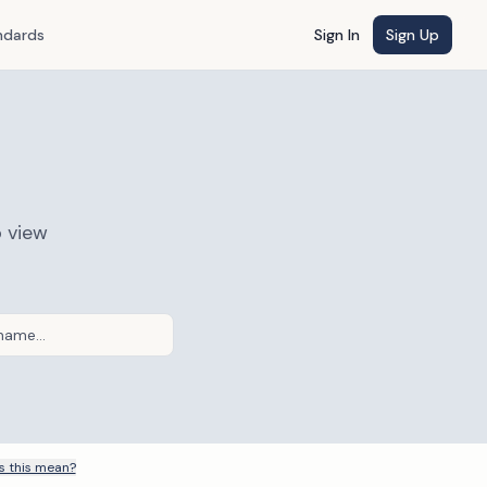
ndards
Sign In
Sign Up
o view
 this mean?