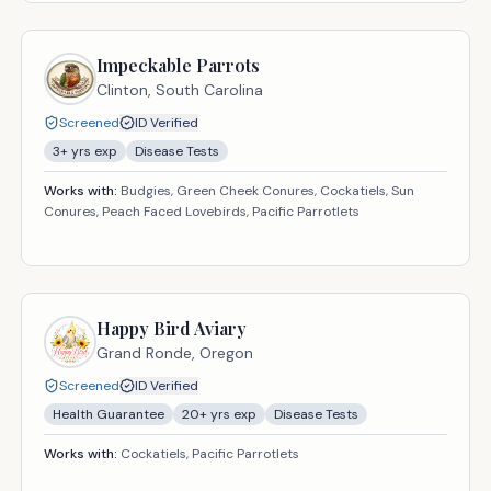
Impeckable Parrots
Clinton,
South Carolina
Screened
ID Verified
3
+ yrs exp
Disease Tests
Works with:
Budgies, Green Cheek Conures, Cockatiels, Sun
Conures, Peach Faced Lovebirds, Pacific Parrotlets
Happy Bird Aviary
Grand Ronde,
Oregon
Screened
ID Verified
Health Guarantee
20
+ yrs exp
Disease Tests
Works with:
Cockatiels, Pacific Parrotlets