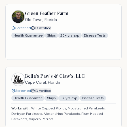
Green Feather Farm
Old Town,
Florida
Screened
ID Verified
Health Guarantee
Ships
25
+ yrs exp
Disease Tests
Bella’s Paw’s & Claw’s, LLC
Cape Coral,
Florida
Screened
ID Verified
Health Guarantee
Ships
6
+ yrs exp
Disease Tests
Works with:
White Capped Pionus, Moustached Parakeets,
Derbyan Parakeets, Alexandrine Parakeets, Plum Headed
Parakeets, Superb Parrots