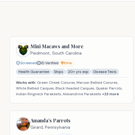
Mini Macaws and More
Piedmont,
South Carolina
Screened
ID Verified
Elite
Health Guarantee
Ships
20
+ yrs exp
Disease Tests
Works with:
Green Cheek Conures, Maroon Bellied Conures,
White Bellied Caiques, Black Headed Caiques, Quaker Parrots,
Indian Ringneck Parakeets, Alexandrine Parakeets
+
23
more
Amanda’s Parrots
Girard,
Pennsylvania