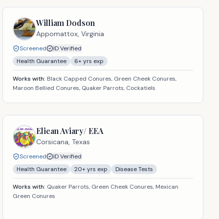
William Dodson
Appomattox,
Virginia
Screened
ID Verified
Health Guarantee
6
+ yrs exp
Works with:
Black Capped Conures, Green Cheek Conures,
Maroon Bellied Conures, Quaker Parrots, Cockatiels
Eliean Aviary/ EEA
Corsicana,
Texas
Screened
ID Verified
Health Guarantee
20
+ yrs exp
Disease Tests
Works with:
Quaker Parrots, Green Cheek Conures, Mexican
Green Conures