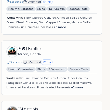
Screened
ID Verified
Pro
Health Guarantee
Ships
10
+ yrs exp
Disease Tests
Works with:
Black Capped Conures, Crimson Bellied Conures,
Green Cheek Conures, Gold Capped Conures, Maroon Bellied
Conures, Sun Conures, Cockatiels
+
5
more
M&J Exotics
Milton,
Florida
Screened
ID Verified
Pro
Health Guarantee
Ships
20
+ yrs exp
Disease Tests
Works with:
Blue Crowned Conures, Green Cheek Conures,
Patagonian Conures, Blue and Gold Macaws, Scarlet Macaws,
Lineolated Parakeets, Plum Headed Parakeets
+
7
more
JM parrots