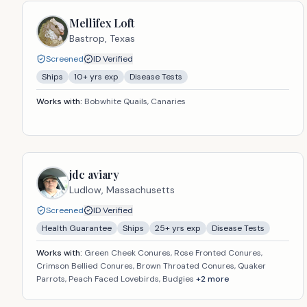
Mellifex Loft
Bastrop,
Texas
Screened
ID Verified
Ships
10
+ yrs exp
Disease Tests
Works with:
Bobwhite Quails, Canaries
jdc aviary
Ludlow,
Massachusetts
Screened
ID Verified
Health Guarantee
Ships
25
+ yrs exp
Disease Tests
Works with:
Green Cheek Conures, Rose Fronted Conures,
Crimson Bellied Conures, Brown Throated Conures, Quaker
Parrots, Peach Faced Lovebirds, Budgies
+
2
more