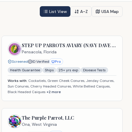
List View
A–Z
USA Map
STEP UP PARROTS AVIARY (NAVY DAVE USA LLC)
Pensacola,
Florida
Screened
ID Verified
Pro
Health Guarantee
Ships
25
+ yrs exp
Disease Tests
Works with:
Cockatiels, Green Cheek Conures, Jenday Conures,
Sun Conures, Cherry Headed Conures, White Bellied Caiques,
Black Headed Caiques
+
2
more
The Purple Parrot, LLC
Ona,
West Virginia