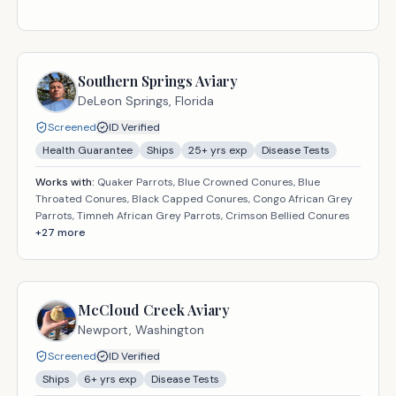
Southern Springs Aviary
DeLeon Springs,
Florida
Screened
ID Verified
Health Guarantee
Ships
25
+ yrs exp
Disease Tests
Works with:
Quaker Parrots, Blue Crowned Conures, Blue
Throated Conures, Black Capped Conures, Congo African Grey
Parrots, Timneh African Grey Parrots, Crimson Bellied Conures
+
27
more
McCloud Creek Aviary
Newport,
Washington
Screened
ID Verified
Ships
6
+ yrs exp
Disease Tests