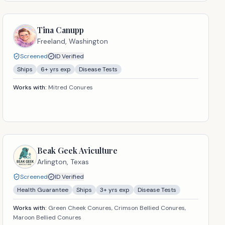
Tina Canupp
Freeland,
Washington
Screened
ID Verified
Ships
6
+ yrs exp
Disease Tests
Works with:
Mitred Conures
Beak Geek Aviculture
Arlington,
Texas
Screened
ID Verified
Health Guarantee
Ships
3
+ yrs exp
Disease Tests
Works with:
Green Cheek Conures, Crimson Bellied Conures,
Maroon Bellied Conures