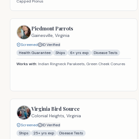
Capped Pionus
Piedmont Parrots
Gainesville,
Virginia
Screened
ID Verified
Health Guarantee
Ships
6
+ yrs exp
Disease Tests
Works with:
Indian Ringneck Parakeets, Green Cheek Conures
Virginia Bird Source
Colonial Heights,
Virginia
Screened
ID Verified
Ships
25
+ yrs exp
Disease Tests