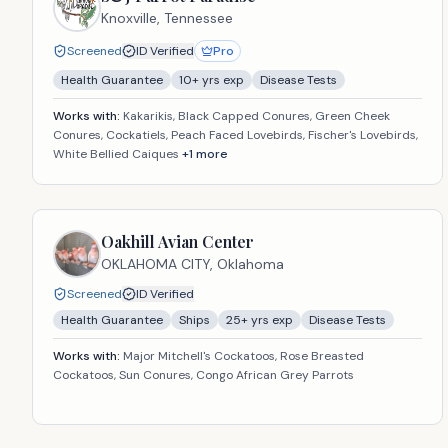
Knoxville,
Tennessee
Screened
ID Verified
Pro
Health Guarantee
10
+ yrs exp
Disease Tests
Works with:
Kakarikis, Black Capped Conures, Green Cheek
Conures, Cockatiels, Peach Faced Lovebirds, Fischer's Lovebirds,
White Bellied Caiques
+
1
more
Oakhill Avian Center
OKLAHOMA CITY,
Oklahoma
Screened
ID Verified
Health Guarantee
Ships
25
+ yrs exp
Disease Tests
Works with:
Major Mitchell's Cockatoos, Rose Breasted
Cockatoos, Sun Conures, Congo African Grey Parrots