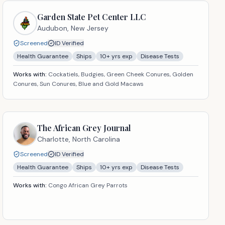
Garden State Pet Center LLC
Audubon,
New Jersey
Screened
ID Verified
Health Guarantee
Ships
10
+ yrs exp
Disease Tests
Works with:
Cockatiels, Budgies, Green Cheek Conures, Golden
Conures, Sun Conures, Blue and Gold Macaws
The African Grey Journal
Charlotte,
North Carolina
Screened
ID Verified
Health Guarantee
Ships
10
+ yrs exp
Disease Tests
Works with:
Congo African Grey Parrots