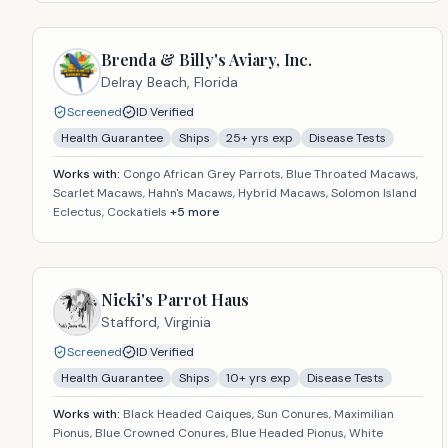
Brenda & Billy's Aviary, Inc.
Delray Beach,
Florida
Screened
ID Verified
Health Guarantee
Ships
25
+ yrs exp
Disease Tests
Works with:
Congo African Grey Parrots, Blue Throated Macaws,
Scarlet Macaws, Hahn's Macaws, Hybrid Macaws, Solomon Island
Eclectus, Cockatiels
+
5
more
Nicki's Parrot Haus
Stafford,
Virginia
Screened
ID Verified
Health Guarantee
Ships
10
+ yrs exp
Disease Tests
Works with:
Black Headed Caiques, Sun Conures, Maximilian
Pionus, Blue Crowned Conures, Blue Headed Pionus, White