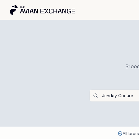
Breed
All bree