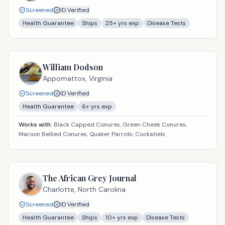
Screened
ID Verified
Health Guarantee
Ships
25
+ yrs exp
Disease Tests
William Dodson
Appomattox,
Virginia
Screened
ID Verified
Health Guarantee
6
+ yrs exp
Works with:
Black Capped Conures, Green Cheek Conures,
Maroon Bellied Conures, Quaker Parrots, Cockatiels
The African Grey Journal
Charlotte,
North Carolina
Screened
ID Verified
Health Guarantee
Ships
10
+ yrs exp
Disease Tests