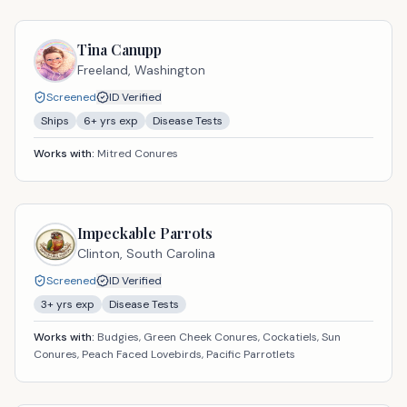
Tina Canupp
Freeland,
Washington
Screened
ID Verified
Ships
6
+ yrs exp
Disease Tests
Works with:
Mitred Conures
Impeckable Parrots
Clinton,
South Carolina
Screened
ID Verified
3
+ yrs exp
Disease Tests
Works with:
Budgies, Green Cheek Conures, Cockatiels, Sun
Conures, Peach Faced Lovebirds, Pacific Parrotlets