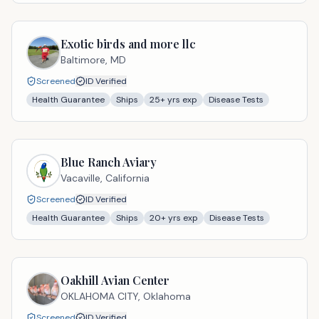
Exotic birds and more llc
Baltimore,
MD
Screened
ID Verified
Health Guarantee
Ships
25
+ yrs exp
Disease Tests
Blue Ranch Aviary
Vacaville,
California
Screened
ID Verified
Health Guarantee
Ships
20
+ yrs exp
Disease Tests
Oakhill Avian Center
OKLAHOMA CITY,
Oklahoma
Screened
ID Verified