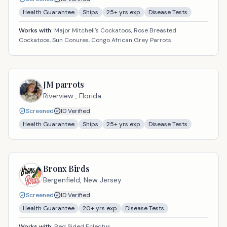
Health Guarantee
Ships
25
+ yrs exp
Disease Tests
Works with:
Major Mitchell's Cockatoos, Rose Breasted
Cockatoos, Sun Conures, Congo African Grey Parrots
JM parrots
Riverview ,
Florida
Screened
ID Verified
Health Guarantee
Ships
25
+ yrs exp
Disease Tests
Bronx Birds
Bergenfield,
New Jersey
Screened
ID Verified
Health Guarantee
20
+ yrs exp
Disease Tests
Works with:
Red Sided Eclectus