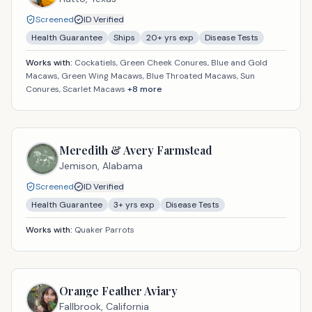
Screened
ID Verified
Health Guarantee
Ships
20
+ yrs exp
Disease Tests
Works with:
Cockatiels, Green Cheek Conures, Blue and Gold
Macaws, Green Wing Macaws, Blue Throated Macaws, Sun
Conures, Scarlet Macaws
+
8
more
Meredith & Avery Farmstead
Jemison,
Alabama
Screened
ID Verified
Health Guarantee
3
+ yrs exp
Disease Tests
Works with:
Quaker Parrots
Orange Feather Aviary
Fallbrook,
California