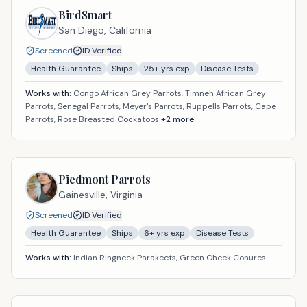
BirdSmart
San Diego,
California
Screened
ID Verified
Health Guarantee
Ships
25
+ yrs exp
Disease Tests
Works with:
Congo African Grey Parrots, Timneh African Grey
Parrots, Senegal Parrots, Meyer's Parrots, Ruppells Parrots, Cape
Parrots, Rose Breasted Cockatoos
+
2
more
Piedmont Parrots
Gainesville,
Virginia
Screened
ID Verified
Health Guarantee
Ships
6
+ yrs exp
Disease Tests
Works with:
Indian Ringneck Parakeets, Green Cheek Conures