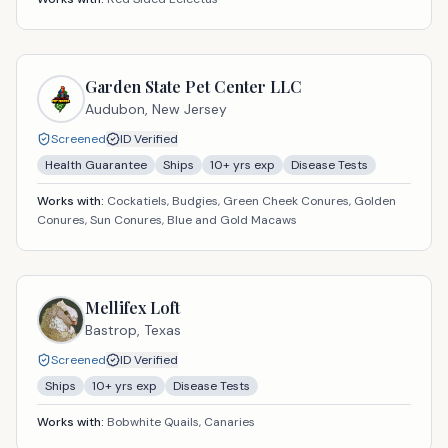
Garden State Pet Center LLC
Audubon,
New Jersey
Screened
ID Verified
Health Guarantee
Ships
10
+ yrs exp
Disease Tests
Works with:
Cockatiels, Budgies, Green Cheek Conures, Golden
Conures, Sun Conures, Blue and Gold Macaws
Mellifex Loft
Bastrop,
Texas
Screened
ID Verified
Ships
10
+ yrs exp
Disease Tests
Works with:
Bobwhite Quails, Canaries