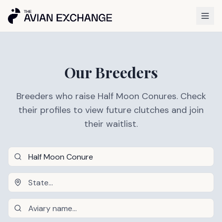
Our Breeders
Breeders who raise Half Moon Conures. Check
their profiles to view future clutches and join
their waitlist.