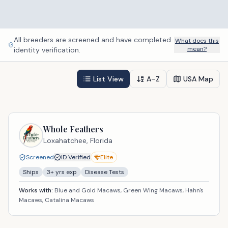
All breeders are screened and have completed
What does this
mean?
identity verification.
List View
A–Z
USA Map
Whole Feathers
Loxahatchee,
Florida
Screened
ID Verified
Elite
Ships
3
+ yrs exp
Disease Tests
Works with:
Blue and Gold Macaws, Green Wing Macaws, Hahn's
Macaws, Catalina Macaws