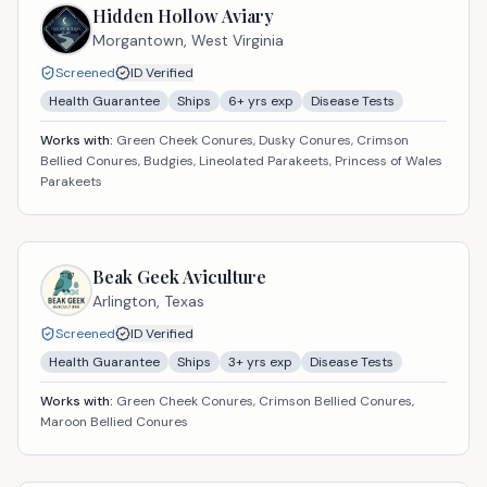
Hidden Hollow Aviary
Morgantown,
West Virginia
Screened
ID Verified
Health Guarantee
Ships
6
+ yrs exp
Disease Tests
Works with:
Green Cheek Conures, Dusky Conures, Crimson
Bellied Conures, Budgies, Lineolated Parakeets, Princess of Wales
Parakeets
Beak Geek Aviculture
Arlington,
Texas
Screened
ID Verified
Health Guarantee
Ships
3
+ yrs exp
Disease Tests
Works with:
Green Cheek Conures, Crimson Bellied Conures,
Maroon Bellied Conures