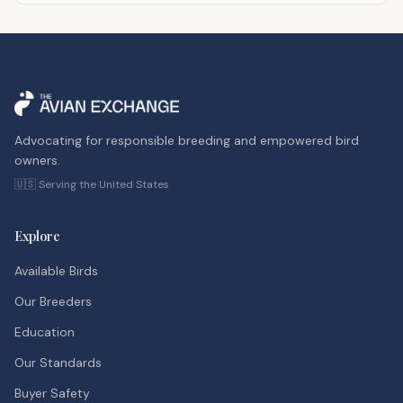
Advocating for responsible breeding and empowered bird
owners.
🇺🇸 Serving the United States
Explore
Available Birds
Our Breeders
Education
Our Standards
Buyer Safety