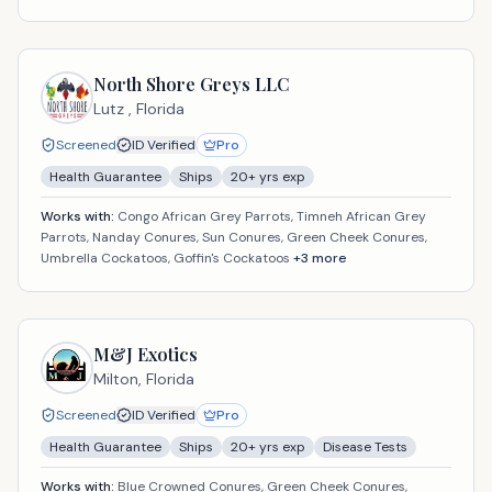
North Shore Greys LLC
Lutz ,
Florida
Screened
ID Verified
Pro
Health Guarantee
Ships
20
+ yrs exp
Works with:
Congo African Grey Parrots, Timneh African Grey
Parrots, Nanday Conures, Sun Conures, Green Cheek Conures,
Umbrella Cockatoos, Goffin's Cockatoos
+
3
more
M&J Exotics
Milton,
Florida
Screened
ID Verified
Pro
Health Guarantee
Ships
20
+ yrs exp
Disease Tests
Works with:
Blue Crowned Conures, Green Cheek Conures,