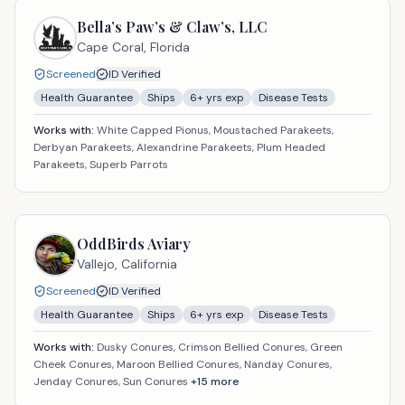
Bella’s Paw’s & Claw’s, LLC
Cape Coral,
Florida
Screened
ID Verified
Health Guarantee
Ships
6
+ yrs exp
Disease Tests
Works with:
White Capped Pionus, Moustached Parakeets,
Derbyan Parakeets, Alexandrine Parakeets, Plum Headed
Parakeets, Superb Parrots
OddBirds Aviary
Vallejo,
California
Screened
ID Verified
Health Guarantee
Ships
6
+ yrs exp
Disease Tests
Works with:
Dusky Conures, Crimson Bellied Conures, Green
Cheek Conures, Maroon Bellied Conures, Nanday Conures,
Jenday Conures, Sun Conures
+
15
more