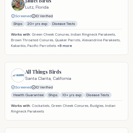
Jaulet Birds
Lutz,
Florida
Screened
ID Verified
Ships
20
+ yrs exp
Disease Tests
Works with:
Green Cheek Conures, Indian Ringneck Parakeets,
Brown Throated Conures, Quaker Parrots, Alexandrine Parakeets,
Kakarikis, Pacific Parrotlets
+
8
more
All Things Birds
Santa Clarita,
California
Screened
ID Verified
Health Guarantee
Ships
10
+ yrs exp
Disease Tests
Works with:
Cockatiels, Green Cheek Conures, Budgies, Indian
Ringneck Parakeets