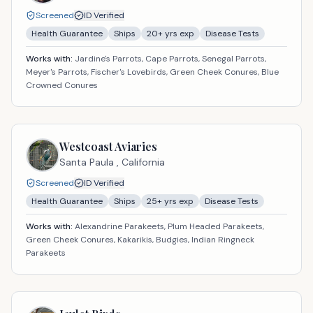
Screened
ID Verified
Health Guarantee
Ships
20
+ yrs exp
Disease Tests
Works with:
Jardine's Parrots, Cape Parrots, Senegal Parrots,
Meyer's Parrots, Fischer's Lovebirds, Green Cheek Conures, Blue
Crowned Conures
Westcoast Aviaries
Santa Paula ,
California
Screened
ID Verified
Health Guarantee
Ships
25
+ yrs exp
Disease Tests
Works with:
Alexandrine Parakeets, Plum Headed Parakeets,
Green Cheek Conures, Kakarikis, Budgies, Indian Ringneck
Parakeets