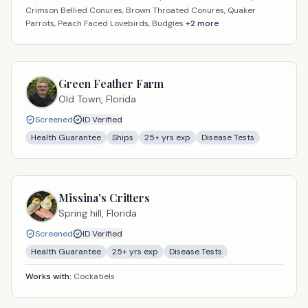
Crimson Bellied Conures, Brown Throated Conures, Quaker
Parrots, Peach Faced Lovebirds, Budgies
+
2
more
Green Feather Farm
Old Town,
Florida
Screened
ID Verified
Health Guarantee
Ships
25
+ yrs exp
Disease Tests
Missina's Critters
Spring hill,
Florida
Screened
ID Verified
Health Guarantee
25
+ yrs exp
Disease Tests
Works with:
Cockatiels