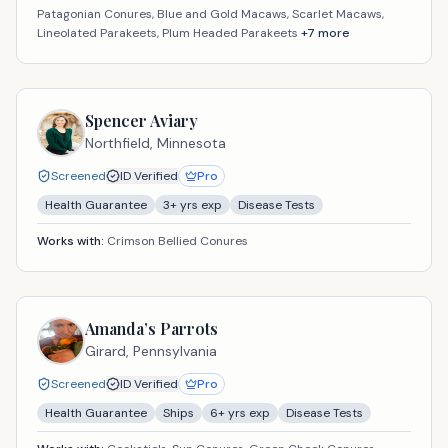
Patagonian Conures, Blue and Gold Macaws, Scarlet Macaws,
Lineolated Parakeets, Plum Headed Parakeets
+
7
more
Spencer Aviary
Northfield,
Minnesota
Screened
ID Verified
Pro
Health Guarantee
3
+ yrs exp
Disease Tests
Works with:
Crimson Bellied Conures
Amanda’s Parrots
Girard,
Pennsylvania
Screened
ID Verified
Pro
Health Guarantee
Ships
6
+ yrs exp
Disease Tests