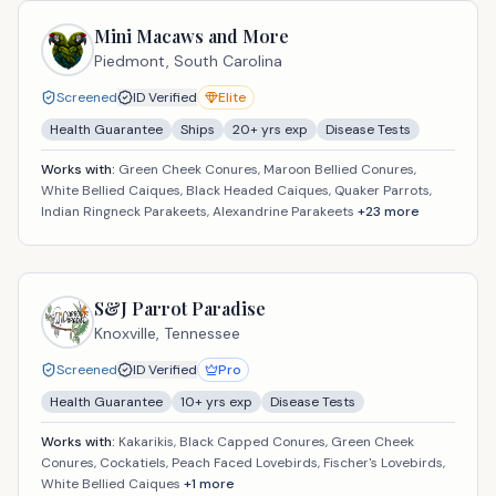
Mini Macaws and More
Piedmont,
South Carolina
Screened
ID Verified
Elite
Health Guarantee
Ships
20
+ yrs exp
Disease Tests
Works with:
Green Cheek Conures, Maroon Bellied Conures,
White Bellied Caiques, Black Headed Caiques, Quaker Parrots,
Indian Ringneck Parakeets, Alexandrine Parakeets
+
23
more
S&J Parrot Paradise
Knoxville,
Tennessee
Screened
ID Verified
Pro
Health Guarantee
10
+ yrs exp
Disease Tests
Works with:
Kakarikis, Black Capped Conures, Green Cheek
Conures, Cockatiels, Peach Faced Lovebirds, Fischer's Lovebirds,
White Bellied Caiques
+
1
more