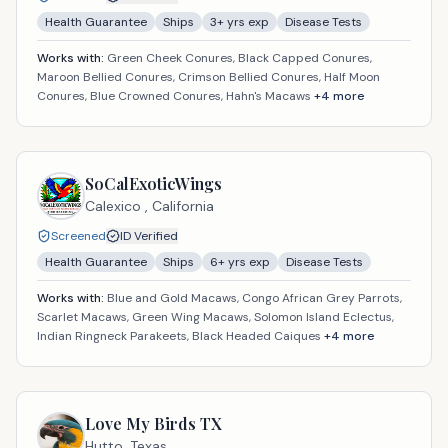
Health Guarantee
Ships
3
+ yrs exp
Disease Tests
Works with:
Green Cheek Conures, Black Capped Conures,
Maroon Bellied Conures, Crimson Bellied Conures, Half Moon
Conures, Blue Crowned Conures, Hahn's Macaws
+
4
more
SoCalExoticWings
Calexico ,
California
Screened
ID Verified
Health Guarantee
Ships
6
+ yrs exp
Disease Tests
Works with:
Blue and Gold Macaws, Congo African Grey Parrots,
Scarlet Macaws, Green Wing Macaws, Solomon Island Eclectus,
Indian Ringneck Parakeets, Black Headed Caiques
+
4
more
Love My Birds TX
Hutto,
Texas