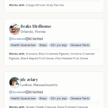
Works with:
Congo African Grey Parrots
Beaks Birdhouse
Orlando,
Florida
Screened
ID Verified
Health Guarantee
Ships
25
+ yrs exp
Disease Tests
Works with:
Aracaris, Blue Crowned Pigeons, Victoria Crowned
Pigeons, Black Naped Fruit Doves, Pink Headed Fruit Doves
jdc aviary
Ludlow,
Massachusetts
Screened
ID Verified
Health Guarantee
Ships
25
+ yrs exp
Disease Tests
Works with:
Green Cheek Conures, Rose Fronted Conures,