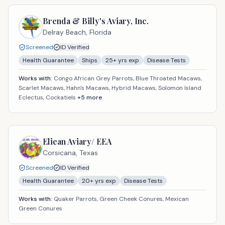
Brenda & Billy's Aviary, Inc.
Delray Beach,
Florida
Screened
ID Verified
Health Guarantee
Ships
25
+ yrs exp
Disease Tests
Works with:
Congo African Grey Parrots, Blue Throated Macaws,
Scarlet Macaws, Hahn's Macaws, Hybrid Macaws, Solomon Island
Eclectus, Cockatiels
+
5
more
Eliean Aviary/ EEA
Corsicana,
Texas
Screened
ID Verified
Health Guarantee
20
+ yrs exp
Disease Tests
Works with:
Quaker Parrots, Green Cheek Conures, Mexican
Green Conures