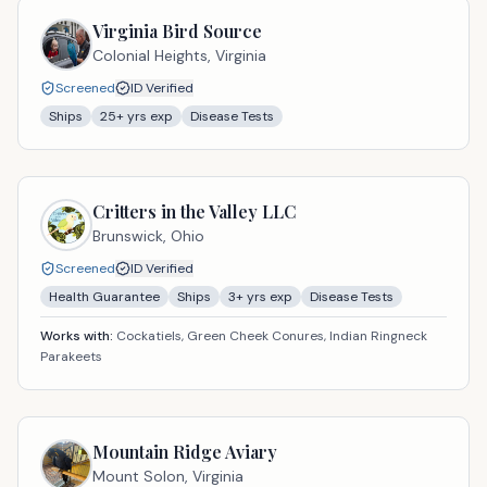
Virginia Bird Source
Colonial Heights,
Virginia
Screened
ID Verified
Ships
25
+ yrs exp
Disease Tests
Critters in the Valley LLC
Brunswick,
Ohio
Screened
ID Verified
Health Guarantee
Ships
3
+ yrs exp
Disease Tests
Works with:
Cockatiels, Green Cheek Conures, Indian Ringneck
Parakeets
Mountain Ridge Aviary
Mount Solon,
Virginia