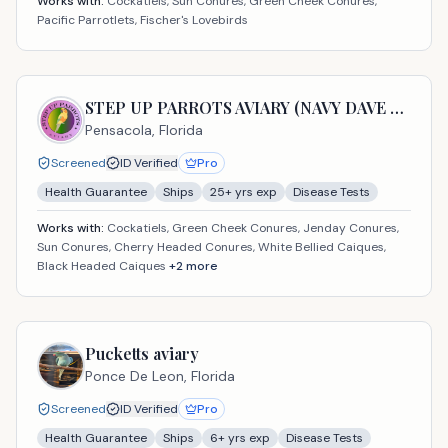
Works with:
Cockatiels, Sun Conures, Green Cheek Conures,
Pacific Parrotlets, Fischer's Lovebirds
STEP UP PARROTS AVIARY (NAVY DAVE USA LLC)
Pensacola,
Florida
Screened
ID Verified
Pro
Health Guarantee
Ships
25
+ yrs exp
Disease Tests
Works with:
Cockatiels, Green Cheek Conures, Jenday Conures,
Sun Conures, Cherry Headed Conures, White Bellied Caiques,
Black Headed Caiques
+
2
more
Pucketts aviary
Ponce De Leon,
Florida
Screened
ID Verified
Pro
Health Guarantee
Ships
6
+ yrs exp
Disease Tests