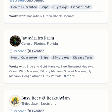
Screened
ID Verified
Health Guarantee
Ships
3
+ yrs exp
Disease Tests
Works with:
Cockatiels, Green Cheek Conures
Jay Aviaries Farm
Central Florida,
Florida
Screened
ID Verified
Health Guarantee
Ships
25
+ yrs exp
Disease Tests
Works with:
Blue and Gold Macaws, Blue Throated Macaws,
Green Wing Macaws, Military Macaws, Scarlet Macaws, Hybrid
Macaws, Congo African Grey Parrots
+
9
more
Busy Bees & Beaks Aviary
Thibodaux ,
Louisiana
Screened
ID Verified