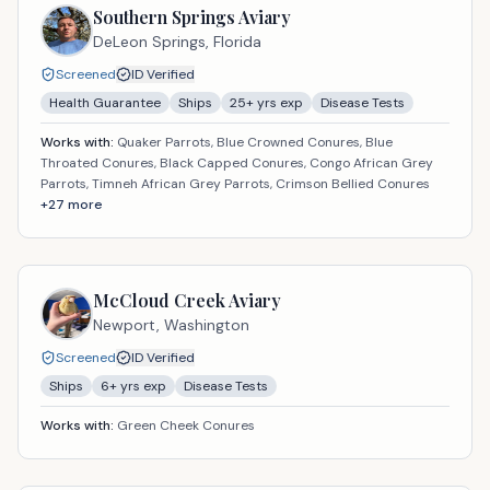
Southern Springs Aviary
DeLeon Springs,
Florida
Screened
ID Verified
Health Guarantee
Ships
25
+ yrs exp
Disease Tests
Works with:
Quaker Parrots, Blue Crowned Conures, Blue
Throated Conures, Black Capped Conures, Congo African Grey
Parrots, Timneh African Grey Parrots, Crimson Bellied Conures
+
27
more
McCloud Creek Aviary
Newport,
Washington
Screened
ID Verified
Ships
6
+ yrs exp
Disease Tests
Works with:
Green Cheek Conures