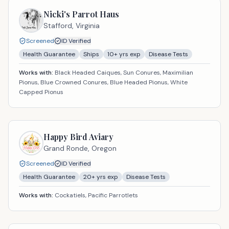
Nicki's Parrot Haus
Stafford,
Virginia
Screened
ID Verified
Health Guarantee
Ships
10
+ yrs exp
Disease Tests
Works with:
Black Headed Caiques, Sun Conures, Maximilian
Pionus, Blue Crowned Conures, Blue Headed Pionus, White
Capped Pionus
Happy Bird Aviary
Grand Ronde,
Oregon
Screened
ID Verified
Health Guarantee
20
+ yrs exp
Disease Tests
Works with:
Cockatiels, Pacific Parrotlets