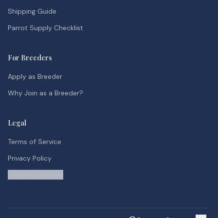
Shipping Guide
Parrot Supply Checklist
For Breeders
Apply as Breeder
Why Join as a Breeder?
Legal
Terms of Service
Privacy Policy
Contact Support