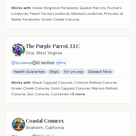
Works with:
Indian Ringneck Parakeets, Quaker Parrots, Fischer's
Lovebirds, Peach Faced Lovebirds, Masked Lovebirds, Princess of
Wales Parakeets, Green Cheek Conures
The Purple Parrot, LLC
Ona,
West Virginia
Screened
ID Verified
Pro
Health Guarantee
Ships
10
+ yrs exp
Disease Tests
Works with:
Black Capped Conures, Crimson Bellied Conures,
Green Cheek Conures, Gold Capped Conures, Maroon Bellied
Conures, Sun Conures, Cockatiels
+
5
more
Coastal Conures
Anaheim,
California