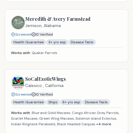
Meredith & Avery Farmstead
Jemison,
Alabama
Screened
ID Verified
Health Guarantee
3
+ yrs exp
Disease Tests
Works with:
Quaker Parrots
SoCalExoticWings
Calexico ,
California
Screened
ID Verified
Health Guarantee
Ships
6
+ yrs exp
Disease Tests
Works with:
Blue and Gold Macaws, Congo African Grey Parrots,
Scarlet Macaws, Green Wing Macaws, Solomon Island Eclectus,
Indian Ringneck Parakeets, Black Headed Caiques
+
4
more