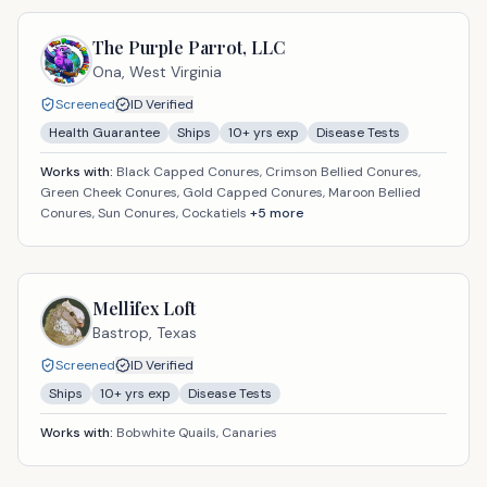
The Purple Parrot, LLC
Ona,
West Virginia
Screened
ID Verified
Health Guarantee
Ships
10
+ yrs exp
Disease Tests
Works with:
Black Capped Conures, Crimson Bellied Conures,
Green Cheek Conures, Gold Capped Conures, Maroon Bellied
Conures, Sun Conures, Cockatiels
+
5
more
Mellifex Loft
Bastrop,
Texas
Screened
ID Verified
Ships
10
+ yrs exp
Disease Tests
Works with:
Bobwhite Quails, Canaries