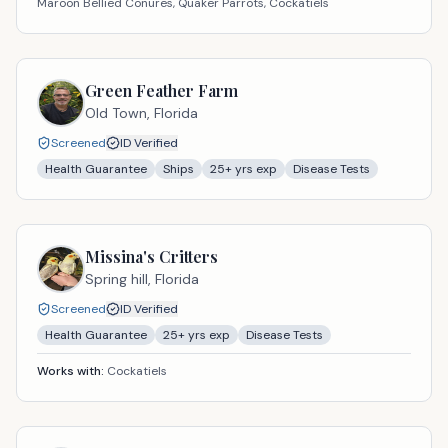
Maroon Bellied Conures, Quaker Parrots, Cockatiels
Green Feather Farm
Old Town,
Florida
Screened
ID Verified
Health Guarantee
Ships
25
+ yrs exp
Disease Tests
Missina's Critters
Spring hill,
Florida
Screened
ID Verified
Health Guarantee
25
+ yrs exp
Disease Tests
Works with:
Cockatiels