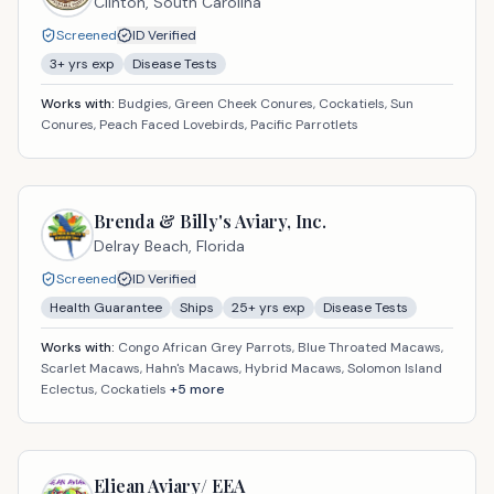
Clinton,
South Carolina
Screened
ID Verified
3
+ yrs exp
Disease Tests
Works with:
Budgies, Green Cheek Conures, Cockatiels, Sun
Conures, Peach Faced Lovebirds, Pacific Parrotlets
Brenda & Billy's Aviary, Inc.
Delray Beach,
Florida
Screened
ID Verified
Health Guarantee
Ships
25
+ yrs exp
Disease Tests
Works with:
Congo African Grey Parrots, Blue Throated Macaws,
Scarlet Macaws, Hahn's Macaws, Hybrid Macaws, Solomon Island
Eclectus, Cockatiels
+
5
more
Eliean Aviary/ EEA