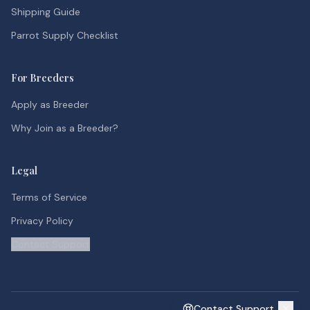
Shipping Guide
Parrot Supply Checklist
For Breeders
Apply as Breeder
Why Join as a Breeder?
Legal
Terms of Service
Privacy Policy
Contact Support
Contact Support