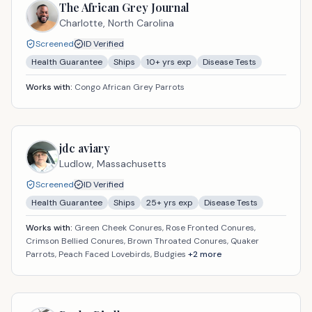
The African Grey Journal
Charlotte,
North Carolina
Screened
ID Verified
Health Guarantee
Ships
10
+ yrs exp
Disease Tests
Works with:
Congo African Grey Parrots
jdc aviary
Ludlow,
Massachusetts
Screened
ID Verified
Health Guarantee
Ships
25
+ yrs exp
Disease Tests
Works with:
Green Cheek Conures, Rose Fronted Conures,
Crimson Bellied Conures, Brown Throated Conures, Quaker
Parrots, Peach Faced Lovebirds, Budgies
+
2
more