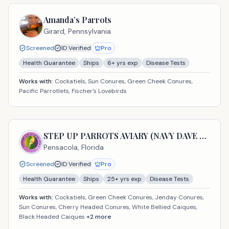
Amanda’s Parrots
Girard,
Pennsylvania
Screened
ID Verified
Pro
Health Guarantee
Ships
6
+ yrs exp
Disease Tests
Works with:
Cockatiels, Sun Conures, Green Cheek Conures,
Pacific Parrotlets, Fischer's Lovebirds
STEP UP PARROTS AVIARY (NAVY DAVE USA LLC)
Pensacola,
Florida
Screened
ID Verified
Pro
Health Guarantee
Ships
25
+ yrs exp
Disease Tests
Works with:
Cockatiels, Green Cheek Conures, Jenday Conures,
Sun Conures, Cherry Headed Conures, White Bellied Caiques,
Black Headed Caiques
+
2
more