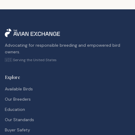
Advocating for responsible breeding and empowered bird
owners.
🇺🇸 Serving the United States
Explore
Available Birds
Our Breeders
Education
Our Standards
Buyer Safety