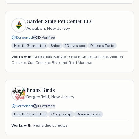
Garden State Pet Center LLC
Audubon,
New Jersey
Screened
ID Verified
Health Guarantee
Ships
10
+ yrs exp
Disease Tests
Works with:
Cockatiels, Budgies, Green Cheek Conures, Golden
Conures, Sun Conures, Blue and Gold Macaws
Bronx Birds
Bergenfield,
New Jersey
Screened
ID Verified
Health Guarantee
20
+ yrs exp
Disease Tests
Works with:
Red Sided Eclectus