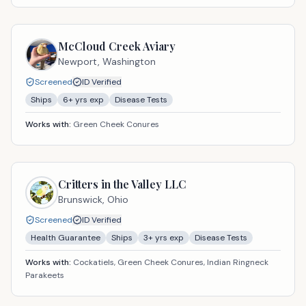
McCloud Creek Aviary
Newport,
Washington
Screened
ID Verified
Ships
6
+ yrs exp
Disease Tests
Works with:
Green Cheek Conures
Critters in the Valley LLC
Brunswick,
Ohio
Screened
ID Verified
Health Guarantee
Ships
3
+ yrs exp
Disease Tests
Works with:
Cockatiels, Green Cheek Conures, Indian Ringneck
Parakeets