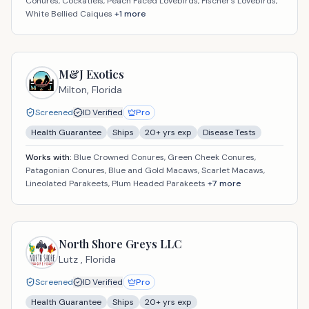
Conures, Cockatiels, Peach Faced Lovebirds, Fischer's Lovebirds,
White Bellied Caiques
+
1
more
M&J Exotics
Milton,
Florida
Screened
ID Verified
Pro
Health Guarantee
Ships
20
+ yrs exp
Disease Tests
Works with:
Blue Crowned Conures, Green Cheek Conures,
Patagonian Conures, Blue and Gold Macaws, Scarlet Macaws,
Lineolated Parakeets, Plum Headed Parakeets
+
7
more
North Shore Greys LLC
Lutz ,
Florida
Screened
ID Verified
Pro
Health Guarantee
Ships
20
+ yrs exp