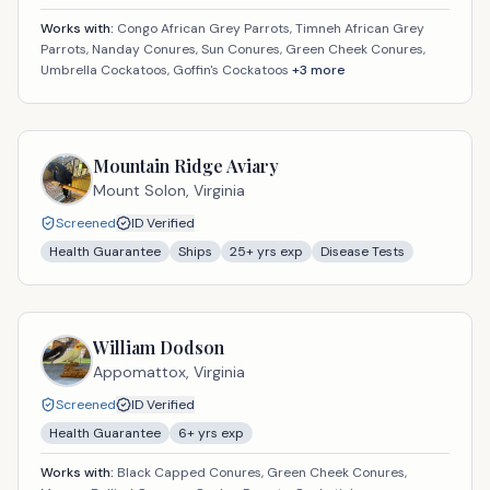
Works with:
Congo African Grey Parrots, Timneh African Grey
Parrots, Nanday Conures, Sun Conures, Green Cheek Conures,
Umbrella Cockatoos, Goffin's Cockatoos
+
3
more
Mountain Ridge Aviary
Mount Solon,
Virginia
Screened
ID Verified
Health Guarantee
Ships
25
+ yrs exp
Disease Tests
William Dodson
Appomattox,
Virginia
Screened
ID Verified
Health Guarantee
6
+ yrs exp
Works with:
Black Capped Conures, Green Cheek Conures,