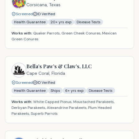
Corsicana,
Texas
Screened
ID Verified
Health Guarantee
20
+ yrs exp
Disease Tests
Works with:
Quaker Parrots, Green Cheek Conures, Mexican
Green Conures
Bella’s Paw’s & Claw’s, LLC
Cape Coral,
Florida
Screened
ID Verified
Health Guarantee
Ships
6
+ yrs exp
Disease Tests
Works with:
White Capped Pionus, Moustached Parakeets,
Derbyan Parakeets, Alexandrine Parakeets, Plum Headed
Parakeets, Superb Parrots