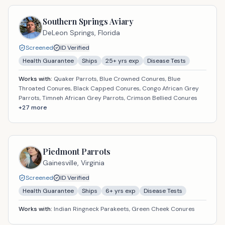
Southern Springs Aviary
DeLeon Springs,
Florida
Screened
ID Verified
Health Guarantee
Ships
25
+ yrs exp
Disease Tests
Works with:
Quaker Parrots, Blue Crowned Conures, Blue
Throated Conures, Black Capped Conures, Congo African Grey
Parrots, Timneh African Grey Parrots, Crimson Bellied Conures
+
27
more
Piedmont Parrots
Gainesville,
Virginia
Screened
ID Verified
Health Guarantee
Ships
6
+ yrs exp
Disease Tests
Works with:
Indian Ringneck Parakeets, Green Cheek Conures