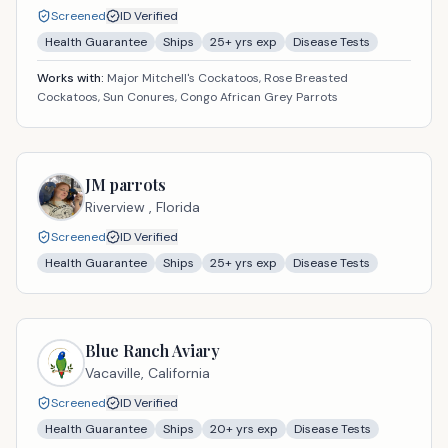
Screened
ID Verified
Health Guarantee
Ships
25
+ yrs exp
Disease Tests
Works with:
Major Mitchell's Cockatoos, Rose Breasted
Cockatoos, Sun Conures, Congo African Grey Parrots
JM parrots
Riverview ,
Florida
Screened
ID Verified
Health Guarantee
Ships
25
+ yrs exp
Disease Tests
Blue Ranch Aviary
Vacaville,
California
Screened
ID Verified
Health Guarantee
Ships
20
+ yrs exp
Disease Tests