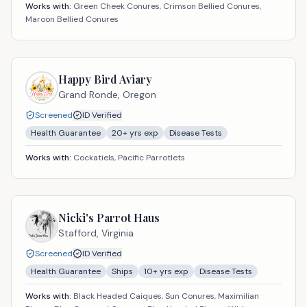
Works with:
Green Cheek Conures, Crimson Bellied Conures,
Maroon Bellied Conures
Happy Bird Aviary
Grand Ronde,
Oregon
Screened
ID Verified
Health Guarantee
20
+ yrs exp
Disease Tests
Works with:
Cockatiels, Pacific Parrotlets
Nicki's Parrot Haus
Stafford,
Virginia
Screened
ID Verified
Health Guarantee
Ships
10
+ yrs exp
Disease Tests
Works with:
Black Headed Caiques, Sun Conures, Maximilian