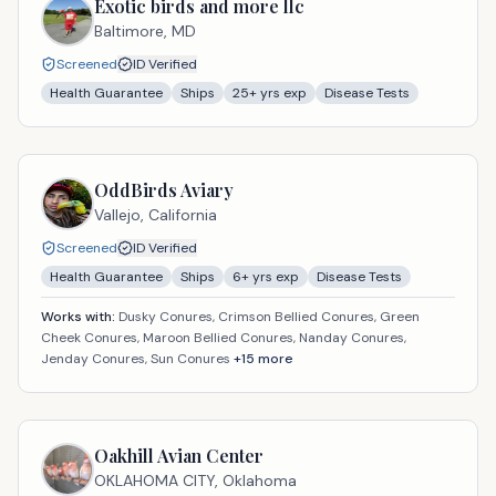
Exotic birds and more llc
Baltimore,
MD
Screened
ID Verified
Health Guarantee
Ships
25
+ yrs exp
Disease Tests
OddBirds Aviary
Vallejo,
California
Screened
ID Verified
Health Guarantee
Ships
6
+ yrs exp
Disease Tests
Works with:
Dusky Conures, Crimson Bellied Conures, Green
Cheek Conures, Maroon Bellied Conures, Nanday Conures,
Jenday Conures, Sun Conures
+
15
more
Oakhill Avian Center
OKLAHOMA CITY,
Oklahoma