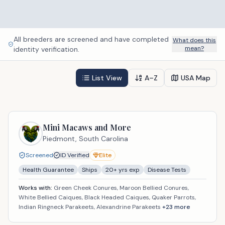
All breeders are screened and have completed
What does this
mean?
identity verification.
List View
A–Z
USA Map
Mini Macaws and More
Piedmont,
South Carolina
Screened
ID Verified
Elite
Health Guarantee
Ships
20
+ yrs exp
Disease Tests
Works with:
Green Cheek Conures, Maroon Bellied Conures,
White Bellied Caiques, Black Headed Caiques, Quaker Parrots,
Indian Ringneck Parakeets, Alexandrine Parakeets
+
23
more