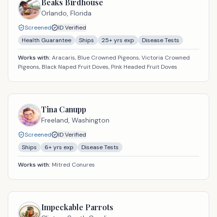
Beaks Birdhouse
Orlando,
Florida
Screened
ID Verified
Health Guarantee
Ships
25
+ yrs exp
Disease Tests
Works with:
Aracaris, Blue Crowned Pigeons, Victoria Crowned
Pigeons, Black Naped Fruit Doves, Pink Headed Fruit Doves
Tina Canupp
Freeland,
Washington
Screened
ID Verified
Ships
6
+ yrs exp
Disease Tests
Works with:
Mitred Conures
Impeckable Parrots