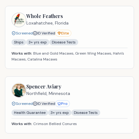
Whole Feathers
Loxahatchee,
Florida
Screened
ID Verified
Elite
Ships
3
+ yrs exp
Disease Tests
Works with:
Blue and Gold Macaws, Green Wing Macaws, Hahn's
Macaws, Catalina Macaws
Spencer Aviary
Northfield,
Minnesota
Screened
ID Verified
Pro
Health Guarantee
3
+ yrs exp
Disease Tests
Works with:
Crimson Bellied Conures