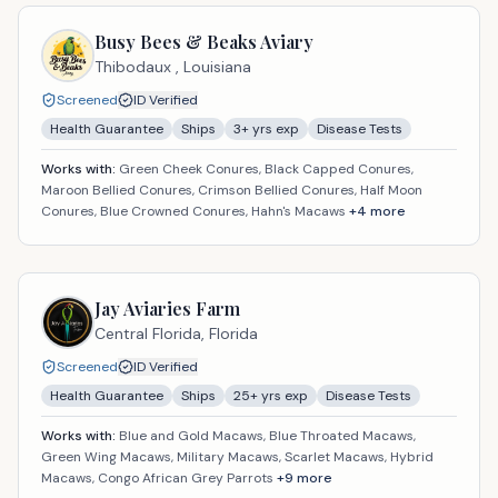
Busy Bees & Beaks Aviary
Thibodaux ,
Louisiana
Screened
ID Verified
Health Guarantee
Ships
3
+ yrs exp
Disease Tests
Works with:
Green Cheek Conures, Black Capped Conures,
Maroon Bellied Conures, Crimson Bellied Conures, Half Moon
Conures, Blue Crowned Conures, Hahn's Macaws
+
4
more
Jay Aviaries Farm
Central Florida,
Florida
Screened
ID Verified
Health Guarantee
Ships
25
+ yrs exp
Disease Tests
Works with:
Blue and Gold Macaws, Blue Throated Macaws,
Green Wing Macaws, Military Macaws, Scarlet Macaws, Hybrid
Macaws, Congo African Grey Parrots
+
9
more