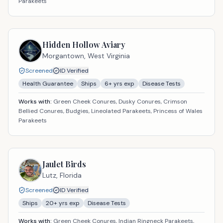
Parakeets
Hidden Hollow Aviary
Morgantown,
West Virginia
Screened
ID Verified
Health Guarantee
Ships
6
+ yrs exp
Disease Tests
Works with:
Green Cheek Conures, Dusky Conures, Crimson
Bellied Conures, Budgies, Lineolated Parakeets, Princess of Wales
Parakeets
Jaulet Birds
Lutz,
Florida
Screened
ID Verified
Ships
20
+ yrs exp
Disease Tests
Works with:
Green Cheek Conures, Indian Ringneck Parakeets,