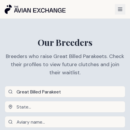
Our Breeders
Breeders who raise Great Billed Parakeets. Check
their profiles to view future clutches and join
their waitlist.