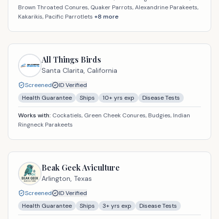
Brown Throated Conures, Quaker Parrots, Alexandrine Parakeets,
Kakarikis, Pacific Parrotlets
+
8
more
All Things Birds
Santa Clarita,
California
Screened
ID Verified
Health Guarantee
Ships
10
+ yrs exp
Disease Tests
Works with:
Cockatiels, Green Cheek Conures, Budgies, Indian
Ringneck Parakeets
Beak Geek Aviculture
Arlington,
Texas
Screened
ID Verified
Health Guarantee
Ships
3
+ yrs exp
Disease Tests