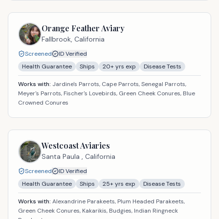
Orange Feather Aviary
Fallbrook,
California
Screened
ID Verified
Health Guarantee
Ships
20
+ yrs exp
Disease Tests
Works with:
Jardine's Parrots, Cape Parrots, Senegal Parrots,
Meyer's Parrots, Fischer's Lovebirds, Green Cheek Conures, Blue
Crowned Conures
Westcoast Aviaries
Santa Paula ,
California
Screened
ID Verified
Health Guarantee
Ships
25
+ yrs exp
Disease Tests
Works with:
Alexandrine Parakeets, Plum Headed Parakeets,
Green Cheek Conures, Kakarikis, Budgies, Indian Ringneck