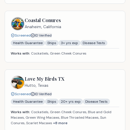
Coastal Conures
Anaheim,
California
Screened
ID Verified
Health Guarantee
Ships
3
+ yrs exp
Disease Tests
Works with:
Cockatiels, Green Cheek Conures
Love My Birds TX
Hutto,
Texas
Screened
ID Verified
Health Guarantee
Ships
20
+ yrs exp
Disease Tests
Works with:
Cockatiels, Green Cheek Conures, Blue and Gold
Macaws, Green Wing Macaws, Blue Throated Macaws, Sun
Conures, Scarlet Macaws
+
8
more