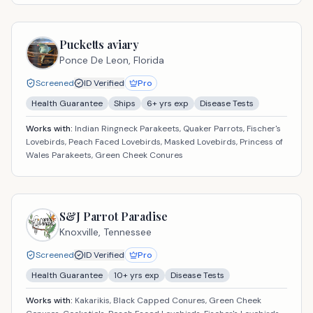
Pucketts aviary
Ponce De Leon,
Florida
Screened
ID Verified
Pro
Health Guarantee
Ships
6
+ yrs exp
Disease Tests
Works with:
Indian Ringneck Parakeets, Quaker Parrots, Fischer's
Lovebirds, Peach Faced Lovebirds, Masked Lovebirds, Princess of
Wales Parakeets, Green Cheek Conures
S&J Parrot Paradise
Knoxville,
Tennessee
Screened
ID Verified
Pro
Health Guarantee
10
+ yrs exp
Disease Tests
Works with:
Kakarikis, Black Capped Conures, Green Cheek