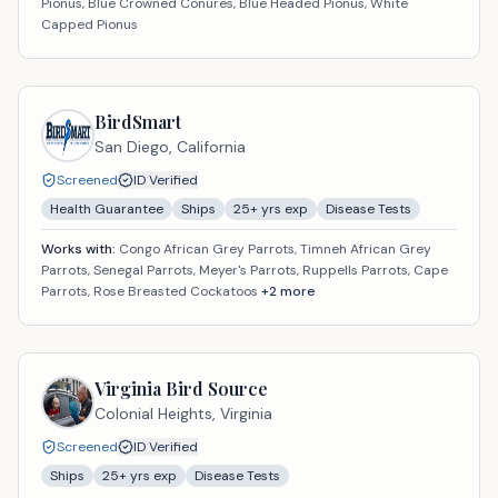
Pionus, Blue Crowned Conures, Blue Headed Pionus, White
Capped Pionus
BirdSmart
San Diego,
California
Screened
ID Verified
Health Guarantee
Ships
25
+ yrs exp
Disease Tests
Works with:
Congo African Grey Parrots, Timneh African Grey
Parrots, Senegal Parrots, Meyer's Parrots, Ruppells Parrots, Cape
Parrots, Rose Breasted Cockatoos
+
2
more
Virginia Bird Source
Colonial Heights,
Virginia
Screened
ID Verified
Ships
25
+ yrs exp
Disease Tests